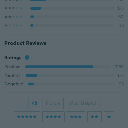
173
50
43
Product Reviews
Ratings
Positive
1055
Neutral
173
Negative
93
All
Picture
Most Helpful