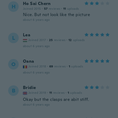
Ho Sai Chern
H
Joined 2015
·
57
reviews
·
11
uploads
Nice. But not look like the picture
about 6 years ago
Lea
L
Joined 2017
·
25
reviews
·
12
uploads
about 6 years ago
Oana
O
Joined 2018
·
69
reviews
·
1
uploads
about 6 years ago
Bridie
B
Joined 2019
·
11
reviews
·
1
uploads
Okay but the clasps are abit stiff.
about 6 years ago