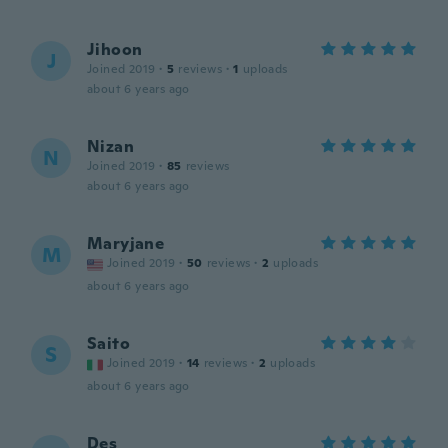
Jihoon
J
Joined 2019
·
5
reviews
·
1
uploads
about 6 years ago
Nizan
N
Joined 2019
·
85
reviews
about 6 years ago
Maryjane
M
Joined 2019
·
50
reviews
·
2
uploads
about 6 years ago
Saito
S
Joined 2019
·
14
reviews
·
2
uploads
about 6 years ago
Des