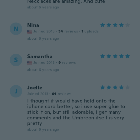
Necklaces are amazing. And cute
about 6 years ago
Nina
N
Joined 2015
·
34
reviews
·
1
uploads
about 6 years ago
Samantha
S
Joined 2018
·
9
reviews
about 6 years ago
Joelle
J
Joined 2013
·
64
reviews
I thought it would have held onto the
iphone cord better, so i use super glue to
stick it on, but still adorable, i get many
comments and the Umbreon itself is very
pretty
about 6 years ago