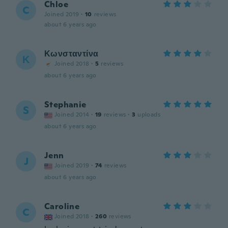
Chloe
C
Joined 2019
·
10
reviews
about 6 years ago
Κωνσταντίνα
Κ
Joined 2018
·
5
reviews
about 6 years ago
Stephanie
S
Joined 2014
·
19
reviews
·
3
uploads
about 6 years ago
Jenn
J
Joined 2019
·
74
reviews
about 6 years ago
Caroline
C
Joined 2018
·
260
reviews