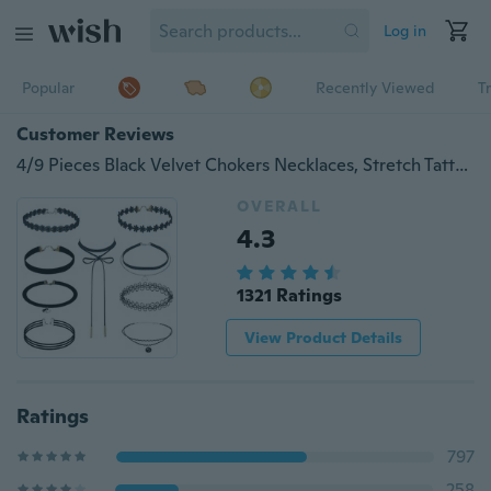
Log in
Popular
Recently Viewed
T
Customer Reviews
4/9 Pieces Black Velvet Chokers Necklaces, Stretch Tattoo and Black Bead Chokers Necklaces
OVERALL
4.3
1321 Ratings
View Product Details
Ratings
797
258