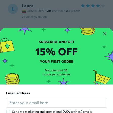
Laura
L
Joined 2019
·
30
reviews
·
3
uploads
about 6 years ago
Carmen
C
Joined 2019
·
31
reviews
·
13
uploads
about 6 years ago
15% OFF
Kristin
K
Joined 2018
YOUR FIRST ORDER
·
18
reviews
about 6 years ago
Max discount $5.
1 code per customer.
Keiko
K
Joined 2017
·
17
reviews
·
5
uploads
金具がゴールドかと思っていたら、シルバー
Email address
だったから、ほとんどプレゼントしちゃっ
た。
about 6 years ago
Send me marketing and promotional (AKA savings!) emails