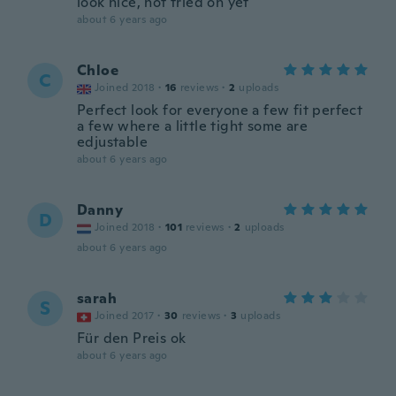
look nice, not tried on yet
about 6 years ago
Chloe
C
Joined 2018
·
16
reviews
·
2
uploads
Perfect look for everyone a few fit perfect
a few where a little tight some are
edjustable
about 6 years ago
Danny
D
Joined 2018
·
101
reviews
·
2
uploads
about 6 years ago
sarah
S
Joined 2017
·
30
reviews
·
3
uploads
Für den Preis ok
about 6 years ago