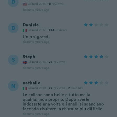
D
Joined 2014
·
8
reviews
about 6 years ago
Daniela
D
Joined 2017
·
234
reviews
Un po' grandi
about 6 years ago
Steph
S
Joined 2018
·
25
reviews
about 6 years ago
nathalie
N
Joined 2019
·
22
reviews
·
7
uploads
Le collane sono belle e tutto ma la
qualitá...non proprio. Dopo averle
indossate una volta gli anelli si sganciano
facendo risultare la chiusura piú difficile
about 6 years ago