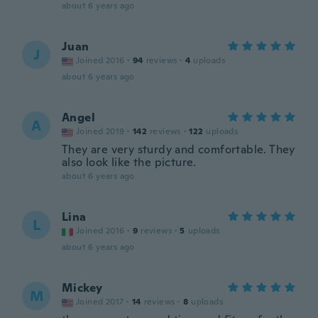
about 6 years ago
Juan
J
Joined 2016
·
94
reviews
·
4
uploads
about 6 years ago
Angel
A
Joined 2019
·
142
reviews
·
122
uploads
They are very sturdy and comfortable. They
also look like the picture.
about 6 years ago
Lina
L
Joined 2016
·
9
reviews
·
5
uploads
about 6 years ago
Mickey
M
Joined 2017
·
14
reviews
·
8
uploads