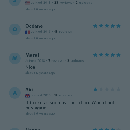
S
Joined 2018
·
23
reviews
·
2
uploads
about 6 years ago
Océane
O
Joined 2016
·
18
reviews
about 6 years ago
Maral
M
Joined 2018
·
7
reviews
·
2
uploads
Nice
about 6 years ago
Abi
A
Joined 2018
·
12
reviews
It broke as soon as I put it on. Would not
buy again.
about 6 years ago