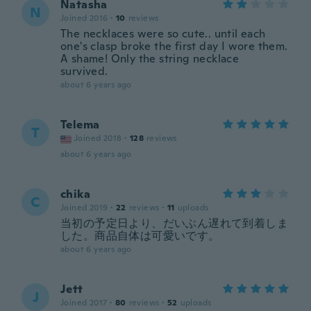
Natasha
N
Joined 2016
·
10
reviews
The necklaces were so cute.. until each
one's clasp broke the first day I wore them.
A shame! Only the string necklace
survived.
about 6 years ago
Telema
T
Joined 2018
·
128
reviews
about 6 years ago
chika
C
Joined 2019
·
22
reviews
·
11
uploads
当初の予定日より、だいぶん遅れて到着しま
した。商品自体は可愛いです。
about 6 years ago
Jett
J
Joined 2017
·
80
reviews
·
52
uploads