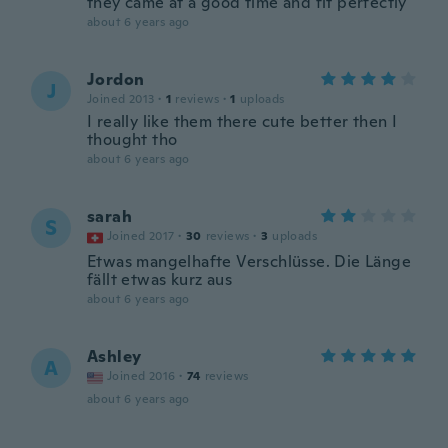
they came at a good time and fit perfectly
about 6 years ago
Jordon
J
Joined 2013
·
1
reviews
·
1
uploads
I really like them there cute better then I
thought tho
about 6 years ago
sarah
S
Joined 2017
·
30
reviews
·
3
uploads
Etwas mangelhafte Verschlüsse. Die Länge
fällt etwas kurz aus
about 6 years ago
Ashley
A
Joined 2016
·
74
reviews
about 6 years ago