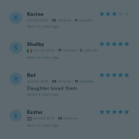
Karine
K
Joined 2019
·
32
reviews
·
4
uploads
about 6 years ago
Shelby
S
Joined 2015
·
17
reviews
·
2
uploads
about 6 years ago
Ret
R
Joined 2019
·
29
reviews
·
11
uploads
Daughter loved them
about 6 years ago
Eszter
E
Joined 2015
·
33
reviews
about 6 years ago