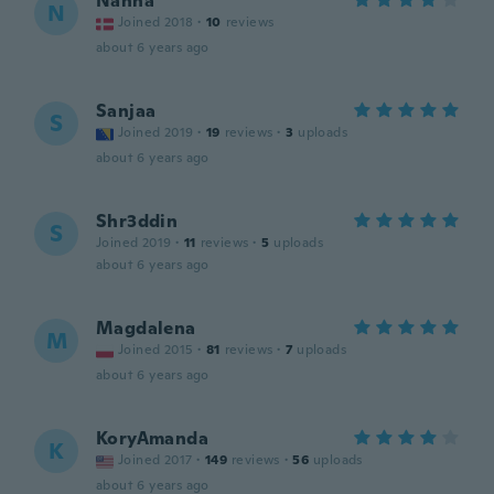
Nanna
N
Joined 2018
·
10
reviews
about 6 years ago
Sanjaa
S
Joined 2019
·
19
reviews
·
3
uploads
about 6 years ago
Shr3ddin
S
Joined 2019
·
11
reviews
·
5
uploads
about 6 years ago
Magdalena
M
Joined 2015
·
81
reviews
·
7
uploads
about 6 years ago
KoryAmanda
K
Joined 2017
·
149
reviews
·
56
uploads
about 6 years ago