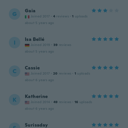
Gaia
G
Joined 2017
·
4
reviews
·
1
uploads
about 5 years ago
Isa Bellé
I
Joined 2019
·
39
reviews
about 5 years ago
Cassie
C
Joined 2017
·
20
reviews
·
1
uploads
about 6 years ago
Katherine
K
Joined 2014
·
49
reviews
·
16
uploads
about 6 years ago
Surisaday