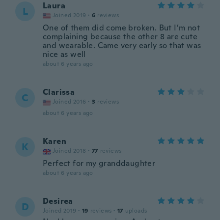
Laura
L
Joined 2019
·
6
reviews
One of them did come broken. But I’m not
complaining because the other 8 are cute
and wearable. Came very early so that was
nice as well
about 6 years ago
Clarissa
C
Joined 2016
·
3
reviews
about 6 years ago
Karen
K
Joined 2018
·
77
reviews
Perfect for my granddaughter
about 6 years ago
Desirea
D
Joined 2019
·
19
reviews
·
17
uploads