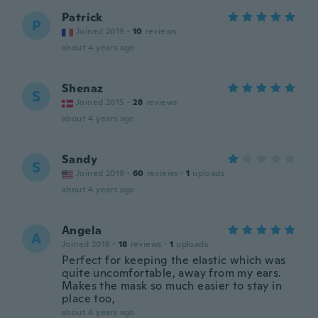
Patrick
P
Joined 2019
·
10
reviews
about 4 years ago
Shenaz
S
Joined 2015
·
28
reviews
about 4 years ago
Sandy
S
Joined 2019
·
60
reviews
·
1
uploads
about 4 years ago
Angela
A
Joined 2016
·
18
reviews
·
1
uploads
Perfect for keeping the elastic which was
quite uncomfortable, away from my ears.
Makes the mask so much easier to stay in
place too,
about 4 years ago