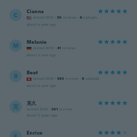
Cianna
C
Joined 2012
·
30
reviews
·
6
uploads
about a year ago
Melanie
M
Joined 2018
·
41
reviews
about a year ago
Beat
B
Joined 2016
·
595
reviews
·
8
uploads
about a year ago
克久
克
Joined 2020
·
301
reviews
about 2 years ago
Enrico
E