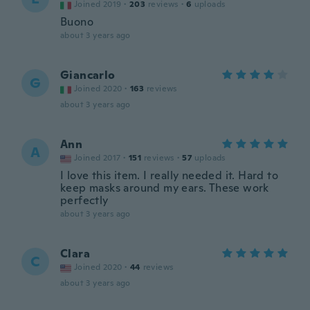
Joined 2019
·
203
reviews
·
6
uploads
Buono
about 3 years ago
Giancarlo
G
Joined 2020
·
163
reviews
about 3 years ago
Ann
A
Joined 2017
·
151
reviews
·
57
uploads
I love this item. I really needed it. Hard to
keep masks around my ears. These work
perfectly
about 3 years ago
Clara
C
Joined 2020
·
44
reviews
about 3 years ago