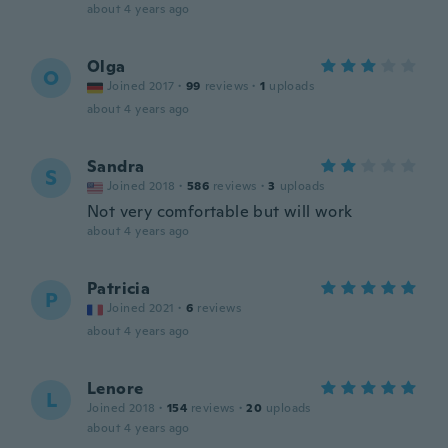
about 4 years ago
Olga
O
Joined 2017
·
99
reviews
·
1
uploads
about 4 years ago
Sandra
S
Joined 2018
·
586
reviews
·
3
uploads
Not very comfortable but will work
about 4 years ago
Patricia
P
Joined 2021
·
6
reviews
about 4 years ago
Lenore
L
Joined 2018
·
154
reviews
·
20
uploads
about 4 years ago