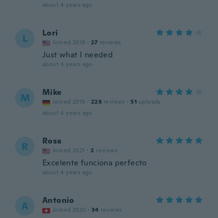
about 4 years ago
Lori
L
Joined 2018
·
27
reviews
Just what I needed
about 4 years ago
Mike
M
Joined 2015
·
228
reviews
·
51
uploads
about 4 years ago
Rosa
R
Joined 2021
·
2
reviews
Excelente funciona perfecto
about 4 years ago
Antonio
A
Joined 2020
·
34
reviews