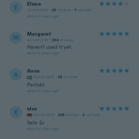
Elena
E
Joined 2019
·
25
reviews
·
1
uploads
about 4 years ago
Margaret
M
Joined 2019
·
254
reviews
Haven't used it yet.
about 4 years ago
Anne
A
Joined 2015
·
35
reviews
Perfekt
about 4 years ago
else
E
Joined 2018
·
218
reviews
·
2
uploads
Sehr 👍
about 4 years ago