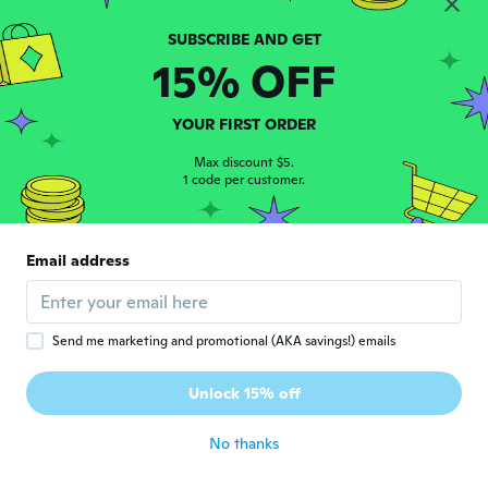
Marina
M
Joined 2017
·
178
reviews
·
53
uploads
15% OFF
about 5 years ago
YOUR FIRST ORDER
motofumi
M
Max discount $5.
Joined 2019
·
162
reviews
·
3
uploads
1 code per customer.
about 5 years ago
Alain
A
Email address
Joined 2015
·
19
reviews
about 5 years ago
Send me marketing and promotional (AKA savings!) emails
Marjo
M
Joined 2016
·
249
reviews
Unlock 15% off
Top
about 5 years ago
No thanks