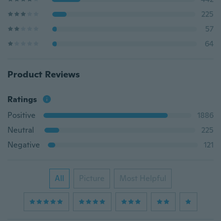
225
57
64
Product Reviews
Ratings
Positive
1886
Neutral
225
Negative
121
All
Picture
Most Helpful