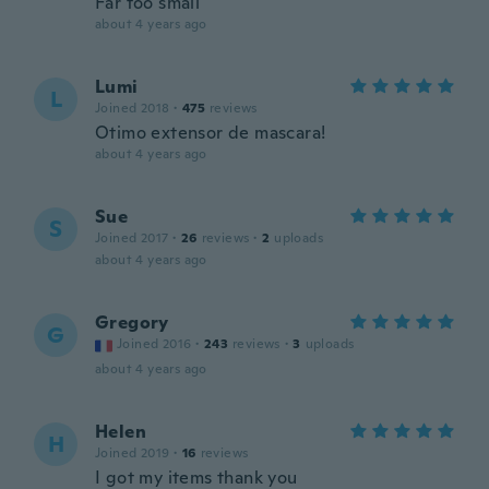
Far too small
about 4 years ago
Lumi
L
Joined 2018
·
475
reviews
Otimo extensor de mascara!
about 4 years ago
Sue
S
Joined 2017
·
26
reviews
·
2
uploads
about 4 years ago
Gregory
G
Joined 2016
·
243
reviews
·
3
uploads
about 4 years ago
Helen
H
Joined 2019
·
16
reviews
I got my items thank you