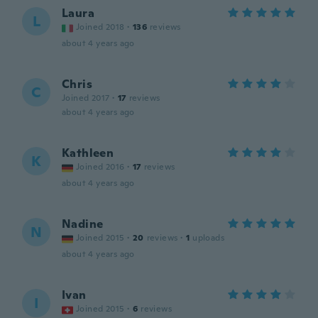
Laura
L
Joined 2018
·
136
reviews
about 4 years ago
Chris
C
Joined 2017
·
17
reviews
about 4 years ago
Kathleen
K
Joined 2016
·
17
reviews
about 4 years ago
Nadine
N
Joined 2015
·
20
reviews
·
1
uploads
about 4 years ago
Ivan
I
Joined 2015
·
6
reviews