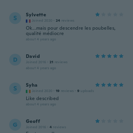
Sylvette
S
Joined 2020
·
24
reviews
Ok...mais pour descendre les poubelles,
qualité médiocre
about 4 years ago
David
D
Joined 2016
·
21
reviews
about 4 years ago
Syha
S
Joined 2020
·
19
reviews
·
9
uploads
Like described
about 4 years ago
Geoff
G
Joined 2016
·
4
reviews