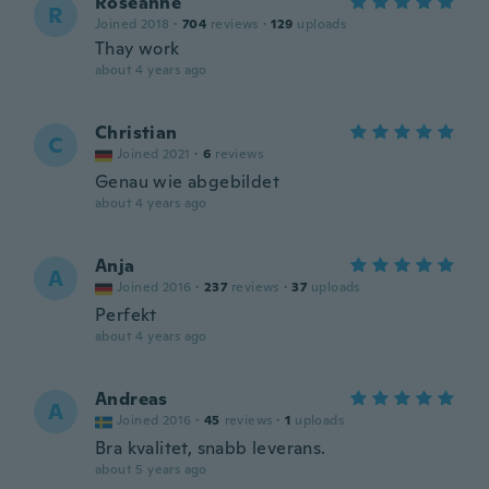
Roseanne
R
Joined 2018
·
704
reviews
·
129
uploads
Thay work
about 4 years ago
Christian
C
Joined 2021
·
6
reviews
Genau wie abgebildet
about 4 years ago
Anja
A
Joined 2016
·
237
reviews
·
37
uploads
Perfekt
about 4 years ago
Andreas
A
Joined 2016
·
45
reviews
·
1
uploads
Bra kvalitet, snabb leverans.
about 5 years ago