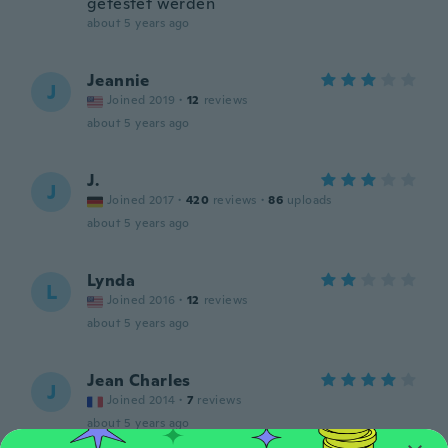
getestet werden
about 5 years ago
Jeannie
J
Joined 2019
·
12
reviews
about 5 years ago
J.
J
Joined 2017
·
420
reviews
·
86
uploads
about 5 years ago
Lynda
L
Joined 2016
·
12
reviews
about 5 years ago
Jean Charles
J
Joined 2014
·
7
reviews
about 5 years ago