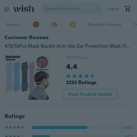
Log in
Popular
Recently Viewed
T
Customer Reviews
4/8/16Pcs Mask Buckle Anti-slip Ear Protection Mask Hook Disposable Mask Anti-earache Prevention Mask Accessories
OVERALL
4.4
2232 Ratings
View Product Details
Ratings
1,444
442