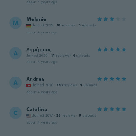
about 4 years ago
Melanie
M
Joined 2015
·
61
reviews
·
5
uploads
about 4 years ago
Δημήτριος
Δ
Joined 2020
·
14
reviews
·
4
uploads
about 4 years ago
Andrea
A
Joined 2016
·
178
reviews
·
1
uploads
about 4 years ago
Catalina
C
Joined 2017
·
23
reviews
·
9
uploads
about 4 years ago