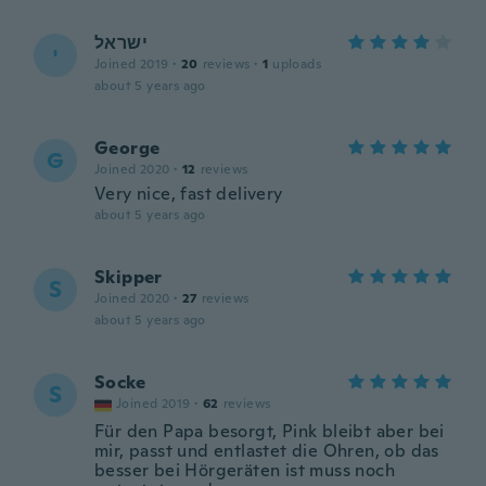
ישראל
י
Joined 2019
·
20
reviews
·
1
uploads
about 5 years ago
George
G
Joined 2020
·
12
reviews
Very nice, fast delivery
about 5 years ago
Skipper
S
Joined 2020
·
27
reviews
about 5 years ago
Socke
S
Joined 2019
·
62
reviews
Für den Papa besorgt, Pink bleibt aber bei
mir, passt und entlastet die Ohren, ob das
besser bei Hörgeräten ist muss noch