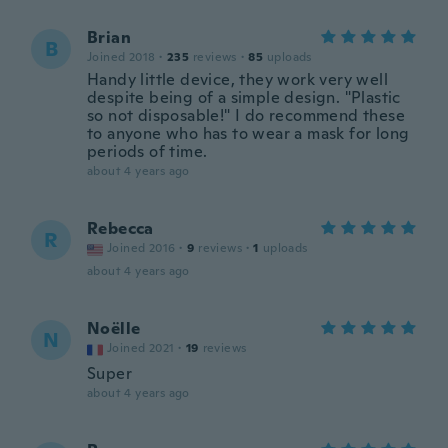
Brian
B
Joined 2018
·
235
reviews
·
85
uploads
Handy little device, they work very well
despite being of a simple design. "Plastic
so not disposable!" I do recommend these
to anyone who has to wear a mask for long
periods of time.
about 4 years ago
Rebecca
R
Joined 2016
·
9
reviews
·
1
uploads
about 4 years ago
Noëlle
N
Joined 2021
·
19
reviews
Super
about 4 years ago