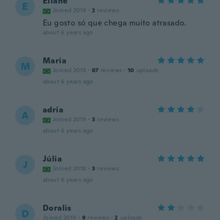
Eliane
E
Joined 2019
·
2
reviews
Eu gosto só que chega muito atrasado.
about 6 years ago
Maria
M
Joined 2019
·
87
reviews
·
10
uploads
about 6 years ago
adria
A
Joined 2019
·
3
reviews
about 6 years ago
Júlia
J
Joined 2018
·
3
reviews
about 6 years ago
Doralis
D
Joined 2019
·
9
reviews
·
2
uploads