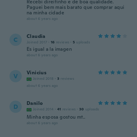
Recebi direitinho e de boa qualidade.
Paguei bem mais barato que comprar aqui
na minha cidade
about 6 years ago
Claudia
C
Joined 2017
·
16
reviews
·
5
uploads
Es igual a la imagen
about 6 years ago
Vinicius
V
Joined 2018
·
3
reviews
about 6 years ago
Danilo
D
Joined 2014
·
41
reviews
·
30
uploads
Minha esposa gostou mt..
about 6 years ago