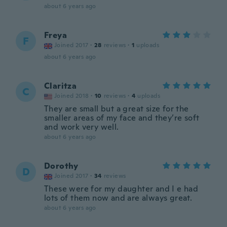
about 6 years ago
Freya
F
Joined 2017
·
28
reviews
·
1
uploads
about 6 years ago
Claritza
C
Joined 2018
·
10
reviews
·
4
uploads
They are small but a great size for the
smaller areas of my face and they’re soft
and work very well.
about 6 years ago
Dorothy
D
Joined 2017
·
34
reviews
These were for my daughter and I e had
lots of them now and are always great.
about 6 years ago