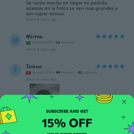
Se tardo mucho en llegar mi pedido,
además en la fotos se ven mas grandes y
son super minius.
about 6 years ago
Mirtes.
M
Joined 2018
·
23
reviews
about 6 years ago
Taiana
T
Joined 2016
·
94
reviews
·
62
uploads
about 6 years ago
15% OFF
Kris
K
Joined 2016
·
76
reviews