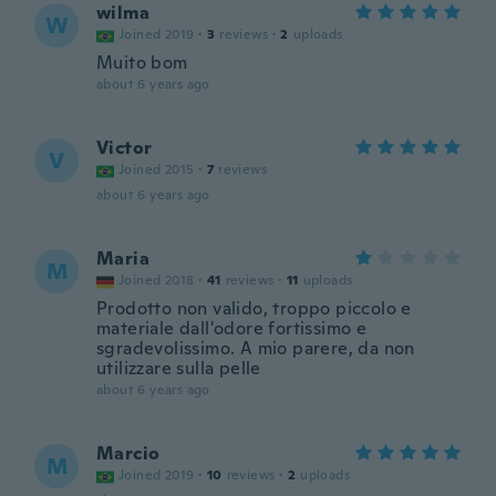
wilma
W
Joined 2019
·
3
reviews
·
2
uploads
Muito bom
about 6 years ago
Victor
V
Joined 2015
·
7
reviews
about 6 years ago
Maria
M
Joined 2018
·
41
reviews
·
11
uploads
Prodotto non valido, troppo piccolo e
materiale dall'odore fortissimo e
sgradevolissimo. A mio parere, da non
utilizzare sulla pelle
about 6 years ago
Marcio
M
Joined 2019
·
10
reviews
·
2
uploads