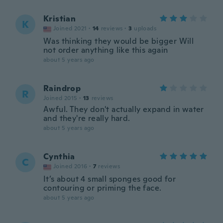
Kristian
K
Joined 2021
·
14
reviews
·
3
uploads
Was thinking they would be bigger Will
not order anything like this again
about 5 years ago
Raindrop
R
Joined 2015
·
13
reviews
Awful. They don't actually expand in water
and they're really hard.
about 5 years ago
Cynthia
C
Joined 2016
·
7
reviews
It’s about 4 small sponges good for
contouring or priming the face.
about 5 years ago