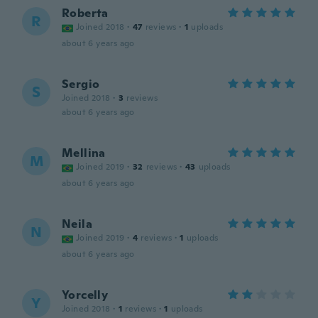
Roberta
R
Joined 2018
·
47
reviews
·
1
uploads
about 6 years ago
Sergio
S
Joined 2018
·
3
reviews
about 6 years ago
Mellina
M
Joined 2019
·
32
reviews
·
43
uploads
about 6 years ago
Neila
N
Joined 2019
·
4
reviews
·
1
uploads
about 6 years ago
Yorcelly
Y
Joined 2018
·
1
reviews
·
1
uploads