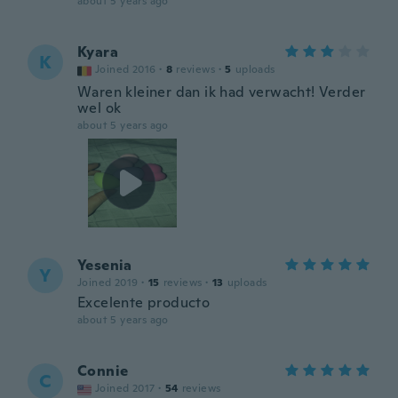
about 5 years ago
Kyara
K
Joined 2016
·
8
reviews
·
5
uploads
Waren kleiner dan ik had verwacht! Verder
wel ok
about 5 years ago
Yesenia
Y
Joined 2019
·
15
reviews
·
13
uploads
Excelente producto
about 5 years ago
Connie
C
Joined 2017
·
54
reviews