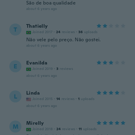
São de boa qualidade
about 6 years ago
Thatielly
T
Joined 2017
·
24
reviews
·
36
uploads
Não vele pelo preço. Não gostei.
about 6 years ago
Evanilda
E
Joined 2019
·
3
reviews
about 6 years ago
Linda
L
Joined 2015
·
14
reviews
·
1
uploads
about 6 years ago
Mirelly
M
Joined 2018
·
24
reviews
·
11
uploads