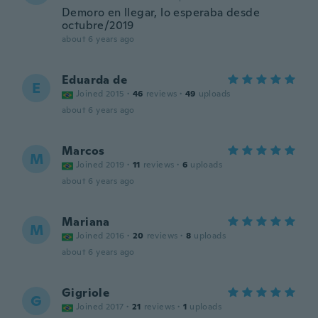
Demoro en llegar, lo esperaba desde
octubre/2019
about 6 years ago
Eduarda de
E
Joined 2015
·
46
reviews
·
49
uploads
about 6 years ago
Marcos
M
Joined 2019
·
11
reviews
·
6
uploads
about 6 years ago
Mariana
M
Joined 2016
·
20
reviews
·
8
uploads
about 6 years ago
Gigriole
G
Joined 2017
·
21
reviews
·
1
uploads