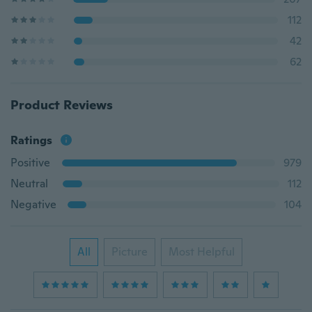
112
42
62
Product Reviews
Ratings
Positive
979
Neutral
112
Negative
104
All
Picture
Most Helpful