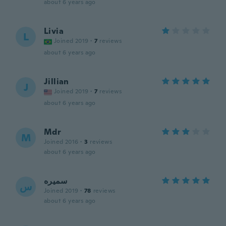
about 6 years ago
Livia
L
Joined 2019
·
7
reviews
about 6 years ago
Jillian
J
Joined 2019
·
7
reviews
about 6 years ago
Mdr
M
Joined 2016
·
3
reviews
about 6 years ago
سميره
س
Joined 2019
·
78
reviews
about 6 years ago