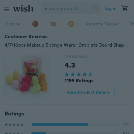
Log in
Popular
Recently Viewed
T
Customer Reviews
4/7/10pcs Makeup Sponge Water Droplets Gourd Shape Cosmetic Puff Grow Bigger In Water Smooth Flawless Foundation Puff Powder for Face Coverup(Bubble Water Becomes larger)
OVERALL
4.3
1195 Ratings
View Product Details
Ratings
772
207