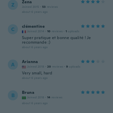
Zena
Z
Joined 2015
·
53
reviews
about 6 years ago
clémentine
C
Joined 2014
·
10
reviews
·
1
uploads
Super pratique et bonne qualité ! Je
recommande :)
about 6 years ago
Arianna
A
Joined 2018
·
20
reviews
·
9
uploads
Very small, hard
about 6 years ago
Bruna
B
Joined 2018
·
14
reviews
about 6 years ago