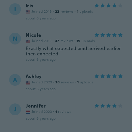
Iris
I
Joined 2019
·
22
reviews
·
1
uploads
about 6 years ago
Nicole
N
Joined 2015
·
47
reviews
·
19
uploads
Exactly what expected amd aerived earlier
then expected
about 6 years ago
Ashley
A
Joined 2020
·
28
reviews
·
1
uploads
about 6 years ago
Jennifer
J
Joined 2020
·
1
reviews
about 6 years ago