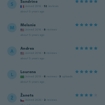
Sandrine
S
Joined 2016
·
52
reviews
about 5 years ago
Melanie
M
Joined 2016
·
8
reviews
about 5 years ago
Andrea
A
Joined 2016
·
3
reviews
about 5 years ago
Lourena
L
Joined 2019
·
6
reviews
·
3
uploads
about 5 years ago
Žaneta
Ž
Joined 2020
·
2
reviews