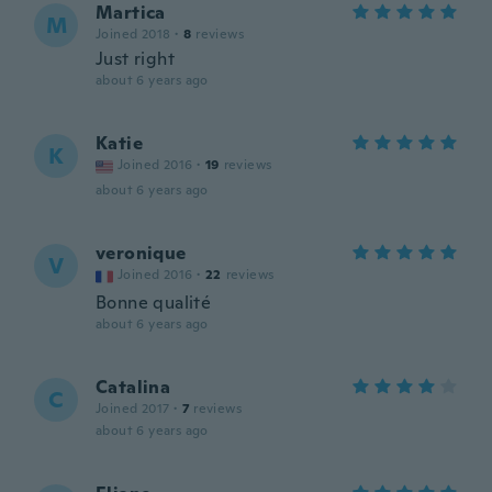
Martica
M
Joined 2018
·
8
reviews
Just right
about 6 years ago
Katie
K
Joined 2016
·
19
reviews
about 6 years ago
veronique
V
Joined 2016
·
22
reviews
Bonne qualité
about 6 years ago
Catalina
C
Joined 2017
·
7
reviews
about 6 years ago