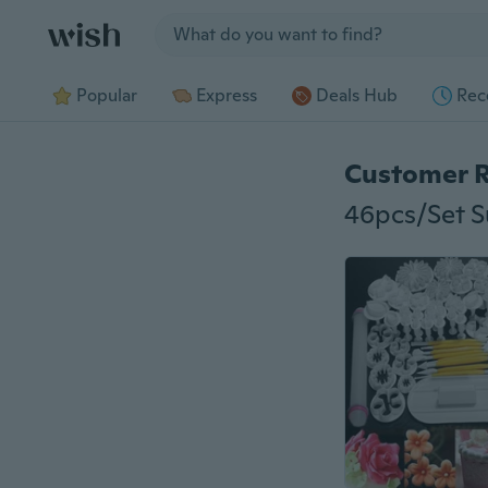
Jump to section
Popular
Express
Deals Hub
Rec
Customer 