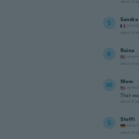
about 6 ye
Sandra
S
Joined
about 6 ye
Raina
R
Joined
about 6 ye
Mom
M
Joined
That wa
about 6 ye
Steffi
S
Joined
about 6 ye