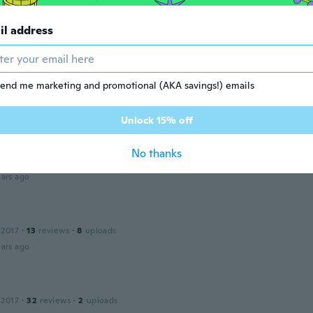
ars ago
il address
a
 2015
·
53
reviews
·
6
uploads
t
end me marketing and promotional (AKA savings!) emails
ars ago
Unlock 15% off
 2017
·
10
reviews
No thanks
 godt udstyr til at lave dekorationer med.
ars ago
 2017
·
13
reviews
·
8
uploads
ars ago
 2017
·
32
reviews
·
2
uploads