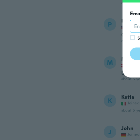
about 5 ye
Ema
Patrici
P
Joined
Great ki
S
about 5 ye
Maja
M
Joined
Utroligt
about 5 ye
Katia
K
Joined
about 5 ye
John
J
Joined