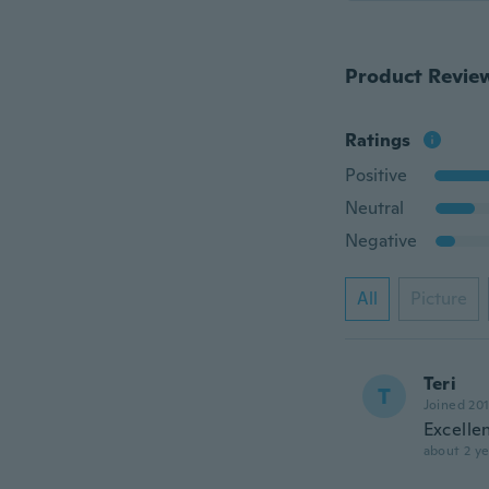
Product Revie
Ratings
Positive
Neutral
Negative
All
Picture
Teri
T
Joined 20
Excelle
about 2 ye