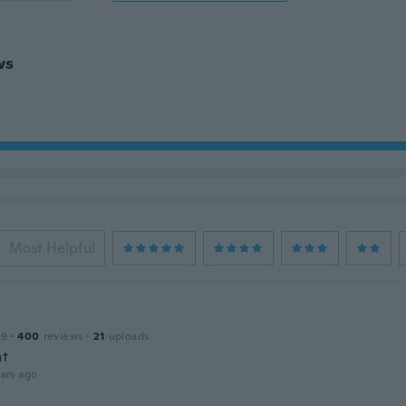
ws
Most Helpful
19
·
400
reviews
·
21
uploads
nt
ars ago