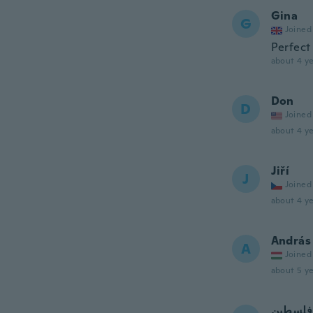
Gina
G
Joined
Perfect
about 4 ye
Don
D
Joined
about 4 ye
Jiří
J
Joined
about 4 ye
András
A
Joined
about 5 ye
فلسطين