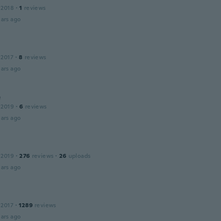
 2018
·
1
reviews
ars ago
 2017
·
8
reviews
ars ago
e
 2019
·
6
reviews
ars ago
 2019
·
276
reviews
·
26
uploads
ars ago
 2017
·
1289
reviews
ars ago