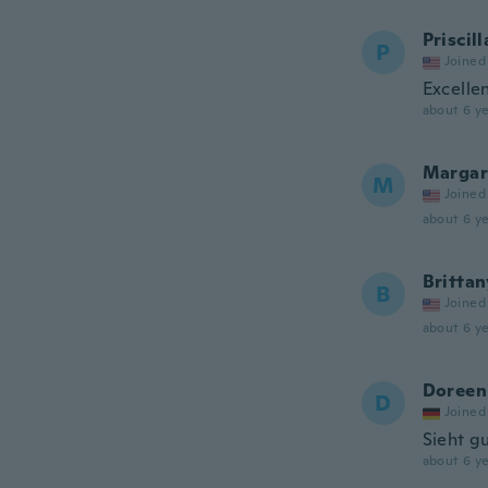
Priscill
P
Joined
Excellen
about 6 ye
Margar
M
Joined
about 6 ye
Brittan
B
Joined
about 6 ye
Doreen
D
Joined
Sieht g
about 6 ye