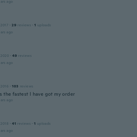
ars ago
 2017
·
29
reviews
·
1
uploads
ars ago
 2020
·
49
reviews
ars ago
 2016
·
103
reviews
s the fastest I have got my order
ars ago
 2018
·
41
reviews
·
1
uploads
ars ago