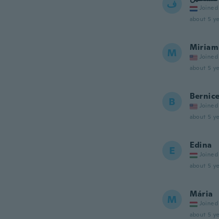
ف
Joined
about 5 ye
Miriam
M
Joined
about 5 ye
Bernic
B
Joined
about 5 ye
Edina
E
Joined
about 5 ye
Mária
M
Joined
about 5 ye