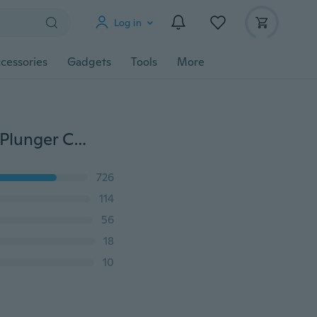
Log in
cessories
Gadgets
Tools
More
46pcs/Set Sugarcraft Cake Decorating Fondant Icing Plunger Cutters Tools New Mold
726
114
56
18
10