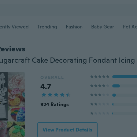
ently Viewed
Trending
Fashion
Baby Gear
Pet Ac
Reviews
OVERALL
4.7
924 Ratings
View Product Details