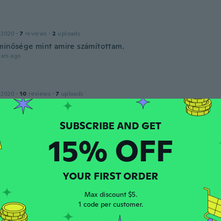
 2020
·
7
reviews
·
2
uploads
minősége mint amire számítottam.
ars ago
e
 2020
·
10
reviews
·
7
uploads
perfeito!
ars ago
15% OFF
 2020
·
1
reviews
ars ago
YOUR FIRST ORDER
r
Max discount $5.
 2017
·
8
reviews
·
2
uploads
1 code per customer.
ta kvalitet