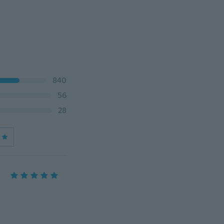
840
56
28