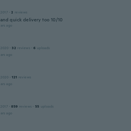
 2017
·
2
reviews
 and quick delivery too 10/10
ars ago
 2020
·
32
reviews
·
6
uploads
ars ago
 2020
·
121
reviews
ars ago
 2017
·
859
reviews
·
55
uploads
ars ago