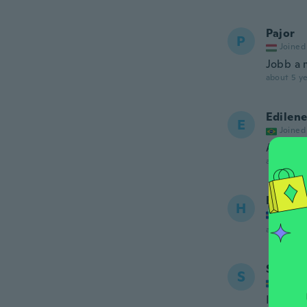
Pajor
P
Joined
Jobb a 
about 5 ye
Edilen
E
Joined
Amei... 
about 5 ye
Hanna
H
Joined
about 5 ye
Somma
S
Joined
Inte bäs