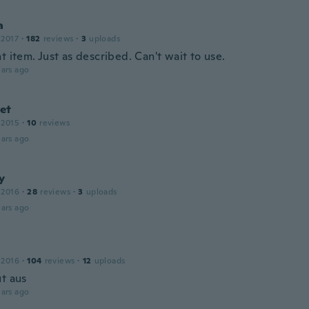
a
 2017
·
182
reviews
·
3
uploads
t item. Just as described. Can't wait to use.
ars ago
et
 2015
·
10
reviews
ars ago
y
 2016
·
28
reviews
·
3
uploads
ars ago
 2016
·
104
reviews
·
12
uploads
ut aus
ars ago