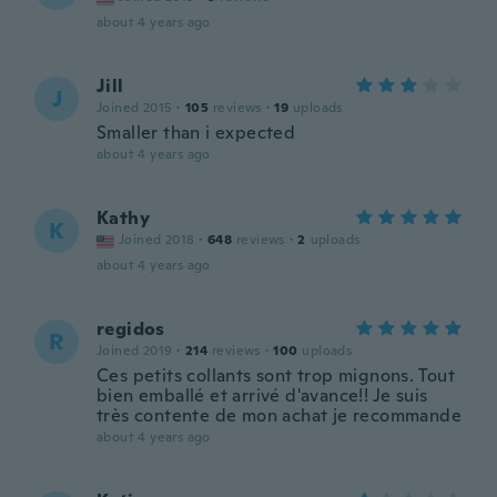
about 4 years ago
Jill
J
Joined 2015
·
105
reviews
·
19
uploads
Smaller than i expected
about 4 years ago
Kathy
K
Joined 2018
·
648
reviews
·
2
uploads
about 4 years ago
regidos
R
Joined 2019
·
214
reviews
·
100
uploads
Ces petits collants sont trop mignons. Tout
bien emballé et arrivé d'avance!! Je suis
très contente de mon achat je recommande
about 4 years ago