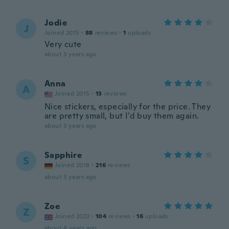
Jodie
J
Joined 2015
·
88
reviews
·
1
uploads
Very cute
about 3 years ago
Anna
A
Joined 2015
·
13
reviews
Nice stickers, especially for the price. They
are pretty small, but I'd buy them again.
about 3 years ago
Sapphire
S
Joined 2018
·
216
reviews
about 3 years ago
Zoe
Z
Joined 2022
·
104
reviews
·
16
uploads
about 4 years ago