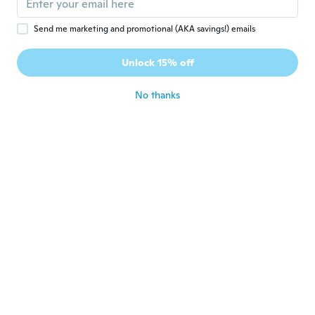
Send me marketing and promotional (AKA savings!) emails
Diane
D
Joined 2017
·
49
reviews
·
5
uploads
Unlock 15% off
Cute phrases I will use for card making and
scrapbooking
about 4 years ago
No thanks
Megumi
M
Joined 2017
·
222
reviews
可愛い。アルバムに貼って楽しさ倍増
about 4 years ago
fatima
F
Joined 2020
·
18
reviews
·
6
uploads
They are not sticky you have to put glue on
them then paste
about 4 years ago
Frida