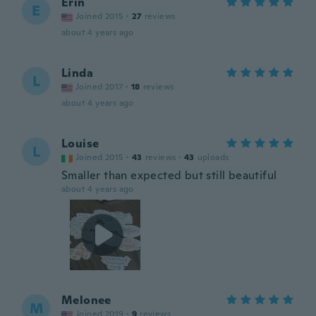
Erin
E
Joined 2015
·
27
reviews
about 4 years ago
Linda
L
Joined 2017
·
18
reviews
about 4 years ago
Louise
L
Joined 2015
·
43
reviews
·
43
uploads
Smaller than expected but still beautiful
about 4 years ago
Melonee
M
Joined 2019
·
9
reviews