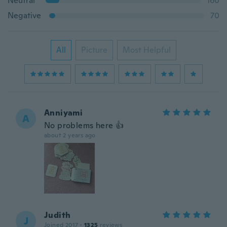
Neutral
160
Negative
70
All
Picture
Most Helpful
Anniyami
A
No problems here 👍
about 2 years ago
Judith
J
Joined 2017
·
1325
reviews