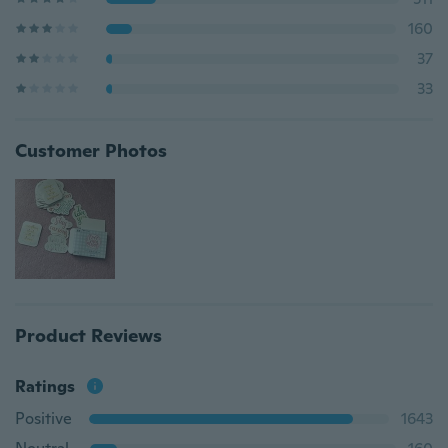
160
37
33
Customer Photos
Product Reviews
Ratings
Positive
1643