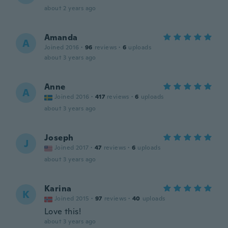
about 2 years ago
Amanda
A
Joined 2016
·
96
reviews
·
6
uploads
about 3 years ago
Anne
A
Joined 2016
·
417
reviews
·
6
uploads
about 3 years ago
Joseph
J
Joined 2017
·
47
reviews
·
6
uploads
about 3 years ago
Karina
K
Joined 2015
·
97
reviews
·
40
uploads
Love this!
about 3 years ago