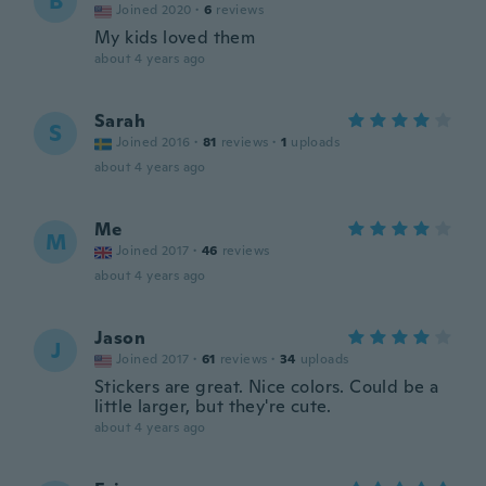
B
Joined 2020
·
6
reviews
My kids loved them
about 4 years ago
Sarah
S
Joined 2016
·
81
reviews
·
1
uploads
about 4 years ago
Me
M
Joined 2017
·
46
reviews
about 4 years ago
Jason
J
Joined 2017
·
61
reviews
·
34
uploads
Stickers are great. Nice colors. Could be a
little larger, but they're cute.
about 4 years ago