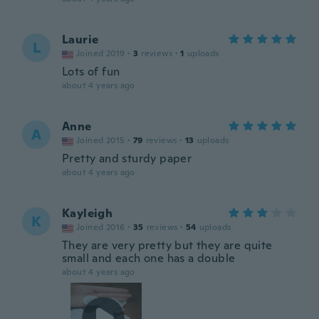
Laurie
L
Joined 2019
·
3
reviews
·
1
uploads
Lots of fun
about 4 years ago
Anne
A
Joined 2015
·
79
reviews
·
13
uploads
Pretty and sturdy paper
about 4 years ago
Kayleigh
K
Joined 2016
·
35
reviews
·
54
uploads
They are very pretty but they are quite
small and each one has a double
about 4 years ago