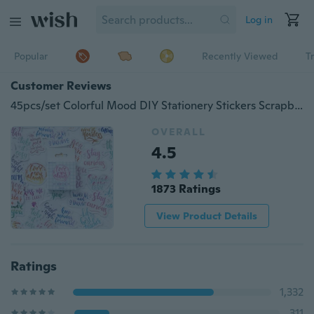
Log in
Popular
Recently Viewed
T
Customer Reviews
45pcs/set Colorful Mood DIY Stationery Stickers Scrapbooking Diary Album Sticker
OVERALL
4.5
1873 Ratings
View Product Details
Ratings
1,332
311