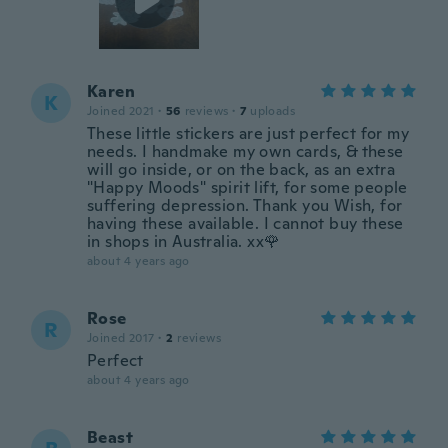
Karen
K
Joined 2021
·
56
reviews
·
7
uploads
These little stickers are just perfect for my
needs. I handmake my own cards, & these
will go inside, or on the back, as an extra
"Happy Moods" spirit lift, for some people
suffering depression. Thank you Wish, for
having these available. I cannot buy these
in shops in Australia. xx🌹
about 4 years ago
Rose
R
Joined 2017
·
2
reviews
Perfect
about 4 years ago
Beast