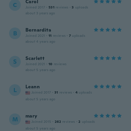
Carol
C
Joined 2017
·
531
reviews
·
3
uploads
about 3 years ago
Bernardita
B
Joined 2021
·
11
reviews
·
7
uploads
about 4 years ago
Scarlett
S
Joined 2021
·
10
reviews
about 5 years ago
Leann
L
Joined 2017
·
31
reviews
·
4
uploads
about 5 years ago
mary
M
Joined 2015
·
262
reviews
·
2
uploads
about 5 years ago