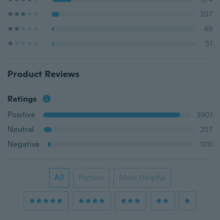
207
49
51
Product Reviews
Ratings
Positive
3901
Neutral
207
Negative
100
All
Picture
Most Helpful