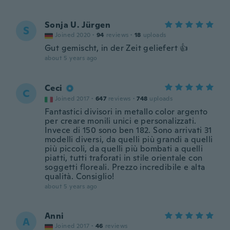
Sonja U. Jürgen
S
Joined 2020
·
94
reviews
·
18
uploads
Gut gemischt, in der Zeit geliefert 👍
about 5 years ago
Ceci
C
Joined 2017
·
647
reviews
·
748
uploads
Fantastici divisori in metallo color argento
per creare monili unici e personalizzati.
Invece di 150 sono ben 182. Sono arrivati 31
modelli diversi, da quelli più grandi a quelli
più piccoli, da quelli più bombati a quelli
piatti, tutti traforati in stile orientale con
soggetti floreali. Prezzo incredibile e alta
qualità. Consiglio!
about 5 years ago
Anni
A
Joined 2017
·
46
reviews