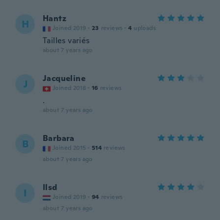
Hantz
H
Joined 2019
·
23
reviews
·
4
uploads
Tailles variés
about 7 years ago
Jacqueline
J
Joined 2018
·
16
reviews
.
about 7 years ago
Barbara
B
Joined 2015
·
514
reviews
about 7 years ago
Ilsd
I
Joined 2019
·
94
reviews
about 7 years ago