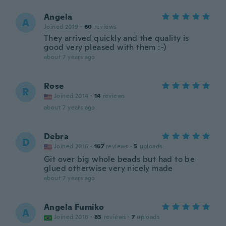
Angela
A
Joined 2019
·
60
reviews
They arrived quickly and the quality is
good very pleased with them :-)
about 7 years ago
Rose
R
Joined 2014
·
14
reviews
about 7 years ago
Debra
D
Joined 2016
·
167
reviews
·
5
uploads
Git over big whole beads but had to be
glued otherwise very nicely made
about 7 years ago
Angela Fumiko
A
Joined 2016
·
83
reviews
·
7
uploads