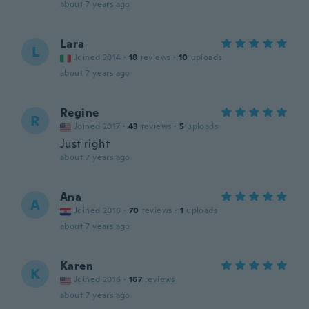
about 7 years ago
Lara
L
Joined 2014
·
18
reviews
·
10
uploads
about 7 years ago
Regine
R
Joined 2017
·
43
reviews
·
5
uploads
Just right
about 7 years ago
Ana
A
Joined 2016
·
70
reviews
·
1
uploads
about 7 years ago
Karen
K
Joined 2016
·
167
reviews
about 7 years ago