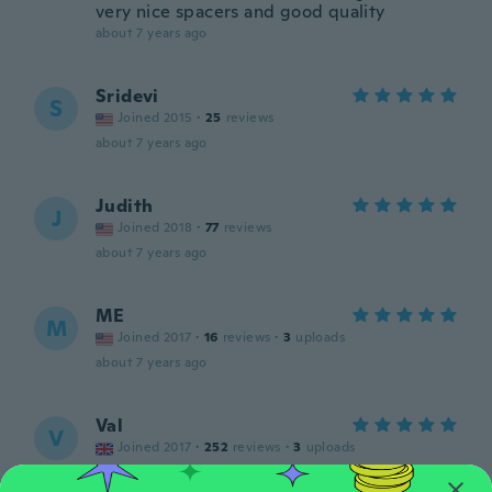
very nice spacers and good quality
about 7 years ago
Sridevi
S
Joined 2015
·
25
reviews
about 7 years ago
Judith
J
Joined 2018
·
77
reviews
about 7 years ago
ME
M
Joined 2017
·
16
reviews
·
3
uploads
about 7 years ago
Val
V
Joined 2017
·
252
reviews
·
3
uploads
about 7 years ago