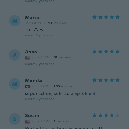
about 6 years ago
Maria
M
Joined 2016
·
10
reviews
Toll 👏🏼
about 6 years ago
Anna
A
Joined 2015
·
51
reviews
about 6 years ago
Monika
M
Joined 2017
·
265
reviews
super schön, sehr zu empfehlen!
about 6 years ago
Susan
S
Joined 2016
·
1
reviews
Perfect for making my jewelry crafts