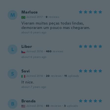
Marluce
M
Joined 2017
·
9
reviews
Vieram muitas peças todas lindas,
demoraram um pouco mas chegaram.
about 6 years ago
Libor
L
Joined 2016
·
460
reviews
about 6 years ago
Savi
S
Joined 2018
·
20
reviews
·
11
uploads
It nice.
about 7 years ago
Brenda
B
Joined 2016
·
83
reviews
·
3
uploads