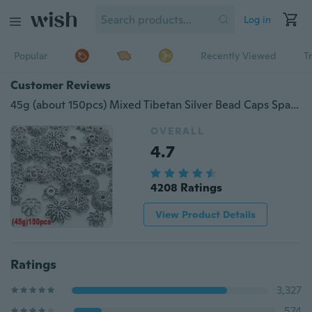
Log in
Popular
Recently Viewed
T
Customer Reviews
45g (about 150pcs) Mixed Tibetan Silver Bead Caps Spacer for Jewelry Making
OVERALL
4.7
4208 Ratings
View Product Details
Ratings
3,327
574