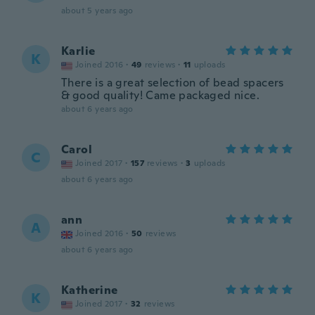
about 5 years ago
Karlie
K
Joined 2016
·
49
reviews
·
11
uploads
There is a great selection of bead spacers
& good quality! Came packaged nice.
about 6 years ago
Carol
C
Joined 2017
·
157
reviews
·
3
uploads
about 6 years ago
ann
A
Joined 2016
·
50
reviews
about 6 years ago
Katherine
K
Joined 2017
·
32
reviews