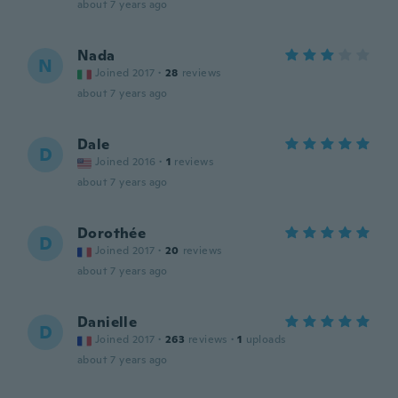
about 7 years ago
Nada
N
Joined 2017
·
28
reviews
about 7 years ago
Dale
D
Joined 2016
·
1
reviews
about 7 years ago
Dorothée
D
Joined 2017
·
20
reviews
about 7 years ago
Danielle
D
Joined 2017
·
263
reviews
·
1
uploads
about 7 years ago