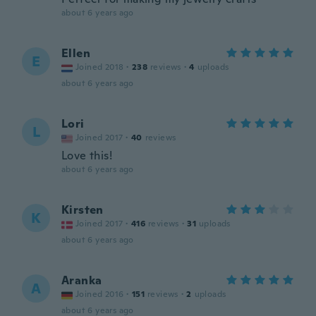
about 6 years ago
Ellen
E
Joined 2018
·
238
reviews
·
4
uploads
about 6 years ago
Lori
L
Joined 2017
·
40
reviews
Love this!
about 6 years ago
Kirsten
K
Joined 2017
·
416
reviews
·
31
uploads
about 6 years ago
Aranka
A
Joined 2016
·
151
reviews
·
2
uploads
about 6 years ago