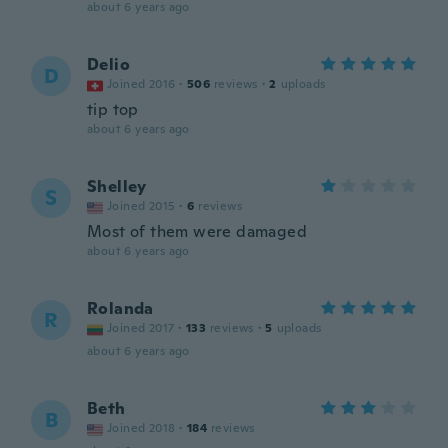
about 6 years ago
Delio
D
Joined 2016
·
506
reviews
·
2
uploads
tip top
about 6 years ago
Shelley
S
Joined 2015
·
6
reviews
Most of them were damaged
about 6 years ago
Rolanda
R
Joined 2017
·
133
reviews
·
5
uploads
about 6 years ago
Beth
B
Joined 2018
·
184
reviews