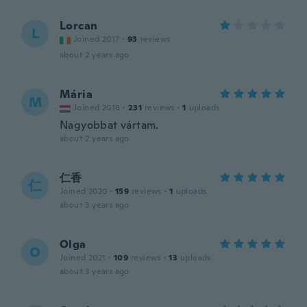
Lorcan
L
Joined 2017
·
93
reviews
about 2 years ago
Mária
M
Joined 2018
·
231
reviews
·
1
uploads
Nagyobbat vártam.
about 2 years ago
仁香
仁
Joined 2020
·
159
reviews
·
1
uploads
about 3 years ago
Olga
O
Joined 2021
·
109
reviews
·
13
uploads
about 3 years ago