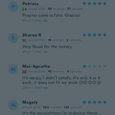
Patrizia
P
Joined 2018
·
40
reviews
·
21
uploads
Proprio come in foto. Graziosi
about 7 years ago
Sharon R
S
Joined 2015
·
19
reviews
·
2
uploads
Very Good for the money.
about 7 years ago
Mai-Agnetha
M
Joined 2018
·
43
reviews
·
6
uploads
It’s messy, I didn’t satisfy. It’s only 4 or 8
each, it does not fit my work ☹️☹️☹️☹️☹️
about 7 years ago
Magaly
M
Joined 2018
·
203
reviews
·
133
uploads
It's the second time I'm ordering these...