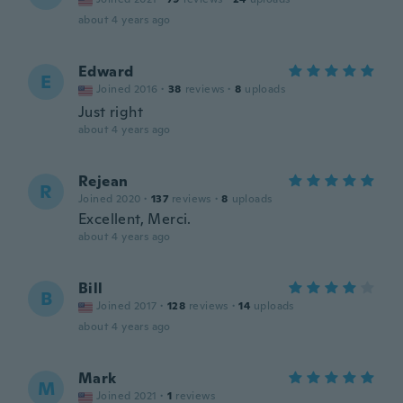
about 4 years ago
Edward
E
Joined 2016
·
38
reviews
·
8
uploads
Just right
about 4 years ago
Rejean
R
Joined 2020
·
137
reviews
·
8
uploads
Excellent, Merci.
about 4 years ago
Bill
B
Joined 2017
·
128
reviews
·
14
uploads
about 4 years ago
Mark
M
Joined 2021
·
1
reviews