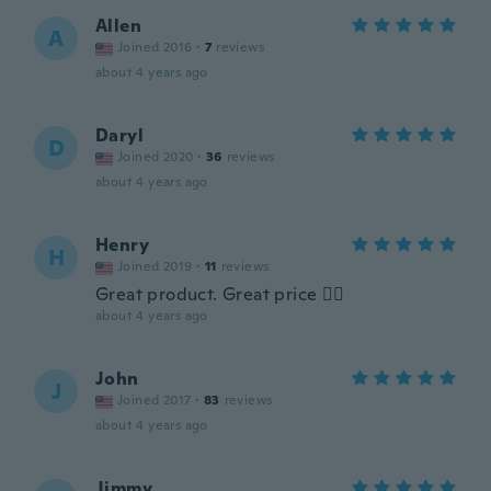
Allen
A
Joined 2016
·
7
reviews
about 4 years ago
Daryl
D
Joined 2020
·
36
reviews
about 4 years ago
Henry
H
Joined 2019
·
11
reviews
Great product. Great price 👍🏼
about 4 years ago
John
J
Joined 2017
·
83
reviews
about 4 years ago
Jimmy