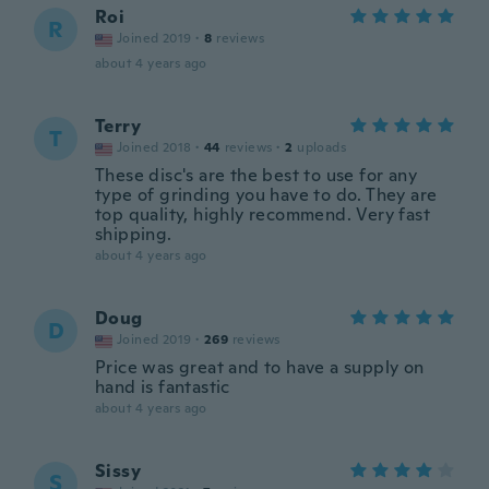
Roi
R
Joined 2019
·
8
reviews
about 4 years ago
Terry
T
Joined 2018
·
44
reviews
·
2
uploads
These disc's are the best to use for any
type of grinding you have to do. They are
top quality, highly recommend. Very fast
shipping.
about 4 years ago
Doug
D
Joined 2019
·
269
reviews
Price was great and to have a supply on
hand is fantastic
about 4 years ago
Sissy
S