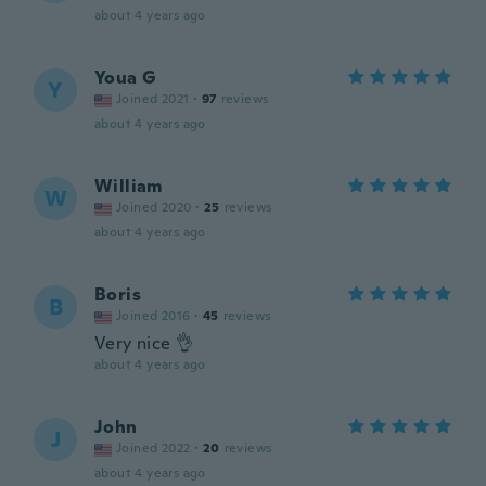
about 4 years ago
Youa G
Y
Joined 2021
·
97
reviews
about 4 years ago
William
W
Joined 2020
·
25
reviews
about 4 years ago
Boris
B
Joined 2016
·
45
reviews
Very nice 👌
about 4 years ago
John
J
Joined 2022
·
20
reviews
about 4 years ago