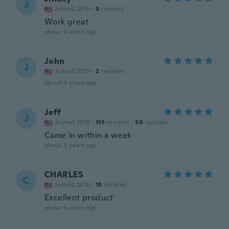
J
Joined 2019
·
3
reviews
Work great
about 4 years ago
John
J
Joined 2019
·
2
reviews
about 4 years ago
Jeff
J
Joined 2019
·
115
reviews
·
30
uploads
Came in within a week
about 4 years ago
CHARLES
C
Joined 2018
·
13
reviews
Excellent product
about 4 years ago