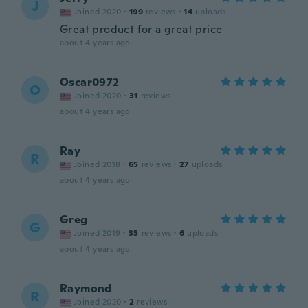
J
Joined 2020
·
199
reviews
·
14
uploads
Great product for a great price
about 4 years ago
Oscar0972
O
Joined 2020
·
31
reviews
about 4 years ago
Ray
R
Joined 2018
·
65
reviews
·
27
uploads
about 4 years ago
Greg
G
Joined 2019
·
35
reviews
·
6
uploads
about 4 years ago
Raymond
R
Joined 2020
·
2
reviews