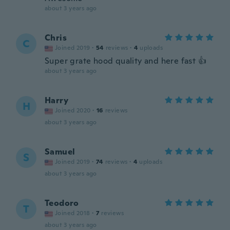
about 3 years ago
Chris
C
Joined 2019
·
54
reviews
·
4
uploads
Super grate hood quality and here fast 👍
about 3 years ago
Harry
H
Joined 2020
·
16
reviews
about 3 years ago
Samuel
S
Joined 2019
·
74
reviews
·
4
uploads
about 3 years ago
Teodoro
T
Joined 2018
·
7
reviews
about 3 years ago