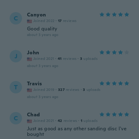
Canyon
C
Joined 2022
·
17
reviews
Good quality
about 3 years ago
John
J
Joined 2021
·
41
reviews
·
3
uploads
about 3 years ago
Travis
T
Joined 2019
·
327
reviews
·
3
uploads
about 3 years ago
Chad
C
Joined 2021
·
42
reviews
·
1
uploads
Just as good as any other sanding disc I've
bought