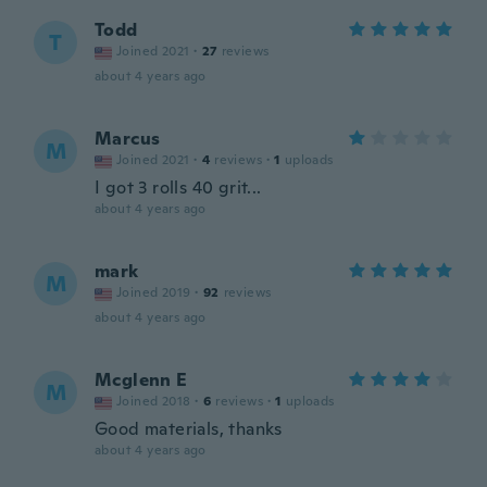
Todd
T
Joined 2021
·
27
reviews
about 4 years ago
Marcus
M
Joined 2021
·
4
reviews
·
1
uploads
I got 3 rolls 40 grit...
about 4 years ago
mark
M
Joined 2019
·
92
reviews
about 4 years ago
Mcglenn E
M
Joined 2018
·
6
reviews
·
1
uploads
Good materials, thanks
about 4 years ago