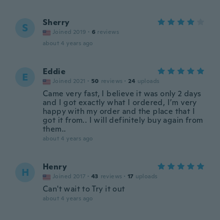
Sherry
S
Joined 2019
·
6
reviews
about 4 years ago
Eddie
E
Joined 2021
·
50
reviews
·
24
uploads
Came very fast, I believe it was only 2 days
and I got exactly what I ordered, I’m very
happy with my order and the place that I
got it from.. I will definitely buy again from
them..
about 4 years ago
Henry
H
Joined 2017
·
43
reviews
·
17
uploads
Can't wait to Try it out
about 4 years ago