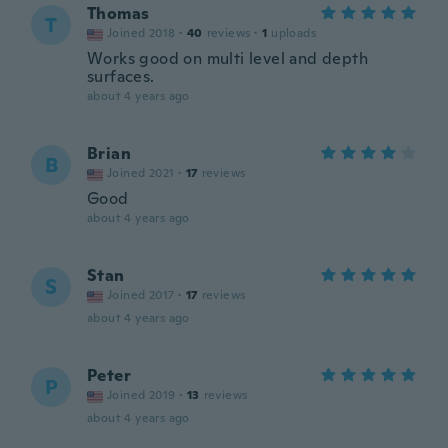
Thomas
T
Joined 2018
·
40
reviews
·
1
uploads
Works good on multi level and depth
surfaces.
about 4 years ago
Brian
B
Joined 2021
·
17
reviews
Good
about 4 years ago
Stan
S
Joined 2017
·
17
reviews
about 4 years ago
Peter
P
Joined 2019
·
13
reviews
about 4 years ago