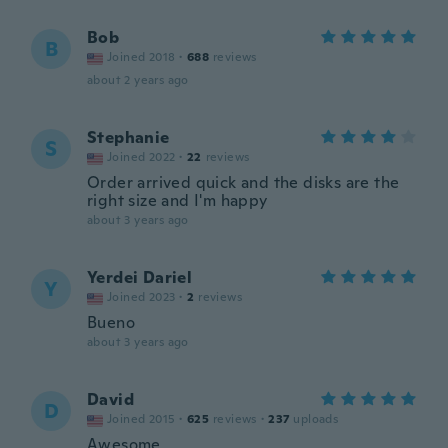
Bob
B
Joined 2018
·
688
reviews
about 2 years ago
Stephanie
S
Joined 2022
·
22
reviews
Order arrived quick and the disks are the
right size and I'm happy
about 3 years ago
Yerdei Dariel
Y
Joined 2023
·
2
reviews
Bueno
about 3 years ago
David
D
Joined 2015
·
625
reviews
·
237
uploads
Awesome