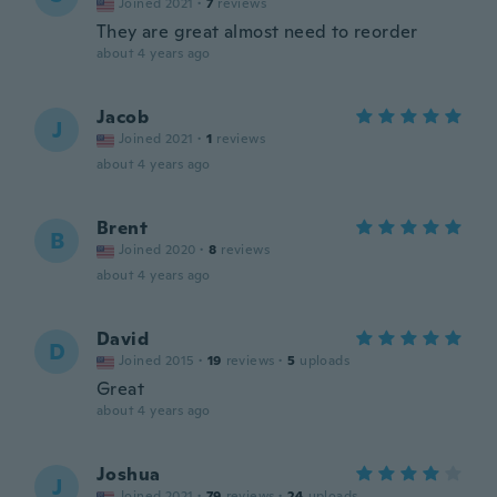
Joined 2021
·
7
reviews
They are great almost need to reorder
about 4 years ago
Jacob
J
Joined 2021
·
1
reviews
about 4 years ago
Brent
B
Joined 2020
·
8
reviews
about 4 years ago
David
D
Joined 2015
·
19
reviews
·
5
uploads
Great
about 4 years ago
Joshua
J
Joined 2021
·
79
reviews
·
24
uploads