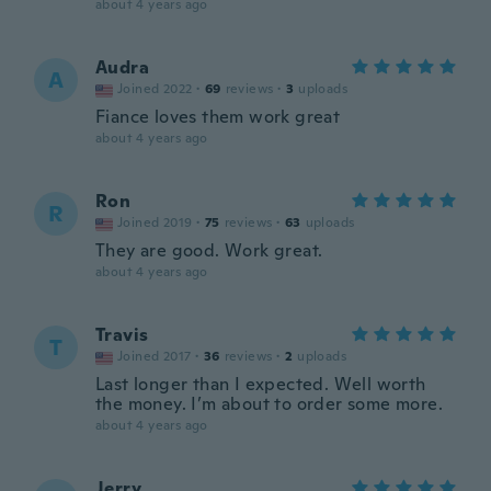
about 4 years ago
Audra
A
Joined 2022
·
69
reviews
·
3
uploads
Fiance loves them work great
about 4 years ago
Ron
R
Joined 2019
·
75
reviews
·
63
uploads
They are good. Work great.
about 4 years ago
Travis
T
Joined 2017
·
36
reviews
·
2
uploads
Last longer than I expected. Well worth
the money. I’m about to order some more.
about 4 years ago
Jerry