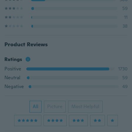
59
11
38
Product Reviews
Ratings
Positive
1730
Neutral
59
Negative
49
All
Picture
Most Helpful