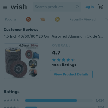
Log in
Popular
Recently Viewed
T
Customer Reviews
4.5 Inch 40/60/80/120 Grit Assorted Aluminum Oxide Sanding Flap Discs,Pack of 20,Type #27
OVERALL
4.7
1838 Ratings
View Product Details
Ratings
1,424
306