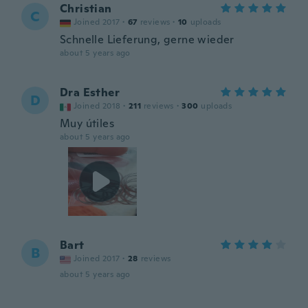
Christian
C
Joined 2017
·
67
reviews
·
10
uploads
Schnelle Lieferung, gerne wieder
about 5 years ago
Dra Esther
D
Joined 2018
·
211
reviews
·
300
uploads
Muy útiles
about 5 years ago
Bart
B
Joined 2017
·
28
reviews
about 5 years ago