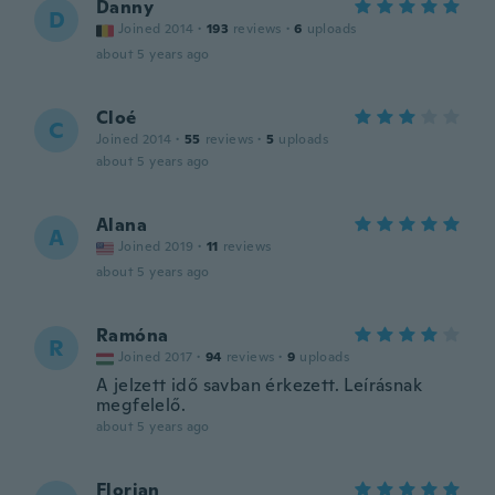
Danny
D
Joined 2014
·
193
reviews
·
6
uploads
about 5 years ago
Cloé
C
Joined 2014
·
55
reviews
·
5
uploads
about 5 years ago
Alana
A
Joined 2019
·
11
reviews
about 5 years ago
Ramóna
R
Joined 2017
·
94
reviews
·
9
uploads
A jelzett idő savban érkezett. Leírásnak
megfelelő.
about 5 years ago
Florian