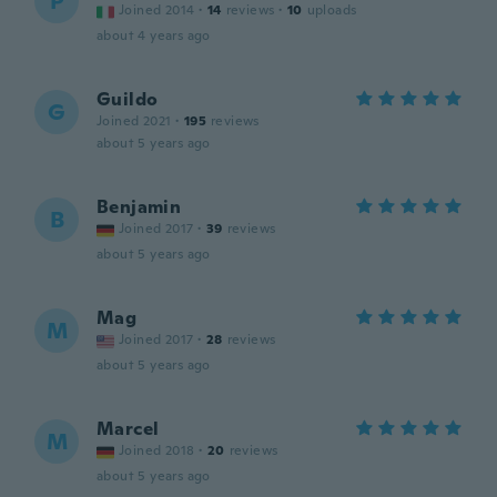
P
Joined 2014
·
14
reviews
·
10
uploads
about 4 years ago
Guildo
G
Joined 2021
·
195
reviews
about 5 years ago
Benjamin
B
Joined 2017
·
39
reviews
about 5 years ago
Mag
M
Joined 2017
·
28
reviews
about 5 years ago
Marcel
M
Joined 2018
·
20
reviews
about 5 years ago