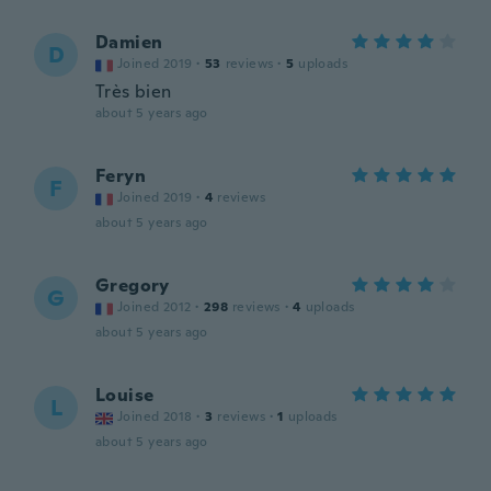
Damien
D
Joined 2019
·
53
reviews
·
5
uploads
Très bien
about 5 years ago
Feryn
F
Joined 2019
·
4
reviews
about 5 years ago
Gregory
G
Joined 2012
·
298
reviews
·
4
uploads
about 5 years ago
Louise
L
Joined 2018
·
3
reviews
·
1
uploads
about 5 years ago