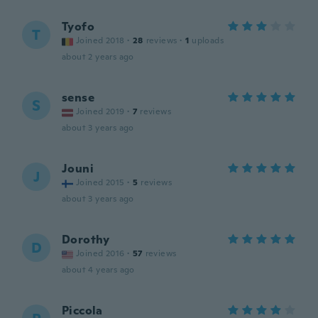
Tyofo
T
Joined 2018
·
28
reviews
·
1
uploads
about 2 years ago
sense
S
Joined 2019
·
7
reviews
about 3 years ago
Jouni
J
Joined 2015
·
5
reviews
about 3 years ago
Dorothy
D
Joined 2016
·
57
reviews
about 4 years ago
Piccola