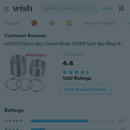
Log in
Popular
Recently Viewed
T
Customer Reviews
40/60/100pcs Key Chains Rings 25MM Split Key Ring Hoop Chain Connector DIY Keychain Accessories
OVERALL
4.4
1230 Ratings
View Product Details
Ratings
837
211