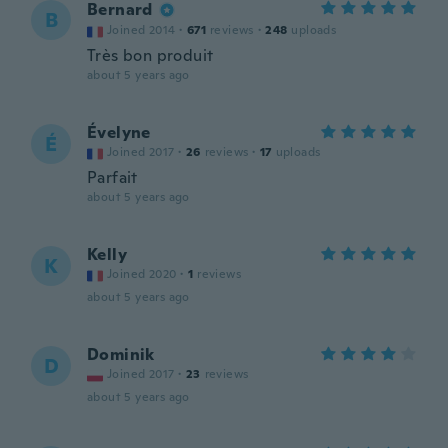
Bernard
B
Joined 2014
·
671
reviews
·
248
uploads
Très bon produit
about 5 years ago
Évelyne
É
Joined 2017
·
26
reviews
·
17
uploads
Parfait
about 5 years ago
Kelly
K
Joined 2020
·
1
reviews
about 5 years ago
Dominik
D
Joined 2017
·
23
reviews
about 5 years ago