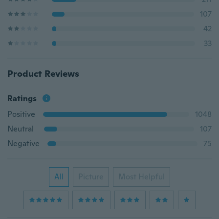
107
42
33
Product Reviews
Ratings
Positive
1048
Neutral
107
Negative
75
All
Picture
Most Helpful