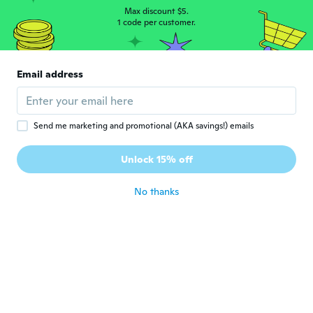
about 5 years ago
Max discount $5.
1 code per customer.
Joelle
J
Joined 2019
·
69
reviews
·
5
uploads
Email address
Solides
about 5 years ago
Send me marketing and promotional (AKA savings!) emails
Maria Grazia
M
Joined 2018
·
61
reviews
Unlock 15% off
about 5 years ago
No thanks
Minna
M
Joined 2020
·
18
reviews
about 5 years ago
Florian
F
Joined 2017
·
117
reviews
·
1
uploads
about 5 years ago