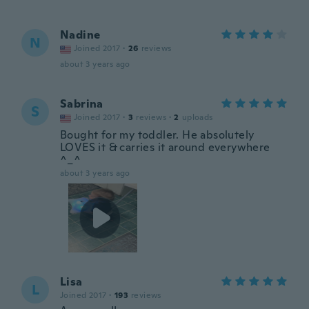
Nadine
N
Joined 2017
·
26
reviews
about 3 years ago
Sabrina
S
Joined 2017
·
3
reviews
·
2
uploads
Bought for my toddler. He absolutely
LOVES it & carries it around everywhere
^_^
about 3 years ago
Lisa
L
Joined 2017
·
193
reviews