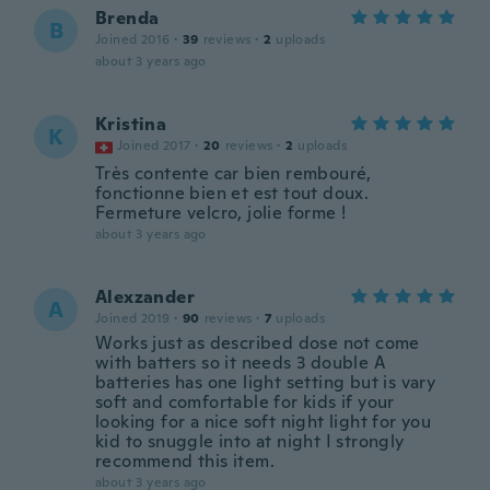
Brenda
B
Joined 2016
·
39
reviews
·
2
uploads
about 3 years ago
Kristina
K
Joined 2017
·
20
reviews
·
2
uploads
Très contente car bien rembouré,
fonctionne bien et est tout doux.
Fermeture velcro, jolie forme !
about 3 years ago
Alexzander
A
Joined 2019
·
90
reviews
·
7
uploads
Works just as described dose not come
with batters so it needs 3 double A
batteries has one light setting but is vary
soft and comfortable for kids if your
looking for a nice soft night light for you
kid to snuggle into at night I strongly
recommend this item.
about 3 years ago