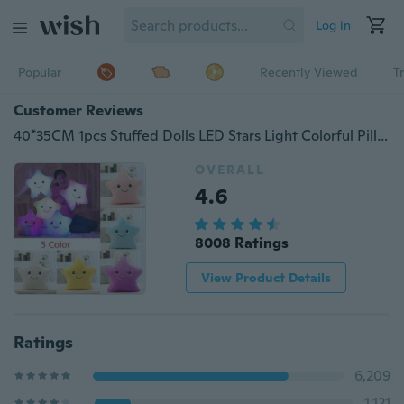
Log in
Popular
Recently Viewed
T
Customer Reviews
40*35CM 1pcs Stuffed Dolls LED Stars Light Colorful Pillows Popular Plush Toys for Kids
OVERALL
4.6
8008 Ratings
View Product Details
Ratings
6,209
1,121