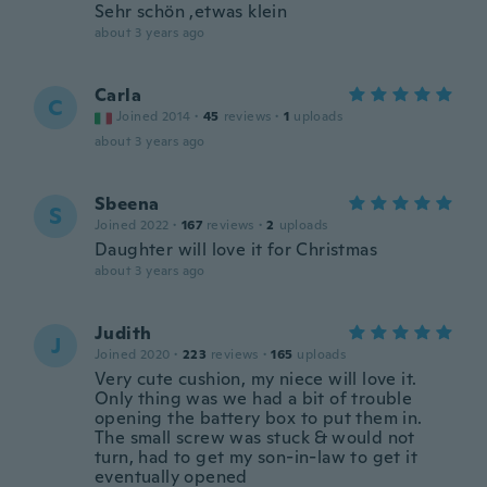
Sehr schön ,etwas klein
about 3 years ago
Carla
C
Joined 2014
·
45
reviews
·
1
uploads
about 3 years ago
Sbeena
S
Joined 2022
·
167
reviews
·
2
uploads
Daughter will love it for Christmas
about 3 years ago
Judith
J
Joined 2020
·
223
reviews
·
165
uploads
Very cute cushion, my niece will love it.
Only thing was we had a bit of trouble
opening the battery box to put them in.
The small screw was stuck & would not
turn, had to get my son-in-law to get it
eventually opened