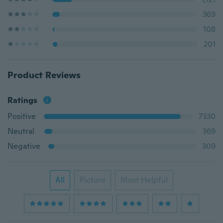
369
108
201
Product Reviews
Ratings
Positive
7330
Neutral
369
Negative
309
All
Picture
Most Helpful