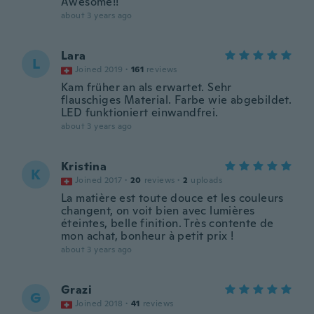
Awesome!!
about 3 years ago
Lara
L
Joined 2019
·
161
reviews
Kam früher an als erwartet. Sehr
flauschiges Material. Farbe wie abgebildet.
LED funktioniert einwandfrei.
about 3 years ago
Kristina
K
Joined 2017
·
20
reviews
·
2
uploads
La matière est toute douce et les couleurs
changent, on voit bien avec lumières
éteintes, belle finition. Très contente de
mon achat, bonheur à petit prix !
about 3 years ago
Grazi
G
Joined 2018
·
41
reviews