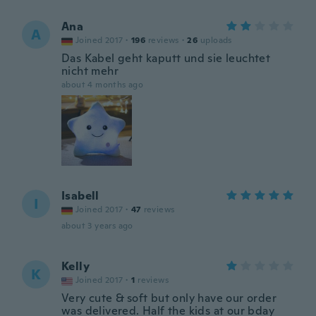
Ana
A
Joined 2017
·
196
reviews
·
26
uploads
Das Kabel geht kaputt und sie leuchtet
nicht mehr
about 4 months ago
Isabell
I
Joined 2017
·
47
reviews
about 3 years ago
Kelly
K
Joined 2017
·
1
reviews
Very cute & soft but only have our order
was delivered. Half the kids at our bday