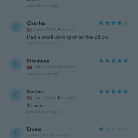
about 3 years ago
Charles
C
Joined 2018
·
4
reviews
Had a small dark spot on the pillow.
about 3 years ago
Filomena
F
Joined 2018
·
3
reviews
about 3 years ago
Carlos
C
Joined 2018
·
5
reviews
👍 nice
about 3 years ago
Emma
E
Joined 2018
·
3
reviews