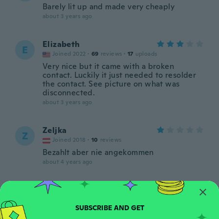
Barely lit up and made very cheaply
about 3 years ago
Elizabeth
E
Joined 2022
·
69
reviews
·
17
uploads
Very nice but it came with a broken
contact. Luckily it just needed to resolder
the contact. See picture on what was
disconnected.
about 3 years ago
Zeljka
Z
Joined 2018
·
10
reviews
Bezahlt aber nie angekommen
about 4 years ago
Maxamillion
M
Joined 2016
·
123
reviews
about 4 years ago