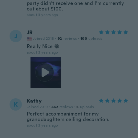
party didn’t receive one and I’m currently
out about $100.
about 3 years ago
JR
J
Joined 2018
·
92
reviews
·
100
uploads
Really Nice 😁
about 3 years ago
Kathy
K
Joined 2019
·
462
reviews
·
5
uploads
Perfect accompaniment for my
granddaughters ceiling decoration.
about 3 years ago