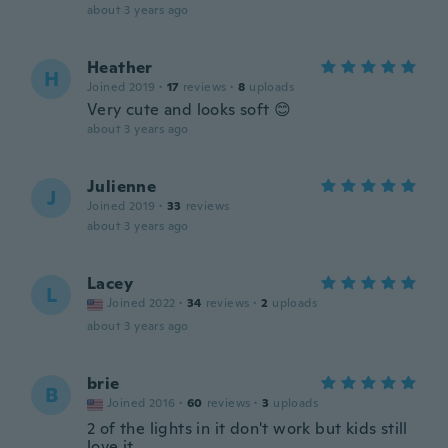
about 3 years ago
Heather
H
Joined 2019
·
17
reviews
·
8
uploads
Very cute and looks soft 😊
about 3 years ago
Julienne
J
Joined 2019
·
33
reviews
about 3 years ago
Lacey
L
Joined 2022
·
34
reviews
·
2
uploads
about 3 years ago
brie
B
Joined 2016
·
60
reviews
·
3
uploads
2 of the lights in it don't work but kids still
love it