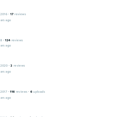
 2016
·
17
reviews
ars ago
18
·
124
reviews
ars ago
 2020
·
2
reviews
ars ago
 2017
·
116
reviews
·
6
uploads
ars ago