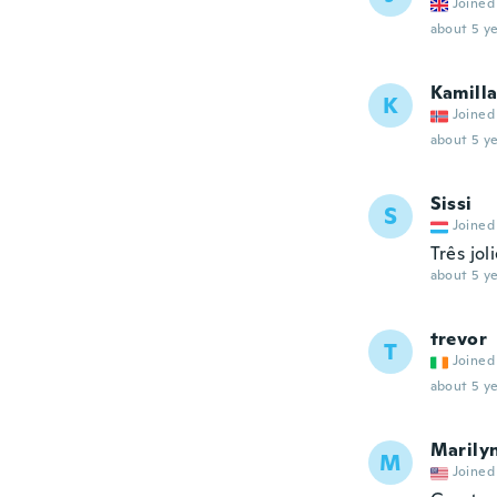
Joined
about 5 ye
Kamill
K
Joined
about 5 ye
Sissi
S
Joined
Três jol
about 5 ye
trevor
T
Joined
about 5 ye
Marily
M
Joined