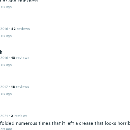
olor and thickness
ars ago
 2016
·
82
reviews
ars ago
h
 2016
·
13
reviews
ars ago
 2017
·
18
reviews
ars ago
 2021
·
2
reviews
 folded numerous times that it left a crease that looks horr
ars ago