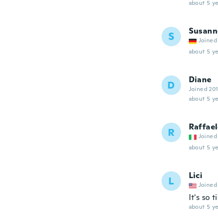
about 5 ye
Susann
S
Joined
about 5 ye
Diane
D
Joined 20
about 5 ye
Raffae
R
Joined
about 5 ye
Lici
L
Joined
It's so 
about 5 ye