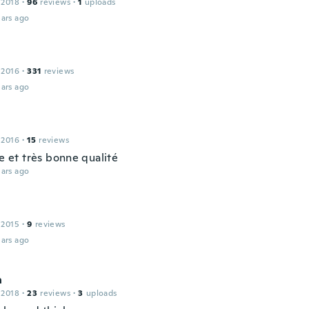
 2018
·
96
reviews
·
1
uploads
ars ago
a
 2016
·
331
reviews
ars ago
 2016
·
15
reviews
ie et très bonne qualité
ars ago
 2015
·
9
reviews
ars ago
n
 2018
·
23
reviews
·
3
uploads