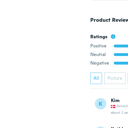
Product Revie
Ratings
Positive
Neutral
Negative
All
Picture
Kim
K
Joined
about 2 ye