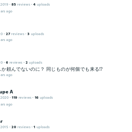
 2019
·
85
reviews
·
4
uploads
ars ago
20
·
27
reviews
·
3
uploads
ars ago
20
·
6
reviews
·
2
uploads
しか頼んでないのに？ 同じものが何個でも来る⁉️
ars ago
upe A
 2020
·
119
reviews
·
16
uploads
ars ago
ar
 2015
·
20
reviews
·
1
uploads