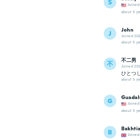
S
Joined
about 5 ye
John
J
Joined 20
about 5 ye
不二男
不
Joined 20
ひとつ
about 5 ye
Guadal
G
Joined
about 5 ye
Bakhti
B
Joined