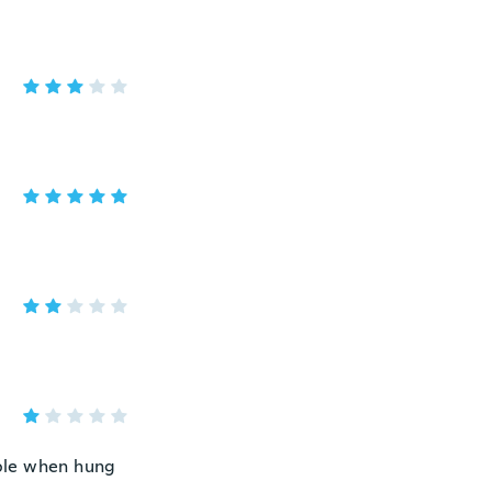
ible when hung