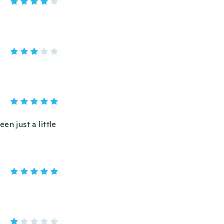
en just a little