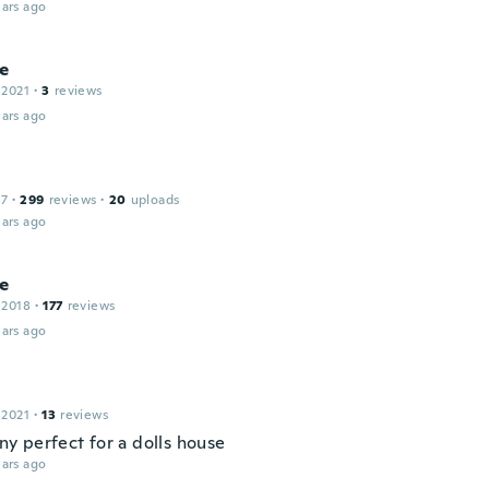
ars ago
e
 2021
·
3
reviews
ars ago
17
·
299
reviews
·
20
uploads
ars ago
le
 2018
·
177
reviews
ars ago
 2021
·
13
reviews
tiny perfect for a dolls house
ars ago