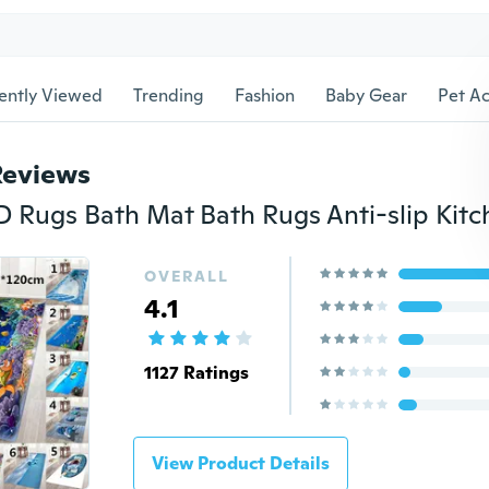
ently Viewed
Trending
Fashion
Baby Gear
Pet Ac
Reviews
OVERALL
4.1
1127 Ratings
View Product Details