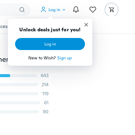
Log in
cessories
Gadgets
Tools
More
Unlock deals just for you!
Log in
40*120cm 3D Rugs Bath Mat Bath Rugs Anti-slip Kitchen Mats Bathroom Mat Bathroom Carpet
New to Wish?
Sign up
643
214
119
61
90