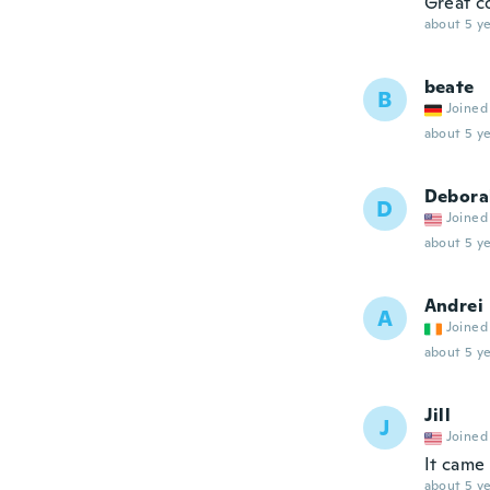
Great c
about 5 ye
beate
B
Joined
about 5 ye
Debora
D
Joined
about 5 ye
Andrei
A
Joined
about 5 ye
Jill
J
Joined
It came
about 5 ye