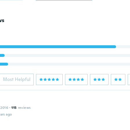
ws
Most Helpful
 2016
·
115
reviews
ars ago