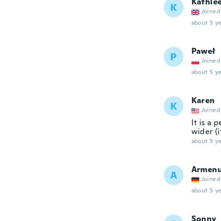
Kathle
K
Joined
about 5 ye
Paweł
P
Joined
about 5 ye
Karen
K
Joined
It is a 
wider (i
about 5 ye
Armenu
A
Joined
about 5 ye
Sonny