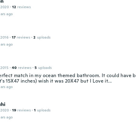
en
 2020
·
12
reviews
ars ago
 2016
·
17
reviews
·
2
uploads
ars ago
 2015
·
40
reviews
·
5
uploads
perfect match in my ocean themed bathroom. It could have be
t's 15X47 inches) wish it was 20X47 but I Love it...
ars ago
hi
 2020
·
19
reviews
·
1
uploads
ars ago