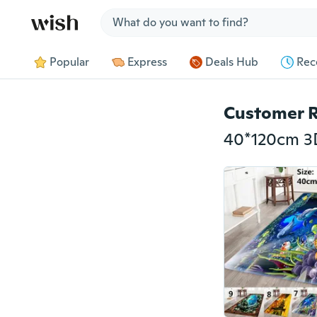
Jump to section
Popular
Express
Deals Hub
Rec
Customer 