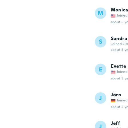
Monica
M
Joined
about 5 ye
Sandra
S
Joined 20
about 5 ye
Evette
E
Joined
about 5 ye
Jörn
J
Joined
about 5 ye
Jeff
J