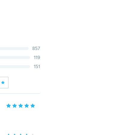
857
119
151