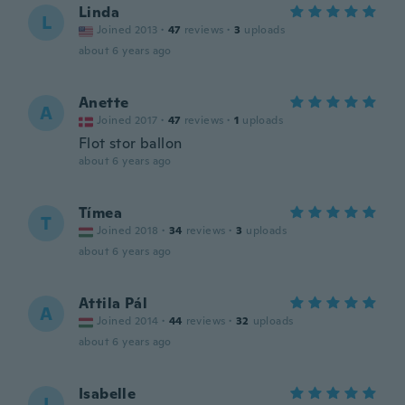
Linda
L
Joined 2013
·
47
reviews
·
3
uploads
about 6 years ago
Anette
A
Joined 2017
·
47
reviews
·
1
uploads
Flot stor ballon
about 6 years ago
Tímea
T
Joined 2018
·
34
reviews
·
3
uploads
about 6 years ago
Attila Pál
A
Joined 2014
·
44
reviews
·
32
uploads
about 6 years ago
Isabelle
I