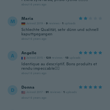
about 6 years ago
Maria
M
Joined 2019
·
9
reviews
·
1
uploads
Schlechte Qualität, sehr dünn und schnell
kaputtgegangen
about 6 years ago
Angelle
A
Joined 2015
·
129
reviews
·
13
uploads
Identique au descriptif. Bons produits et
rendu impeccable👌🏾
about 6 years ago
Donna
D
Joined 2017
·
91
reviews
·
1
uploads
about 6 years ago