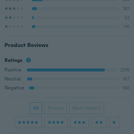
167
52
116
Product Reviews
Ratings
Positive
2316
Neutral
167
Negative
168
All
Picture
Most Helpful