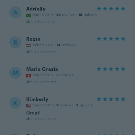
Adrielly
A
Joined 2019
·
29
reviews
·
15
uploads
about 3 years ago
Rozsa
R
Joined 2014
·
74
reviews
about 3 years ago
Maria Grazia
M
Joined 2016
·
6
reviews
about 3 years ago
Kimberly
K
Joined 2018
·
9
reviews
·
5
uploads
Great!
about 3 years ago