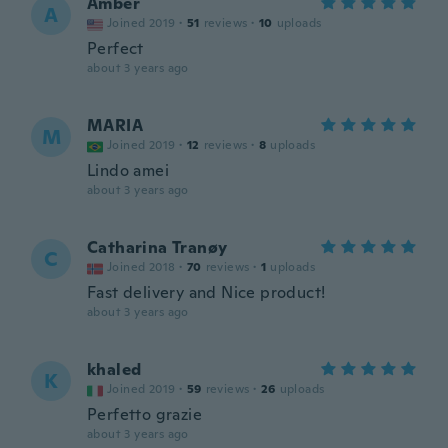
Amber
A
Joined 2019
·
51
reviews
·
10
uploads
Perfect
about 3 years ago
MARIA
M
Joined 2019
·
12
reviews
·
8
uploads
Lindo amei
about 3 years ago
Catharina Tranøy
C
Joined 2018
·
70
reviews
·
1
uploads
Fast delivery and Nice product!
about 3 years ago
khaled
K
Joined 2019
·
59
reviews
·
26
uploads
Perfetto grazie
about 3 years ago