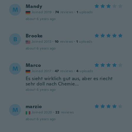
Mandy
M
Joined 2019
·
74
reviews
·
1
uploads
about 6 years ago
Brooke
B
Joined 2013
·
10
reviews
·
1
uploads
about 6 years ago
Marco
M
Joined 2017
·
47
reviews
·
4
uploads
Es sieht wirklich gut aus, aber es riecht
sehr doll nach Chemie...
about 6 years ago
marzio
M
Joined 2020
·
22
reviews
about 6 years ago