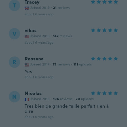
Tracey
T
Joined 2019
·
21
reviews
about 6 years ago
vikas
V
Joined 2015
·
147
reviews
about 6 years ago
Rossana
R
Joined 2017
·
73
reviews
·
111
uploads
Yes
about 6 years ago
Nicolas
N
Joined 2018
·
106
reviews
·
70
uploads
Très bien de grande taille parfait rien à
dire
about 6 years ago