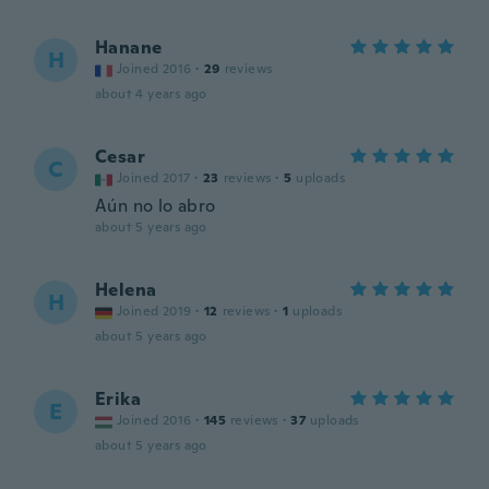
Hanane
H
Joined 2016
·
29
reviews
about 4 years ago
Cesar
C
Joined 2017
·
23
reviews
·
5
uploads
Aún no lo abro
about 5 years ago
Helena
H
Joined 2019
·
12
reviews
·
1
uploads
about 5 years ago
Erika
E
Joined 2016
·
145
reviews
·
37
uploads
about 5 years ago