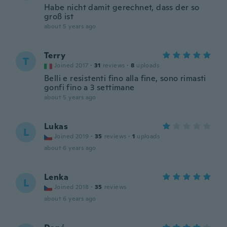
Habe nicht damit gerechnet, dass der so
groß ist
about 5 years ago
Terry
T
Joined 2017
·
31
reviews
·
8
uploads
Belli e resistenti fino alla fine, sono rimasti
gonfi fino a 3 settimane
about 5 years ago
Lukas
L
Joined 2019
·
35
reviews
·
1
uploads
about 6 years ago
Lenka
L
Joined 2018
·
35
reviews
about 6 years ago