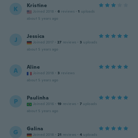
Kristine
K
Joined 2018
·
6
reviews
·
1
uploads
about 5 years ago
Jessica
J
Joined 2017
·
27
reviews
·
3
uploads
about 5 years ago
Aline
A
Joined 2018
·
3
reviews
about 5 years ago
Paulinha
P
Joined 2016
·
19
reviews
·
7
uploads
about 5 years ago
Galina
G
Joined 2018
·
21
reviews
·
4
uploads