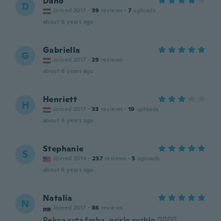
Danó
D
Joined 2017
·
39
reviews
·
7
uploads
about 6 years ago
Gabriella
G
Joined 2017
·
29
reviews
about 6 years ago
Henriett
H
Joined 2017
·
33
reviews
·
19
uploads
about 6 years ago
Stephanie
S
Joined 2014
·
237
reviews
·
5
uploads
about 6 years ago
Natalia
N
Joined 2017
·
86
reviews
Pekna syta farba, prislo rychlo 👌🏼👍🏿