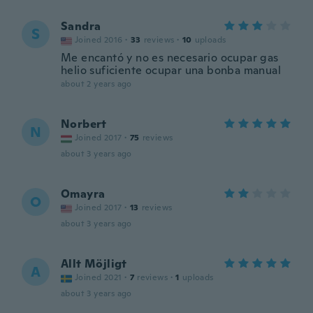
Sandra
S
Joined 2016
·
33
reviews
·
10
uploads
Me encantó y no es necesario ocupar gas
helio suficiente ocupar una bonba manual
about 2 years ago
Norbert
N
Joined 2017
·
75
reviews
about 3 years ago
Omayra
O
Joined 2017
·
13
reviews
about 3 years ago
Allt Möjligt
A
Joined 2021
·
7
reviews
·
1
uploads
about 3 years ago