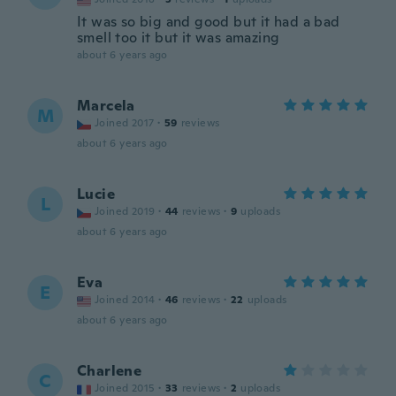
It was so big and good but it had a bad
smell too it but it was amazing
about 6 years ago
Marcela
M
Joined 2017
·
59
reviews
about 6 years ago
Lucie
L
Joined 2019
·
44
reviews
·
9
uploads
about 6 years ago
Eva
E
Joined 2014
·
46
reviews
·
22
uploads
about 6 years ago
Charlene
C
Joined 2015
·
33
reviews
·
2
uploads