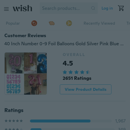
Log in
Popular
Recently Viewed
T
Customer Reviews
40 Inch Number 0-9 Foil Balloons Gold Silver Pink Blue Digit Helium Balloon for Kids Birthday Party Wedding Decoration Party
OVERALL
4.5
2651 Ratings
View Product Details
Ratings
1,967
349