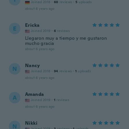
Joined 2018
·
60
reviews
·
5
uploads
about 6 years ago
Ericka
E
Joined 2019
·
6
reviews
Llegaron muy a tiempo y me gustaron
mucho gracia
about 6 years ago
Nancy
N
Joined 2018
·
94
reviews
·
1
uploads
about 6 years ago
Amanda
A
Joined 2019
·
1
reviews
about 6 years ago
Nikki
N
Joined 2018
·
3
reviews
·
1
uploads