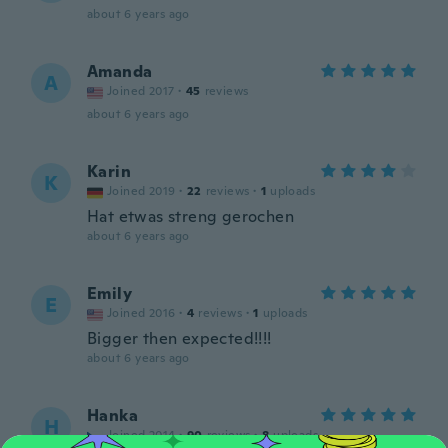
about 6 years ago
Amanda
A
Joined 2017
·
45
reviews
about 6 years ago
Karin
K
Joined 2019
·
22
reviews
·
1
uploads
Hat etwas streng gerochen
about 6 years ago
Emily
E
Joined 2016
·
4
reviews
·
1
uploads
Bigger then expected!!!!
about 6 years ago
Hanka
H
Joined 2014
·
90
reviews
·
8
uploads