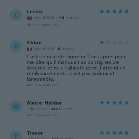
Lesley
L
Joined 2019
·
146
reviews
about 4 years ago
Chloe
C
Joined 2019
·
3
reviews
L article m a été rappeler 2 ans après pour
me dire qu il manquait au consignes de
sécurité et qu il fallais le jeter. J attend un
remboursement... c est pas serieux et
lamentable.
about 4 years ago
Marie-Hélène
M
Joined 2017
·
138
reviews
about 4 years ago
Trevor
T