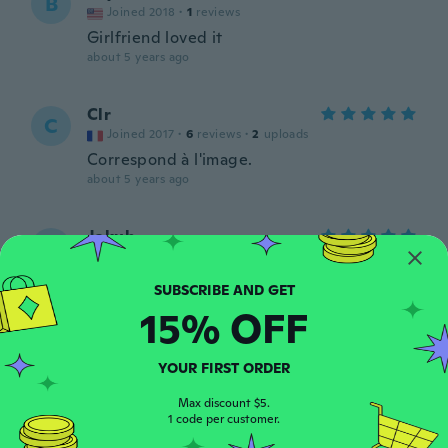
B
Joined 2018
·
1
reviews
Girlfriend loved it
about 5 years ago
Clr
C
Joined 2017
·
6
reviews
·
2
uploads
Correspond à l'image.
about 5 years ago
Jakub
J
Joined 2018
·
4
reviews
about 5 years ago
15% OFF
Adalgisa
A
Joined 2019
·
43
reviews
·
9
uploads
YOUR FIRST ORDER
Sehr schön und weich
about 5 years ago
Max discount $5.
1 code per customer.