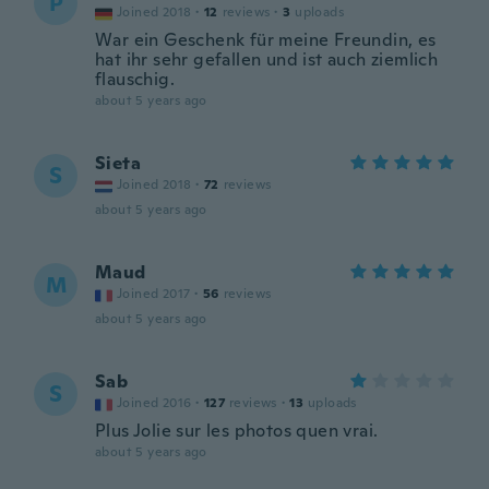
P
Joined 2018
·
12
reviews
·
3
uploads
War ein Geschenk für meine Freundin, es
hat ihr sehr gefallen und ist auch ziemlich
flauschig.
about 5 years ago
Sieta
S
Joined 2018
·
72
reviews
about 5 years ago
Maud
M
Joined 2017
·
56
reviews
about 5 years ago
Sab
S
Joined 2016
·
127
reviews
·
13
uploads
Plus Jolie sur les photos quen vrai.
about 5 years ago