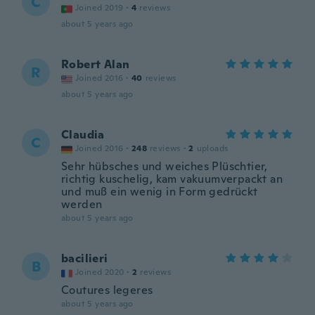
C
Joined 2019
·
4
reviews
about 5 years ago
Robert Alan
R
Joined 2016
·
40
reviews
about 5 years ago
Claudia
C
Joined 2016
·
248
reviews
·
2
uploads
Sehr hübsches und weiches Plüschtier,
richtig kuschelig, kam vakuumverpackt an
und muß ein wenig in Form gedrückt
werden
about 5 years ago
bacilieri
B
Joined 2020
·
2
reviews
Coutures legeres
about 5 years ago