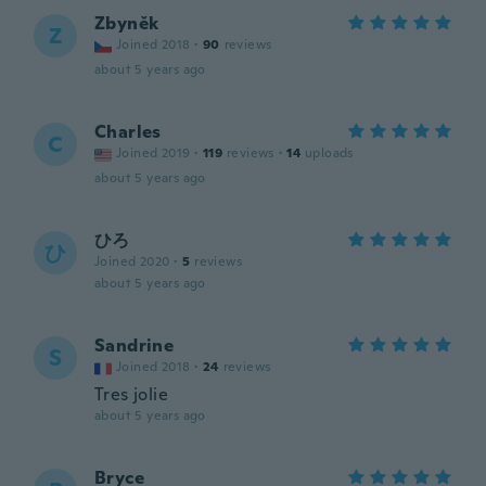
Zbyněk
Z
Joined 2018
·
90
reviews
about 5 years ago
Charles
C
Joined 2019
·
119
reviews
·
14
uploads
about 5 years ago
ひろ
ひ
Joined 2020
·
5
reviews
about 5 years ago
Sandrine
S
Joined 2018
·
24
reviews
Tres jolie
about 5 years ago
Bryce