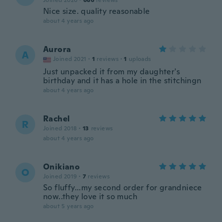
Joined 2020
·
686
reviews
Nice size. quality reasonable
about 4 years ago
Aurora
A
Joined 2021
·
1
reviews
·
1
uploads
Just unpacked it from my daughter's
birthday and it has a hole in the stitchingn
about 4 years ago
Rachel
R
Joined 2018
·
13
reviews
about 4 years ago
Onikiano
O
Joined 2019
·
7
reviews
So fluffy...my second order for grandniece
now..they love it so much
about 5 years ago