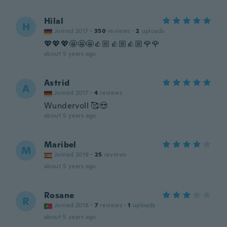
Hilal
H
Joined 2017
·
350
reviews
·
2
uploads
💖💖💖🤩🤩🤩👍🏼👍🏼👍🏼🌹🌹
about 5 years ago
Astrid
A
Joined 2017
·
4
reviews
Wundervoll 🥰😍
about 5 years ago
Maribel
M
Joined 2019
·
25
reviews
about 5 years ago
Rosane
R
Joined 2018
·
7
reviews
·
1
uploads
about 5 years ago