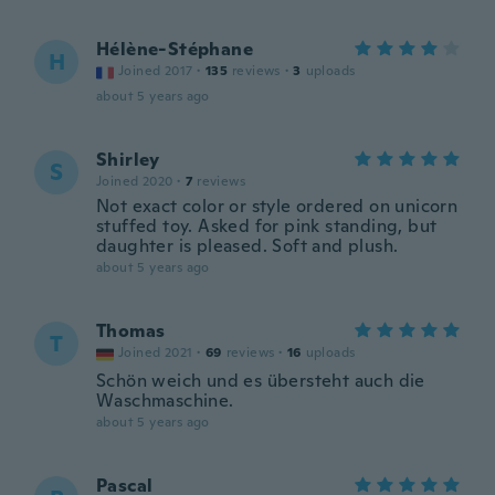
Hélène-Stéphane
H
Joined 2017
·
135
reviews
·
3
uploads
about 5 years ago
Shirley
S
Joined 2020
·
7
reviews
Not exact color or style ordered on unicorn
stuffed toy. Asked for pink standing, but
daughter is pleased. Soft and plush.
about 5 years ago
Thomas
T
Joined 2021
·
69
reviews
·
16
uploads
Schön weich und es übersteht auch die
Waschmaschine.
about 5 years ago
Pascal