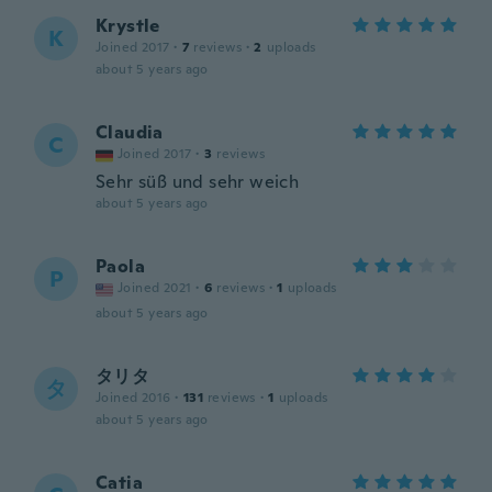
Krystle
K
Joined 2017
·
7
reviews
·
2
uploads
about 5 years ago
Claudia
C
Joined 2017
·
3
reviews
Sehr süß und sehr weich
about 5 years ago
Paola
P
Joined 2021
·
6
reviews
·
1
uploads
about 5 years ago
タリタ
タ
Joined 2016
·
131
reviews
·
1
uploads
about 5 years ago
Catia