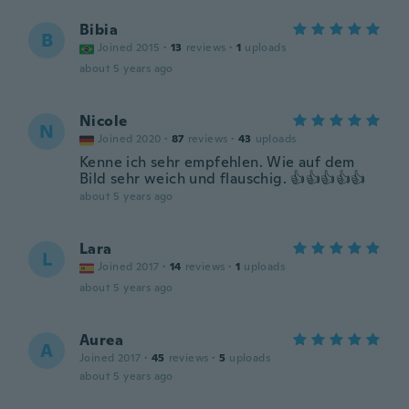
Bibia
B
Joined 2015
·
13
reviews
·
1
uploads
about 5 years ago
Nicole
N
Joined 2020
·
87
reviews
·
43
uploads
Kenne ich sehr empfehlen. Wie auf dem
Bild sehr weich und flauschig. 👍👍👍👍👍
about 5 years ago
Lara
L
Joined 2017
·
14
reviews
·
1
uploads
about 5 years ago
Aurea
A
Joined 2017
·
45
reviews
·
5
uploads
about 5 years ago