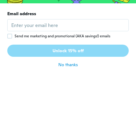
尚美
尚
Joined 2019
·
39
reviews
·
3
uploads
Email address
意外と小さかったのが残念です😭
about 5 years ago
Send me marketing and promotional (AKA savings!) emails
Jayne
J
Joined 2018
·
5
reviews
·
1
uploads
Unlock 15% off
Lovely and soft
about 5 years ago
No thanks
Ana
A
Joined 2017
·
15
reviews
·
1
uploads
about 5 years ago
Christel
C
Joined 2020
·
11
reviews
Sehr schön, kam auch viel früher, danke
about 5 years ago