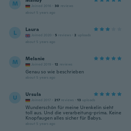
Mandy
M
Joined 2016
·
30
reviews
about 5 years ago
Laura
L
Joined 2020
·
5
reviews
·
2
uploads
about 5 years ago
Melanie
M
Joined 2019
·
12
reviews
Genau so wie beschrieben
about 5 years ago
Ursula
U
Joined 2017
·
217
reviews
·
13
uploads
Wunderschön für meine Urenkelin sieht
toll aus. Und die verarbeitung-prima. Keine
Knopfaugen alles sicher für Babys.
about 5 years ago