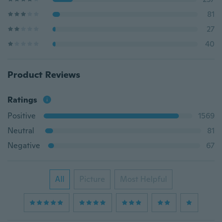
81
27
40
Product Reviews
Ratings
Positive
1569
Neutral
81
Negative
67
All
Picture
Most Helpful