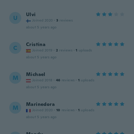
Ulvi
U
Joined 2020
·
3
reviews
about 5 years ago
Cristina
C
Joined 2019
·
2
reviews
·
1
uploads
about 5 years ago
Michael
M
Joined 2018
·
46
reviews
·
1
uploads
about 5 years ago
Marinedora
M
Joined 2020
·
10
reviews
·
1
uploads
about 5 years ago