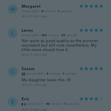
Margaret
M
Joined 2020
·
9
reviews
·
1
uploads
about 5 years ago
Leroy
L
Joined 2020
·
102
reviews
·
65
uploads
Not quite as good quality as the pictures
represent but still cute nonetheless. My
little niece should love it.
about 5 years ago
Cassie
C
Joined 2020
·
9
reviews
·
1
uploads
My daughter loves this. 😍
about 5 years ago
Eric
E
Joined 2017
·
40
reviews
·
2
uploads
about 5 years ago