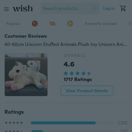
Log in
Popular
Recently Viewed
T
Customer Reviews
40-60cm Unicorn Stuffed Animals Plush toy Unicorn Animal Horse High Quality Cartoon Gift For Children
OVERALL
4.6
1717 Ratings
View Product Details
Ratings
1,332
237