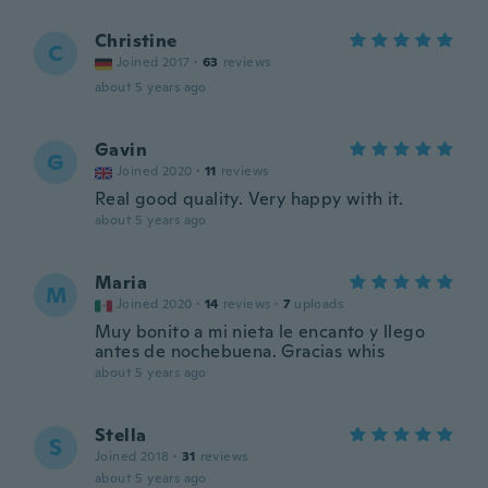
Christine
C
Joined 2017
·
63
reviews
about 5 years ago
Gavin
G
Joined 2020
·
11
reviews
Real good quality. Very happy with it.
about 5 years ago
Maria
M
Joined 2020
·
14
reviews
·
7
uploads
Muy bonito a mi nieta le encanto y llego
antes de nochebuena. Gracias whis
about 5 years ago
Stella
S
Joined 2018
·
31
reviews
about 5 years ago