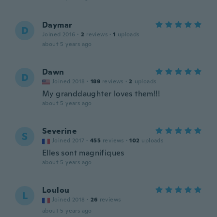
Daymar
D
Joined 2016
·
2
reviews
·
1
uploads
about 5 years ago
Dawn
D
Joined 2018
·
189
reviews
·
2
uploads
My granddaughter loves them!!!
about 5 years ago
Severine
S
Joined 2017
·
455
reviews
·
102
uploads
Elles sont magnifiques
about 5 years ago
Loulou
L
Joined 2018
·
26
reviews
about 5 years ago