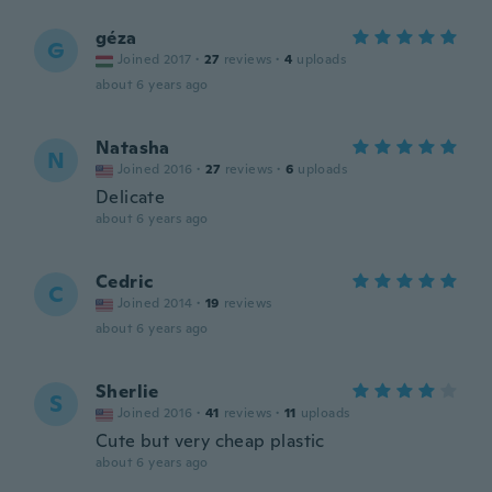
géza
G
Joined 2017
·
27
reviews
·
4
uploads
about 6 years ago
Natasha
N
Joined 2016
·
27
reviews
·
6
uploads
Delicate
about 6 years ago
Cedric
C
Joined 2014
·
19
reviews
about 6 years ago
Sherlie
S
Joined 2016
·
41
reviews
·
11
uploads
Cute but very cheap plastic
about 6 years ago