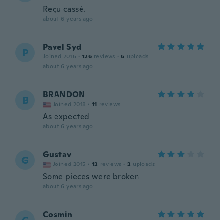
Reçu cassé.
about 6 years ago
Pavel Syd
P
Joined 2016
·
126
reviews
·
6
uploads
about 6 years ago
BRANDON
B
Joined 2018
·
11
reviews
As expected
about 6 years ago
Gustav
G
Joined 2015
·
12
reviews
·
2
uploads
Some pieces were broken
about 6 years ago
Cosmin