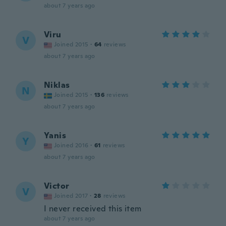
about 7 years ago
Viru
V
Joined 2015
·
64
reviews
about 7 years ago
Niklas
N
Joined 2015
·
136
reviews
about 7 years ago
Yanis
Y
Joined 2016
·
61
reviews
about 7 years ago
Victor
V
Joined 2017
·
28
reviews
I never received this item
about 7 years ago