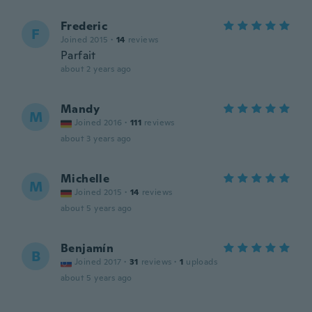
Frederic
F
Joined 2015
·
14
reviews
Parfait
about 2 years ago
Mandy
M
Joined 2016
·
111
reviews
about 3 years ago
Michelle
M
Joined 2015
·
14
reviews
about 5 years ago
Benjamín
B
Joined 2017
·
31
reviews
·
1
uploads
about 5 years ago