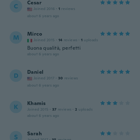
Cesar
C
Joined 2016
·
1
reviews
about 6 years ago
Mirco
M
Joined 2015
·
14
reviews
·
1
uploads
Buona qualità, perfetti
about 6 years ago
Daniel
D
Joined 2017
·
30
reviews
about 6 years ago
Khamis
K
Joined 2015
·
37
reviews
·
2
uploads
about 6 years ago
Sarah
S
Joined 2017
·
35
reviews