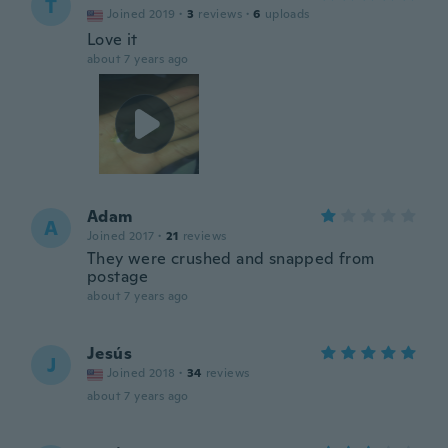
T
Joined 2019
·
3
reviews
·
6
uploads
Love it
about 7 years ago
Adam
A
Joined 2017
·
21
reviews
They were crushed and snapped from
postage
about 7 years ago
Jesús
J
Joined 2018
·
34
reviews
about 7 years ago