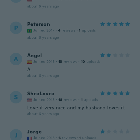
about 6 years ago
Peterson
P
Joined 2017
·
4
reviews
·
1
uploads
about 6 years ago
Angel
A
Joined 2015
·
13
reviews
·
10
uploads
A
about 6 years ago
SheaLovea
S
Joined 2015
·
18
reviews
·
1
uploads
Love it very nice and my husband loves it.
about 6 years ago
Jorge
J
Joined 2018
·
6
reviews
·
1
uploads