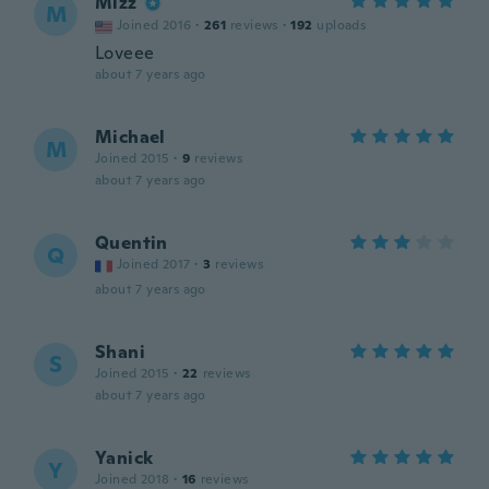
Mizz
M
Joined 2016
·
261
reviews
·
192
uploads
Loveee
about 7 years ago
Michael
M
Joined 2015
·
9
reviews
about 7 years ago
Quentin
Q
Joined 2017
·
3
reviews
about 7 years ago
Shani
S
Joined 2015
·
22
reviews
about 7 years ago
Yanick
Y
Joined 2018
·
16
reviews