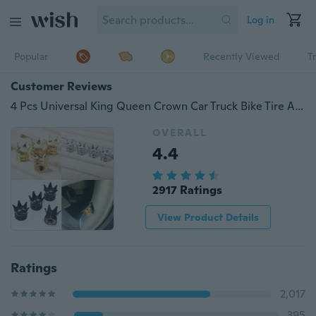
Log in
Popular
Recently Viewed
T
Customer Reviews
4 Pcs Universal King Queen Crown Car Truck Bike Tire Air Valve Stem Caps Wheel Rims
OVERALL
4.4
2917 Ratings
View Product Details
Ratings
2,017
395