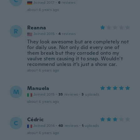
C
Joined 2017
·
6
reviews
about 6 years ago
Reanna
R
Joined 2015
·
4
reviews
They look awesome but are completely not
for daily use. Not only did every one of
them break but they corroded onto my
vaulve stem causing it to snap. Wouldn’t
recommend unless it’s just a show car.
about 6 years ago
Manuela
M
Joined 2015
·
35
reviews
·
3
uploads
about 6 years ago
Cédric
C
Joined 2014
·
40
reviews
·
1
uploads
about 6 years ago