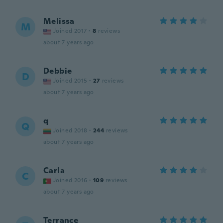
Melissa
M
Joined 2017
·
8
reviews
about 7 years ago
Debbie
D
Joined 2015
·
27
reviews
about 7 years ago
q
Q
Joined 2018
·
244
reviews
about 7 years ago
Carla
C
Joined 2016
·
109
reviews
about 7 years ago
Terrance