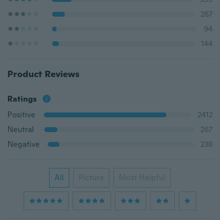
267
94
144
Product Reviews
Ratings
Positive
2412
Neutral
267
Negative
238
All
Picture
Most Helpful