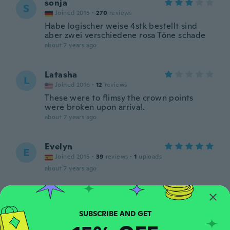
sonja
S
Joined 2015
·
270
reviews
Habe logischer weise 4stk bestellt sind
aber zwei verschiedene rosa Töne schade
about 7 years ago
Latasha
L
Joined 2016
·
12
reviews
These were to flimsy the crown points
were broken upon arrival.
about 7 years ago
Evelyn
E
Joined 2015
·
39
reviews
·
1
uploads
about 7 years ago
Nader
N
Joined 2016
·
40
reviews
·
1
uploads
about 7 years ago