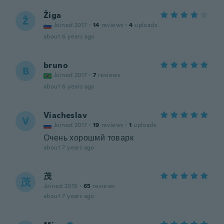
Žiga
Ž
Joined 2017
·
14
reviews
·
4
uploads
about 6 years ago
bruno
B
Joined 2017
·
7
reviews
about 6 years ago
Viacheslav
V
Joined 2017
·
19
reviews
·
1
uploads
Очень хорошмй товарк
about 7 years ago
茂
茂
Joined 2015
·
65
reviews
about 7 years ago