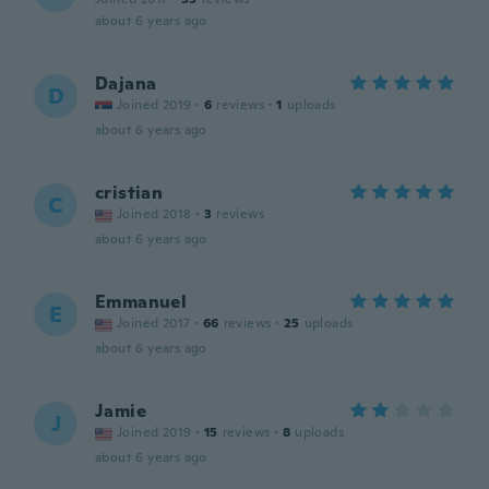
about 6 years ago
Dajana
D
Joined 2019
·
6
reviews
·
1
uploads
about 6 years ago
cristian
C
Joined 2018
·
3
reviews
about 6 years ago
Emmanuel
E
Joined 2017
·
66
reviews
·
25
uploads
about 6 years ago
Jamie
J
Joined 2019
·
15
reviews
·
8
uploads
about 6 years ago