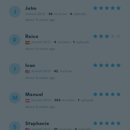
John
J
Joined 2015
·
39
reviews
·
4
uploads
about 6 years ago
Raico
R
Joined 2017
·
4
reviews
·
1
uploads
about 6 years ago
Ivan
I
Joined 2013
·
42
reviews
about 6 years ago
Manuel
M
Joined 2014
·
362
reviews
·
1
uploads
about 6 years ago
Stephanie
S
Joined 2017
·
51
reviews
·
5
uploads