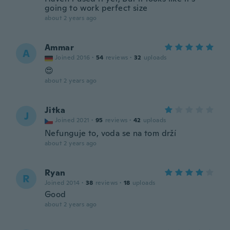
going to work perfect size
about 2 years ago
Ammar
A
Joined 2016
·
54
reviews
·
32
uploads
😍
about 2 years ago
Jitka
J
Joined 2021
·
95
reviews
·
42
uploads
Nefunguje to, voda se na tom drží
about 2 years ago
Ryan
R
Joined 2014
·
38
reviews
·
18
uploads
Good
about 2 years ago