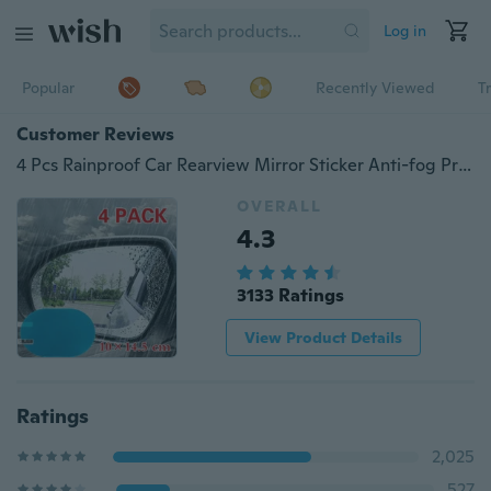
Log in
Popular
Recently Viewed
T
Customer Reviews
4 Pcs Rainproof Car Rearview Mirror Sticker Anti-fog Protective Film Rain Shield
OVERALL
4.3
3133 Ratings
View Product Details
Ratings
2,025
527