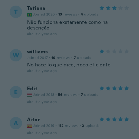
Tatiana
T
Joined 2020
·
13
reviews
·
4
uploads
Não funciona exatamente como na
descrição
about a year ago
williams
W
Joined 2017
·
19
reviews
·
7
uploads
No hace lo que dice, poco eficiente
about a year ago
Edit
E
Joined 2018
·
56
reviews
·
7
uploads
about a year ago
Aitor
A
Joined 2019
·
112
reviews
·
2
uploads
about a year ago