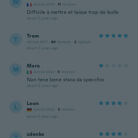
W
Joined 2019
·
11
reviews
Difficile à mettre et laisse trop de bulle
about 2 years ago
Trem
T
Joined 2017
·
80
reviews
·
2
uploads
about 2 years ago
Mara
M
Joined 2023
·
5
reviews
Non tene bene staca da specchio
about 2 years ago
Leon
L
Joined 2020
·
5
reviews
about 2 years ago
zdenko
Z