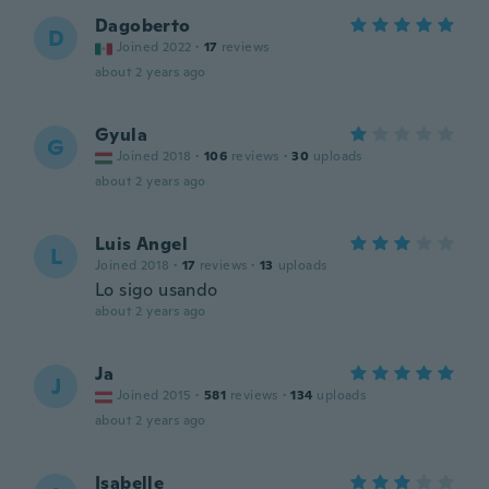
Dagoberto
D
Joined 2022
·
17
reviews
about 2 years ago
Gyula
G
Joined 2018
·
106
reviews
·
30
uploads
about 2 years ago
Luis Angel
L
Joined 2018
·
17
reviews
·
13
uploads
Lo sigo usando
about 2 years ago
Ja
J
Joined 2015
·
581
reviews
·
134
uploads
about 2 years ago
Isabelle