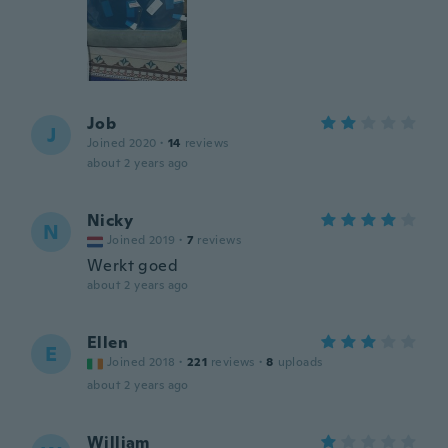
Job
J
Joined 2020
·
14
reviews
about 2 years ago
Nicky
N
Joined 2019
·
7
reviews
Werkt goed
about 2 years ago
Ellen
E
Joined 2018
·
221
reviews
·
8
uploads
about 2 years ago
William