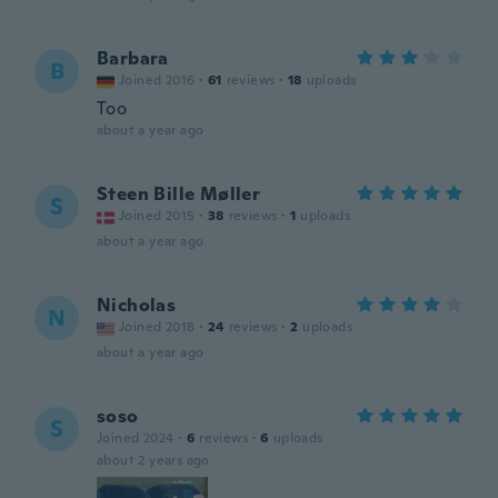
Barbara
B
Joined 2016
·
61
reviews
·
18
uploads
Too
about a year ago
Steen Bille Møller
S
Joined 2015
·
38
reviews
·
1
uploads
about a year ago
Nicholas
N
Joined 2018
·
24
reviews
·
2
uploads
about a year ago
soso
S
Joined 2024
·
6
reviews
·
6
uploads
about 2 years ago