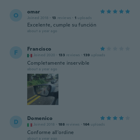
omar
O
Joined 2018
·
13
reviews
·
1
uploads
Excelente, cumple su función
about a year ago
Francisco
F
Joined 2020
·
133
reviews
·
139
uploads
Completamente inservible
about a year ago
Domenico
D
Joined 2018
·
188
reviews
·
164
uploads
Conforme all'ordine
about a year ago