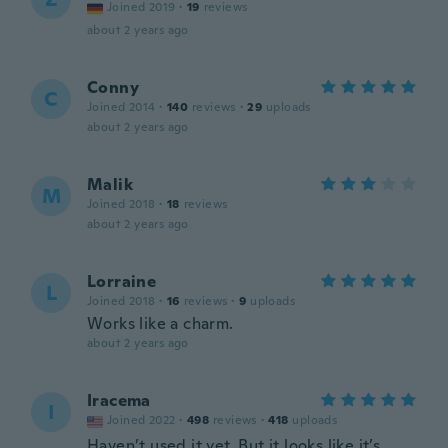
Joined 2019
·
19
reviews
about 2 years ago
Conny
C
Joined 2014
·
140
reviews
·
29
uploads
about 2 years ago
Malik
M
Joined 2018
·
18
reviews
about 2 years ago
Lorraine
L
Joined 2018
·
16
reviews
·
9
uploads
Works like a charm.
about 2 years ago
Iracema
I
Joined 2022
·
498
reviews
·
418
uploads
Haven’t used it yet, But it looks like it’s