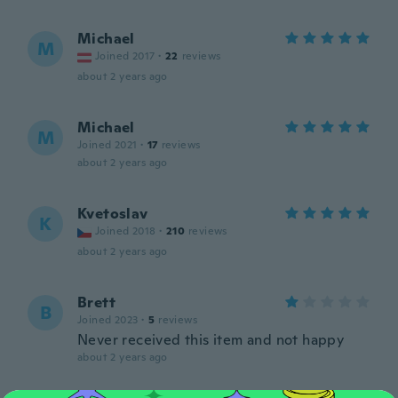
Michael
M
Joined 2017
·
22
reviews
about 2 years ago
Michael
M
Joined 2021
·
17
reviews
about 2 years ago
Kvetoslav
K
Joined 2018
·
210
reviews
about 2 years ago
Brett
B
Joined 2023
·
5
reviews
Never received this item and not happy
about 2 years ago