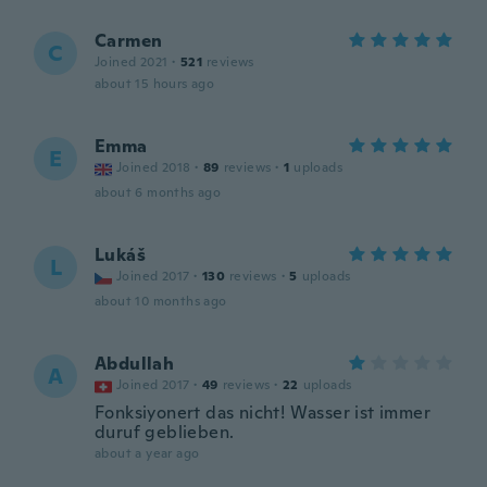
Carmen
C
Joined 2021
·
521
reviews
about 15 hours ago
Emma
E
Joined 2018
·
89
reviews
·
1
uploads
about 6 months ago
Lukáš
L
Joined 2017
·
130
reviews
·
5
uploads
about 10 months ago
Abdullah
A
Joined 2017
·
49
reviews
·
22
uploads
Fonksiyonert das nicht! Wasser ist immer
duruf geblieben.
about a year ago