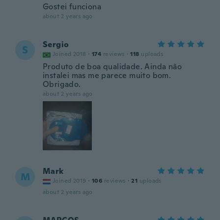
Gostei funciona
about 2 years ago
Sergio
S
Joined 2018
·
174
reviews
·
118
uploads
Produto de boa qualidade. Ainda não
instalei mas me parece muito bom.
Obrigado.
about 2 years ago
Mark
M
Joined 2019
·
106
reviews
·
21
uploads
about 2 years ago