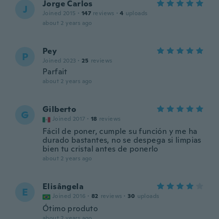
Jorge Carlos
J
Joined 2015
·
147
reviews
·
4
uploads
about 2 years ago
Pey
P
Joined 2023
·
25
reviews
Parfait
about 2 years ago
Gilberto
G
Joined 2017
·
18
reviews
Fácil de poner, cumple su función y me ha
durado bastantes, no se despega si limpias
bien tu cristal antes de ponerlo
about 2 years ago
Elisângela
E
Joined 2016
·
82
reviews
·
30
uploads
Ótimo produto
about 2 years ago