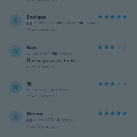
Enrique
E
Joined 2016
·
51
reviews
·
14
uploads
about 2 years ago
Bob
B
Joined 2019
·
199
reviews
Not as good as it says
about 2 years ago
隆
隆
Joined 2018
·
2
reviews
about 2 years ago
Rasser
R
Joined 2023
·
8
reviews
about 2 years ago