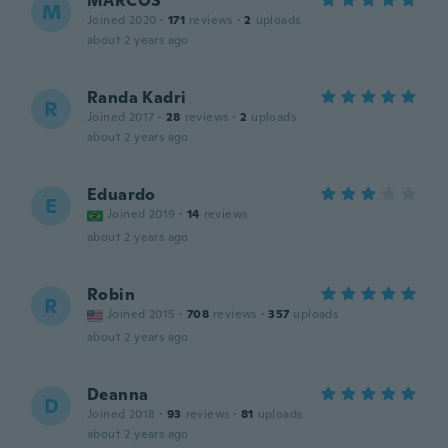
MARCOS
M
Joined 2020
·
171
reviews
·
2
uploads
about 2 years ago
Randa Kadri
R
Joined 2017
·
28
reviews
·
2
uploads
about 2 years ago
Eduardo
E
Joined 2019
·
14
reviews
about 2 years ago
Robin
R
Joined 2015
·
708
reviews
·
357
uploads
about 2 years ago
Deanna
D
Joined 2018
·
93
reviews
·
81
uploads
about 2 years ago