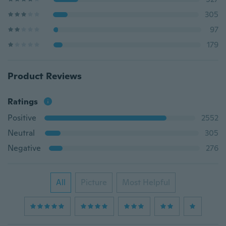
305
97
179
Product Reviews
Ratings
Positive
2552
Neutral
305
Negative
276
All
Picture
Most Helpful