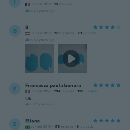
I
Joined 2019
·
19
reviews
about 2 years ago
B
B
Joined 2018
·
283
reviews
·
23
uploads
about 2 years ago
Francesca paola bonura
F
Joined 2017
·
294
reviews
·
198
uploads
Ok
about 2 years ago
Eliane
E
Joined 2015
·
178
reviews
·
3
uploads