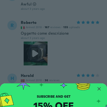
Awful 😖
about 3 years ago
Roberto
R
Joined 2018
·
167
reviews
·
155
uploads
Oggetto come descrizione
about 3 years ago
Harald
H
Joined 2018
·
36
reviews
about 3 years ago
Francesco
F
15% OFF
Joined 2018
·
32
reviews