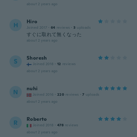
about 2 years ago
Hiro
H
Joined 2017
·
64
reviews
·
3
uploads
すぐに取れて無くなった
about 2 years ago
Shoresh
S
Joined 2018
·
12
reviews
about 2 years ago
nuhi
N
Joined 2016
·
220
reviews
·
7
uploads
about 2 years ago
Roberto
R
Joined 2018
·
478
reviews
about 2 years ago