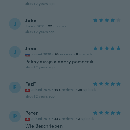
about 2 years ago
John
J
Joined 2021
·
27
reviews
about 2 years ago
Jano
J
Joined 2020
·
95
reviews
·
8
uploads
Pekny dizajn a dobry pomocnik
about 2 years ago
FazF
F
Joined 2023
·
493
reviews
·
25
uploads
about 2 years ago
Peter
P
Joined 2018
·
332
reviews
·
2
uploads
Wie Beschrieben