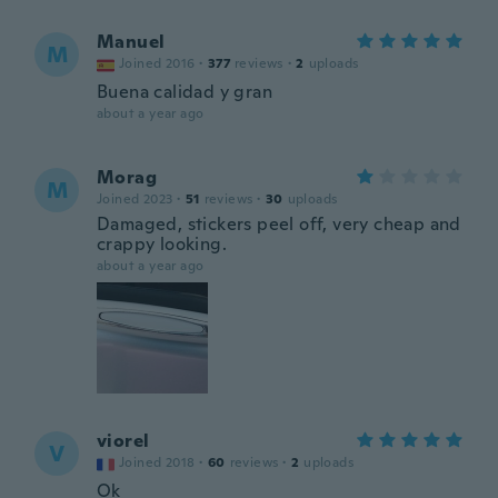
Manuel
M
Joined 2016
·
377
reviews
·
2
uploads
Buena calidad y gran
about a year ago
Morag
M
Joined 2023
·
51
reviews
·
30
uploads
Damaged, stickers peel off, very cheap and
crappy looking.
about a year ago
viorel
V
Joined 2018
·
60
reviews
·
2
uploads
Ok