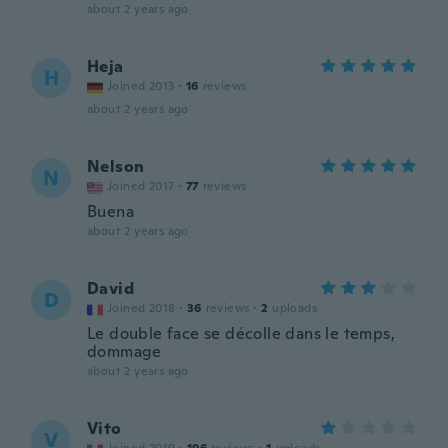
about 2 years ago
Heja
H
Joined 2013
·
16
reviews
about 2 years ago
Nelson
N
Joined 2017
·
77
reviews
Buena
about 2 years ago
David
D
Joined 2018
·
36
reviews
·
2
uploads
Le double face se décolle dans le temps,
dommage
about 2 years ago
Vito
V