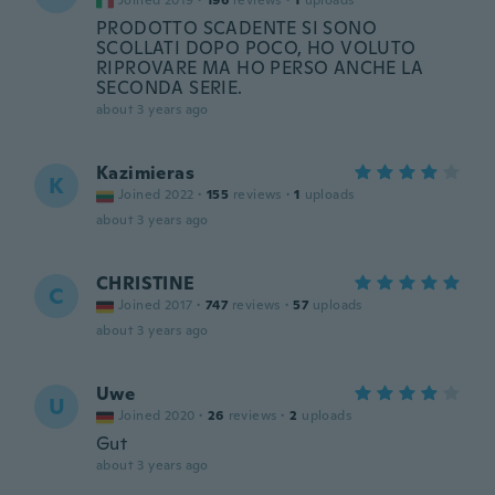
Joined 2019
·
196
reviews
·
1
uploads
PRODOTTO SCADENTE SI SONO
SCOLLATI DOPO POCO, HO VOLUTO
RIPROVARE MA HO PERSO ANCHE LA
SECONDA SERIE.
about 3 years ago
Kazimieras
K
Joined 2022
·
155
reviews
·
1
uploads
about 3 years ago
CHRISTINE
C
Joined 2017
·
747
reviews
·
57
uploads
about 3 years ago
Uwe
U
Joined 2020
·
26
reviews
·
2
uploads
Gut
about 3 years ago