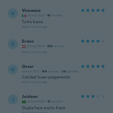
Vincenzo
V
Joined 2022
·
10
reviews
Tutto bene.
about 2 years ago
Erwin
E
Joined 2018
·
255
reviews
about 2 years ago
Oscar
O
Joined 2017
·
154
reviews
·
20
uploads
Calidad buen pegamento
about 2 years ago
Jaidson
J
Joined 2020
·
12
reviews
Dupla face muito fraca
about 2 years ago