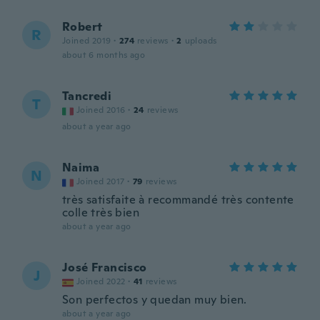
Robert
R
Joined 2019
·
274
reviews
·
2
uploads
about 6 months ago
Tancredi
T
Joined 2016
·
24
reviews
about a year ago
Naima
N
Joined 2017
·
79
reviews
très satisfaite à recommandé très contente
colle très bien
about a year ago
José Francisco
J
Joined 2022
·
41
reviews
Son perfectos y quedan muy bien.
about a year ago