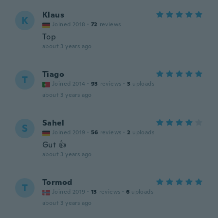
Klaus
K
Joined 2018
·
72
reviews
Top
about 3 years ago
Tiago
T
Joined 2014
·
93
reviews
·
3
uploads
about 3 years ago
Sahel
S
Joined 2019
·
56
reviews
·
2
uploads
Gut 👍
about 3 years ago
Tormod
T
Joined 2019
·
13
reviews
·
6
uploads
about 3 years ago