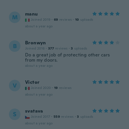
manu
M
Joined 2019
·
69
reviews
·
10
uploads
about a year ago
Bronwyn
B
Joined 2016
·
377
reviews
·
3
uploads
Do a great job of protecting other cars
from my doors.
about a year ago
Victor
V
Joined 2020
·
19
reviews
about a year ago
svatava
S
Joined 2017
·
559
reviews
·
3
uploads
about a year ago