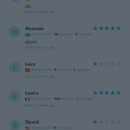
ok.
about 3 years ago
Hussain
H
Joined 2017
·
26
reviews
·
5
uploads
good
about 3 years ago
Lars
L
Joined 2018
·
9
reviews
·
7
uploads
about 3 years ago
Laora
L
Joined 2016
·
166
reviews
·
1
uploads
about 3 years ago
David
D
Joined 2021
·
9
reviews