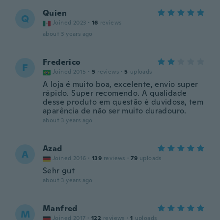
Quien
Q
Joined 2023
·
16
reviews
about 3 years ago
Frederico
F
Joined 2015
·
5
reviews
·
5
uploads
A loja é muito boa, excelente, envio super
rápido. Super recomendo. A qualidade
desse produto em questão é duvidosa, tem
aparência de não ser muito duradouro.
about 3 years ago
Azad
A
Joined 2016
·
139
reviews
·
79
uploads
Sehr gut
about 3 years ago
Manfred
M
Joined 2017
·
122
reviews
·
1
uploads