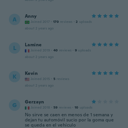
Anny
A
Joined 2017
·
170
reviews
·
2
uploads
about 2 years ago
Lamine
L
Joined 2019
·
40
reviews
·
9
uploads
about 2 years ago
Kevin
K
Joined 2015
·
5
reviews
about 2 years ago
Gerzayn
G
Joined 2018
·
59
reviews
·
10
uploads
No sirve se caen en menos de 1 semana y
dejan tu automóvil sucio por la goma que
se queda en el vehículo