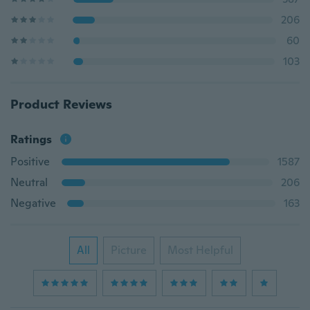
206
60
103
Product Reviews
Ratings
Positive
1587
Neutral
206
Negative
163
All
Picture
Most Helpful