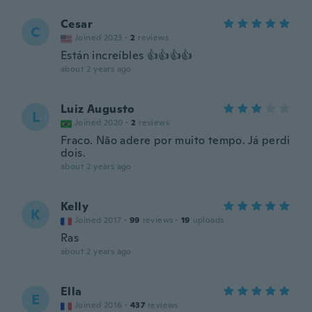
Cesar
C
Joined 2023
·
2
reviews
Están increíbles 👍👍👍👍
about 2 years ago
Luiz Augusto
L
Joined 2020
·
2
reviews
Fraco. Não adere por muito tempo. Já perdi
dois.
about 2 years ago
Kelly
K
Joined 2017
·
99
reviews
·
19
uploads
Ras
about 2 years ago
Ella
E
Joined 2016
·
437
reviews