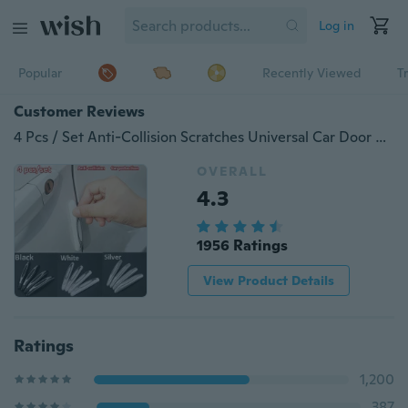
Log in
Popular
Recently Viewed
T
Customer Reviews
4 Pcs / Set Anti-Collision Scratches Universal Car Door Side Protector Bumper Strips Car Protection
OVERALL
4.3
1956 Ratings
View Product Details
Ratings
1,200
387