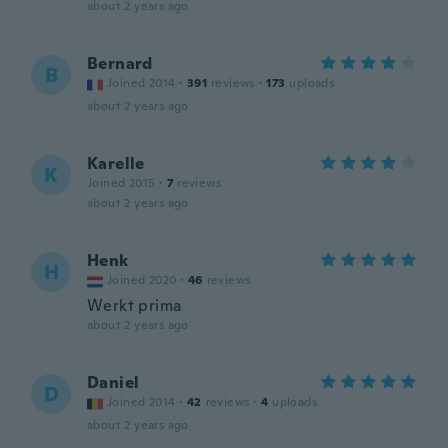
about 2 years ago
Bernard
B
Joined 2014
·
391
reviews
·
173
uploads
about 2 years ago
Karelle
K
Joined 2015
·
7
reviews
about 2 years ago
Henk
H
Joined 2020
·
46
reviews
Werkt prima
about 2 years ago
Daniel
D
Joined 2014
·
42
reviews
·
4
uploads
about 2 years ago