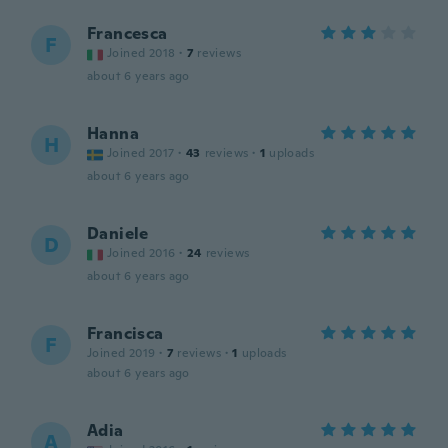
Francesca
F
Joined 2018
·
7
reviews
about 6 years ago
Hanna
H
Joined 2017
·
43
reviews
·
1
uploads
about 6 years ago
Daniele
D
Joined 2016
·
24
reviews
about 6 years ago
Francisca
F
Joined 2019
·
7
reviews
·
1
uploads
about 6 years ago
Adia
A