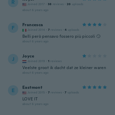
R
Joined 2017
·
38
reviews
·
20
uploads
about 6 years ago
Francesca
F
Joined 2014
·
7
reviews
·
4
uploads
Belli però pensavo fossero più piccoli 🙄
about 6 years ago
Joyce
J
Joined 2019
·
1
reviews
Veelste groot ik dacht dat ze kleiner waren
about 6 years ago
Eastmont
E
Joined 2015
·
7
reviews
·
7
uploads
LOVE IT
about 6 years ago