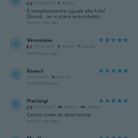
A
Joined 2016
·
3
reviews
È semplicemente uguale alla foto!
Quindi...se vi piace acquistateli.
about 6 years ago
Véronique
V
Joined 2015
·
8
reviews
·
1
uploads
about 6 years ago
Kawaii
K
Joined 2018
·
13
reviews
about 6 years ago
Pierluigi
P
Joined 2018
·
69
reviews
·
40
uploads
Carino come da descrizione
about 6 years ago