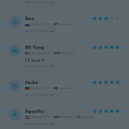
about 6 years ago
Ana
A
Joined 2019
·
97
reviews
about 6 years ago
Mi Yong
M
Joined 2019
·
328
reviews
I'll love it
about 6 years ago
Heike
H
Joined 2017
·
48
reviews
about 6 years ago
Agucītis
A
Joined 2017
·
169
reviews
·
22
uploads
about 6 years ago