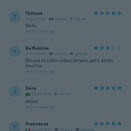
Tatiana
T
Joined 2018
·
20
reviews
·
1
uploads
Bello
about 5 years ago
Katherine
K
Joined 2018
·
18
reviews
·
11
uploads
No era el color seleccionado pero están
bonitos
about 5 years ago
Sara
S
Joined 2018
·
2
reviews
ótimo
about 5 years ago
francesca
F
Joined 2017
·
19
reviews
·
10
uploads