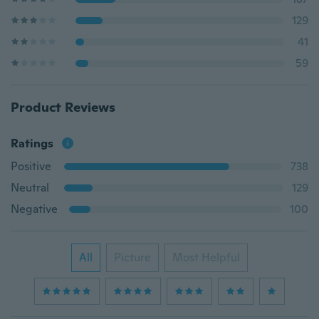
129
41
59
Product Reviews
Ratings
Positive
738
Neutral
129
Negative
100
All
Picture
Most Helpful