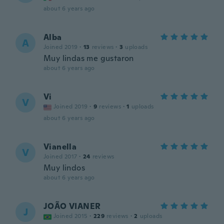
about 6 years ago
Alba
A
Joined 2019
·
13
reviews
·
3
uploads
Muy lindas me gustaron
about 6 years ago
Vi
V
Joined 2019
·
9
reviews
·
1
uploads
about 6 years ago
Vianella
V
Joined 2017
·
24
reviews
Muy lindos
about 6 years ago
JOÃO VIANER
J
Joined 2015
·
229
reviews
·
2
uploads