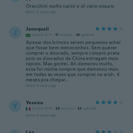
Orecchini molto carini e di varie misure.
about 6 years ago
Janequeli
J
Joined 2013
·
11
reviews
·
16
uploads
Apesar dos brincos serem pequenos achei
que fosse bem menorzinhos. Sem querer
comprei o dourado, sempre compro prata
pois os dourados da China estragam mais
rápido. Mas gostei. Ah demorou muito,
essa foi minha compra que demorou mais
em todas as vezes que comprei na wish. 4
meses pra chegar...
about 6 years ago
Yessica
Y
Joined 2018
·
29
reviews
·
23
uploads
about 6 years ago
Lea