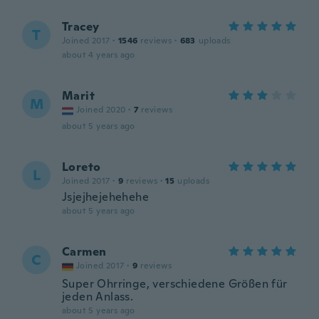
Tracey
T
Joined 2017
·
1546
reviews
·
683
uploads
about 4 years ago
Marit
M
Joined 2020
·
7
reviews
about 5 years ago
Loreto
L
Joined 2017
·
9
reviews
·
15
uploads
Jsjejhejehehehe
about 5 years ago
Carmen
C
Joined 2017
·
9
reviews
Super Ohrringe, verschiedene Größen für
jeden Anlass.
about 5 years ago