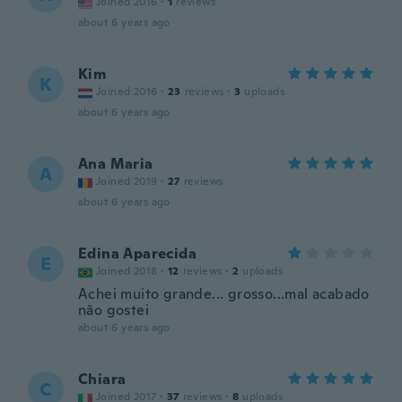
Joined 2016
·
1
reviews
about 6 years ago
Kim
K
Joined 2016
·
23
reviews
·
3
uploads
about 6 years ago
Ana Maria
A
Joined 2019
·
27
reviews
about 6 years ago
Edina Aparecida
E
Joined 2018
·
12
reviews
·
2
uploads
Achei muito grande... grosso...mal acabado
não gostei
about 6 years ago
Chiara
C
Joined 2017
·
37
reviews
·
8
uploads