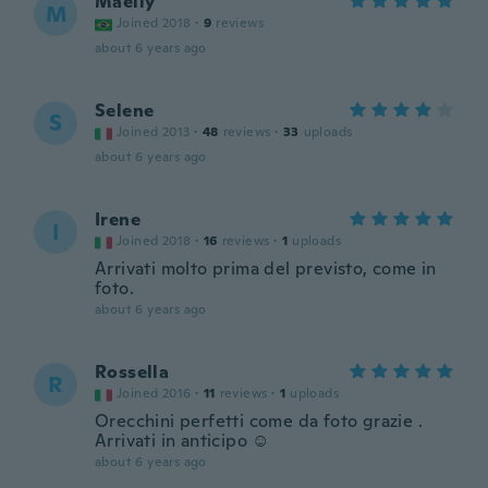
Maelly
M
Joined 2018
·
9
reviews
about 6 years ago
Selene
S
Joined 2013
·
48
reviews
·
33
uploads
about 6 years ago
Irene
I
Joined 2018
·
16
reviews
·
1
uploads
Arrivati molto prima del previsto, come in
foto.
about 6 years ago
Rossella
R
Joined 2016
·
11
reviews
·
1
uploads
Orecchini perfetti come da foto grazie .
Arrivati in anticipo ☺️
about 6 years ago