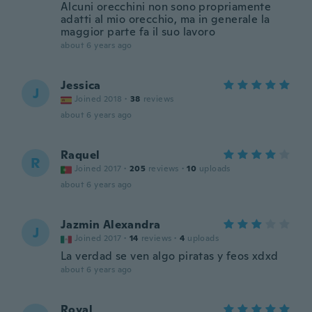
Alcuni orecchini non sono propriamente
adatti al mio orecchio, ma in generale la
maggior parte fa il suo lavoro
about 6 years ago
Jessica
J
Joined 2018
·
38
reviews
about 6 years ago
Raquel
R
Joined 2017
·
205
reviews
·
10
uploads
about 6 years ago
Jazmin Alexandra
J
Joined 2017
·
14
reviews
·
4
uploads
La verdad se ven algo piratas y feos xdxd
about 6 years ago
Royal