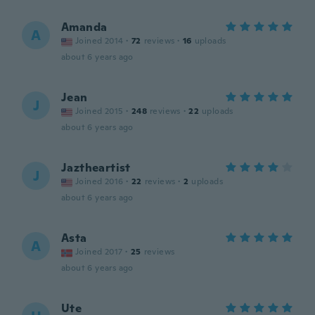
Amanda
A
Joined 2014
·
72
reviews
·
16
uploads
about 6 years ago
Jean
J
Joined 2015
·
248
reviews
·
22
uploads
about 6 years ago
Jaztheartist
J
Joined 2016
·
22
reviews
·
2
uploads
about 6 years ago
Asta
A
Joined 2017
·
25
reviews
about 6 years ago
Ute