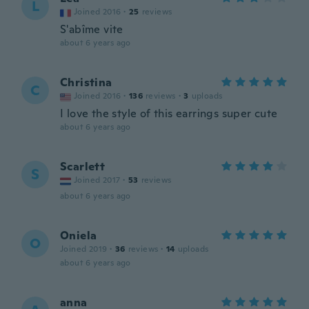
L
Joined 2016
·
25
reviews
S'abîme vite
about 6 years ago
Christina
C
Joined 2016
·
136
reviews
·
3
uploads
I love the style of this earrings super cute
about 6 years ago
Scarlett
S
Joined 2017
·
53
reviews
about 6 years ago
Oniela
O
Joined 2019
·
36
reviews
·
14
uploads
about 6 years ago
anna