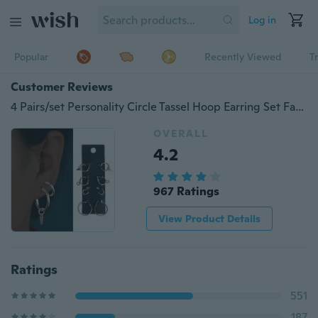
Log in
Popular
Recently Viewed
T
Customer Reviews
4 Pairs/set Personality Circle Tassel Hoop Earring Set Fashion Silver Gold Small Circles Triangle Studs Earrings Sets Jewelry for Women
OVERALL
4.2
967 Ratings
View Product Details
Ratings
551
187