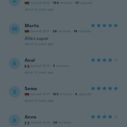
U
Joined 2018
·
154
reviews
·
17
uploads
about 6 years ago
Marta
M
Joined 2017
·
28
reviews
·
19
uploads
Alles super
about 6 years ago
Anel
A
Joined 2019
·
3
reviews
about 6 years ago
Sema
S
Joined 2017
·
133
reviews
·
4
uploads
about 6 years ago
Anna
A
Joined 2019
·
20
reviews