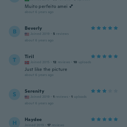
Muito perfeito amei 💕
about 6 years ago
Beverly
B
Joined 2019
·
5
reviews
about 6 years ago
Tiril
T
Joined 2015
·
12
reviews
·
10
uploads
Just like the picture
about 6 years ago
Serenity
S
Joined 2019
·
1
reviews
·
1
uploads
about 6 years ago
Haydee
H
Joined 2019
·
17
reviews