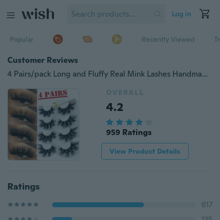
Log in
Popular
Recently Viewed
T
Customer Reviews
4 Pairs/pack Long and Fluffy Real Mink Lashes Handmade Eyelashes Cross Lahes Eyelash Extensions
OVERALL
4.2
959 Ratings
View Product Details
Ratings
617
135