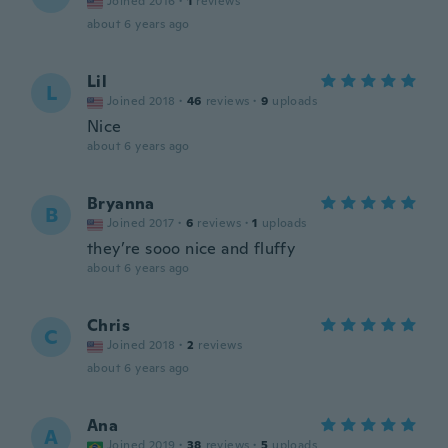
Joined 2016
·
1
reviews
about 6 years ago
Lil
L
Joined 2018
·
46
reviews
·
9
uploads
Nice
about 6 years ago
Bryanna
B
Joined 2017
·
6
reviews
·
1
uploads
they’re sooo nice and fluffy
about 6 years ago
Chris
C
Joined 2018
·
2
reviews
about 6 years ago
Ana
A
Joined 2019
·
38
reviews
·
5
uploads