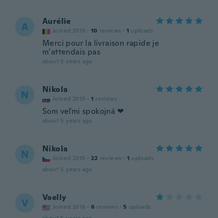
Aurélie
A
Joined 2016
·
10
reviews
·
1
uploads
Merci pour la livraison rapide je
m’attendais pas
about 5 years ago
Nikola
N
Joined 2019
·
1
reviews
Som veľmi spokojná ❤
about 5 years ago
Nikola
N
Joined 2015
·
22
reviews
·
1
uploads
about 5 years ago
Vaelly
V
Joined 2016
·
6
reviews
·
5
uploads