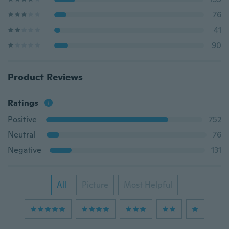
76
41
90
Product Reviews
Ratings
Positive
752
Neutral
76
Negative
131
All
Picture
Most Helpful