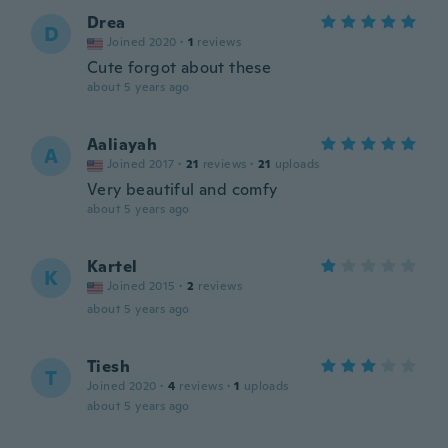
Drea
D
Joined 2020
·
1
reviews
Cute forgot about these
about 5 years ago
Aaliayah
A
Joined 2017
·
21
reviews
·
21
uploads
Very beautiful and comfy
about 5 years ago
Kartel
K
Joined 2015
·
2
reviews
about 5 years ago
Tiesh
T
Joined 2020
·
4
reviews
·
1
uploads
about 5 years ago