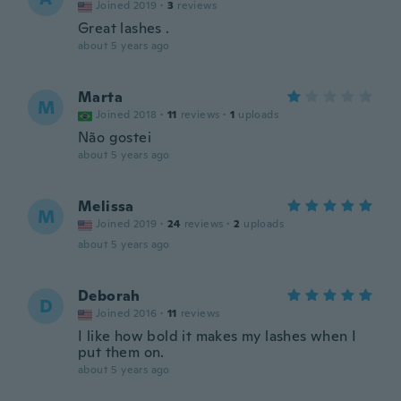
Joined 2019
·
3
reviews
Great lashes .
about 5 years ago
Marta
M
Joined 2018
·
11
reviews
·
1
uploads
Não gostei
about 5 years ago
Melissa
M
Joined 2019
·
24
reviews
·
2
uploads
about 5 years ago
Deborah
D
Joined 2016
·
11
reviews
I like how bold it makes my lashes when I
put them on.
about 5 years ago