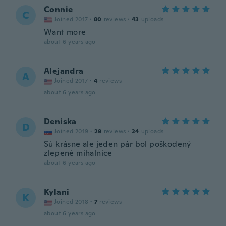
Connie
C
Joined 2017
·
80
reviews
·
43
uploads
Want more
about 6 years ago
Alejandra
A
Joined 2017
·
4
reviews
about 6 years ago
Deniska
D
Joined 2019
·
29
reviews
·
24
uploads
Sú krásne ale jeden pár bol poškodený
zlepené mihalnice
about 6 years ago
Kylani
K
Joined 2018
·
7
reviews
about 6 years ago