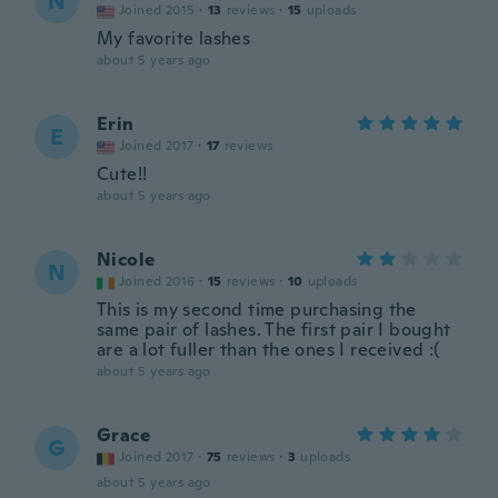
N
Joined 2015
·
13
reviews
·
15
uploads
My favorite lashes
about 5 years ago
Erin
E
Joined 2017
·
17
reviews
Cute!!
about 5 years ago
Nicole
N
Joined 2016
·
15
reviews
·
10
uploads
This is my second time purchasing the
same pair of lashes. The first pair I bought
are a lot fuller than the ones I received :(
about 5 years ago
Grace
G
Joined 2017
·
75
reviews
·
3
uploads
about 5 years ago