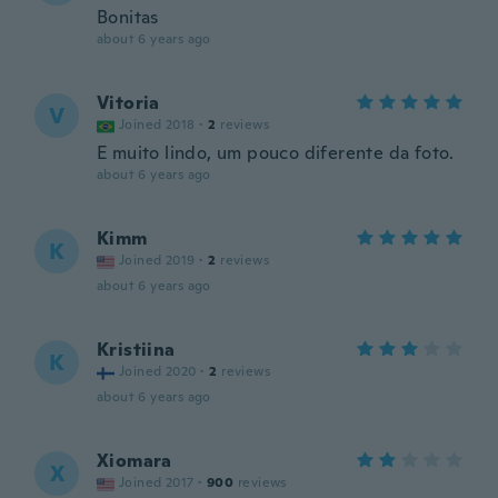
Bonitas
about 6 years ago
Vitoria
V
Joined 2018
·
2
reviews
E muito lindo, um pouco diferente da foto.
about 6 years ago
Kimm
K
Joined 2019
·
2
reviews
about 6 years ago
Kristiina
K
Joined 2020
·
2
reviews
about 6 years ago
Xiomara
X
Joined 2017
·
900
reviews