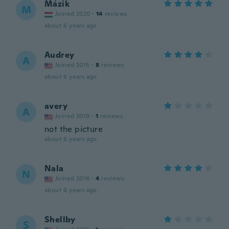
Mázik
M
Joined 2020
·
14
reviews
about 6 years ago
Audrey
A
Joined 2015
·
8
reviews
about 6 years ago
avery
A
Joined 2019
·
1
reviews
not the picture
about 6 years ago
Nala
N
Joined 2016
·
4
reviews
about 6 years ago
Shellby
S