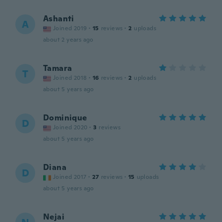
Ashanti
A
Joined 2019
·
15
reviews
·
2
uploads
about 2 years ago
Tamara
T
Joined 2018
·
16
reviews
·
2
uploads
about 5 years ago
Dominique
D
Joined 2020
·
3
reviews
about 5 years ago
Diana
D
Joined 2017
·
27
reviews
·
15
uploads
about 5 years ago
Nejai