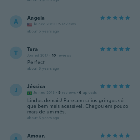
about 5 years ago
Angela
A
Joined 2019
·
5
reviews
about 5 years ago
Tara
T
Joined 2017
·
10
reviews
Perfect
about 5 years ago
Jéssica
J
Joined 2018
·
5
reviews
·
6
uploads
Lindos demais! Parecem cílios gringos só
que bem mais acessível. Chegou em pouco
mais de um mês.
about 5 years ago
Amour.
A