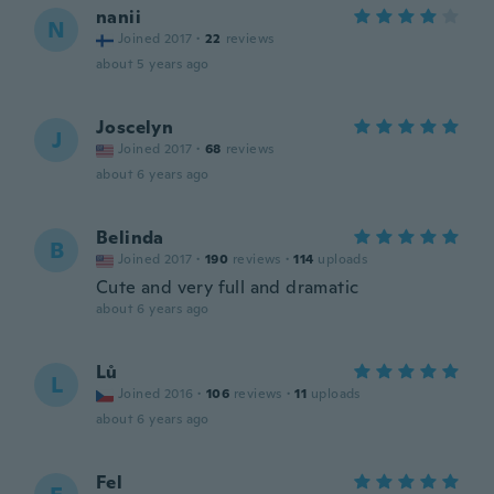
nanii
N
Joined 2017
·
22
reviews
about 5 years ago
Joscelyn
J
Joined 2017
·
68
reviews
about 6 years ago
Belinda
B
Joined 2017
·
190
reviews
·
114
uploads
Cute and very full and dramatic
about 6 years ago
Lů
L
Joined 2016
·
106
reviews
·
11
uploads
about 6 years ago
Fel