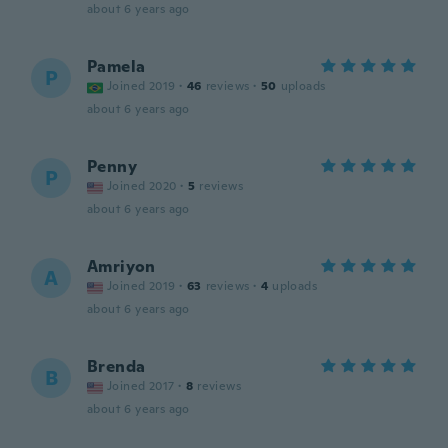
about 6 years ago
Pamela
P
Joined 2019
·
46
reviews
·
50
uploads
about 6 years ago
Penny
P
Joined 2020
·
5
reviews
about 6 years ago
Amriyon
A
Joined 2019
·
63
reviews
·
4
uploads
about 6 years ago
Brenda
B
Joined 2017
·
8
reviews
about 6 years ago