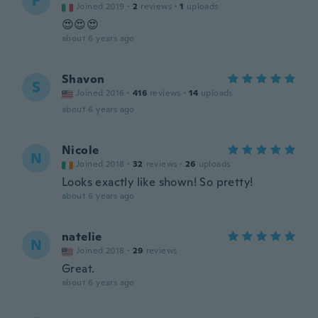
F
Joined 2019
·
2
reviews
·
1
uploads
😍😍😍
about 6 years ago
Shavon
S
Joined 2016
·
416
reviews
·
14
uploads
about 6 years ago
Nicole
N
Joined 2018
·
32
reviews
·
26
uploads
Looks exactly like shown! So pretty!
about 6 years ago
natelie
N
Joined 2018
·
29
reviews
Great.
about 6 years ago