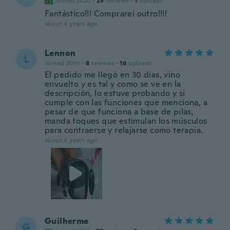
Joined 2020
·
25
reviews
·
1
uploads
Fantástico!!! Comprarei outro!!!!
about 4 years ago
Lennon
L
Joined 2019
·
8
reviews
·
16
uploads
El pedido me llegó en 30 días, vino
envuelto y es tal y como se ve en la
descripción, lo estuve probando y si
cumple con las funciones que menciona, a
pesar de que funciona a base de pilas,
manda toques que estimulan los músculos
para contraerse y relajarse como terapia.
about 4 years ago
Guilherme
G