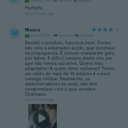
Joined 2016
·
57
reviews
·
8
uploads
Perfeito
about 4 years ago
Mauro
M
Joined 2015
·
64
reviews
·
50
uploads
Recebi o produto, funciona bem. Porém
não veio a adaptador ac/dc, que constava
na propaganda. É comum mandarem gato
por lebre. E difícil compra deste site por
que não temos voz ativa. Quero meu
adaptador! A quem devo reclamar? Tenho
um saldo de mais de 14 dólares e nunca
consigo utilizar. Realmente, os
administradores da wish, não tem
compromisso com o que vendem.
Chateado.
about 4 years ago