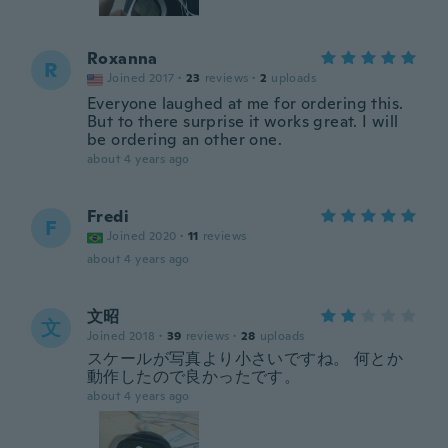
Roxanna
R
Joined 2017
·
23
reviews
·
2
uploads
Everyone laughed at me for ordering this.
But to there surprise it works great. I will
be ordering an other one.
about 4 years ago
Fredi
F
Joined 2020
·
11
reviews
about 4 years ago
文昭
文
Joined 2018
·
39
reviews
·
28
uploads
スケールが写真より小さいですね。 何とか
動作したので良かったです。
about 4 years ago