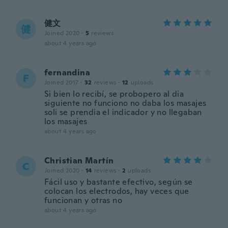
健文
健
Joined 2020
·
5
reviews
about 4 years ago
fernandina
F
Joined 2017
·
32
reviews
·
12
uploads
Si bien lo recibí, se probopero al dia
siguiente no funciono no daba los masajes
soli se prendia el indicador y no llegaban
los masajes
about 4 years ago
Christian Martín
C
Joined 2020
·
14
reviews
·
2
uploads
Fácil uso y bastante efectivo, según se
colocan los electrodos, hay veces que
funcionan y otras no
about 4 years ago