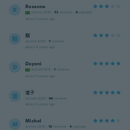
Rosanne
R
Joined 2019
·
32
reviews
·
6
uploads
about 4 years ago
順
順
Joined 2020
·
7
reviews
about 4 years ago
Dayani
D
Joined 2013
·
1
reviews
about 4 years ago
道子
道
Joined 2020
·
60
reviews
about 4 years ago
Michel
M
Joined 2018
·
10
reviews
·
4
uploads