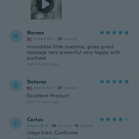
Norma
N
Joined 2021
·
25
reviews
Incredible little machine, gives great
massage very powerful very happy with
puchase
about 4 years ago
Dolores
D
Joined 2017
·
27
reviews
Excellent Product
about 4 years ago
Carlos
C
Joined 2019
·
33
reviews
·
11
uploads
Llego bien. Conforme
about 4 years ago