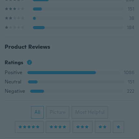
151
38
184
Product Reviews
Ratings
Positive
1086
Neutral
151
Negative
222
All
Picture
Most Helpful