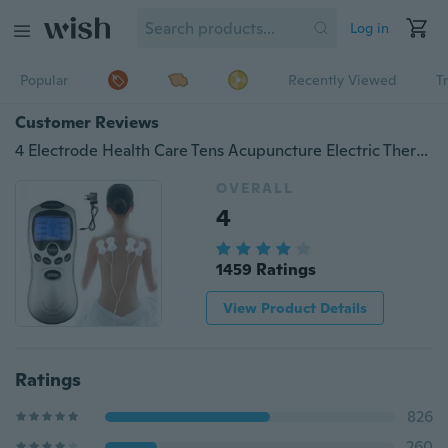
Log in
Popular
Recently Viewed
T
Customer Reviews
4 Electrode Health Care Tens Acupuncture Electric Therapy Massageador Machine Pulse Body Slim
OVERALL
4
1459 Ratings
View Product Details
Ratings
826
260