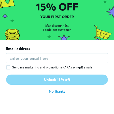
Parece de fácil manejo
15% OFF
about 4 years ago
YOUR FIRST ORDER
Pilar
P
Joined 2018
·
3
reviews
Max discount $5.
1 code per customer.
about 4 years ago
Patricio
P
Email address
Joined 2020
·
3
reviews
about 4 years ago
Send me marketing and promotional (AKA savings!) emails
Micheline
M
Joined 2018
·
238
reviews
·
1
uploads
Unlock 15% off
about 4 years ago
No thanks
博文
博
Joined 2018
·
4
reviews
about 4 years ago