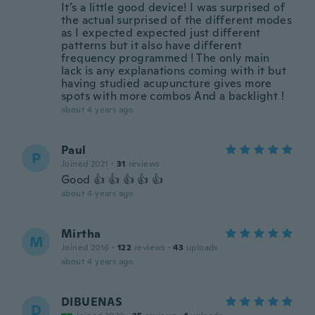
It’s a little good device! I was surprised of
the actual surprised of the different modes
as I expected expected just different
patterns but it also have different
frequency programmed ! The only main
lack is any explanations coming with it but
having studied acupuncture gives more
spots with more combos And a backlight !
about 4 years ago
Paul
P
Joined 2021
·
31
reviews
Good 👍 👍 👍 👍 👍
about 4 years ago
Mirtha
M
Joined 2016
·
122
reviews
·
43
uploads
about 4 years ago
DIBUENAS
D