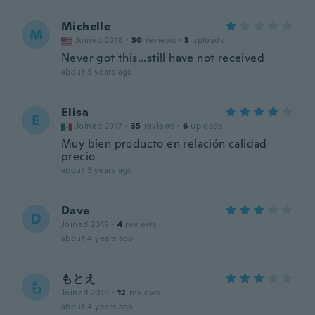
Michelle
M
Joined 2018
·
30
reviews
·
3
uploads
Never got this...still have not received
about 3 years ago
Elisa
E
Joined 2017
·
35
reviews
·
6
uploads
Muy bien producto en relación calidad
precio
about 3 years ago
Dave
D
Joined 2019
·
4
reviews
about 4 years ago
もとえ
も
Joined 2019
·
12
reviews
about 4 years ago