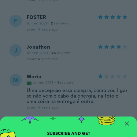
FOSTER
F
Joined 2021
·
2
reviews
about 4 years ago
Jonathon
J
Joined 2020
·
26
reviews
about 4 years ago
Maria
M
Joined 2015
·
1
reviews
Uma decepção essa compra, como vou ligar
se não vem o cabo da energia, na foto é
uma coisa na entrega é outra.
about 4 years ago
ILIANA
I
Joined 2019
·
21
reviews
·
11
uploads