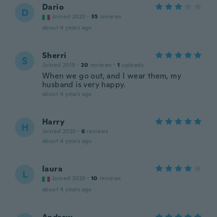
Dario
D
Joined 2020
·
35
reviews
about 4 years ago
Sherri
S
Joined 2019
·
20
reviews
·
1
uploads
When we go out, and I wear them, my
husband is very happy.
about 4 years ago
Harry
H
Joined 2020
·
6
reviews
about 4 years ago
laura
L
Joined 2020
·
10
reviews
about 4 years ago