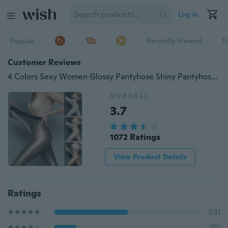
Log in
Popular
Recently Viewed
T
Customer Reviews
4 Colors Sexy Women Glossy Pantyhose Shiny Pantyhose Glitter Stockings
OVERALL
3.7
1072 Ratings
View Product Details
Ratings
531
161