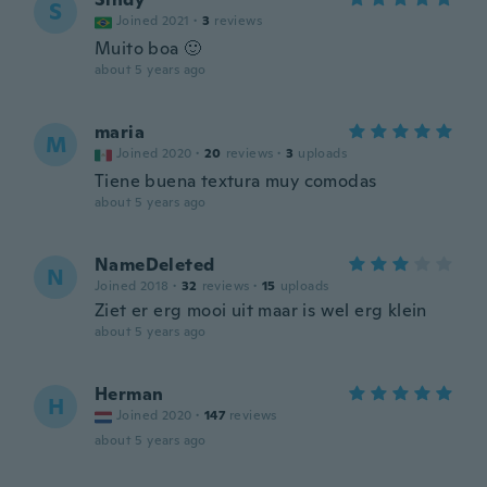
S
Joined 2021
·
3
reviews
Muito boa 🙂
about 5 years ago
maria
M
Joined 2020
·
20
reviews
·
3
uploads
Tiene buena textura muy comodas
about 5 years ago
NameDeleted
N
Joined 2018
·
32
reviews
·
15
uploads
Ziet er erg mooi uit maar is wel erg klein
about 5 years ago
Herman
H
Joined 2020
·
147
reviews
about 5 years ago