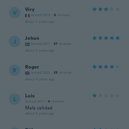
Viry
V
Joined 2015
·
6
reviews
about 4 years ago
Johan
J
Joined 2017
·
57
reviews
about 4 years ago
Roger
R
Joined 2021
·
25
reviews
about 4 years ago
Luis
L
Joined 2017
·
4
reviews
Mala calidad
about 4 years ago