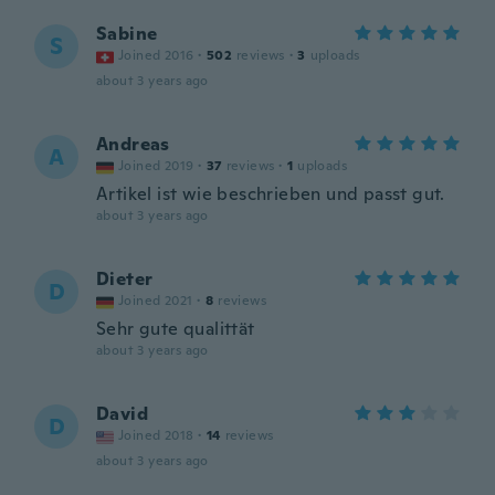
Sabine
S
Joined 2016
·
502
reviews
·
3
uploads
about 3 years ago
Andreas
A
Joined 2019
·
37
reviews
·
1
uploads
Artikel ist wie beschrieben und passt gut.
about 3 years ago
Dieter
D
Joined 2021
·
8
reviews
Sehr gute qualittät
about 3 years ago
David
D
Joined 2018
·
14
reviews
about 3 years ago