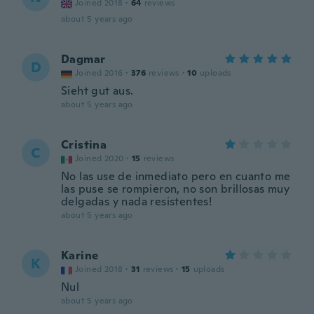
Joined 2018
·
64
reviews
about 5 years ago
Dagmar
D
Joined 2016
·
376
reviews
·
10
uploads
Sieht gut aus.
about 5 years ago
Cristina
C
Joined 2020
·
15
reviews
No las use de inmediato pero en cuanto me
las puse se rompieron, no son brillosas muy
delgadas y nada resistentes!
about 5 years ago
Karine
K
Joined 2018
·
31
reviews
·
15
uploads
Nul
about 5 years ago