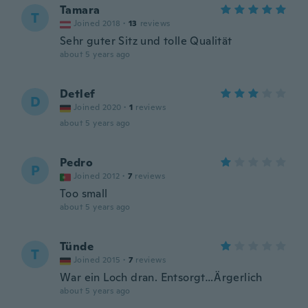
Tamara
T
Joined 2018
·
13
reviews
Sehr guter Sitz und tolle Qualität
about 5 years ago
Detlef
D
Joined 2020
·
1
reviews
about 5 years ago
Pedro
P
Joined 2012
·
7
reviews
Too small
about 5 years ago
Tünde
T
Joined 2015
·
7
reviews
War ein Loch dran. Entsorgt…Ärgerlich
about 5 years ago