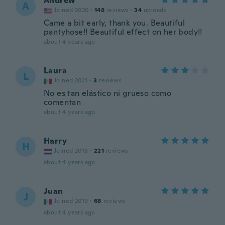
Andrew
A
Joined 2020
·
148
reviews
·
34
uploads
Came a bit early, thank you. Beautiful
pantyhose!! Beautiful effect on her body!!
about 4 years ago
Laura
L
Joined 2021
·
3
reviews
No es tan elástico ni grueso como
comentan
about 4 years ago
Harry
H
Joined 2016
·
221
reviews
about 4 years ago
Juan
J
Joined 2019
·
68
reviews
about 4 years ago