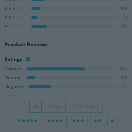
109
72
199
Product Reviews
Ratings
Positive
692
Neutral
109
Negative
271
All
Picture
Most Helpful