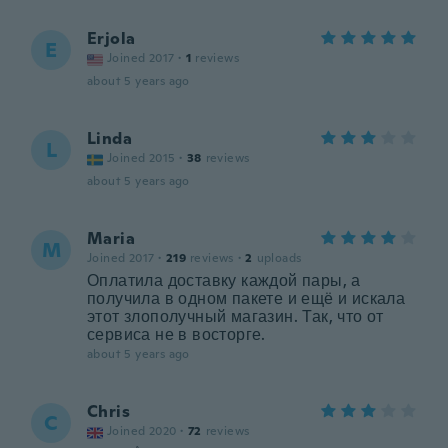
Erjola
E
Joined 2017
·
1
reviews
about 5 years ago
Linda
L
Joined 2015
·
38
reviews
about 5 years ago
Maria
M
Joined 2017
·
219
reviews
·
2
uploads
Оплатила доставку каждой пары, а
получила в одном пакете и ещё и искала
этот злополучный магазин. Так, что от
сервиса не в восторге.
about 5 years ago
Chris
C
Joined 2020
·
72
reviews