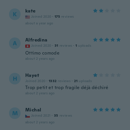
kate
K
Joined 2020
·
175
reviews
about a year ago
Alfredina
A
Joined 2020
·
31
reviews
·
1
uploads
Ottimo comode
about 2 years ago
Hayet
H
Joined 2020
·
1332
reviews
·
21
uploads
Trop petit et trop fragile déjà déchiré
about 2 years ago
Michal
M
Joined 2021
·
35
reviews
about 2 years ago