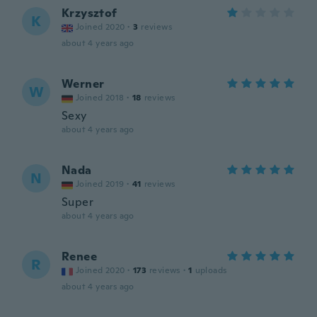
Krzysztof
K
Joined 2020
·
3
reviews
about 4 years ago
Werner
W
Joined 2018
·
18
reviews
Sexy
about 4 years ago
Nada
N
Joined 2019
·
41
reviews
Super
about 4 years ago
Renee
R
Joined 2020
·
173
reviews
·
1
uploads
about 4 years ago