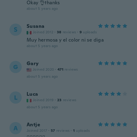
Okay 👌thanks
about 5 years ago
Susana
S
Joined 2012
·
38
reviews
·
9
uploads
Muy hermosa y el color ni se diga
about 5 years ago
Gary
G
Joined 2020
·
471
reviews
about 5 years ago
Luca
L
Joined 2019
·
23
reviews
about 5 years ago
Antje
A
Joined 2017
·
57
reviews
·
1
uploads