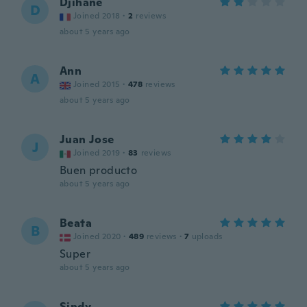
Djihane
D
Joined 2018
·
2
reviews
about 5 years ago
Ann
A
Joined 2015
·
478
reviews
about 5 years ago
Juan Jose
J
Joined 2019
·
83
reviews
Buen producto
about 5 years ago
Beata
B
Joined 2020
·
489
reviews
·
7
uploads
Super
about 5 years ago
Sindy