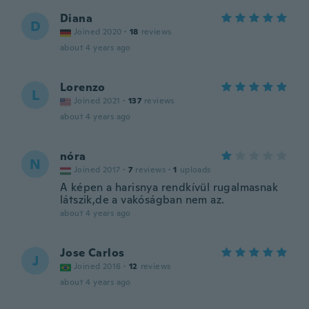
Diana
D
Joined 2020
·
18
reviews
about 4 years ago
Lorenzo
L
Joined 2021
·
137
reviews
about 4 years ago
nóra
N
Joined 2017
·
7
reviews
·
1
uploads
A képen a harisnya rendkívül rugalmasnak
látszik,de a vakóságban nem az.
about 4 years ago
Jose Carlos
J
Joined 2016
·
12
reviews
about 4 years ago