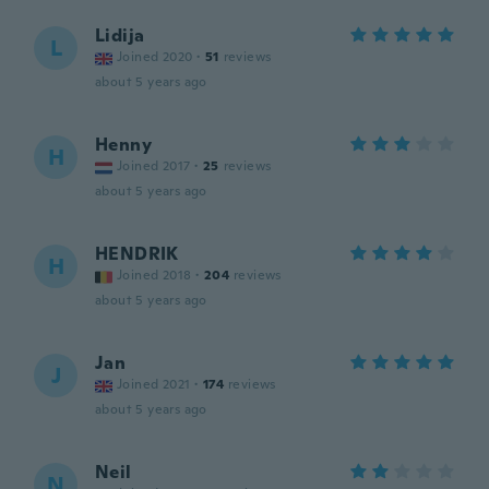
Lidija
L
Joined 2020
·
51
reviews
about 5 years ago
Henny
H
Joined 2017
·
25
reviews
about 5 years ago
HENDRIK
H
Joined 2018
·
204
reviews
about 5 years ago
Jan
J
Joined 2021
·
174
reviews
about 5 years ago
Neil
N