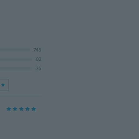
745
82
75