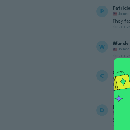
Patrici
P
Joined
They fa
about 4 ye
Wendy
W
Joined
about 4 ye
Chris
C
Joined 20
The flow
about 4 ye
Derek
D
Joined
Sweet n
about 4 ye