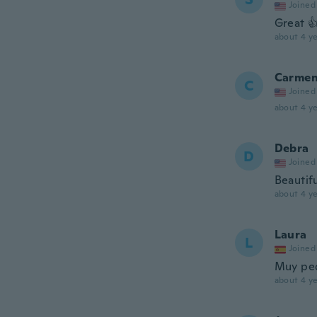
Joined
Great 
about 4 ye
Carme
C
Joined
about 4 ye
Debra
D
Joined
Beautif
about 4 ye
Laura
L
Joined
Muy pe
about 4 ye