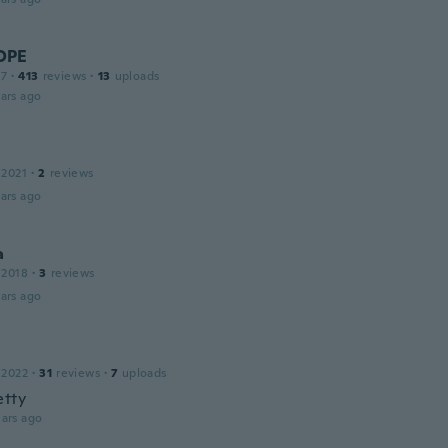
OPE
17
·
413
reviews
·
13
uploads
ars ago
 2021
·
2
reviews
ars ago
a
 2018
·
3
reviews
ars ago
 2022
·
31
reviews
·
7
uploads
etty
ars ago