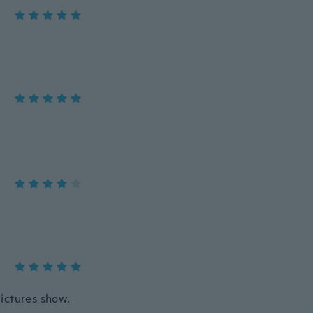
pictures show.