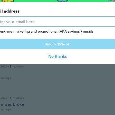
il address
21
·
14
reviews
ars ago
end me marketing and promotional (AKA savings!) emails
 2020
·
16
reviews
·
6
uploads
Unlock 15% off
ars ago
No thanks
a
 2021
·
3
reviews
ars ago
 2022
·
1
reviews
in was broke
ars ago