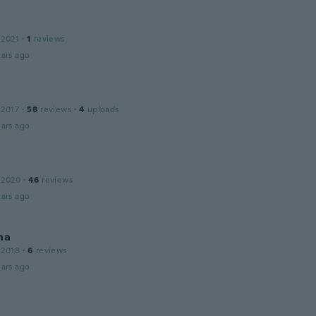
 2021
·
1
reviews
ars ago
 2017
·
58
reviews
·
4
uploads
ars ago
 2020
·
46
reviews
ars ago
na
 2018
·
6
reviews
ars ago