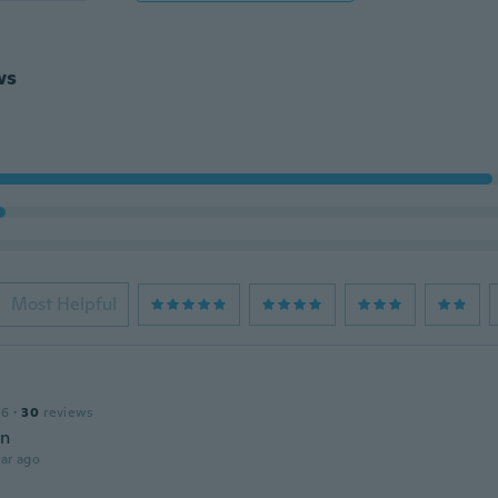
ws
Most Helpful
16
·
30
reviews
en
ar ago