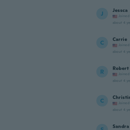
Jessca
J
Joined
about 4 ye
Carrie
C
Joined
about 4 ye
Robert
R
Joined
about 4 ye
Christi
C
Joined
about 4 ye
Sandra
S