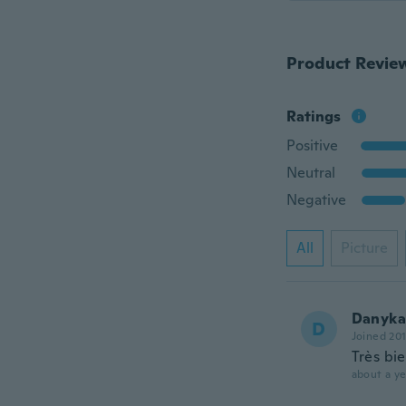
Product Revie
Ratings
Positive
Neutral
Negative
All
Picture
Danyka
D
Joined 20
Très bi
about a ye