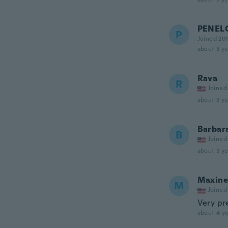
PENEL
P
Joined 20
about 3 ye
Rava
R
Joined
about 3 ye
Barbar
B
Joined
about 3 ye
Maxine
M
Joined
Very pr
about 4 ye