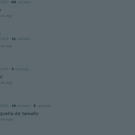
 2021
·
43
reviews

ars ago
n
 2019
·
12
reviews
ars ago
 2019
·
5
reviews
ul
ars ago
 2016
·
16
reviews
·
6
uploads
queña de tamaño
ars ago