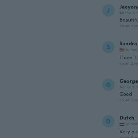
Jaeyon
J
Joined 20
Beautif
about 2 ye
Sandra
S
Joined
I love it
about 2 ye
George
G
Joined 20
Good
about 2 ye
Dutch
D
Joined
Very nic
about 3 ye