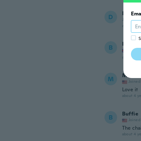
Dena
Ema
D
Joined 20
about 4 ye
S
Brena
B
Joined
about 4 ye
Meliss
M
Joined
Love it
about 4 ye
Buffie
B
Joined
The cha
about 4 ye