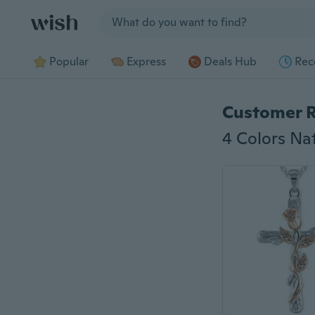
Jump to section
Popular
Express
Deals Hub
Rec
Customer 