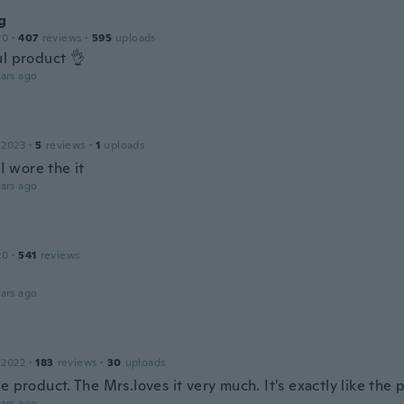
g
20
·
407
reviews
·
595
uploads
ul product 👌
ars ago
 2023
·
5
reviews
·
1
uploads
 I wore the it
ars ago
20
·
541
reviews
ars ago
 2022
·
183
reviews
·
30
uploads
e product. The Mrs.loves it very much. It's exactly like the 
ars ago