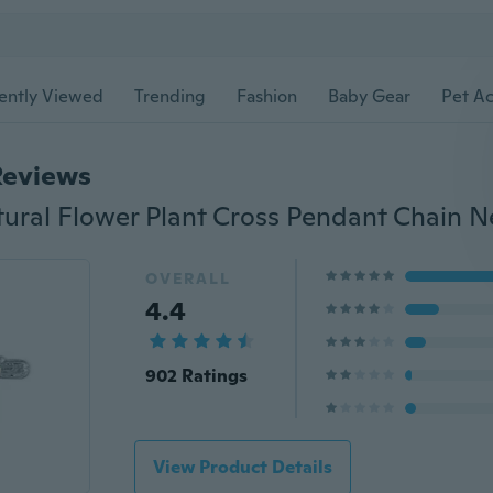
ently Viewed
Trending
Fashion
Baby Gear
Pet Ac
Reviews
OVERALL
4.4
902 Ratings
View Product Details