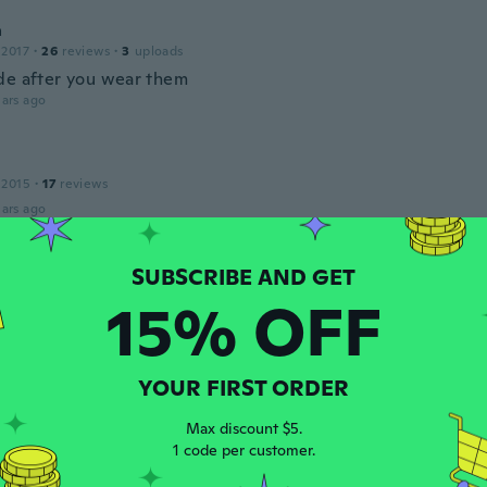
a
 2017
·
26
reviews
·
3
uploads
de after you wear them
ars ago
 2015
·
17
reviews
ars ago
18
·
28
reviews
·
3
uploads
15% OFF
er is not gold, it's rose coloured
ars ago
YOUR FIRST ORDER
 2018
·
125
reviews
·
83
uploads
Max discount $5.
ecklace!
1 code per customer.
ars ago