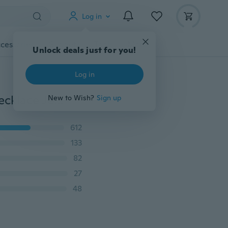
Log in
cessories
Gadgets
Tools
More
Unlock deals just for you!
Log in
4 Colors Natural Flower Plant Cross Pendant Chain Necklace Jewelry Gift for Women 18 with 2'' Extension
New to Wish?
Sign up
612
133
82
27
48