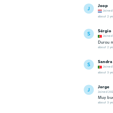
Joop
J
Joined
about 2 ye
Sérgio
S
Joined
Durou 
about 2 ye
Sandra
S
Joined
about 3 ye
Jorge
J
Joined 20
Muy bue
about 3 ye