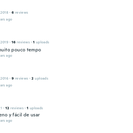
 2018
·
6
reviews
ars ago
 2019
·
16
reviews
·
1
uploads
muito pouco tempo
ars ago
 2016
·
9
reviews
·
2
uploads
ars ago
21
·
12
reviews
·
1
uploads
no y fácil de usar
ars ago