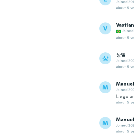
Joined 20
about 5 ye
Vastia
V
Joined
about 5 ye
상일
상
Joined 20
about 5 ye
Manue
M
Joined 20
Llego a
about 5 ye
Manue
M
Joined 20
about 5 ye