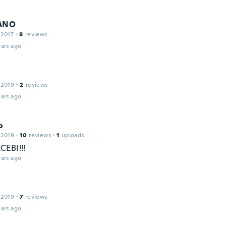
IANO
 2017
·
8
reviews
ars ago
 2019
·
2
reviews
ars ago
o
 2019
·
10
reviews
·
1
uploads
EBI!!!
ars ago
 2019
·
7
reviews
ars ago