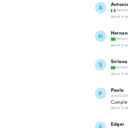
Antoni
A
Joined
about 4 ye
Hernan
H
Joined
about 5 ye
Sirlene
S
Joined
about 5 ye
Paolo
P
Joined 20
Cumple 
about 5 ye
Edgar
E