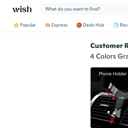
Jump to section
Popular
Express
Deals Hub
Rec
Customer 