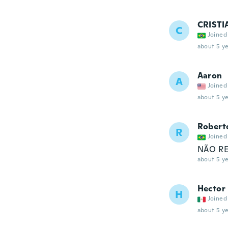
CRIST
C
Joined
about 5 ye
Aaron
A
Joined
about 5 ye
Robert
R
Joined
NÃO REC
about 5 ye
Hector
H
Joined
about 5 ye