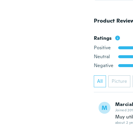
Product Revie
Ratings
Positive
Neutral
Negative
All
Picture
Marcia
M
Joined 20
Muy util
about 2 ye