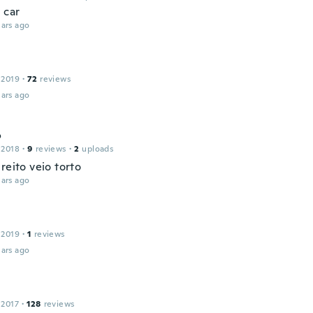
 car
ars ago
 2019
·
72
reviews
ars ago
o
 2018
·
9
reviews
·
2
uploads
reito veio torto
ars ago
 2019
·
1
reviews
ars ago
 2017
·
128
reviews