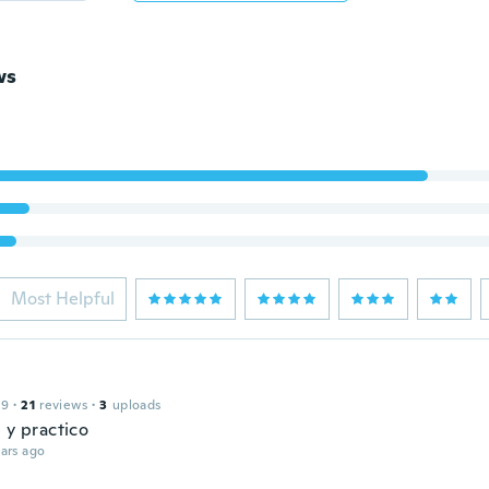
ws
Most Helpful
l
19
·
21
reviews
·
3
uploads
 y practico
ars ago