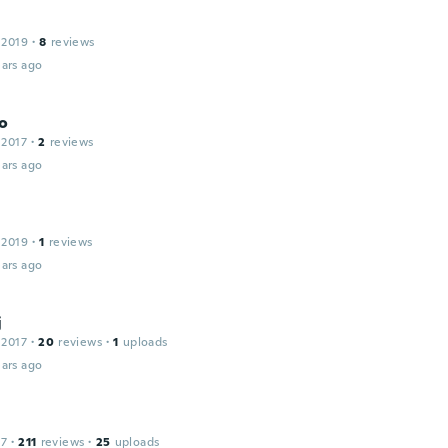
 2019
·
8
reviews
ars ago
o
 2017
·
2
reviews
ars ago
 2019
·
1
reviews
ars ago
j
 2017
·
20
reviews
·
1
uploads
ars ago
17
·
211
reviews
·
25
uploads