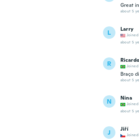
Great in
about 5 ye
Larry
L
Joined
about 5 ye
Ricard
R
Joined
Braço di
about 5 ye
Nina
N
Joined
about 5 ye
Jiří
J
Joined