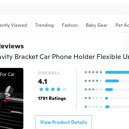
ently Viewed
Trending
Fashion
Baby Gear
Pet Ac
Reviews
OVERALL
4.1
1791 Ratings
View Product Details