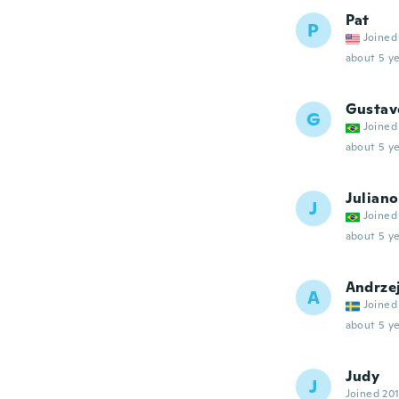
Pat
P
Joined
about 5 ye
Gustav
G
Joined
about 5 ye
Juliano
J
Joined
about 5 ye
Andrze
A
Joined
about 5 ye
Judy
J
Joined 20