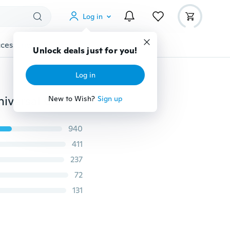
Log in
cessories
Gadgets
Tools
More
Unlock deals just for you!
Log in
4 Colors Gravity Bracket Car Phone Holder Flexible Universal Car Gravity Holder Support Mobile Phone Stand for Cell Phone
New to Wish?
Sign up
940
411
237
72
131