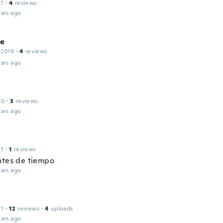
17
·
4
reviews
ars ago
ne
 2019
·
4
reviews
ars ago
20
·
3
reviews
ars ago
l
21
·
1
reviews
ntes de tiempo
ars ago
l
21
·
12
reviews
·
4
uploads
ars ago