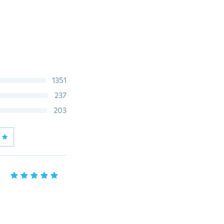
1351
237
203