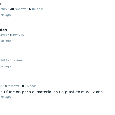
o
 2019
·
38
reviews
·
6
uploads
ars ago
des
 2019
·
3
reviews
ars ago
 2019
·
1
reviews
ars ago
18
·
8
reviews
·
8
uploads
su función pero el material es un plástico muy liviano
ars ago