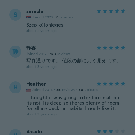
serezla
S
Joined 2023
·
8
reviews
Szép különleges
about 2 years ago
静香
静
Joined 2017
·
123
reviews
写真通りです。 値段の割によく見えます。
about 3 years ago
Heather
H
Joined 2016
·
85
reviews
·
30
uploads
I thought it was going to be too small but
its not. Its deep so theres plenty of room
for all my pack rat habits! I really like it!
about 3 years ago
Vasuki