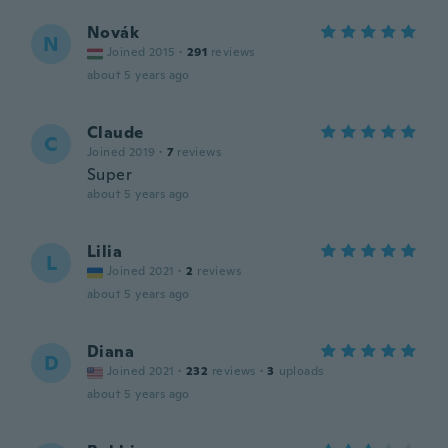
Novák
N
Joined 2015
·
291
reviews
about 5 years ago
Claude
C
Joined 2019
·
7
reviews
Super
about 5 years ago
Lilia
L
Joined 2021
·
2
reviews
about 5 years ago
Diana
D
Joined 2021
·
232
reviews
·
3
uploads
about 5 years ago