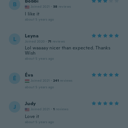
Bobbi
B
Joined 2021
·
38
reviews
I like it
about 5 years ago
Leyna
L
Joined 2020
·
71
reviews
Lol waaaay nicer than expected. Thanks
Wish
about 5 years ago
Éva
É
Joined 2021
·
241
reviews
about 5 years ago
Judy
J
Joined 2021
·
1
reviews
Love it
about 5 years ago