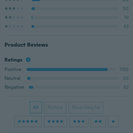
50
19
43
Product Reviews
Ratings
Positive
1160
Neutral
50
Negative
62
All
Picture
Most Helpful