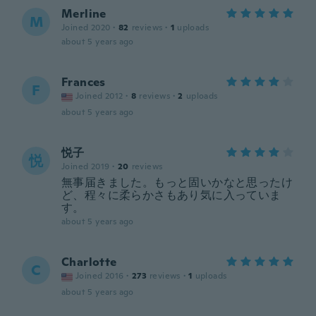
Merline
M
Joined 2020
·
82
reviews
·
1
uploads
about 5 years ago
Frances
F
Joined 2012
·
8
reviews
·
2
uploads
about 5 years ago
悦子
悦
Joined 2019
·
20
reviews
無事届きました。もっと固いかなと思ったけ
ど、程々に柔らかさもあり気に入っていま
す。
about 5 years ago
Charlotte
C
Joined 2016
·
273
reviews
·
1
uploads
about 5 years ago