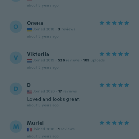
about 5 years ago
Олена
О
Joined 2018
·
3
reviews
about 5 years ago
Viktoriia
V
Joined 2019
·
526
reviews
·
189
uploads
about 5 years ago
D
D
Joined 2020
·
17
reviews
Loved and looks great.
about 5 years ago
Muriel
M
Joined 2018
·
1
reviews
about 5 years ago