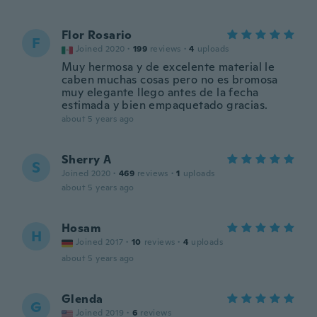
Flor Rosario
F
Joined 2020
·
199
reviews
·
4
uploads
Muy hermosa y de excelente material le
caben muchas cosas pero no es bromosa
muy elegante llego antes de la fecha
estimada y bien empaquetado gracias.
about 5 years ago
Sherry A
S
Joined 2020
·
469
reviews
·
1
uploads
about 5 years ago
Hosam
H
Joined 2017
·
10
reviews
·
4
uploads
about 5 years ago
Glenda
G
Joined 2019
·
6
reviews