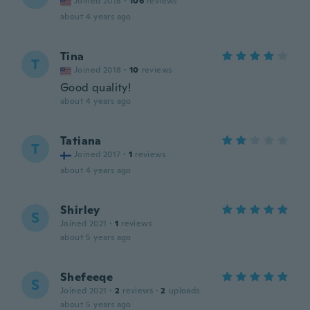
Joined 2018
·
106
reviews
about 4 years ago
Tina
T
Joined 2018
·
10
reviews
Good quality!
about 4 years ago
Tatiana
T
Joined 2017
·
1
reviews
about 4 years ago
Shirley
S
Joined 2021
·
1
reviews
about 5 years ago
Shefeeqe
S
Joined 2021
·
2
reviews
·
2
uploads
about 5 years ago