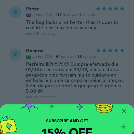
Peter
P
Joined 2019
·
157
reviews
·
1
uploads
The bag looks a lot better than it does in
real life. The bag looks amazing
about 5 years ago
Rosana
R
Joined 2019
·
61
reviews
·
36
uploads
Perfeita!!!😍😍😍😍 Compra efetuada dia
01/03 e recebida em 29/03, a loja está de
parabéns pois tiveram muito cuidado ao
embalar em uma caixa para maior proteção.
Nem da para acreditar que paguei apenas
5,00 😱
about 5 years ago
Irani
I
Joined 2017
·
34
reviews
·
20
uploads
É maravilhosa, muito mais bonita que na
15% OFF
foto, vem com cheirinho de perfume, muito