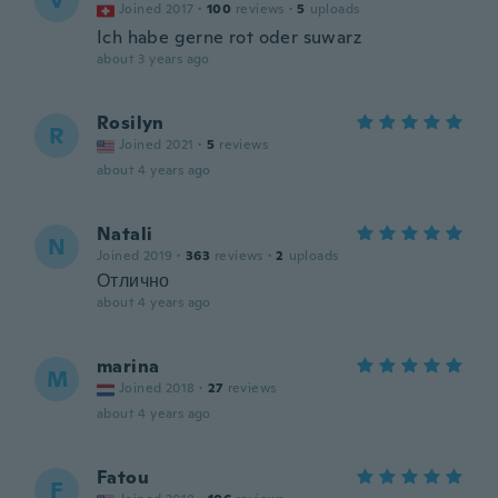
V
Joined 2017
·
100
reviews
·
5
uploads
Ich habe gerne rot oder suwarz
about 3 years ago
Rosilyn
R
Joined 2021
·
5
reviews
about 4 years ago
Natali
N
Joined 2019
·
363
reviews
·
2
uploads
Отлично
about 4 years ago
marina
M
Joined 2018
·
27
reviews
about 4 years ago
Fatou
F