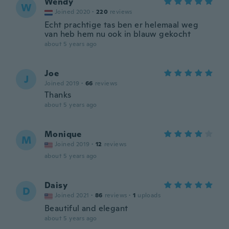
Wendy
W
Joined 2020
·
220
reviews
Echt prachtige tas ben er helemaal weg
van heb hem nu ook in blauw gekocht
about 5 years ago
Joe
J
Joined 2019
·
66
reviews
Thanks
about 5 years ago
Monique
M
Joined 2019
·
12
reviews
about 5 years ago
Daisy
D
Joined 2021
·
86
reviews
·
1
uploads
Beautiful and elegant
about 5 years ago