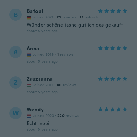
Batoul
B
Joined 2021
·
25
reviews
·
21
uploads
Wünder schöne tashe gut ich das gekauft
about 5 years ago
Anna
A
Joined 2019
·
1
reviews
about 5 years ago
Zsuzsanna
Z
Joined 2017
·
40
reviews
about 5 years ago
Wendy
W
Joined 2020
·
220
reviews
Echt mooi
about 5 years ago