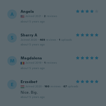
Angela
A
Joined 2021
·
2
reviews
about 5 years ago
Sherry A
S
Joined 2020
·
469
reviews
·
1
uploads
about 5 years ago
Magdalena
M
Joined 2019
·
1
reviews
about 5 years ago
Erzsébet
E
Joined 2020
·
160
reviews
·
67
uploads
Nice. Big.
about 5 years ago