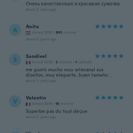
Очень качественная и красивая сумочка
about 5 years ago
Anita
A
Joined 2020
·
892
reviews
about 5 years ago
Sandivel
S
Joined 2020
·
2
reviews
·
1
uploads
me gustó mucho muy artesanal sus
diseños..muy elegante. buen tamaño .
about 5 years ago
Valentin
V
Joined 2016
·
18
reviews
Superbe pas du tout déçue
about 5 years ago