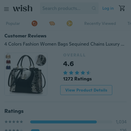
Log in
Popular
Recently Viewed
T
Customer Reviews
4 Colors Fashion Women Bags Sequined Chains Luxury Pattern Leather Design Handbag &amp; Messenger Bags
OVERALL
4.6
1272 Ratings
View Product Details
Ratings
1,034
126