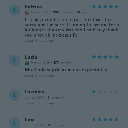
Katrina
K
Joined 2017
·
234
reviews
·
13
uploads
It looks even better in person I love this
verse and I'm sure it's going to last me for a
lot longer than my last one I can't say thank
you enough it's beautiful
about 5 years ago
Luzia
L
Joined 2019
·
177
reviews
Mto lindo supriu as minha expectativa
about 5 years ago
Lorraine
L
Joined 2019
·
3
reviews
about 5 years ago
Lina
L
Joined 2020
·
3
reviews