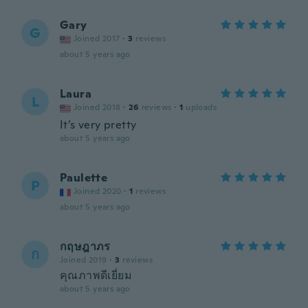
Gary
G
Joined 2017
·
3
reviews
about 5 years ago
Laura
L
Joined 2018
·
26
reviews
·
1
uploads
It’s very pretty
about 5 years ago
Paulette
P
Joined 2020
·
1
reviews
about 5 years ago
กฤษฎาภร
ก
Joined 2019
·
3
reviews
คุณภาพดีเยี่ยม
about 5 years ago