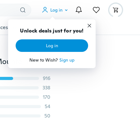
Log in
cessories
Gadgets
Tools
More
Unlock deals just for you!
Log in
4 Colors 3D Soft Saddle Pad Cushion Seat Cover for Mountain Bike Bicycle
New to Wish?
Sign up
916
338
170
54
50