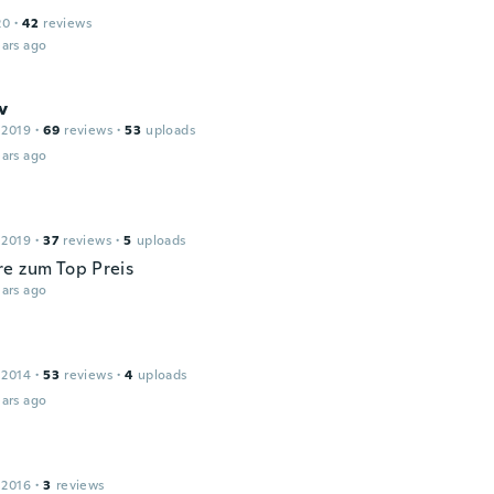
20
·
42
reviews
ars ago
v
 2019
·
69
reviews
·
53
uploads
ars ago
 2019
·
37
reviews
·
5
uploads
e zum Top Preis
ars ago
 2014
·
53
reviews
·
4
uploads
ars ago
 2016
·
3
reviews