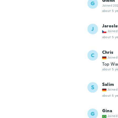
Glenn
G
Joined 20
about 5 ye
Jarosla
J
Joined
about 5 ye
Chris
C
Joined
Top War
about 5 ye
Salim
S
Joined
about 5 ye
Gina
G
Joined