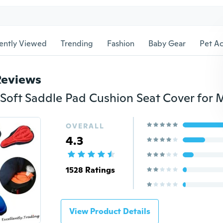
ently Viewed
Trending
Fashion
Baby Gear
Pet Ac
Reviews
OVERALL
4.3
1528 Ratings
View Product Details