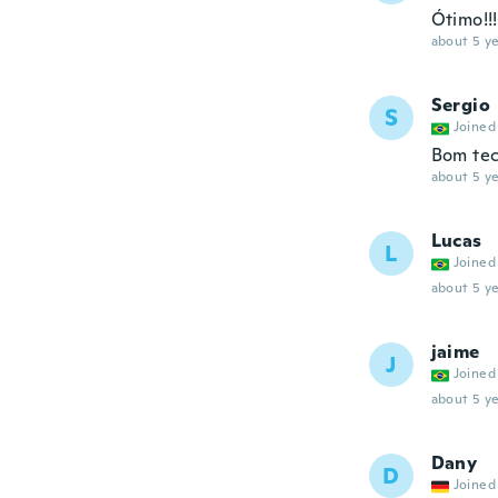
Ótimo!!!
about 5 ye
Sergio
S
Joined
Bom tec
about 5 ye
Lucas
L
Joined
about 5 ye
jaime
J
Joined
about 5 ye
Dany
D
Joined