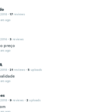
do
 2018
·
17
reviews
ars ago
 2016
·
3
reviews
o preço
ars ago
A
 2018
·
21
reviews
·
5
uploads
ualidade
ars ago
es
 2018
·
9
reviews
·
2
uploads
bom
ars ago