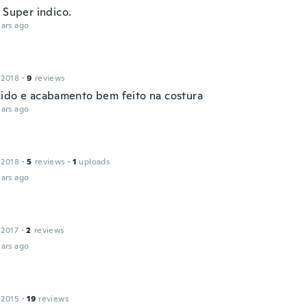
 Super indico.
ars ago
 2018
·
9
reviews
ido e acabamento bem feito na costura
ars ago
 2018
·
5
reviews
·
1
uploads
ars ago
 2017
·
2
reviews
ars ago
 2015
·
19
reviews