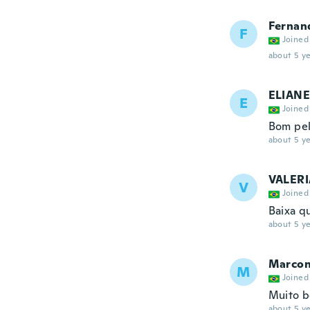
Fernan
F
Joined
about 5 ye
ELIANE
E
Joined
Bom pel
about 5 ye
VALERI
V
Joined
Baixa q
about 5 ye
Marcon
M
Joined
Muito 
about 5 ye