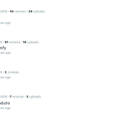
 2018
·
43
reviews
·
26
uploads
ars ago
19
·
61
reviews
·
16
uploads
mfy
ars ago
19
·
2
reviews
ars ago
 2018
·
7
reviews
·
3
uploads
oduto
ars ago