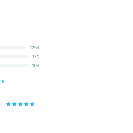
1254
170
104