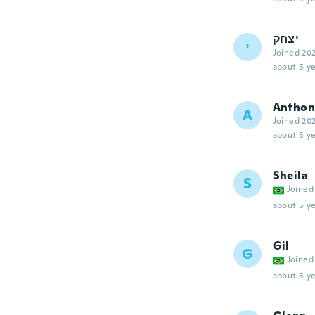
יצחק
י
Joined 20
about 5 ye
Anthon
A
Joined 20
about 5 ye
Sheila
S
Joined
about 5 ye
Gil
G
Joined
about 5 ye