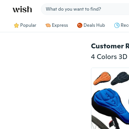
Jump to section
Popular
Express
Deals Hub
Rec
Customer 