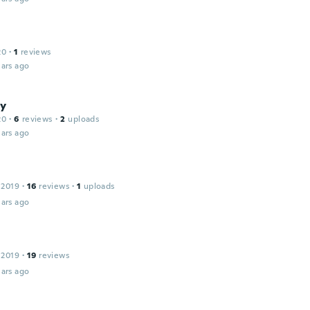
20
·
1
reviews
ars ago
y
20
·
6
reviews
·
2
uploads
ars ago
 2019
·
16
reviews
·
1
uploads
ars ago
 2019
·
19
reviews
ars ago