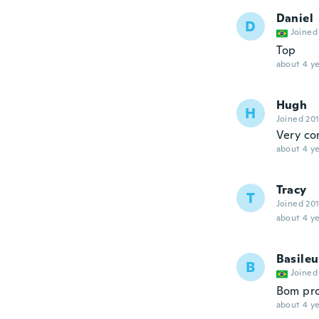
Daniel
D
Joined
Top
about 4 ye
Hugh
H
Joined 20
Very co
about 4 ye
Tracy
T
Joined 20
about 4 ye
Basileu
B
Joined
Bom pr
about 4 ye