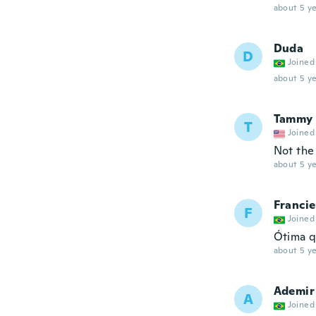
about 5 ye
Duda
D
Joined
about 5 ye
Tammy
T
Joined
Not the
about 5 ye
Francie
F
Joined
Ótima q
about 5 ye
Ademir
A
Joined