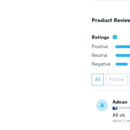
Product Revie
Ratings
Positive
Neutral
Negative
All
Picture
Adnan
A
Joined
All ok
about 2 ye