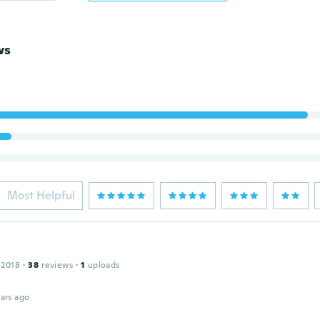
ws
Most Helpful
 2018
·
38
reviews
·
1
uploads
ars ago