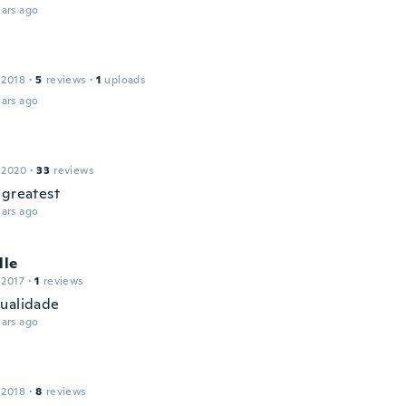
ars ago
 2018
·
5
reviews
·
1
uploads
ars ago
 2020
·
33
reviews
 greatest
ars ago
lle
 2017
·
1
reviews
ualidade
ars ago
 2018
·
8
reviews