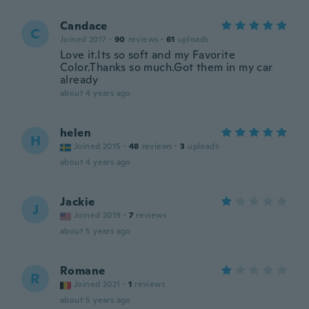
Candace
C
Joined 2017
·
90
reviews
·
61
uploads
Love it.Its so soft and my Favorite
Color.Thanks so much.Got them in my car
already
about 4 years ago
helen
H
Joined 2015
·
48
reviews
·
3
uploads
about 4 years ago
Jackie
J
Joined 2019
·
7
reviews
about 5 years ago
Romane
R
Joined 2021
·
1
reviews
about 5 years ago