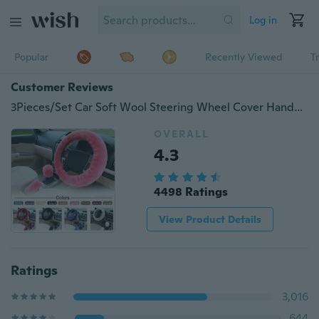
Log in
Popular
Recently Viewed
T
Customer Reviews
3Pieces/Set Car Soft Wool Steering Wheel Cover Handbrake Accessory Automotive Interior Case
OVERALL
4.3
4498 Ratings
View Product Details
Ratings
3,016
644