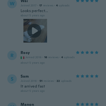
Wai
W
Joined 2017
·
17
reviews
·
4
uploads
Looks perfect...
about 5 years ago
Rosy
R
Joined 2016
·
16
reviews
·
4
uploads
about 5 years ago
Sam
S
Joined 2018
·
51
reviews
·
22
uploads
It arrived fast
about 5 years ago
Manon