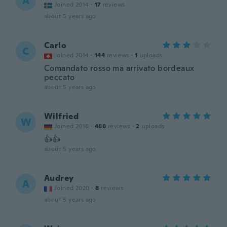
A
Joined 2014
·
17
reviews
about 5 years ago
Carlo
C
Joined 2014
·
144
reviews
·
1
uploads
Comandato rosso ma arrivato bordeaux
peccato
about 5 years ago
Wilfried
W
Joined 2018
·
488
reviews
·
2
uploads
👍👍
about 5 years ago
Audrey
A
Joined 2020
·
8
reviews
about 5 years ago