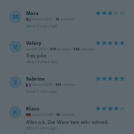
Mara
M
Joined 2017
·
13
reviews
about 5 years ago
Valéry
V
Joined 2016
·
219
reviews
·
136
uploads
Très jolie
about 5 years ago
Sabrina
S
Joined 2017
·
311
reviews
about 5 years ago
Klaus
K
Joined 2020
·
10
reviews
Alles o.k. Die Ware kam sehr schnell.
about 5 years ago