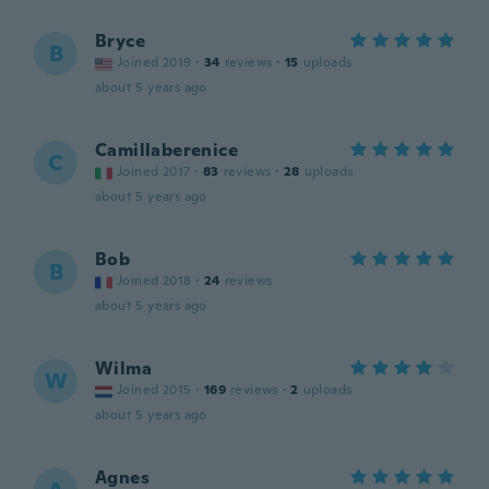
Bryce
B
Joined 2019
·
34
reviews
·
15
uploads
about 5 years ago
Camillaberenice
C
Joined 2017
·
83
reviews
·
28
uploads
about 5 years ago
Bob
B
Joined 2018
·
24
reviews
about 5 years ago
Wilma
W
Joined 2015
·
169
reviews
·
2
uploads
about 5 years ago
Agnes