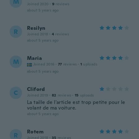
M
Joined 2020
·
9
reviews
about 5 years ago
Resilyn
R
Joined 2018
·
4
reviews
about 5 years ago
Maria
M
Joined 2016
·
77
reviews
·
1
uploads
about 5 years ago
Cliford
C
Joined 2019
·
82
reviews
·
15
uploads
La taille de l'article est trop petite pour le
volant de ma voiture.
about 5 years ago
Rotem
R
Joined 2018
·
35
reviews