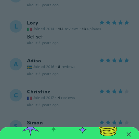
about 5 years ago
Lory
L
Joined 2014
·
113
reviews
·
13
uploads
Bel set
about 5 years ago
Adisa
A
Joined 2016
·
8
reviews
about 5 years ago
Christine
C
Joined 2017
·
4
reviews
about 5 years ago
Simon
S
Joined 2019
·
5
reviews
about 5 years ago