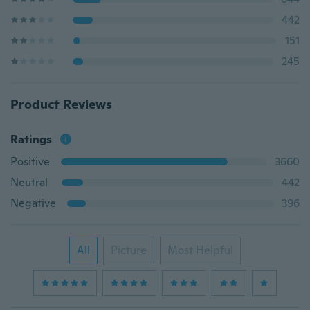
442
151
245
Product Reviews
Ratings
Positive
3660
Neutral
442
Negative
396
All
Picture
Most Helpful