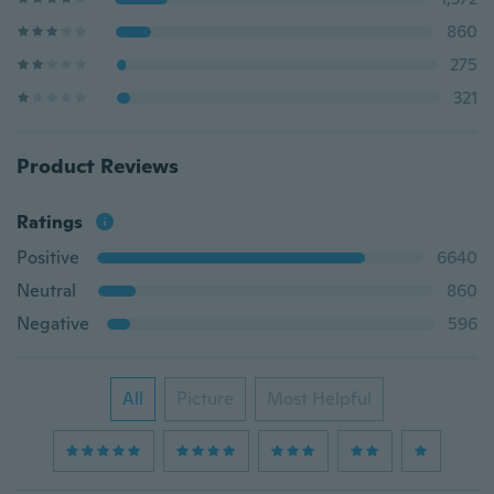
860
275
321
Product Reviews
Ratings
Positive
6640
Neutral
860
Negative
596
All
Picture
Most Helpful