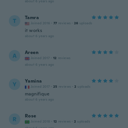
about 6 years ago
Tamra
T
Joined 2016
·
77
reviews
·
26
uploads
it works
about 6 years ago
Areen
A
Joined 2017
·
12
reviews
about 6 years ago
Yamina
Y
Joined 2017
·
25
reviews
·
2
uploads
magnifique
about 6 years ago
Rose
R
Joined 2018
·
12
reviews
·
2
uploads