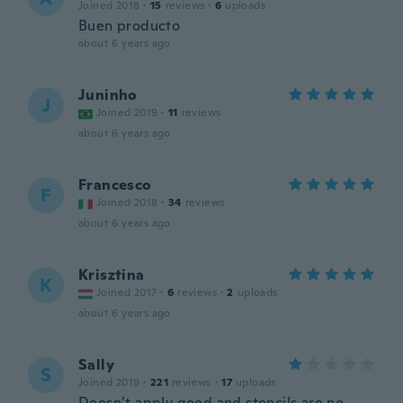
Joined 2018
·
15
reviews
·
6
uploads
Buen producto
about 6 years ago
Juninho
J
Joined 2019
·
11
reviews
about 6 years ago
Francesco
F
Joined 2018
·
34
reviews
about 6 years ago
Krisztina
K
Joined 2017
·
6
reviews
·
2
uploads
about 6 years ago
Sally
S
Joined 2019
·
221
reviews
·
17
uploads
Doesn’t apply good and stencils are no