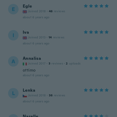
Egle
E
Joined 2018
·
46
reviews
about 6 years ago
Iva
I
Joined 2013
·
14
reviews
about 6 years ago
Annalisa
A
Joined 2017
·
3
reviews
·
2
uploads
ottimo
about 6 years ago
Lenka
L
Joined 2018
·
36
reviews
about 6 years ago
Narelle