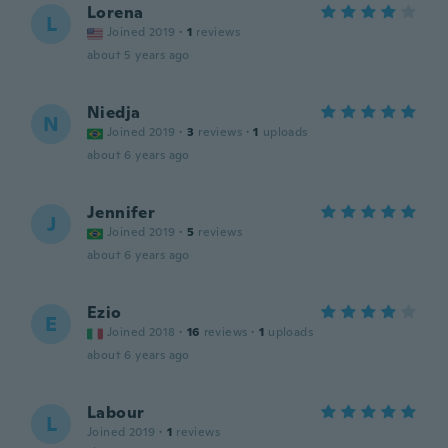
Lorena
L
Joined 2019
·
1
reviews
about 5 years ago
Niedja
N
Joined 2019
·
3
reviews
·
1
uploads
about 6 years ago
Jennifer
J
Joined 2019
·
5
reviews
about 6 years ago
Ezio
E
Joined 2018
·
16
reviews
·
1
uploads
about 6 years ago
Labour
L
Joined 2019
·
1
reviews