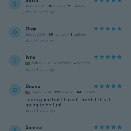
Sofia
S
Joined 2019
·
9
reviews
·
2
uploads
about 6 years ago
Olga
O
Joined 2016
·
35
reviews
·
3
uploads
about 6 years ago
Ivna
I
Joined 2012
·
9
reviews
·
2
uploads
about 6 years ago
Deana
D
Joined 2014
·
117
reviews
·
64
uploads
Looks good but I haven't tried it this it
going to be fun!
about 6 years ago
Samira
S