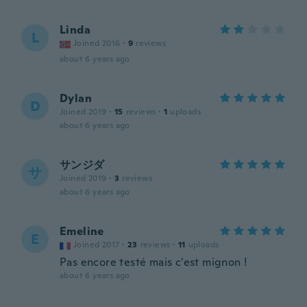
Linda
L
Joined 2016
·
9
reviews
about 6 years ago
Dylan
D
Joined 2019
·
15
reviews
·
1
uploads
about 6 years ago
サンジダ
サ
Joined 2019
·
3
reviews
about 6 years ago
Emeline
E
Joined 2017
·
23
reviews
·
11
uploads
Pas encore testé mais c'est mignon !
about 6 years ago