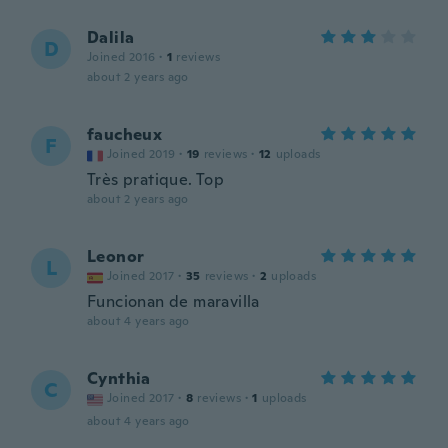
Dalila
D
Joined 2016
·
1
reviews
about 2 years ago
faucheux
F
Joined 2019
·
19
reviews
·
12
uploads
Très pratique. Top
about 2 years ago
Leonor
L
Joined 2017
·
35
reviews
·
2
uploads
Funcionan de maravilla
about 4 years ago
Cynthia
C
Joined 2017
·
8
reviews
·
1
uploads
about 4 years ago