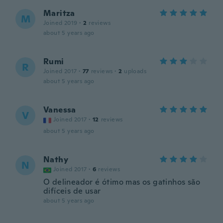
Maritza
M
Joined 2019
·
2
reviews
about 5 years ago
Rumi
R
Joined 2017
·
77
reviews
·
2
uploads
about 5 years ago
Vanessa
V
Joined 2017
·
12
reviews
about 5 years ago
Nathy
N
Joined 2017
·
6
reviews
O delineador é ótimo mas os gatinhos são
difíceis de usar
about 5 years ago