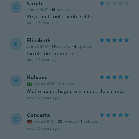
Carole
C
Joined 2017
·
19
reviews
Reçu tout rouler inutilisable
about 6 years ago
Elisabeth
E
Joined 2016
·
16
reviews
·
4
uploads
Excelente producto
about 6 years ago
Heloane
H
Joined 2014
·
1
reviews
Muito bom, chegou em menos de um mês
about 6 years ago
Concetta
C
Joined 2017
·
52
reviews
·
1
uploads
about 6 years ago