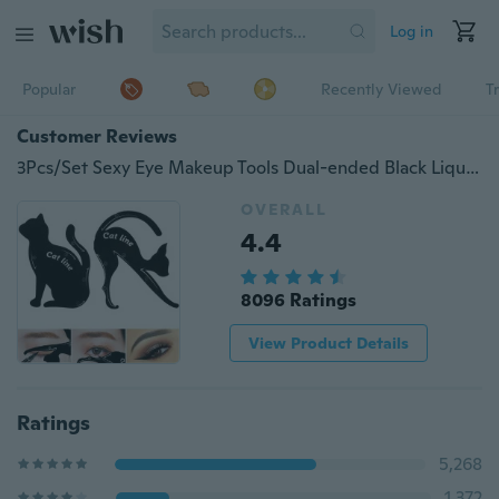
Log in
Popular
Recently Viewed
T
Customer Reviews
3Pcs/Set Sexy Eye Makeup Tools Dual-ended Black Liquid Eyeliner Pen with Stamp Seal Cat Eye Shadow Ruler Eyeline Template Card
OVERALL
4.4
8096 Ratings
View Product Details
Ratings
5,268
1,372