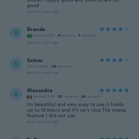
good
about 6 years ago
Brenda
B
Joined 2019
·
6
reviews
·
1
uploads
about 6 years ago
Salem
S
Joined 2019
·
34
reviews
about 6 years ago
Alexandra
A
Joined 2019
·
35
reviews
·
24
uploads
Its beautiful and very easy to use.it holds
up to 18 hours and it's very nice.The stamp
feature I did not use.
about 6 years ago