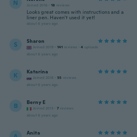
N
Joined 2016
·
18
reviews
Looks great comes with instructions and a
liner pen. Haven't used it yet!
about 6 years ago
Sharon
S
Joined 2019
·
141
reviews
·
4
uploads
about 6 years ago
Katarína
K
Joined 2018
·
55
reviews
about 6 years ago
Berny E
B
Joined 2013
·
7
reviews
about 6 years ago
Anita
A