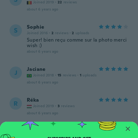
Joined 2019
·
22
reviews
about 6 years ago
Sophie
S
Joined 2016
·
2
reviews
·
2
uploads
Super! bien reçu comme sur la photo merci
wish :)
about 6 years ago
Jaciane
J
Joined 2018
·
15
reviews
·
1
uploads
about 6 years ago
Réka
R
Joined 2019
·
3
reviews
about 6 years ago
Leanne
L
Joined 2015
·
72
reviews
·
5
uploads