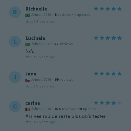
Richaelle
R
Joined 2019
·
8
reviews
·
1
uploads
about 4 years ago
Lucinéia
L
Joined 2017
·
52
reviews
fofo
about 5 years ago
Jana
J
Joined 2016
·
69
reviews
about 5 years ago
carine
C
Joined 2018
·
105
reviews
·
19
uploads
Arrivée rapide reste plus qu'à tester
about 5 years ago