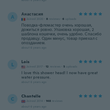
about 6 years ago
Анастасия
А
Joined 2020
·
8
reviews
·
6
uploads
Поводка-фломастер очень хорошая,
дожиться ровно. Упаковка хорошая, 2
шаблона кошечки, очень удобно. Спасибо
продавцу. Один минус, товар приехал с
опозданием.
about 6 years ago
Lois
L
Joined 2017
·
12
reviews
·
5
uploads
I love this shower head! I now have great
water pressure.
about 6 years ago
Chantelle
C
Joined 2014
·
148
reviews
about 6 years ago