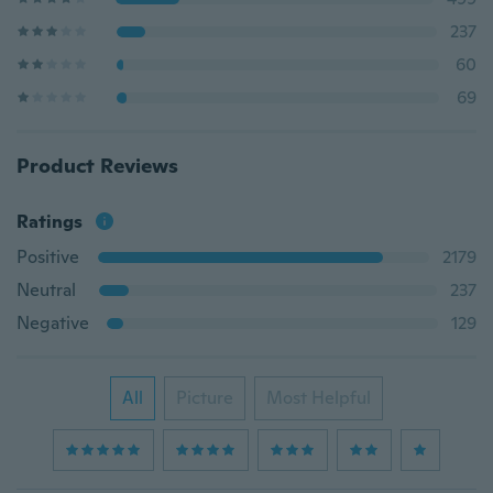
237
60
69
Product Reviews
Ratings
Positive
2179
Neutral
237
Negative
129
All
Picture
Most Helpful