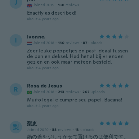
J
Joined 2019
·
138
reviews
Exactly as described!
about 4 years ago
Ivonne.
I
Joined 2018
·
140
reviews
·
87
uploads
Zeer leuke poppetjes en past ideaal tussen
de pan en deksel. Had het al bij vrienden
gezien en ook maar meteen besteld.
about 4 years ago
Rosa de Jesus
R
Joined 2018
·
213
reviews
·
207
uploads
Muito legal e cumpre seu papel. Bacana!
about 4 years ago
梨恵
梨
Joined 2020
·
38
reviews
·
13
uploads
鍋の蓋を少しうかせて置けるのは便利です。