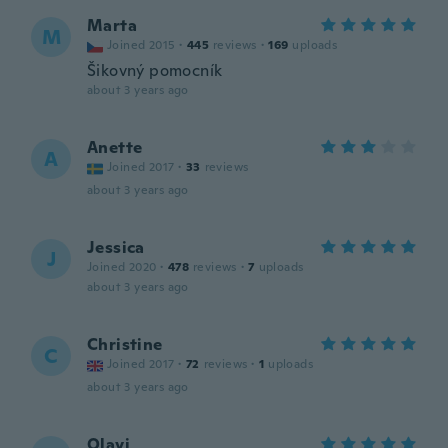
Marta
M
Joined 2015
·
445
reviews
·
169
uploads
Šikovný pomocník
about 3 years ago
Anette
A
Joined 2017
·
33
reviews
about 3 years ago
Jessica
J
Joined 2020
·
478
reviews
·
7
uploads
about 3 years ago
Christine
C
Joined 2017
·
72
reviews
·
1
uploads
about 3 years ago
Olavi