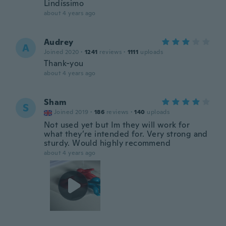
Lindíssimo
about 4 years ago
Audrey
A
Joined 2020
·
1241
reviews
·
1111
uploads
Thank-you
about 4 years ago
Sham
S
Joined 2019
·
186
reviews
·
140
uploads
Not used yet but Im they will work for
what they’re intended for. Very strong and
sturdy. Would highly recommend
about 4 years ago