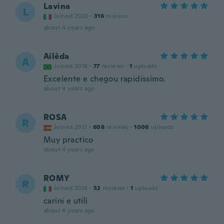
Lavina
L
Joined 2020
·
316
reviews
about 4 years ago
Ailêda
A
Joined 2018
·
77
reviews
·
1
uploads
Excelente e chegou rapidíssimo.
about 4 years ago
ROSA
R
Joined 2017
·
608
reviews
·
1006
uploads
Muy practico
about 4 years ago
ROMY
R
Joined 2018
·
52
reviews
·
1
uploads
carini e utili
about 4 years ago