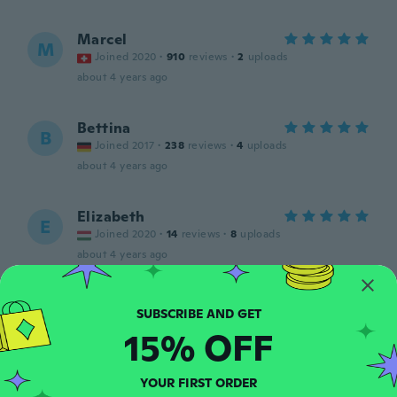
Marcel
M
Joined 2020
·
910
reviews
·
2
uploads
about 4 years ago
Bettina
B
Joined 2017
·
238
reviews
·
4
uploads
about 4 years ago
Elizabeth
E
Joined 2020
·
14
reviews
·
8
uploads
about 4 years ago
Claudiu
C
Joined 2018
·
102
reviews
15% OFF
about 4 years ago
YOUR FIRST ORDER
Gabriela