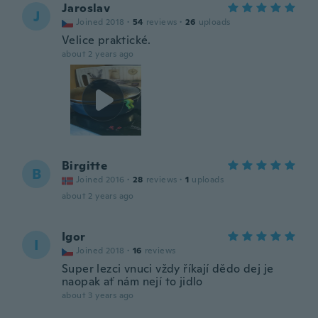
Jaroslav
J
Joined 2018
·
54
reviews
·
26
uploads
Velice praktické.
about 2 years ago
Birgitte
B
Joined 2016
·
28
reviews
·
1
uploads
about 2 years ago
Igor
I
Joined 2018
·
16
reviews
Super lezci vnuci vždy říkají dědo dej je
naopak ať nám nejí to jidlo
about 3 years ago