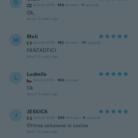
O
Joined 2018
·
139
reviews
·
1
uploads
Ok,
about 3 years ago
Mali
M
Joined 2016
·
192
reviews
·
17
uploads
FANTADTICI
about 3 years ago
Ludmila
L
Joined 2018
·
103
reviews
Ok
about 3 years ago
JESSICA
J
Joined 2018
·
240
reviews
·
3
uploads
Ottima soluzione in cucina
about 3 years ago