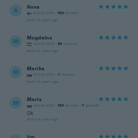
Anna
A
Joined 2018
·
166
reviews
about 4 years ago
Magdolna
M
Joined 2019
·
89
reviews
about 4 years ago
Marika
M
Joined 2020
·
1
reviews
about 4 years ago
Maria
M
Joined 2016
·
169
reviews
·
7
uploads
Ok
about 4 years ago
jim