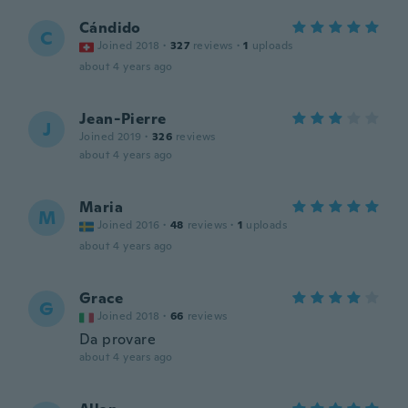
Cándido
C
Joined 2018
·
327
reviews
·
1
uploads
about 4 years ago
Jean-Pierre
J
Joined 2019
·
326
reviews
about 4 years ago
Maria
M
Joined 2016
·
48
reviews
·
1
uploads
about 4 years ago
Grace
G
Joined 2018
·
66
reviews
Da provare
about 4 years ago