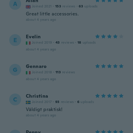
Allan
A
Joined 2021
·
153
reviews
·
63
uploads
Great little accessories.
about 4 years ago
Evelin
E
Joined 2019
·
43
reviews
·
18
uploads
about 4 years ago
Gennaro
G
Joined 2018
·
113
reviews
about 4 years ago
Christina
C
Joined 2017
·
93
reviews
·
6
uploads
Väldigt praktisk!
about 4 years ago
Penny