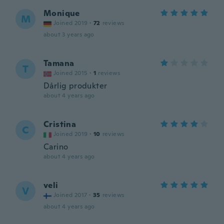
Monique
M
Joined 2019
·
72
reviews
about 3 years ago
Tamana
T
Joined 2015
·
1
reviews
Dårlig produkter
about 4 years ago
Cristina
C
Joined 2019
·
10
reviews
Carino
about 4 years ago
veli
V
Joined 2017
·
35
reviews
about 4 years ago