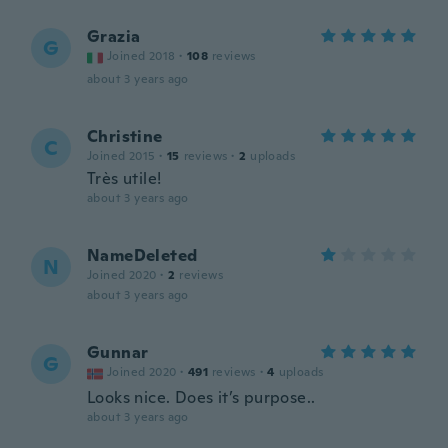
Grazia
G
Joined 2018
·
108
reviews
about 3 years ago
Christine
C
Joined 2015
·
15
reviews
·
2
uploads
Très utile!
about 3 years ago
NameDeleted
N
Joined 2020
·
2
reviews
about 3 years ago
Gunnar
G
Joined 2020
·
491
reviews
·
4
uploads
Looks nice. Does it’s purpose..
about 3 years ago