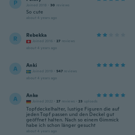
P
Joined 2018
·
30
reviews
So cute
about 4 years ago
Rebekka
R
Joined 2016
·
27
reviews
about 4 years ago
Anki
A
Joined 2019
·
547
reviews
about 4 years ago
Anke
A
Joined 2022
·
27
reviews
·
23
uploads
Topfdeckelhalter, lustige Figuren die auf
jeden Topf passen und den Deckel gut
geöffnet halten. Nach so einem Gimmick
habe ich schon länger gesucht
about 4 years ago