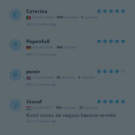
Catarina
C
Joined 2020
·
443
reviews
·
1
uploads
about 2 years ago
Papenfuß
P
Joined 2019
·
149
reviews
about 2 years ago
pamir
P
Joined 2020
·
31
reviews
·
7
uploads
about 2 years ago
József
J
Joined 2017
·
113
reviews
·
21
uploads
Kicsit vicces de nagyon hasznos termék.
about 2 years ago