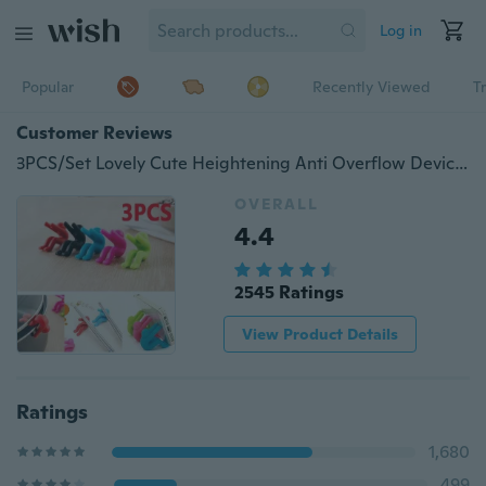
Log in
Popular
Recently Viewed
T
Customer Reviews
3PCS/Set Lovely Cute Heightening Anti Overflow Device For Preventing Lid Up With Pot Soup Kitchen Gadget Coaster Silicone Pot Holder Mobile Phone Holder Kitchen
OVERALL
4.4
2545 Ratings
View Product Details
Ratings
1,680
499