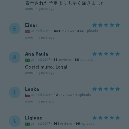
表示された予定よりも早く届きました。
about 4 years ago
Einar
E
Joined 2016
·
834
reviews
·
288
uploads
about 4 years ago
Ana Paula
A
Joined 2017
·
58
reviews
·
38
uploads
Gostei muito. Legal!
about 4 years ago
Lenka
L
Joined 2021
·
40
reviews
·
1
uploads
about 4 years ago
Ligiane
L
Joined 2017
·
141
reviews
·
99
uploads