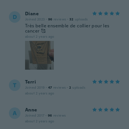
Diane
D
Joined 2023
·
96
reviews
·
32
uploads
Très belle ensemble de collier pour les
cancer 🥰
about 2 years ago
Terri
T
Joined 2019
·
47
reviews
·
2
uploads
about 2 years ago
Anne
A
Joined 2017
·
96
reviews
about 2 years ago