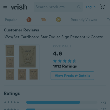
Log in
Popular
Recently Viewed
T
Customer Reviews
3Pcs/Set Cardboard Star Zodiac Sign Pendant 12 Constellation Charm Gold Necklace Taurus Leo Scorpio Necklace Jewelry Gifts
OVERALL
4.6
1012 Ratings
View Product Details
Ratings
772
132