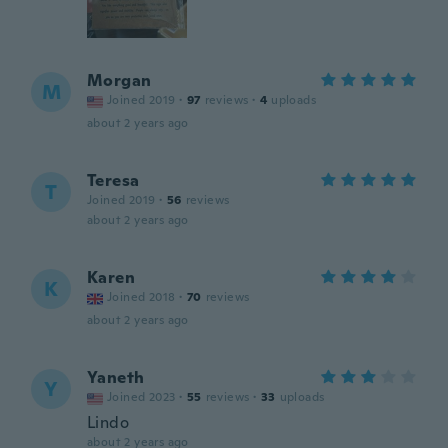
Morgan
M
Joined 2019
·
97
reviews
·
4
uploads
about 2 years ago
Teresa
T
Joined 2019
·
56
reviews
about 2 years ago
Karen
K
Joined 2018
·
70
reviews
about 2 years ago
Yaneth
Y
Joined 2023
·
55
reviews
·
33
uploads
Lindo
about 2 years ago