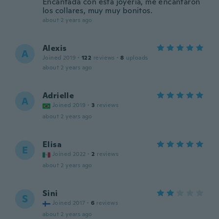
Encantada con esta joyería, me encantaron
los collares, muy muy bonitos.
about 2 years ago
Alexis
A
Joined 2019
·
122
reviews
·
8
uploads
about 2 years ago
Adrielle
A
Joined 2019
·
3
reviews
about 2 years ago
Elisa
E
Joined 2022
·
2
reviews
about 2 years ago
Sini
S
Joined 2017
·
6
reviews
about 2 years ago