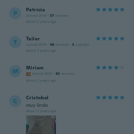
Patricia
P
Joined 2019
·
57
reviews
about 2 years ago
Tailor
T
Joined 2014
·
46
reviews
·
3
uploads
about 2 years ago
Miriam
M
Joined 2021
·
92
reviews
about 2 years ago
Cristobal
C
muy lindo
about 2 years ago