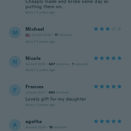
Cheaply made and broke same day as
putting them on.
about 2 years ago
Michael
M
Joined 2023
·
11
reviews
about 2 years ago
Nicole
N
Joined 2018
·
647
reviews
·
1
uploads
about 2 years ago
Frances
F
Joined 2017
·
493
reviews
Lovely gift for my daughter
about 2 years ago
agatha
A
Joined 2024
·
18
reviews