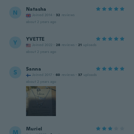
Natasha
N
Joined 2014
·
32
reviews
about 2 years ago
YVETTE
Y
Joined 2022
·
28
reviews
·
21
uploads
about 2 years ago
Sanna
S
Joined 2017
·
60
reviews
·
37
uploads
about 2 years ago
Muriel
M