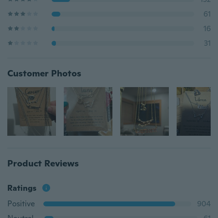
61
16
31
Customer Photos
Product Reviews
Ratings
Positive
904