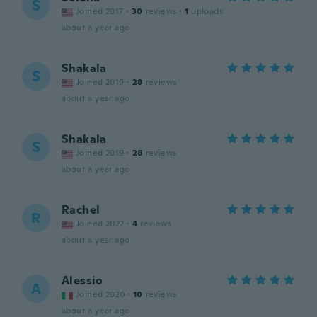
S
Joined 2017
·
30
reviews
·
1
uploads
about a year ago
Shakala
S
Joined 2019
·
28
reviews
about a year ago
Shakala
S
Joined 2019
·
28
reviews
about a year ago
Rachel
R
Joined 2022
·
4
reviews
about a year ago
Alessio
A
Joined 2020
·
10
reviews
about a year ago