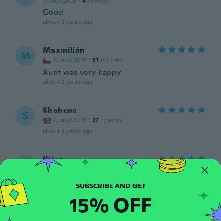
Joined 2023
·
4
reviews
Good
about 2 years ago
Maxmilián
M
Joined 2018
·
31
reviews
Aunt was very happy
about 2 years ago
Shahena
S
Joined 2019
·
27
reviews
about 2 years ago
Kijua
K
Joined 2023
·
19
reviews
·
19
uploads
Love these
about 2 years ago
15% OFF
Teresa