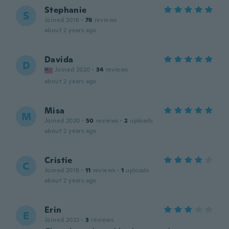
Stephanie
S
Joined 2018
·
76
reviews
about 2 years ago
Davida
D
Joined 2020
·
34
reviews
about 2 years ago
Misa
M
Joined 2020
·
50
reviews
·
2
uploads
about 2 years ago
Cristie
C
Joined 2018
·
11
reviews
·
1
uploads
about 2 years ago
Erin
E
Joined 2022
·
3
reviews