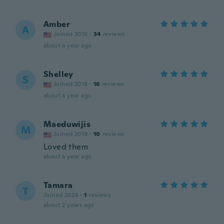
Amber
A
Joined 2016
·
34
reviews
about a year ago
Shelley
S
Joined 2018
·
16
reviews
about a year ago
Maeduwijis
M
Joined 2018
·
10
reviews
Loved them
about a year ago
Tamara
T
Joined 2024
·
1
reviews
about 2 years ago