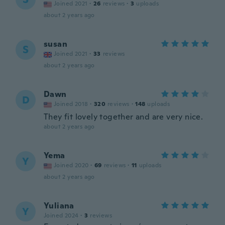
Joined 2021
·
26
reviews
·
3
uploads
about 2 years ago
susan
S
Joined 2021
·
33
reviews
about 2 years ago
Dawn
D
Joined 2018
·
320
reviews
·
148
uploads
They fit lovely together and are very nice.
about 2 years ago
Yema
Y
Joined 2020
·
69
reviews
·
11
uploads
about 2 years ago
Yuliana
Y
Joined 2024
·
3
reviews