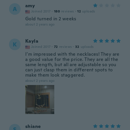
amy
A
Joined 2017
·
180
reviews
·
12
uploads
Gold turned in 2 weeks
about 2 years ago
Kayla
K
Joined 2017
·
72
reviews
·
32
uploads
I’m impressed with the necklaces! They are
a good value for the price. They are all the
same length, but all are adjustable so you
can just clasp them in different spots to
make them look staggered.
about 2 years ago
shiane
S