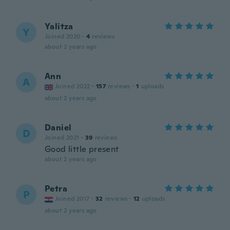
Yalitza
Y
Joined 2020
·
4
reviews
about 2 years ago
Ann
A
Joined 2022
·
157
reviews
·
1
uploads
about 2 years ago
Daniel
D
Joined 2021
·
39
reviews
Good little present
about 2 years ago
Petra
P
Joined 2017
·
32
reviews
·
12
uploads
about 2 years ago