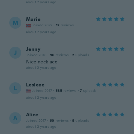
about 2 years ago
Marie
M
Joined 2022
·
17
reviews
about 2 years ago
Jenny
J
Joined 2016
·
96
reviews
·
2
uploads
Nice necklace.
about 2 years ago
Leslene
L
Joined 2017
·
535
reviews
·
7
uploads
about 2 years ago
Alice
A
Joined 2017
·
60
reviews
·
8
uploads
about 2 years ago