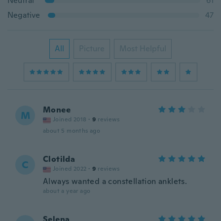
Neutral
61
Negative
47
All
Picture
Most Helpful
Monee
M
Joined 2018
·
9
reviews
about 5 months ago
Clotilda
C
Joined 2022
·
9
reviews
Always wanted a constellation anklets.
about a year ago
Selena