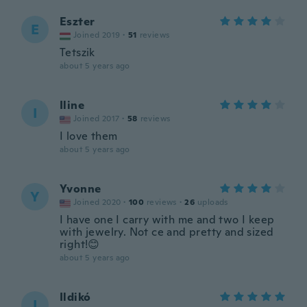
Eszter
E
Joined 2019
·
51
reviews
Tetszik
about 5 years ago
Iline
I
Joined 2017
·
58
reviews
I love them
about 5 years ago
Yvonne
Y
Joined 2020
·
100
reviews
·
26
uploads
I have one I carry with me and two I keep
with jewelry. Not ce and pretty and sized
right!😊
about 5 years ago
Ildikó
I