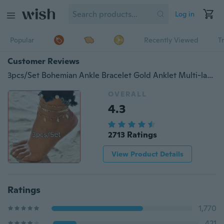
Log in
Popular
Recently Viewed
T
Customer Reviews
3pcs/Set Bohemian Ankle Bracelet Gold Anklet Multi-layer Bead Chain Anklet Bracelets Simple Gold Beach Anklet Set Bohemian Ankle Foot Chain Anklets for Girls Jewelry Beach Ankle Bracelet Anklets for Women
OVERALL
4.3
2713 Ratings
View Product Details
Ratings
1,770
421