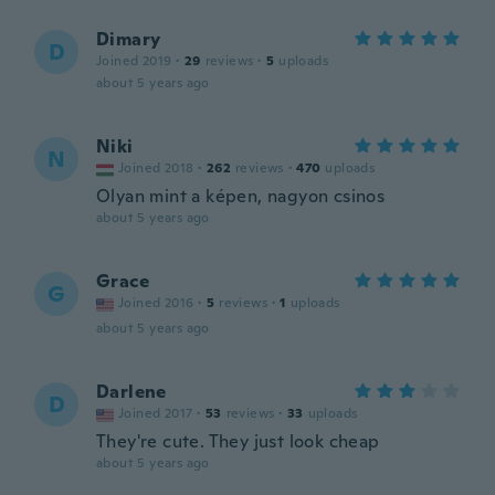
Dimary
D
Joined 2019
·
29
reviews
·
5
uploads
about 5 years ago
Niki
N
Joined 2018
·
262
reviews
·
470
uploads
Olyan mint a képen, nagyon csinos
about 5 years ago
Grace
G
Joined 2016
·
5
reviews
·
1
uploads
about 5 years ago
Darlene
D
Joined 2017
·
53
reviews
·
33
uploads
They're cute. They just look cheap
about 5 years ago