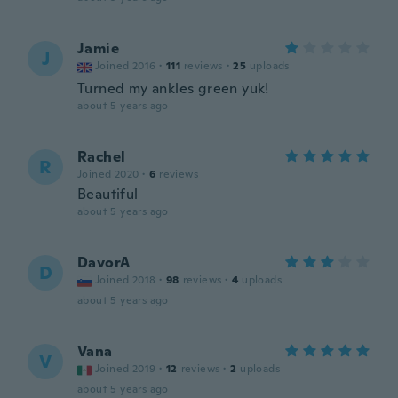
Jamie
J
Joined 2016
·
111
reviews
·
25
uploads
Turned my ankles green yuk!
about 5 years ago
Rachel
R
Joined 2020
·
6
reviews
Beautiful
about 5 years ago
DavorA
D
Joined 2018
·
98
reviews
·
4
uploads
about 5 years ago
Vana
V
Joined 2019
·
12
reviews
·
2
uploads
about 5 years ago