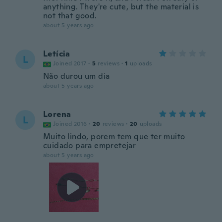
anything. They're cute, but the material is
not that good.
about 5 years ago
Letícia
L
Joined 2017
·
5
reviews
·
1
uploads
Não durou um dia
about 5 years ago
Lorena
L
Joined 2016
·
20
reviews
·
20
uploads
Muito lindo, porem tem que ter muito
cuidado para empretejar
about 5 years ago