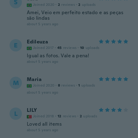
S
Joined 2020
·
2
reviews
·
2
uploads
Amei, Veio em perfeito estado e as peças
são lindas
about 5 years ago
Edileuza
E
Joined 2017
·
45
reviews
·
10
uploads
Igual as fotos. Vale a pena!
about 5 years ago
Maria
M
Joined 2020
·
8
reviews
·
1
uploads
about 5 years ago
LILY
L
Joined 2018
·
12
reviews
·
2
uploads
Loved all items
about 5 years ago