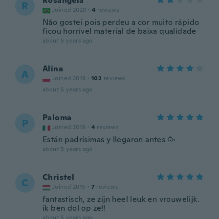
Rosangela
R
Joined 2020
·
4
reviews
Não gostei pois perdeu a cor muito rápido
ficou horrível material de baixa qualidade
about 5 years ago
Alina
A
Joined 2019
·
102
reviews
about 5 years ago
Paloma
P
Joined 2019
·
4
reviews
Están padrísimas y llegaron antes 🥳
about 5 years ago
Christel
C
Joined 2015
·
7
reviews
fantastisch, ze zijn heel leuk en vrouwelijk.
ik ben dol op ze!!
about 5 years ago