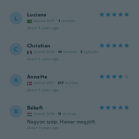
Luciana
L
Joined 2020
·
1
reviews
about 5 years ago
Christian
C
Joined 2019
·
14
reviews
·
3
uploads
about 5 years ago
Annette
A
Joined 2017
·
217
reviews
about 5 years ago
Békefi
B
Joined 2018
·
11
reviews
Nagyon szép. Hamar megjött.
about 5 years ago