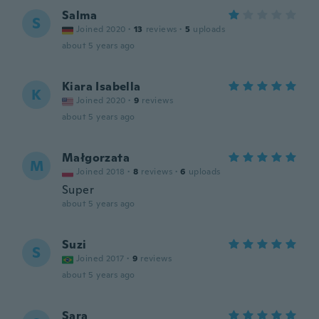
Salma
S
Joined 2020
·
13
reviews
·
5
uploads
about 5 years ago
Kiara Isabella
K
Joined 2020
·
9
reviews
about 5 years ago
Małgorzata
M
Joined 2018
·
8
reviews
·
6
uploads
Super
about 5 years ago
Suzi
S
Joined 2017
·
9
reviews
about 5 years ago
Sara