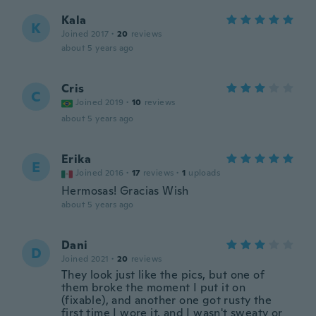
Kala
K
Joined 2017
·
20
reviews
about 5 years ago
Cris
C
Joined 2019
·
10
reviews
about 5 years ago
Erika
E
Joined 2016
·
17
reviews
·
1
uploads
Hermosas! Gracias Wish
about 5 years ago
Dani
D
Joined 2021
·
20
reviews
They look just like the pics, but one of
them broke the moment I put it on
(fixable), and another one got rusty the
first time I wore it, and I wasn't sweaty or