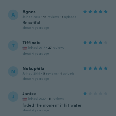
Agnes
A
Joined 2018
·
14
reviews
·
1
uploads
Beautiful
about 4 years ago
Tiffinaie
T
Joined 2017
·
27
reviews
about 4 years ago
Nokuphila
N
Joined 2019
·
3
reviews
·
1
uploads
about 4 years ago
Janice
J
Joined 2020
·
11
reviews
faded the moment it hit water
about 4 years ago