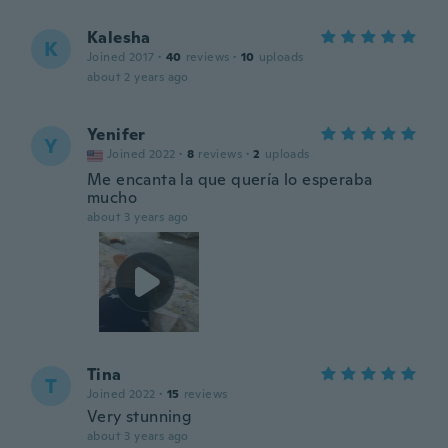
Kalesha
K
Joined 2017
·
40
reviews
·
10
uploads
about 2 years ago
Yenifer
Y
Joined 2022
·
8
reviews
·
2
uploads
Me encanta la que quería lo esperaba
mucho
about 3 years ago
Tina
T
Joined 2022
·
15
reviews
Very stunning
about 3 years ago