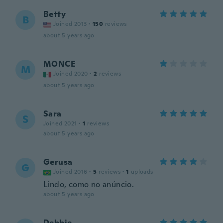
Betty
B
Joined 2013
·
150
reviews
about 5 years ago
MONCE
M
Joined 2020
·
2
reviews
about 5 years ago
Sara
S
Joined 2021
·
1
reviews
about 5 years ago
Gerusa
G
Joined 2016
·
5
reviews
·
1
uploads
Lindo, como no anúncio.
about 5 years ago
Debbie