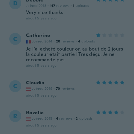
D
Joined 2018
·
117
reviews
·
1
uploads
Very nice thanks
about 5 years ago
Catherine
C
Joined 2014
·
28
reviews
·
4
uploads
Je l’ai acheté couleur or, au bout de 2 jours
la couleur était partie ! Très déçu. Je ne
recommande pas
about 5 years ago
Claudia
C
Joined 2019
·
70
reviews
about 5 years ago
Rozalia
R
Joined 2015
·
4
reviews
·
2
uploads
about 5 years ago