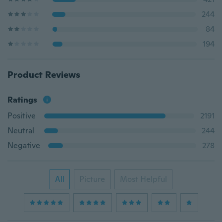
244
84
194
Product Reviews
Ratings
Positive
2191
Neutral
244
Negative
278
All
Picture
Most Helpful