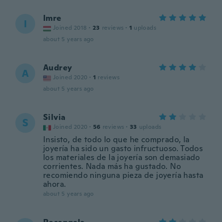
Imre
I
Joined 2018
·
23
reviews
·
1
uploads
about 5 years ago
Audrey
A
Joined 2020
·
1
reviews
about 5 years ago
Silvia
S
Joined 2020
·
56
reviews
·
33
uploads
Insisto, de todo lo que he comprado, la
joyería ha sido un gasto infructuoso. Todos
los materiales de la joyería son demasiado
corrientes. Nada más ha gustado. No
recomiendo ninguna pieza de joyería hasta
ahora.
about 5 years ago