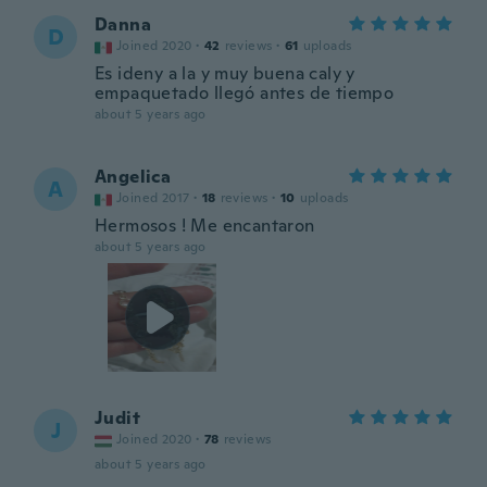
Danna
D
Joined 2020
·
42
reviews
·
61
uploads
Es ideny a la y muy buena caly y
empaquetado llegó antes de tiempo
about 5 years ago
Angelica
A
Joined 2017
·
18
reviews
·
10
uploads
Hermosos ! Me encantaron
about 5 years ago
Judit
J
Joined 2020
·
78
reviews
about 5 years ago