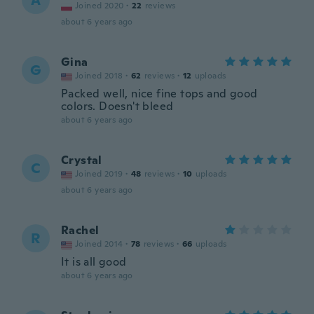
A
Joined 2020
·
22
reviews
about 6 years ago
Gina
G
Joined 2018
·
62
reviews
·
12
uploads
Packed well, nice fine tops and good
colors. Doesn't bleed
about 6 years ago
Crystal
C
Joined 2019
·
48
reviews
·
10
uploads
about 6 years ago
Rachel
R
Joined 2014
·
78
reviews
·
66
uploads
It is all good
about 6 years ago