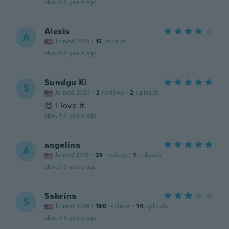
about 6 years ago
Alexis
A
Joined 2018
·
15
reviews
about 6 years ago
Sundgu Ki
S
Joined 2020
·
2
reviews
·
2
uploads
😍 I love it.
about 6 years ago
angelina
A
Joined 2015
·
25
reviews
·
1
uploads
about 6 years ago
Sabrina
S
Joined 2016
·
190
reviews
·
14
uploads
about 6 years ago