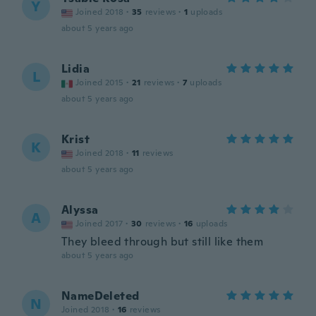
Y
Joined 2018
·
35
reviews
·
1
uploads
about 5 years ago
Lidia
L
Joined 2015
·
21
reviews
·
7
uploads
about 5 years ago
Krist
K
Joined 2018
·
11
reviews
about 5 years ago
Alyssa
A
Joined 2017
·
30
reviews
·
16
uploads
They bleed through but still like them
about 5 years ago
NameDeleted
N
Joined 2018
·
16
reviews