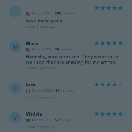
Joined 2017
·
295
reviews
Love these pens
about 6 years ago
Mare
M
Joined 2019
·
24
reviews
Honestly, very surprised. They write so so
well and they are amazing for my art too!
about 6 years ago
luca
L
Joined 2020
·
30
reviews
about 6 years ago
Vitória
V
Joined 2017
·
5
reviews
about 6 years ago