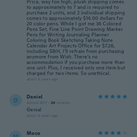
Price, way too high, plush shipping comes
to approximately to 7 and is required to
purchase 2 units, and 2 individual shipping
comes to approximately $14.00 dollars for
20 color pens. While I got me 36 Colored
Pens Set, Fine Line Point Drawing Marker
Pens for Writing Journaling Planner
Coloring Book Sketching Taking Note
Calendar Art Projects Office for $7.26,
including S&H, I'll refrain from purchasing
anymore from Wish. There's no
accommodation if you purchase more than
one unit. Plus, I received only one item but
charged for two items. So unethical.
about 6 years ago
Daniel
D
Joined 2017
·
26
reviews
Genial
about 6 years ago
Moco
M