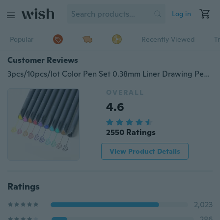
Log in
Popular
Recently Viewed
T
Customer Reviews
3pcs/10pcs/lot Color Pen Set 0.38mm Liner Drawing Pen Porous Markers Perfect For Coloring Book Office School Supplies
OVERALL
4.6
2550 Ratings
View Product Details
Ratings
2,023
286