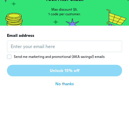
so its ok.
about 6 years ago
Max discount $5.
1 code per customer.
Lori
L
Joined 2015
·
40
reviews
Email address
nice pens...very smooth writing
about 6 years ago
Send me marketing and promotional (AKA savings!) emails
Poliana
P
Joined 2018
·
31
reviews
·
20
uploads
Unlock 15% off
Maravilhoso
about 6 years ago
No thanks
irvna
I
Joined 2016
·
5
reviews
Ótimo produto
about 6 years ago