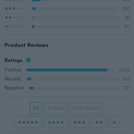
120
36
85
Product Reviews
Ratings
Positive
2309
Neutral
120
Negative
121
All
Picture
Most Helpful