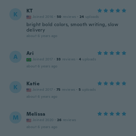
KT
K
Joined 2016
·
50
reviews
·
24
uploads
bright bold colors, smooth writing, slow
delivery
about 6 years ago
Ari
A
Joined 2017
·
33
reviews
·
4
uploads
about 6 years ago
Katie
K
Joined 2017
·
75
reviews
·
5
uploads
about 6 years ago
Melissa
M
Joined 2020
·
26
reviews
about 6 years ago