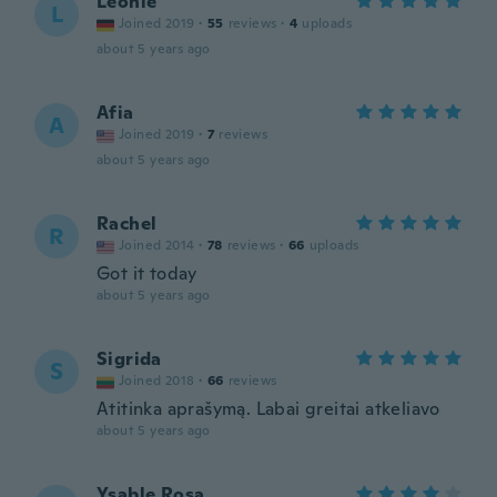
Leonie
L
Joined 2019
·
55
reviews
·
4
uploads
about 5 years ago
Afia
A
Joined 2019
·
7
reviews
about 5 years ago
Rachel
R
Joined 2014
·
78
reviews
·
66
uploads
Got it today
about 5 years ago
Sigrida
S
Joined 2018
·
66
reviews
Atitinka aprašymą. Labai greitai atkeliavo
about 5 years ago
Ysable Rosa