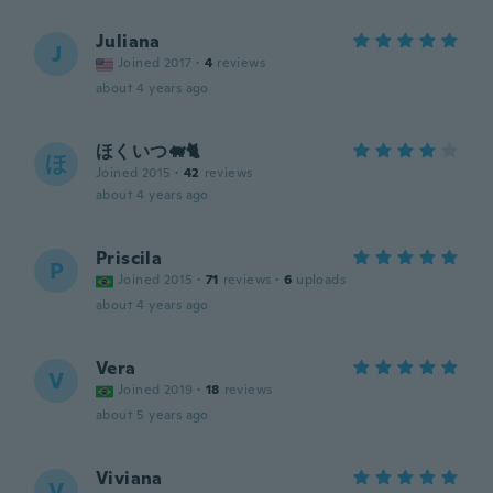
Juliana
J
Joined 2017
·
4
reviews
about 4 years ago
ほくいつ🐖🐈
ほ
Joined 2015
·
42
reviews
about 4 years ago
Priscila
P
Joined 2015
·
71
reviews
·
6
uploads
about 4 years ago
Vera
V
Joined 2019
·
18
reviews
about 5 years ago
Viviana
V