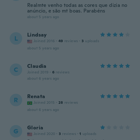
Realmte venho todas as cores que dizia no
anúncio, e são mt boas. Parabéns
about 5 years ago
Lindsay
L
Joined 2016
·
49
reviews
·
3
uploads
about 5 years ago
Claudia
C
Joined 2019
·
6
reviews
about 6 years ago
Renata
R
Joined 2015
·
28
reviews
about 6 years ago
Gloria
G
Joined 2020
·
3
reviews
·
1
uploads