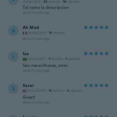
Joined 2019
·
23
reviews
·
10
uploads
Tal como la descripcion
about 5 years ago
Ah Med
A
Joined 2014
·
13
reviews
about 5 years ago
Iza
I
Joined 2017
·
7
reviews
·
1
uploads
São maravilhosas, amei.
about 5 years ago
Sarai
S
Joined 2019
·
11
reviews
·
3
uploads
Great!
about 5 years ago