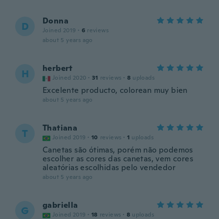
Donna
D
Joined 2019
·
6
reviews
about 5 years ago
herbert
H
Joined 2020
·
31
reviews
·
8
uploads
Excelente producto, colorean muy bien
about 5 years ago
Thatiana
T
Joined 2019
·
10
reviews
·
1
uploads
Canetas são ótimas, porém não podemos
escolher as cores das canetas, vem cores
aleatórias escolhidas pelo vendedor
about 5 years ago
gabriella
G
Joined 2019
·
18
reviews
·
8
uploads