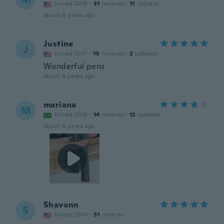
Joined 2018
·
31
reviews
·
11
uploads
about 6 years ago
Justine
J
Joined 2017
·
10
reviews
·
2
uploads
Wonderful pens
about 6 years ago
mariana
M
Joined 2018
·
14
reviews
·
12
uploads
about 6 years ago
Shavonn
S
Joined 2016
·
51
reviews