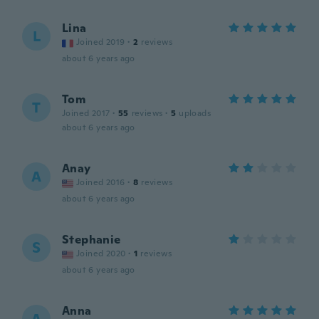
Lina
L
Joined 2019
·
2
reviews
about 6 years ago
Tom
T
Joined 2017
·
55
reviews
·
5
uploads
about 6 years ago
Anay
A
Joined 2016
·
8
reviews
about 6 years ago
Stephanie
S
Joined 2020
·
1
reviews
about 6 years ago
Anna