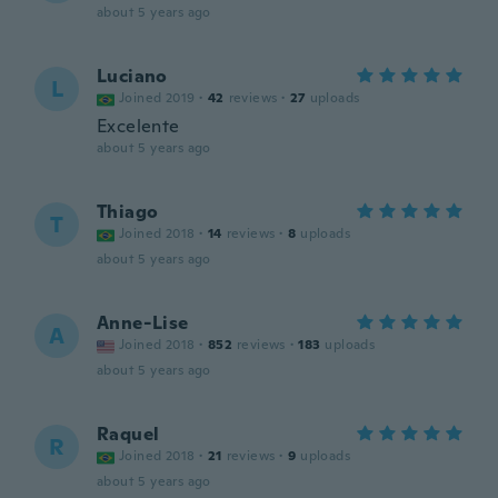
about 5 years ago
Luciano
L
Joined 2019
·
42
reviews
·
27
uploads
Excelente
about 5 years ago
Thiago
T
Joined 2018
·
14
reviews
·
8
uploads
about 5 years ago
Anne-Lise
A
Joined 2018
·
852
reviews
·
183
uploads
about 5 years ago
Raquel
R
Joined 2018
·
21
reviews
·
9
uploads
about 5 years ago