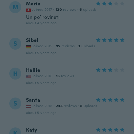
Maria
M
Joined 2017
·
120
reviews
·
6
uploads
Un po’ rovinati
about 4 years ago
Sibel
S
Joined 2015
·
95
reviews
·
3
uploads
about 5 years ago
Hallie
H
Joined 2016
·
16
reviews
about 5 years ago
Santa
S
Joined 2018
·
244
reviews
·
8
uploads
about 5 years ago
Katy
K