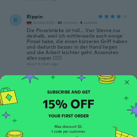
Rippin
R
Joined 2020
·
42
reviews
·
6
uploads
Die Pinselstärke ist toll... Vier Sterne nur
deshalb, weil ich mittlerweile auch einige
Pinsel habe, die einen kürzeren Griff haben
und dadurch besser in der Hand liegen
und die Arbeit leichter geht. Ansonsten
alles super 👌🏼🌻
about 6 years ago
Dana
D
Joined 2014
·
2
reviews
I thought it was something different
15% OFF
about 6 years ago
YOUR FIRST ORDER
Hdz
H
Joined 2015
·
4
reviews
Max discount $5.
1 code per customer.
Very good quality love them