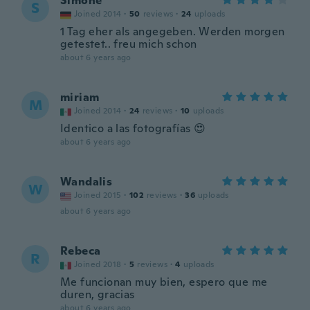
Simone
S
Joined 2014
·
50
reviews
·
24
uploads
1 Tag eher als angegeben. Werden morgen
getestet.. freu mich schon
about 6 years ago
miriam
M
Joined 2014
·
24
reviews
·
10
uploads
Identico a las fotografías 😍
about 6 years ago
Wandalis
W
Joined 2015
·
102
reviews
·
36
uploads
about 6 years ago
Rebeca
R
Joined 2018
·
5
reviews
·
4
uploads
Me funcionan muy bien, espero que me
duren, gracias
about 6 years ago