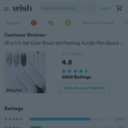
Log in
Popular
Recently Viewed
T
Customer Reviews
3Pcs UV Gel Liner Brush Set Painting Acrylic Pen Gourd Handle Nail Art Tools 7/9/11mm
OVERALL
4.6
2040 Ratings
View Product Details
Ratings
1,549
271