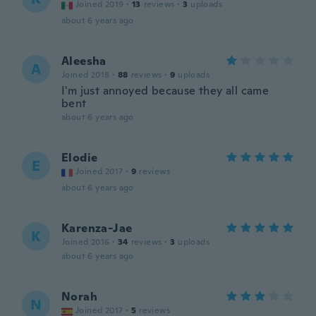
Joined 2019
·
13
reviews
·
3
uploads
about 6 years ago
Aleesha
A
Joined 2018
·
88
reviews
·
9
uploads
I'm just annoyed because they all came
bent
about 6 years ago
Elodie
E
Joined 2017
·
9
reviews
about 6 years ago
Karenza-Jae
K
Joined 2016
·
34
reviews
·
3
uploads
about 6 years ago
Norah
N
Joined 2017
·
5
reviews