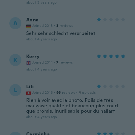
about 3 years ago
Anna
A
Joined 2018
·
3
reviews
Sehr sehr schlecht verarbeitet
about 4 years ago
Kerry
K
Joined 2014
·
7
reviews
about 4 years ago
Lili
L
Joined 2016
·
96
reviews
·
4
uploads
Rien à voir avec la photo. Poils de très
mauvaise qualité et beaucoup plus court
que promis. Inutilisable pour du nailart
about 4 years ago
Carminha