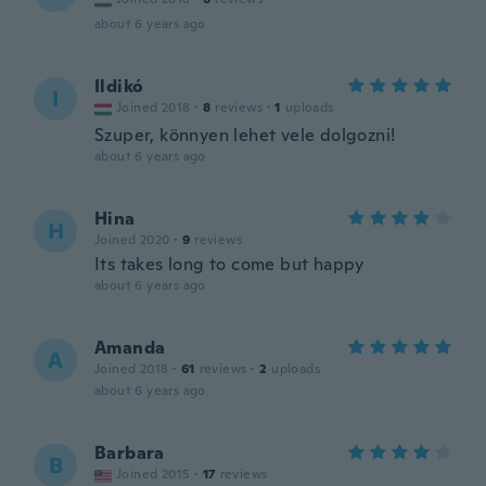
about 6 years ago
Ildikó
I
Joined 2018
·
8
reviews
·
1
uploads
Szuper, könnyen lehet vele dolgozni!
about 6 years ago
Hina
H
Joined 2020
·
9
reviews
Its takes long to come but happy
about 6 years ago
Amanda
A
Joined 2018
·
61
reviews
·
2
uploads
about 6 years ago
Barbara
B
Joined 2015
·
17
reviews