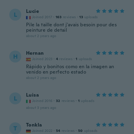
Lucie
L
Joined 2017
·
163
reviews
·
13
uploads
Pile la taille dont j'avais besoin pour des
peinture de detail
about 2 years ago
Hernan
H
Joined 2023
·
4
reviews
·
1
uploads
Rápido y bonitos como en la imagen an
venido en perfecto estado
about 2 years ago
Luisa
L
Joined 2016
·
32
reviews
·
1
uploads
about 3 years ago
Tonkla
T
Joined 2022
·
54
reviews
·
50
uploads