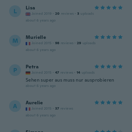
Lisa
L
Joined 2019
·
20
reviews
·
3
uploads
about 6 years ago
Murielle
M
Joined 2015
·
98
reviews
·
29
uploads
about 6 years ago
Petra
P
Joined 2015
·
47
reviews
·
14
uploads
Sehen super aus muss nur ausprobieren
about 6 years ago
Aurelie
A
Joined 2015
·
37
reviews
about 6 years ago