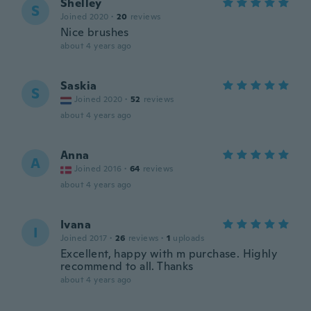
Shelley
S
Joined 2020
·
20
reviews
Nice brushes
about 4 years ago
Saskia
S
Joined 2020
·
52
reviews
about 4 years ago
Anna
A
Joined 2016
·
64
reviews
about 4 years ago
Ivana
I
Joined 2017
·
26
reviews
·
1
uploads
Excellent, happy with m purchase. Highly
recommend to all. Thanks
about 4 years ago