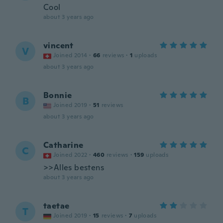
Cool
about 3 years ago
vincent
V
Joined 2014
·
66
reviews
·
1
uploads
about 3 years ago
Bonnie
B
Joined 2019
·
51
reviews
about 3 years ago
Catharine
C
Joined 2022
·
460
reviews
·
159
uploads
>>Alles bestens
about 3 years ago
taetae
T
Joined 2019
·
15
reviews
·
7
uploads