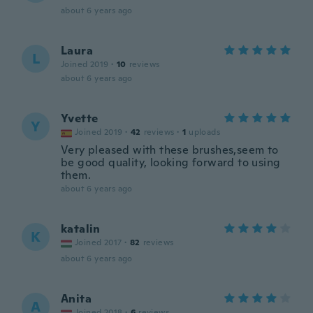
about 6 years ago
Laura
L
Joined 2019
·
10
reviews
about 6 years ago
Yvette
Y
Joined 2019
·
42
reviews
·
1
uploads
Very pleased with these brushes,seem to
be good quality, looking forward to using
them.
about 6 years ago
katalin
K
Joined 2017
·
82
reviews
about 6 years ago
Anita
A
Joined 2018
·
6
reviews