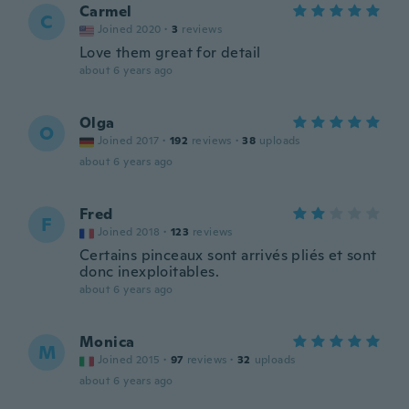
Carmel
C
Joined 2020
·
3
reviews
Love them great for detail
about 6 years ago
Olga
O
Joined 2017
·
192
reviews
·
38
uploads
about 6 years ago
Fred
F
Joined 2018
·
123
reviews
Certains pinceaux sont arrivés pliés et sont
donc inexploitables.
about 6 years ago
Monica
M
Joined 2015
·
97
reviews
·
32
uploads
about 6 years ago