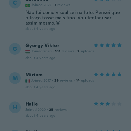
C
Joined 2022
·
1
reviews
Não foi como visualizei na foto. Pensei que
o traço fosse mais fino. Vou tentar usar
assim mesmo.😔
about 4 years ago
György Viktor
G
Joined 2020
·
181
reviews
·
2
uploads
about 4 years ago
Miriam
M
Joined 2017
·
29
reviews
·
14
uploads
about 4 years ago
Halle
H
Joined 2020
·
25
reviews
about 4 years ago