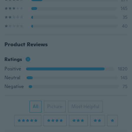
145
35
40
Product Reviews
Ratings
Positive
1820
Neutral
145
Negative
75
All
Picture
Most Helpful