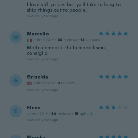
I love ya'll prices but ya'll take to long to
ship things out to people.
about 6 years ago
Marcello
M
Joined 2014
·
66
reviews
·
63
uploads
Molto comodi x chi fa modellismo ,
consiglio
about 6 years ago
Griselda
G
Joined 2019
·
9
reviews
about 6 years ago
Elena
E
Joined 2019
·
50
reviews
·
15
uploads
about 6 years ago
Monika