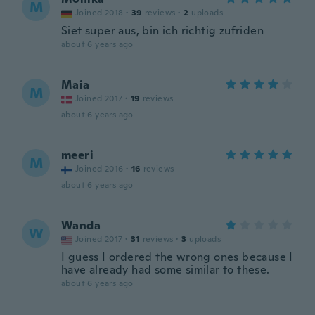
M
Joined 2018
·
39
reviews
·
2
uploads
Siet super aus, bin ich richtig zufriden
about 6 years ago
Maia
M
Joined 2017
·
19
reviews
about 6 years ago
meeri
M
Joined 2016
·
16
reviews
about 6 years ago
Wanda
W
Joined 2017
·
31
reviews
·
3
uploads
I guess I ordered the wrong ones because I
have already had some similar to these.
about 6 years ago