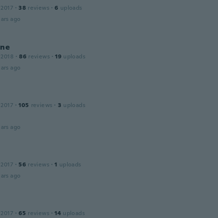
 2017
·
38
reviews
·
6
uploads
ars ago
ine
 2018
·
86
reviews
·
19
uploads
ars ago
 2017
·
105
reviews
·
3
uploads
ars ago
 2017
·
56
reviews
·
1
uploads
ars ago
 2017
·
65
reviews
·
14
uploads