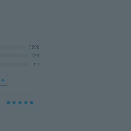
3592
426
212