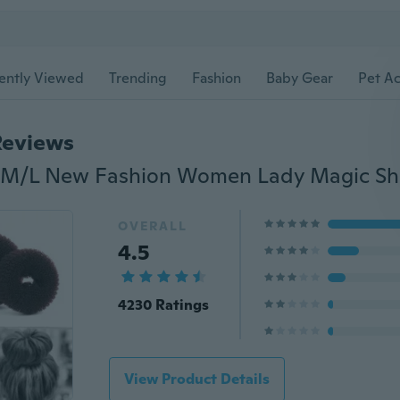
ently Viewed
Trending
Fashion
Baby Gear
Pet Ac
Reviews
OVERALL
4.5
4230 Ratings
View Product Details