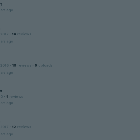
n
ars ago
a
 2017
·
14
reviews
ars ago
 2016
·
19
reviews
·
6
uploads
ars ago
n
20
·
1
reviews
ars ago
a
 2017
·
12
reviews
ars ago