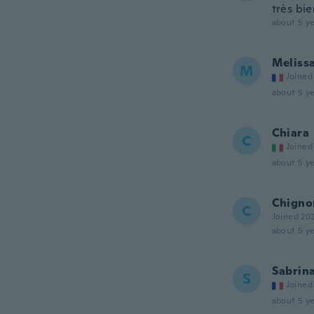
très bie
about 5 ye
Meliss
M
Joined
about 5 ye
Chiara
C
Joined
about 5 ye
Chigno
C
Joined 20
about 5 ye
Sabrin
S
Joined
about 5 ye