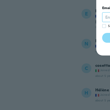
Emai
Emma
E
Joined
Bien
S
about 5 ye
Noelie
N
Joined
about 5 ye
cosett
C
Joined
about 5 ye
Hélène
H
Joined
about 5 ye