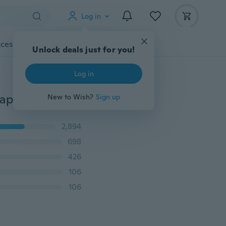
Log in
cessories
Gadgets
Tools
More
Unlock deals just for you!
Log in
3PCs Size S/M/L New Fashion Women Lady Magic Shaper Donut Hair Ring Bun Accessories Styling Tool Hair Accessories
New to Wish?
Sign up
2,894
698
426
106
106