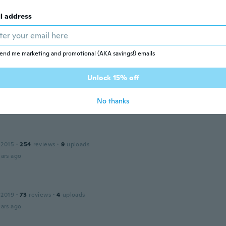
l address
 2016
·
6
reviews
·
7
uploads
end me marketing and promotional (AKA savings!) emails
ars ago
Unlock 15% off
 2015
·
3
reviews
No thanks
ars ago
a
 2015
·
254
reviews
·
9
uploads
ars ago
 2019
·
73
reviews
·
4
uploads
ars ago