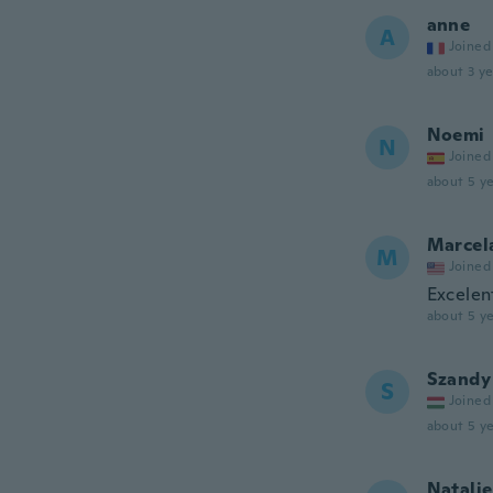
anne
A
Joined
about 3 ye
Noemi
N
Joined
about 5 ye
Marcel
M
Joined
Excelen
about 5 ye
Szandy
S
Joined
about 5 ye
Natalie