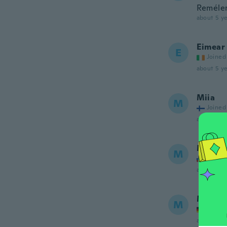
Remélem
about 5 ye
Eimear
E
Joined
about 5 ye
Miia
M
Joined
about 5 ye
Mirosl
M
Joined
about 5 ye
Melani
M
Joined
about 5 ye