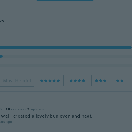
ws
Most Helpful
15
·
28
reviews
·
3
uploads
well, created a lovely bun even and neat.
ars ago