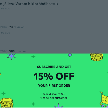
 jó lesz.Várom h kipróbálhassuk
ars ago
 2014
·
74
reviews
ars ago
 2017
·
586
reviews
ars ago
av
15% OFF
 2020
·
11
reviews
·
2
uploads
ars ago
YOUR FIRST ORDER
e
Max discount $5.
1 code per customer.
 2018
·
39
reviews
·
7
uploads
ars ago