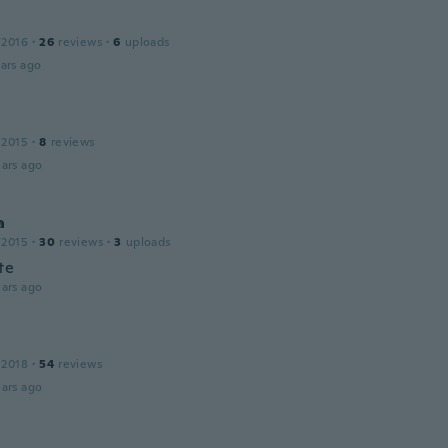
 2016
·
26
reviews
·
6
uploads
ars ago
 2015
·
8
reviews
ars ago
a
 2015
·
30
reviews
·
3
uploads
te
ars ago
 2018
·
54
reviews
ars ago