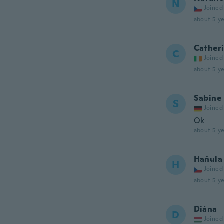
N
Joined
about 5 ye
Cather
C
Joined
about 5 ye
Sabine
S
Joined
Ok
about 5 ye
Haňula
H
Joined
about 5 ye
Diána
D
Joined