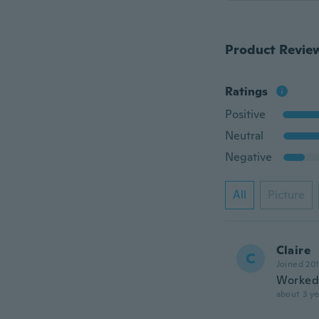
Product Revie
Ratings
Positive
Neutral
Negative
All
Picture
Claire
C
Joined 20
Worked 
about 3 ye