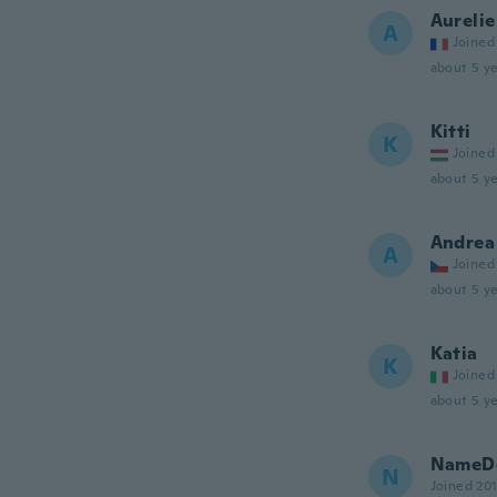
Aurelie
A
Joined
about 5 ye
Kitti
K
Joined
about 5 ye
Andrea
A
Joined
about 5 ye
Katia
K
Joined
about 5 ye
NameDe
N
Joined 20