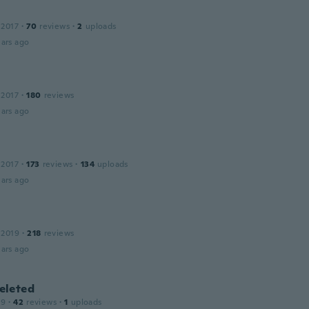
 2017
·
70
reviews
·
2
uploads
ars ago
 2017
·
180
reviews
ars ago
 2017
·
173
reviews
·
134
uploads
ars ago
 2019
·
218
reviews
ars ago
leted
19
·
42
reviews
·
1
uploads