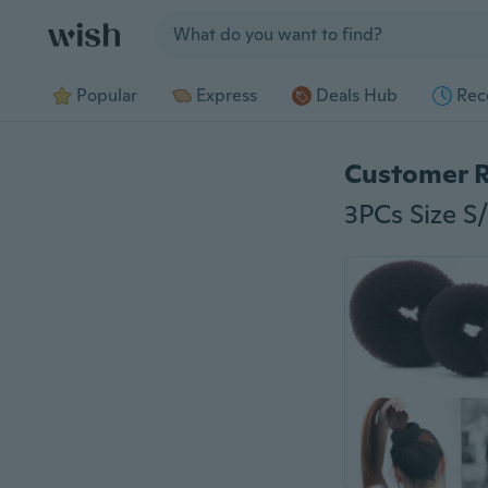
Jump to section
Popular
Express
Deals Hub
Rec
Customer 