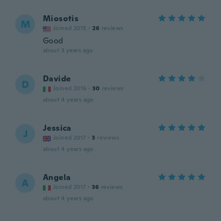
Miosotis
M
Joined 2015
·
26
reviews
Good
about 3 years ago
Davide
D
Joined 2016
·
30
reviews
about 4 years ago
Jessica
J
Joined 2017
·
3
reviews
about 4 years ago
Angela
A
Joined 2017
·
36
reviews
about 4 years ago