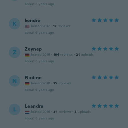
about 6 years ago
kendra
K
Joined 2017
·
17
reviews
about 6 years ago
Zeynep
Z
Joined 2016
·
164
reviews
·
21
uploads
about 6 years ago
Nadine
N
Joined 2018
·
15
reviews
about 6 years ago
Leandra
L
Joined 2016
·
34
reviews
·
3
uploads
about 6 years ago