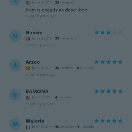
S
Joined 2018
·
25
reviews
Item is excatly as described.
about 6 years ago
Nancie
N
Joined 2019
·
23
reviews
about 6 years ago
Arzoo
A
Joined 2018
·
29
reviews
·
3
uploads
about 6 years ago
RAMONA
R
Joined 2018
·
4
reviews
about 6 years ago
Malorie
M
Joined 2015
·
40
reviews
·
4
uploads