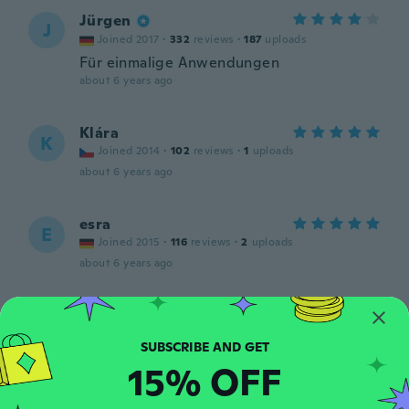
Jürgen
J
Joined 2017
·
332
reviews
·
187
uploads
Für einmalige Anwendungen
about 6 years ago
Klára
K
Joined 2014
·
102
reviews
·
1
uploads
about 6 years ago
esra
E
Joined 2015
·
116
reviews
·
2
uploads
about 6 years ago
Eva
E
Joined 2018
·
91
reviews
about 6 years ago
15% OFF
Emilia