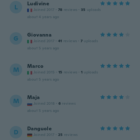
Ludivine
L
Joined 2017
·
78
reviews
·
35
uploads
about 4 years ago
Giovanna
G
Joined 2017
·
41
reviews
·
7
uploads
about 5 years ago
Marco
M
Joined 2015
·
15
reviews
·
1
uploads
about 5 years ago
Maja
M
Joined 2018
·
6
reviews
about 5 years ago
Danguole
D
Joined 2017
·
25
reviews