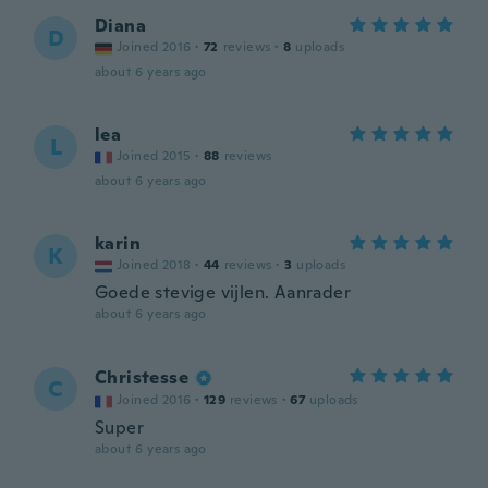
Diana
D
Joined 2016
·
72
reviews
·
8
uploads
about 6 years ago
lea
L
Joined 2015
·
88
reviews
about 6 years ago
karin
K
Joined 2018
·
44
reviews
·
3
uploads
Goede stevige vijlen. Aanrader
about 6 years ago
Christesse
C
Joined 2016
·
129
reviews
·
67
uploads
Super
about 6 years ago