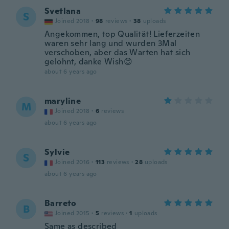
Svetlana
S
Joined 2018
·
98
reviews
·
38
uploads
Angekommen, top Qualität! Lieferzeiten
waren sehr lang und wurden 3Mal
verschoben, aber das Warten hat sich
gelohnt, danke Wish😊
about 6 years ago
maryline
M
Joined 2018
·
6
reviews
about 6 years ago
Sylvie
S
Joined 2016
·
113
reviews
·
28
uploads
about 6 years ago
Barreto
B
Joined 2015
·
5
reviews
·
1
uploads
Same as described