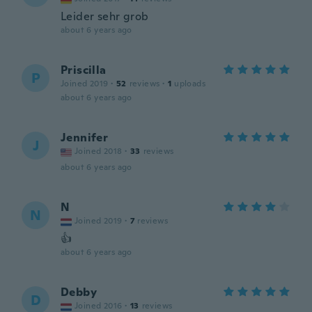
Leider sehr grob
about 6 years ago
Priscilla
P
Joined 2019
·
52
reviews
·
1
uploads
about 6 years ago
Jennifer
J
Joined 2018
·
33
reviews
about 6 years ago
N
N
Joined 2019
·
7
reviews
👍
about 6 years ago
Debby
D
Joined 2016
·
13
reviews