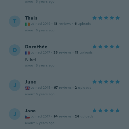
about 6 years ago
Thais
T
Joined 2019
·
13
reviews
·
6
uploads
about 6 years ago
Dorothée
D
Joined 2017
·
28
reviews
·
15
uploads
Nikel
about 6 years ago
June
J
Joined 2015
·
67
reviews
·
2
uploads
about 6 years ago
Jana
J
Joined 2017
·
94
reviews
·
24
uploads
about 6 years ago