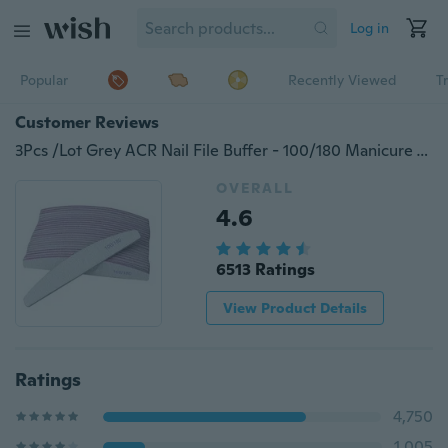
Log in
Popular
Recently Viewed
T
Customer Reviews
3Pcs /Lot Grey ACR Nail File Buffer - 100/180 Manicure Tools
OVERALL
4.6
6513 Ratings
View Product Details
Ratings
4,750
1,005