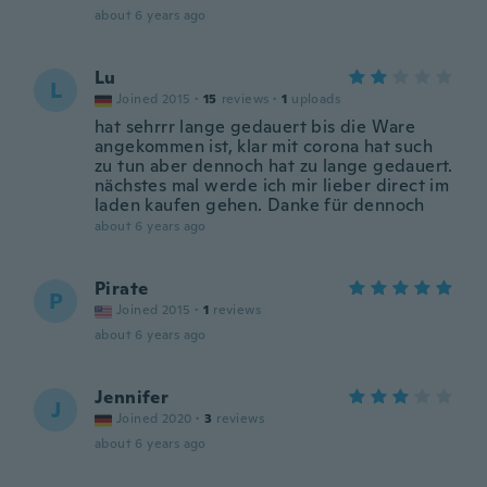
about 6 years ago
Lu
L
Joined 2015
·
15
reviews
·
1
uploads
hat sehrrr lange gedauert bis die Ware
angekommen ist, klar mit corona hat such
zu tun aber dennoch hat zu lange gedauert.
nächstes mal werde ich mir lieber direct im
laden kaufen gehen. Danke für dennoch
about 6 years ago
Pirate
P
Joined 2015
·
1
reviews
about 6 years ago
Jennifer
J
Joined 2020
·
3
reviews
about 6 years ago