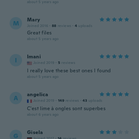
about 5 years ago
Mary
M
Joined 2016
·
88
reviews
·
4
uploads
Great files
about 5 years ago
Imani
I
Joined 2019
·
5
reviews
I really love these best ones I found
about 5 years ago
angelica
A
Joined 2019
·
149
reviews
·
43
uploads
C'est lime à ongles sont superbes
about 6 years ago
Gisela
G
Joined 2017
·
14
reviews