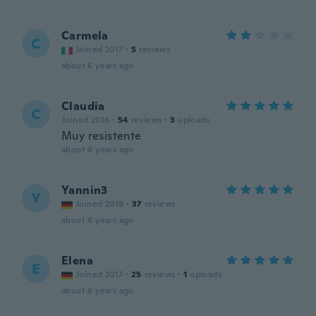
Carmela
C
Joined 2017
·
5
reviews
about 6 years ago
Claudia
C
Joined 2016
·
54
reviews
·
3
uploads
Muy resistente
about 6 years ago
Yannin3
Y
Joined 2018
·
37
reviews
about 6 years ago
Elena
E
Joined 2017
·
25
reviews
·
1
uploads
about 6 years ago