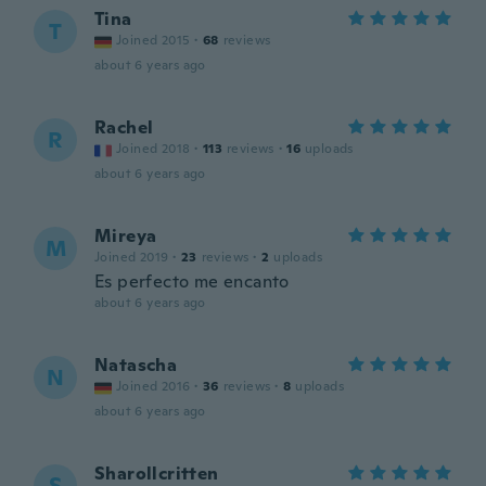
Tina
T
Joined 2015
·
68
reviews
about 6 years ago
Rachel
R
Joined 2018
·
113
reviews
·
16
uploads
about 6 years ago
Mireya
M
Joined 2019
·
23
reviews
·
2
uploads
Es perfecto me encanto
about 6 years ago
Natascha
N
Joined 2016
·
36
reviews
·
8
uploads
about 6 years ago
Sharollcritten