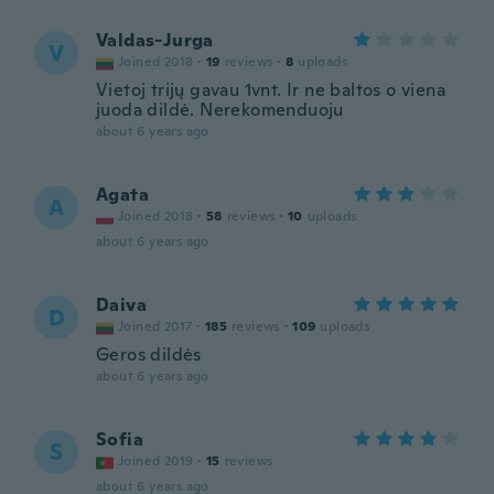
Valdas-Jurga
V
Joined 2018
·
19
reviews
·
8
uploads
Vietoj trijų gavau 1vnt. Ir ne baltos o viena
juoda dildė. Nerekomenduoju
about 6 years ago
Agata
A
Joined 2018
·
58
reviews
·
10
uploads
about 6 years ago
Daiva
D
Joined 2017
·
185
reviews
·
109
uploads
Geros dildės
about 6 years ago
Sofia
S
Joined 2019
·
15
reviews
about 6 years ago