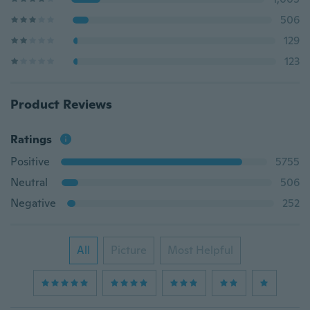
506
129
123
Product Reviews
Ratings
Positive
5755
Neutral
506
Negative
252
All
Picture
Most Helpful