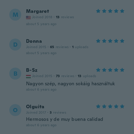
Margaret
M
Joined 2018
·
13
reviews
about 5 years ago
Donna
D
Joined 2015
·
65
reviews
·
1
uploads
about 5 years ago
B-Sz
B
Joined 2015
·
73
reviews
·
13
uploads
Nagyon szép, nagyon sokáig használtuk
about 6 years ago
Olguita
O
Joined 2017
·
3
reviews
Hermosos y de muy buena calidad
about 6 years ago