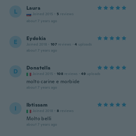
Laura
L
Joined 2015
·
5
reviews
about 7 years ago
Eydokia
E
Joined 2018
·
107
reviews
·
4
uploads
about 7 years ago
Donatella
D
Joined 2015
·
108
reviews
·
49
uploads
molto carine e morbide
about 7 years ago
Ibtissam
I
Joined 2018
·
8
reviews
Molto belli
about 7 years ago