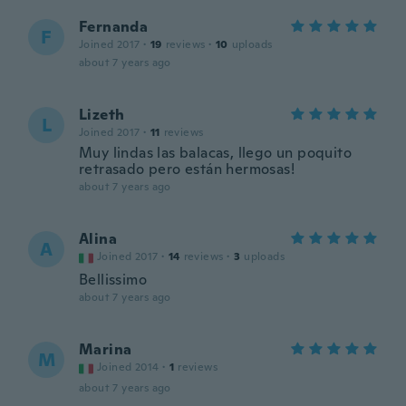
Fernanda
F
Joined 2017
·
19
reviews
·
10
uploads
about 7 years ago
Lizeth
L
Joined 2017
·
11
reviews
Muy lindas las balacas, llego un poquito
retrasado pero están hermosas!
about 7 years ago
Alina
A
Joined 2017
·
14
reviews
·
3
uploads
Bellissimo
about 7 years ago
Marina
M
Joined 2014
·
1
reviews
about 7 years ago