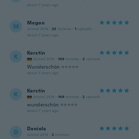
about 7 years ago
Megon
M
Joined 2016
·
23
reviews
·
1
uploads
about 7 years ago
Kerstin
K
Joined 2018
·
149
reviews
·
2
uploads
Wunderschön ⭐⭐⭐⭐⭐
about 7 years ago
Kerstin
K
Joined 2018
·
149
reviews
·
2
uploads
wunderschön ⭐⭐⭐⭐⭐
about 7 years ago
Daniela
D
Joined 2018
·
2
reviews