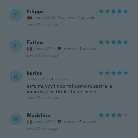
Filippa
F
Joined 2016
·
4
reviews
·
1
uploads
about 7 years ago
Fatima
F
Joined 2017
·
19
reviews
·
5
uploads
about 7 years ago
karina
K
Joined 2018
·
2
reviews
esta muyyy lindo tal como muestra la
imagen a mi bb le da hermoso
about 7 years ago
Madalina
M
Joined 2017
·
15
reviews
·
4
uploads
about 7 years ago