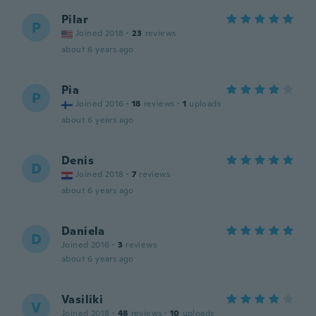
Pilar
P
Joined 2018
·
23
reviews
about 6 years ago
Pia
P
Joined 2016
·
18
reviews
·
1
uploads
about 6 years ago
Denis
D
Joined 2018
·
7
reviews
about 6 years ago
Daniela
D
Joined 2016
·
3
reviews
about 6 years ago
Vasiliki
V
Joined 2018
·
48
reviews
·
10
uploads