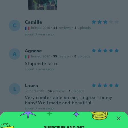
Camille
C
Joined 2016
·
58
reviews
·
3
uploads
about 7 years ago
Agnese
A
Joined 2017
·
35
reviews
·
8
uploads
Stupende fasce
about 7 years ago
Laura
L
Joined 2018
·
34
reviews
·
1
uploads
Very comfortable on me, so great for my
baby! Well made and beautiful!
about 7 years ago
Abigail