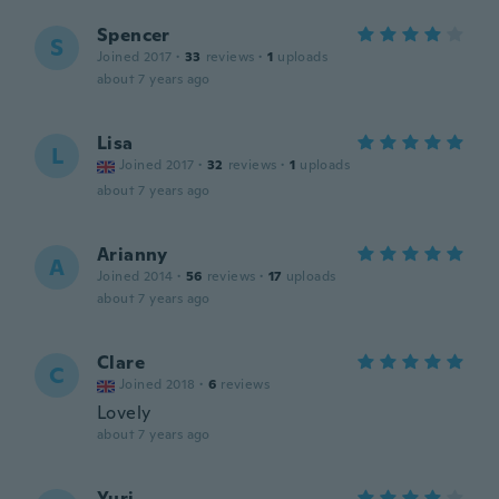
Spencer
S
Joined 2017
·
33
reviews
·
1
uploads
about 7 years ago
Lisa
L
Joined 2017
·
32
reviews
·
1
uploads
about 7 years ago
Arianny
A
Joined 2014
·
56
reviews
·
17
uploads
about 7 years ago
Clare
C
Joined 2018
·
6
reviews
Lovely
about 7 years ago
Yuri