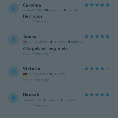
Carolina
C
Joined 2018
·
20
reviews
·
6
uploads
Hermosos
about 7 years ago
Tamas
T
Joined 2015
·
13
reviews
·
5
uploads
A kepeknek megfelelo
about 7 years ago
Viktoria
V
Joined 2016
·
15
reviews
about 7 years ago
Hannah
H
Joined 2017
·
7
reviews
·
1
uploads
about 7 years ago