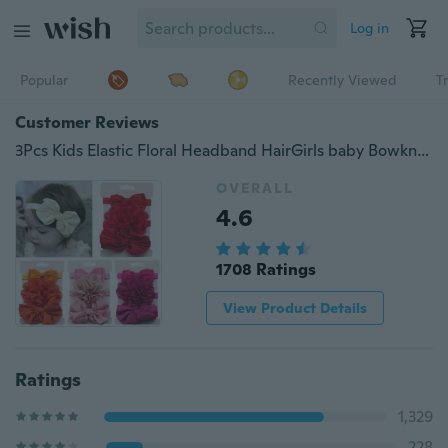
Log in
Popular
Recently Viewed
T
Customer Reviews
3Pcs Kids Elastic Floral Headband HairGirls baby Bowknot Hairband Set
OVERALL
4.6
1708 Ratings
View Product Details
Ratings
1,329
228