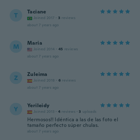
Taciane
T
Joined 2017
·
3
reviews
about 7 years ago
Maria
M
Joined 2014
·
45
reviews
about 7 years ago
Zuleima
Z
Joined 2018
·
6
reviews
about 7 years ago
Yerileidy
Y
Joined 2013
·
4
reviews
·
3
uploads
Hermosos!! Idéntica a las de las foto el
tamaño perfecto súper chulas.
about 7 years ago