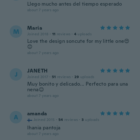
Llego mucho antes del tiempo esperado
about 7 years ago
Maria
M
Joined 2018
·
11
reviews
·
4
uploads
Love the design soncute for my little one😍
😊
about 7 years ago
JANETH
J
Joined 2017
·
51
reviews
·
29
uploads
Muy bonito y delicado... Perfecto para una
nena😉
about 7 years ago
amanda
A
Joined 2015
·
54
reviews
·
3
uploads
Ihania pantoja
about 7 years ago