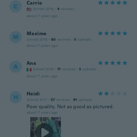
Carrie
C
Joined 2016
·
4
reviews
about 7 years ago
Maximo
M
Joined 2018
·
80
reviews
·
3
uploads
about 7 years ago
Ana
A
Joined 2018
·
17
reviews
·
3
uploads
about 7 years ago
Heidi
H
Joined 2017
·
57
reviews
·
91
uploads
Poor quality. Not as good as pictured.
about 7 years ago