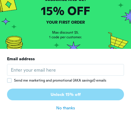
A
Joined 2018
·
8
reviews
15% OFF
about 7 years ago
YOUR FIRST ORDER
Miria
M
Joined 2014
·
16
reviews
Max discount $5.
1 code per customer.
about 7 years ago
Flora
F
Email address
Joined 2016
·
6
reviews
bonito
about 7 years ago
Send me marketing and promotional (AKA savings!) emails
Luz
L
Unlock 15% off
Joined 2018
·
11
reviews
about 7 years ago
No thanks
Betsy
B
Joined 2017
·
28
reviews
·
4
uploads