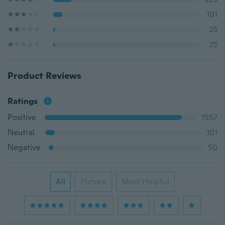
101
25
25
Product Reviews
Ratings
Positive
1557
Neutral
101
Negative
50
All
Picture
Most Helpful