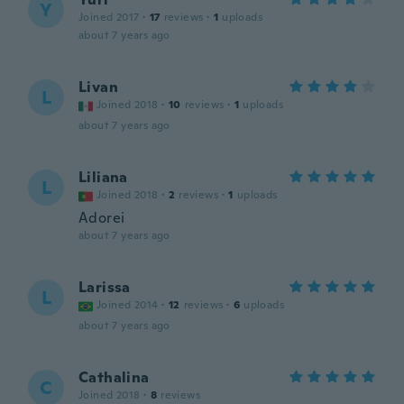
Y
Joined 2017
·
17
reviews
·
1
uploads
about 7 years ago
Livan
L
Joined 2018
·
10
reviews
·
1
uploads
about 7 years ago
Liliana
L
Joined 2018
·
2
reviews
·
1
uploads
Adorei
about 7 years ago
Larissa
L
Joined 2014
·
12
reviews
·
6
uploads
about 7 years ago
Cathalina
C
Joined 2018
·
8
reviews