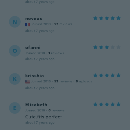
about 7 years ago
neveux
N
Joined 2018
·
57
reviews
about 7 years ago
ofanni
O
Joined 2018
·
1
reviews
about 7 years ago
krisshia
K
Joined 2016
·
53
reviews
·
8
uploads
about 7 years ago
Elizabeth
E
Joined 2016
·
6
reviews
Cute.fits perfect
about 7 years ago