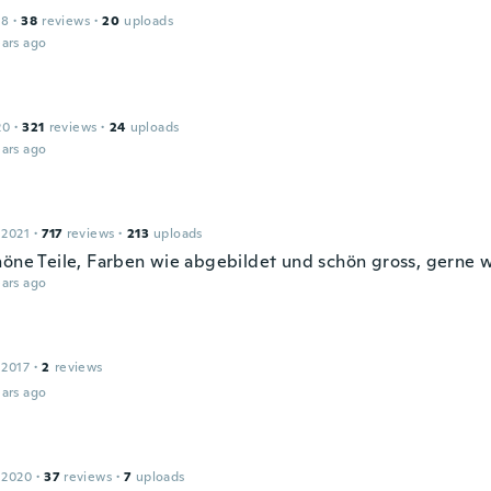
18
·
38
reviews
·
20
uploads
ars ago
20
·
321
reviews
·
24
uploads
ars ago
 2021
·
717
reviews
·
213
uploads
höne Teile, Farben wie abgebildet und schön gross, gerne 
ars ago
 2017
·
2
reviews
ars ago
 2020
·
37
reviews
·
7
uploads