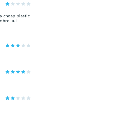
y cheap plastic
brella. I