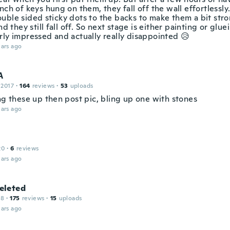
nch of keys hung on them, they fall off the wall effortlessly
uble sided sticky dots to the backs to make them a bit stro
and they still fall off. So next stage is either painting or glu
rly impressed and actually really disappointed 😥
ars ago
A
 2017
·
164
reviews
·
53
uploads
ng these up then post pic, bling up one with stones
ars ago
20
·
6
reviews
ars ago
leted
18
·
175
reviews
·
15
uploads
ars ago