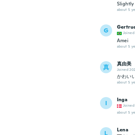
Slightl
about 5 ye
Gertru
G
Joined
Amei
about 5 ye
真由美
真
Joined 20
かわい
about 5 ye
Inga
I
Joined
about 5 ye
Lena
L