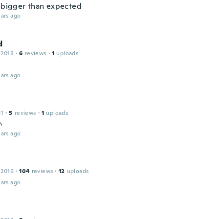
y bigger than expected
ars ago
d
 2018
·
6
reviews
·
1
uploads
ars ago
21
·
5
reviews
·
1
uploads
い
ars ago
 2016
·
104
reviews
·
12
uploads
ars ago