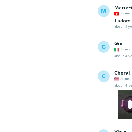
Marie-
M
Joined
J adore!
about 3 ye
Giu
G
Joined
about 4 ye
Cheryl
C
Joined
about 4 ye
Viola