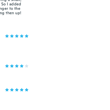
. So I added
nger to the
eing then up!