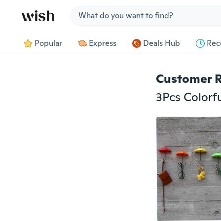
Jump to section
Popular
Express
Deals Hub
Rec
Customer 