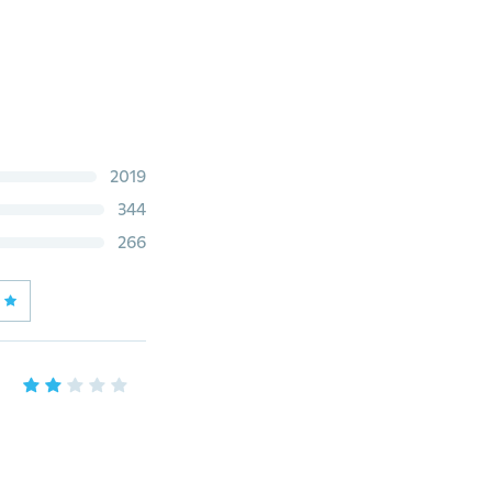
2019
344
266