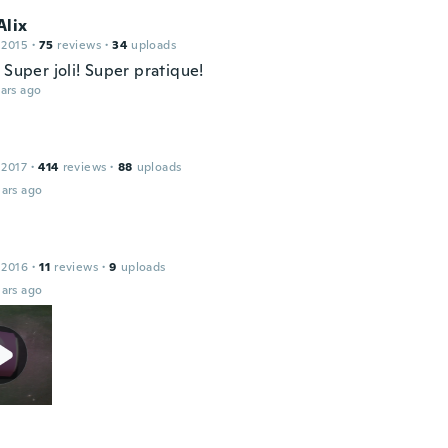
Alix
 2015
·
75
reviews
·
34
uploads
 Super joli! Super pratique!
ars ago
 2017
·
414
reviews
·
88
uploads
ars ago
 2016
·
11
reviews
·
9
uploads
ars ago