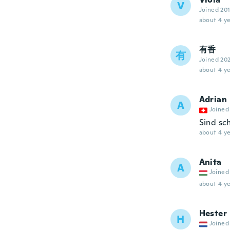
V
Joined 20
about 4 ye
有香
有
Joined 20
about 4 ye
Adrian
A
Joined
Sind sc
about 4 ye
Anita
A
Joined
about 4 ye
Hester
H
Joined