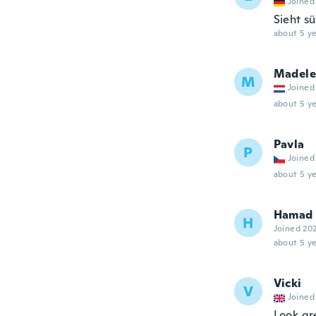
Joined
Sieht sü
about 5 ye
Madele
M
Joined
about 5 ye
Pavla
P
Joined
about 5 ye
Hamad
H
Joined 20
about 5 ye
Vicki
V
Joined
Look gre