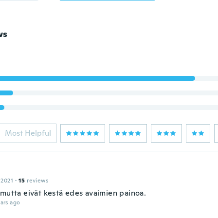
ws
Most Helpful
 2021
·
15
reviews
 mutta eivät kestä edes avaimien painoa.
ars ago