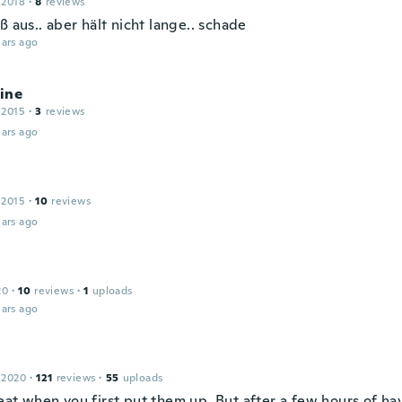
 2018
·
8
reviews
ß aus.. aber hält nicht lange.. schade
ars ago
ine
 2015
·
3
reviews
ars ago
 2015
·
10
reviews
ars ago
20
·
10
reviews
·
1
uploads
ars ago
 2020
·
121
reviews
·
55
uploads
at when you first put them up. But after a few hours of hav