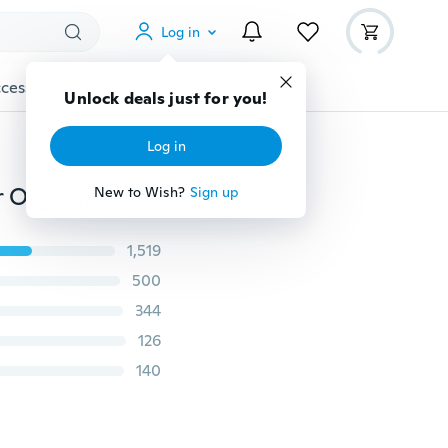
Log in
cessories
Gadgets
Tools
More
Unlock deals just for you!
Log in
3Pcs Colorful Umbrella Wall Hook Key Hair Pin Holder Organizer Decorative cv3
New to Wish?
Sign up
1,519
500
344
126
140