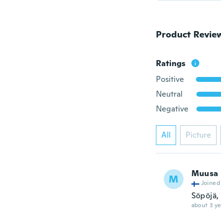
Product Revie
Ratings
Positive
Neutral
Negative
All
Picture
Muusa
M
Joined
Söpöjä,
about 3 ye