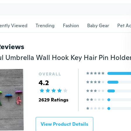
ently Viewed
Trending
Fashion
Baby Gear
Pet Ac
Reviews
OVERALL
4.2
2629 Ratings
View Product Details