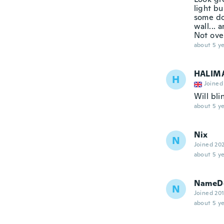
light bu
some do
wall... 
Not ove
about 5 ye
HALIM
H
Joined
Will bli
about 5 ye
Nix
N
Joined 20
about 5 ye
NameDe
N
Joined 20
about 5 ye