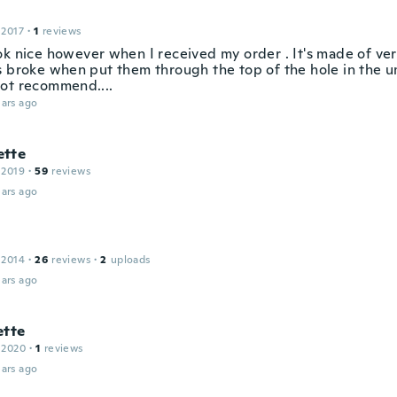
 2017
·
1
reviews
ok nice however when I received my order . It's made of ver
s broke when put them through the top of the hole in the um
ot recommend....
ars ago
tte
 2019
·
59
reviews
ars ago
 2014
·
26
reviews
·
2
uploads
ars ago
ette
 2020
·
1
reviews
ars ago