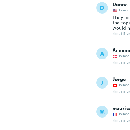
Donna
D
Joined
They lo
the top
would n
about 5 ye
Anneme
A
Joined
about 5 ye
Jorge
J
Joined
about 5 ye
mauric
M
Joined
about 5 ye