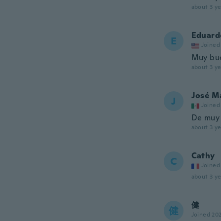
about 3 ye
Eduard
E
Joined
Muy bue
about 3 ye
José M
J
Joined
De muy 
about 3 ye
Cathy
C
Joined
about 3 ye
健
健
Joined 20