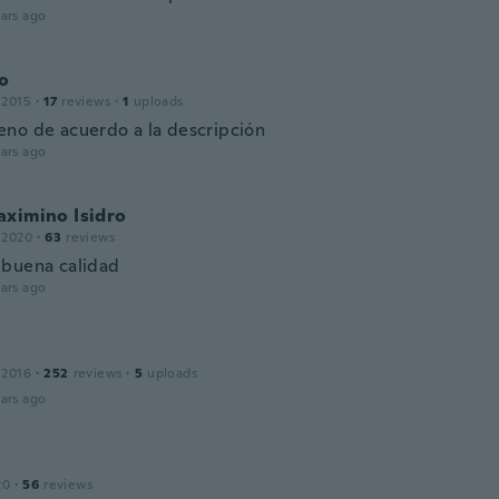
ars ago
o
 2015
·
17
reviews
·
1
uploads
no de acuerdo a la descripción
ars ago
aximino Isidro
 2020
·
63
reviews
buena calidad
ars ago
 2016
·
252
reviews
·
5
uploads
ars ago
20
·
56
reviews