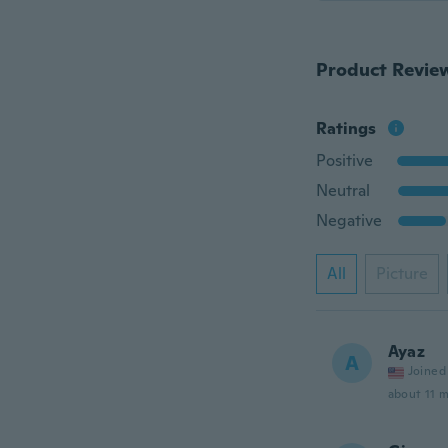
Product Revie
Ratings
Positive
Neutral
Negative
All
Picture
Ayaz
A
Joined
about 11 