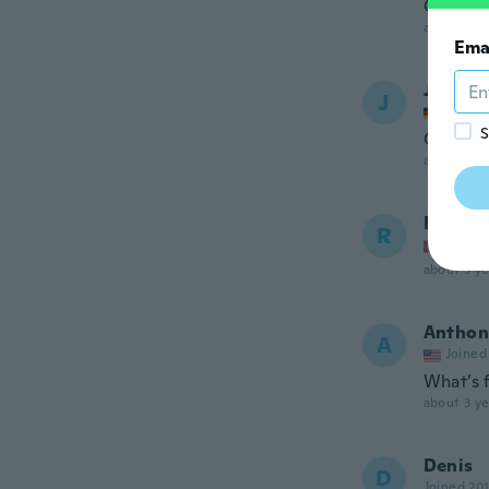
Good
about 2 ye
Ema
Joachi
J
Joined
S
Gute w
about 3 ye
Rune
R
Joined
about 3 ye
Anthon
A
Joined
What’s f
about 3 ye
Denis
D
Joined 20