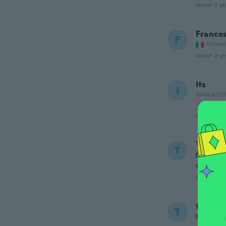
about 2 ye
France
F
Joined
about 2 ye
Its
I
Joined 20
まあま
about 2 ye
Terenc
T
Joined
Very g
about 2 ye
tito
T
Joined