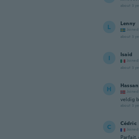
about 3 ye
Lenny
L
Joined
about 3 ye
Isaid
I
Joined
about 3 ye
Hassan
H
Joined
veldig 
about 3 ye
Cédric
C
Joined
Parfait,