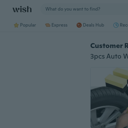
Jump to section
Popular
Express
Deals Hub
Rec
Customer 