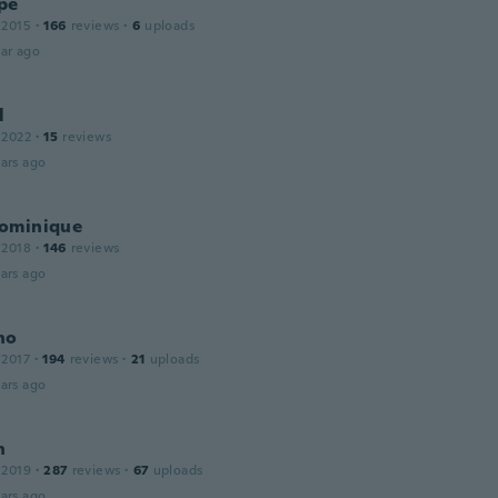
pe
 2015
·
166
reviews
·
6
uploads
ar ago
l
 2022
·
15
reviews
ars ago
ominique
 2018
·
146
reviews
ars ago
no
 2017
·
194
reviews
·
21
uploads
ars ago
n
 2019
·
287
reviews
·
67
uploads
ars ago