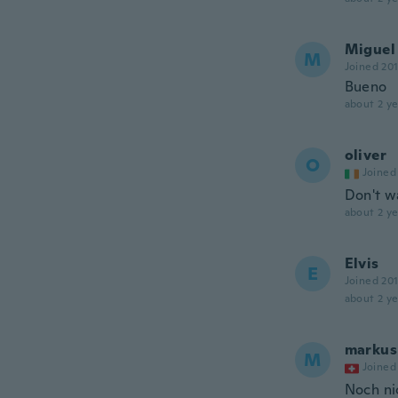
Miguel
M
Joined 20
Bueno
about 2 ye
oliver
O
Joined
Don't w
about 2 ye
Elvis
E
Joined 20
about 2 ye
markus
M
Joined
Noch ni