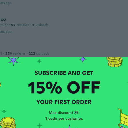
ars ago
sco
 2022
·
92
reviews
·
2
uploads
ars ago
18
·
254
reviews
·
222
uploads
あ
ars ago
15% OFF
e
 2018
·
48
reviews
·
2
uploads
ood
ars ago
YOUR FIRST ORDER
Max discount $5.
1 code per customer.
 2015
·
9
reviews