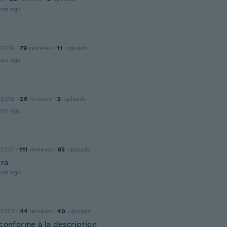
ars ago
 2016
·
79
reviews
·
11
uploads
ars ago
 2018
·
28
reviews
·
2
uploads
ars ago
 2017
·
111
reviews
·
85
uploads
bra
ars ago
 2023
·
44
reviews
·
40
uploads
 conforme à la description