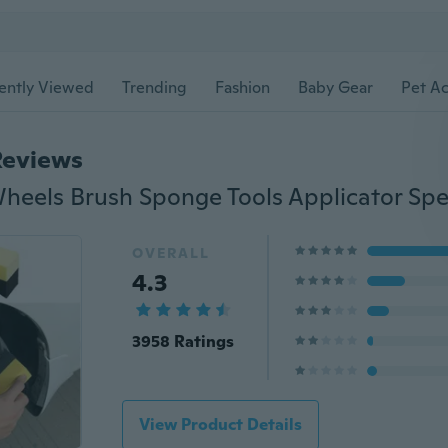
ently Viewed
Trending
Fashion
Baby Gear
Pet Ac
Reviews
OVERALL
4.3
3958 Ratings
View Product Details