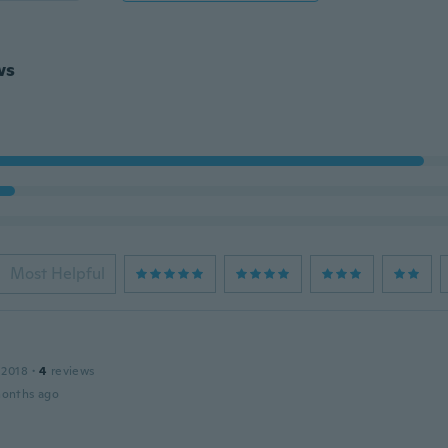
ws
Most Helpful
 2018
·
4
reviews
months ago