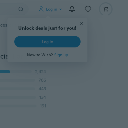
Log in
cessories
Gadgets
Tools
More
Unlock deals just for you!
Log in
3pcs Auto Wheels Brush Sponge Tools Applicator Special For Tire Hub Cleaning Dressing Waxing Polishing
New to Wish?
Sign up
2,424
766
443
134
191