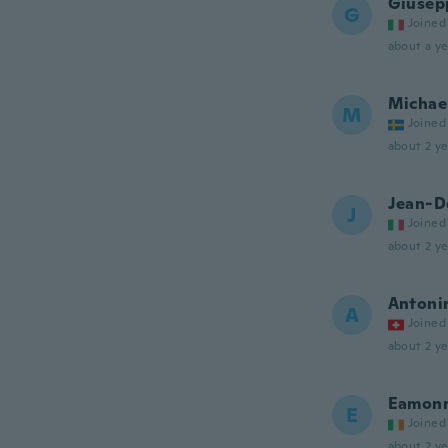
Giusep
G
Joined
about a ye
Michae
M
Joined
about 2 ye
Jean-D
J
Joined
about 2 ye
Antoni
A
Joined
about 2 ye
Eamon
E
Joined
about 2 ye