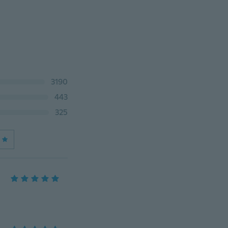
3190
443
325