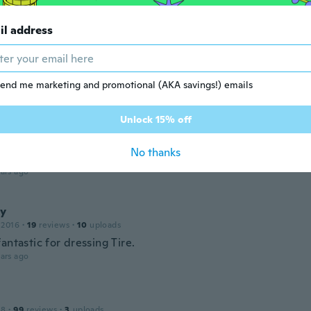
ars ago
il address
m
 2016
·
211
reviews
end me marketing and promotional (AKA savings!) emails
are
ars ago
Unlock 15% off
No thanks
 2018
·
21
reviews
ars ago
y
 2016
·
19
reviews
·
10
uploads
antastic for dressing Tire.
ars ago
18
·
99
reviews
·
3
uploads