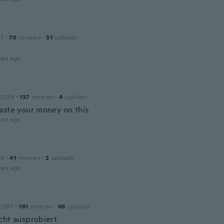
17
·
70
reviews
·
51
uploads
ars ago
 2019
·
137
reviews
·
4
uploads
aste your money on this
ars ago
16
·
41
reviews
·
2
uploads
ars ago
 2017
·
161
reviews
·
66
uploads
cht ausprobiert