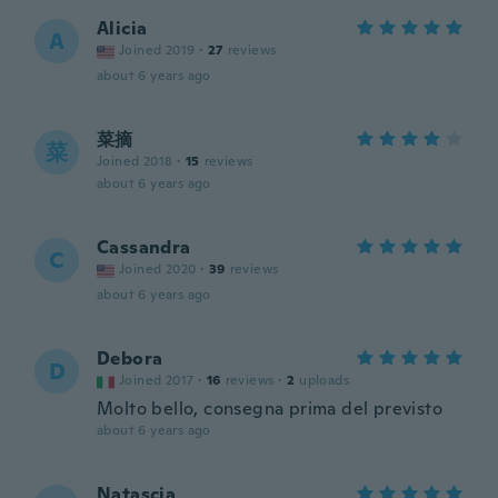
Alicia
A
Joined 2019
·
27
reviews
about 6 years ago
菜摘
菜
Joined 2018
·
15
reviews
about 6 years ago
Cassandra
C
Joined 2020
·
39
reviews
about 6 years ago
Debora
D
Joined 2017
·
16
reviews
·
2
uploads
Molto bello, consegna prima del previsto
about 6 years ago
Natascia