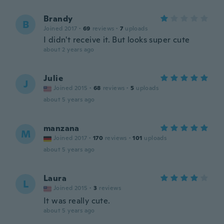
Brandy
B
Joined 2017
·
69
reviews
·
7
uploads
I didn't receive it. But looks super cute
about 2 years ago
Julie
J
Joined 2015
·
68
reviews
·
5
uploads
about 5 years ago
manzana
M
Joined 2017
·
170
reviews
·
101
uploads
about 5 years ago
Laura
L
Joined 2015
·
3
reviews
It was really cute.
about 5 years ago