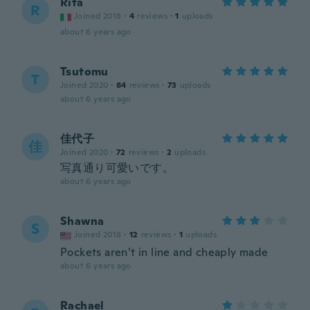
Rita
R
Joined 2018
·
4
reviews
·
1
uploads
about 6 years ago
Tsutomu
T
Joined 2020
·
84
reviews
·
73
uploads
about 6 years ago
佳代子
佳
Joined 2020
·
72
reviews
·
2
uploads
写真通り可愛いです。
about 6 years ago
Shawna
S
Joined 2018
·
12
reviews
·
1
uploads
Pockets aren’t in line and cheaply made
about 6 years ago
Rachael