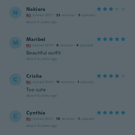
Nakiara
N
Joined 2017
·
23
reviews
·
5
uploads
about 5 years ago
Maribel
M
Joined 2019
·
8
reviews
·
4
uploads
Beautiful outfit
about 6 years ago
Crisha
C
Joined 2018
·
11
reviews
·
1
uploads
Too cute
about 6 years ago
Cynthia
C
Joined 2012
·
78
reviews
·
1
uploads
about 6 years ago