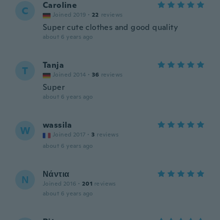
Caroline
C
Joined 2019
·
22
reviews
Super cute clothes and good quality
about 6 years ago
Tanja
T
Joined 2014
·
36
reviews
Super
about 6 years ago
wassila
W
Joined 2017
·
3
reviews
about 6 years ago
Νάντια
Ν
Joined 2016
·
201
reviews
about 6 years ago