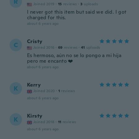
R
Joined 2019
·
15
reviews
·
3
uploads
I never got this item but said we did. I got
charged for this.
about 6 years ago
Cristy
C
Joined 2016
·
69
reviews
·
41
uploads
Es hermoso, aún no se lo pongo a mi hija
pero me encanto ❤️
about 6 years ago
Kerry
K
Joined 2020
·
1
reviews
about 6 years ago
Kirsty
K
Joined 2018
·
11
reviews
about 6 years ago