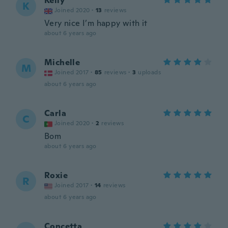
Kelly
K
Joined 2020
·
13
reviews
Very nice I’m happy with it
about 6 years ago
Michelle
M
Joined 2017
·
85
reviews
·
3
uploads
about 6 years ago
Carla
C
Joined 2020
·
2
reviews
Bom
about 6 years ago
Roxie
R
Joined 2017
·
14
reviews
about 6 years ago
Concetta