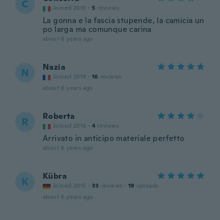
C
Joined 2018
·
5
reviews
La gonna e la fascia stupende, la camicia un
po larga ma comunque carina
about 6 years ago
Nazia
N
Joined 2019
·
16
reviews
about 6 years ago
Roberta
R
Joined 2016
·
4
reviews
Arrivato in anticipo materiale perfetto
about 6 years ago
Kübra
K
Joined 2015
·
33
reviews
·
19
uploads
about 6 years ago