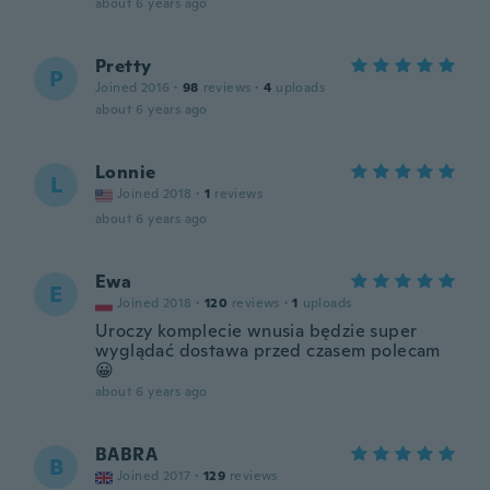
about 6 years ago
Pretty
P
Joined 2016
·
98
reviews
·
4
uploads
about 6 years ago
Lonnie
L
Joined 2018
·
1
reviews
about 6 years ago
Ewa
E
Joined 2018
·
120
reviews
·
1
uploads
Uroczy komplecie wnusia będzie super
wyglądać dostawa przed czasem polecam
😀
about 6 years ago
BABRA
B
Joined 2017
·
129
reviews