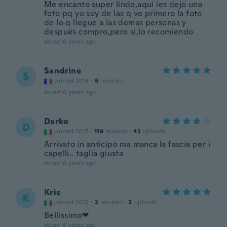
Me encanto super lindo,aqui les dejo una
foto pq yo soy de las q ve primero la foto
de lo q llegue a las demas personas y
después compro,pero si,lo recomiendo
about 6 years ago
Sandrine
S
Joined 2018
·
6
reviews
about 6 years ago
Darko
D
Joined 2017
·
119
reviews
·
42
uploads
Arrivato in anticipo ma manca la fascia per i
capelli.. taglia giusta
about 6 years ago
Kris
K
Joined 2015
·
2
reviews
·
3
uploads
Bellissimo❤
about 6 years ago