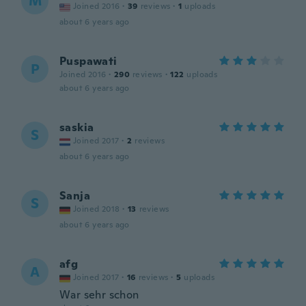
M
Joined 2016
·
39
reviews
·
1
uploads
about 6 years ago
Puspawati
P
Joined 2016
·
290
reviews
·
122
uploads
about 6 years ago
saskia
S
Joined 2017
·
2
reviews
about 6 years ago
Sanja
S
Joined 2018
·
13
reviews
about 6 years ago
afg
A
Joined 2017
·
16
reviews
·
5
uploads
War sehr schon