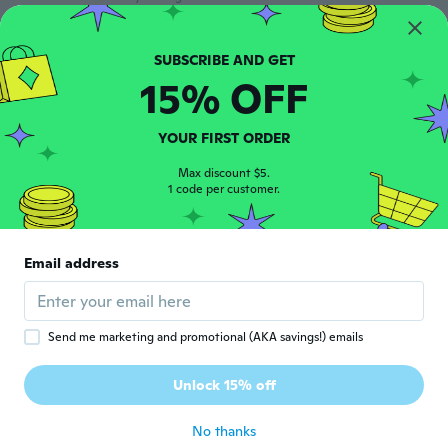
jisuk
J
Joined 2018
·
188
reviews
·
9
uploads
15% OFF
about 6 years ago
YOUR FIRST ORDER
Milagros
M
Joined 2018
·
66
reviews
·
21
uploads
Max discount $5.
1 code per customer.
about 6 years ago
Kayleigh
K
Email address
Joined 2016
·
13
reviews
So so
about 6 years ago
Send me marketing and promotional (AKA savings!) emails
まり菜
ま
Unlock 15% off
Joined 2019
·
15
reviews
about 6 years ago
No thanks