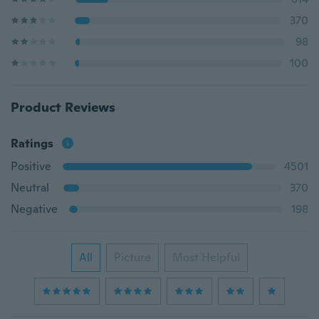
370
98
100
Product Reviews
Ratings
Positive
4501
Neutral
370
Negative
198
All
Picture
Most Helpful