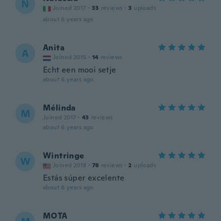
N
Joined 2017
·
33
reviews
·
3
uploads
about 6 years ago
Anita
A
Joined 2015
·
14
reviews
Echt een mooi setje
about 6 years ago
Mélinda
M
Joined 2017
·
43
reviews
about 6 years ago
Wintringe
W
Joined 2018
·
78
reviews
·
2
uploads
Estás súper excelente
about 6 years ago
MOTA