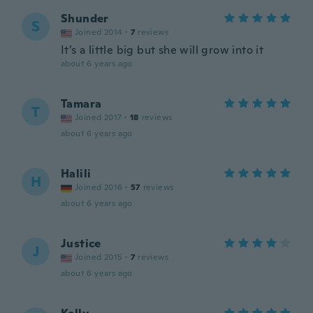
Shunder
S
Joined 2014
·
7
reviews
It’s a little big but she will grow into it
about 6 years ago
Tamara
T
Joined 2017
·
18
reviews
about 6 years ago
Halili
H
Joined 2016
·
57
reviews
about 6 years ago
Justice
J
Joined 2015
·
7
reviews
about 6 years ago