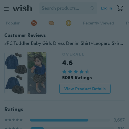
Log in
Popular
Recently Viewed
T
Customer Reviews
3PC Toddler Baby Girls Dress Denim Shirt+Leopard Skirt+ Headband Kids Clothes Set
OVERALL
4.6
5069 Ratings
View Product Details
Ratings
3,687
814