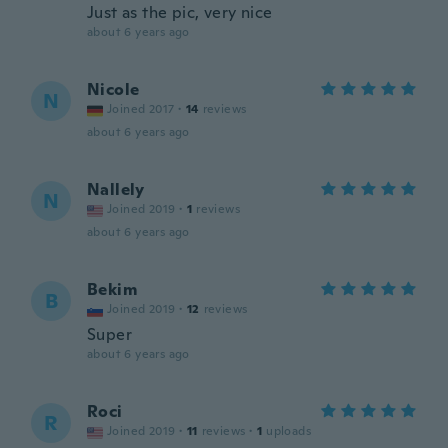
Just as the pic, very nice
about 6 years ago
Nicole
N
Joined 2017
·
14
reviews
about 6 years ago
Nallely
N
Joined 2019
·
1
reviews
about 6 years ago
Bekim
B
Joined 2019
·
12
reviews
Super
about 6 years ago
Roci
R
Joined 2019
·
11
reviews
·
1
uploads