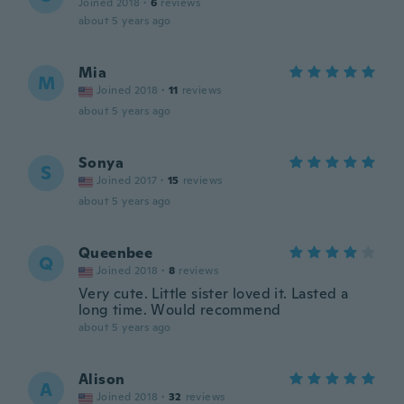
Joined 2018
·
6
reviews
about 5 years ago
Mia
M
Joined 2018
·
11
reviews
about 5 years ago
Sonya
S
Joined 2017
·
15
reviews
about 5 years ago
Queenbee
Q
Joined 2018
·
8
reviews
Very cute. Little sister loved it. Lasted a
long time. Would recommend
about 5 years ago
Alison
A
Joined 2018
·
32
reviews