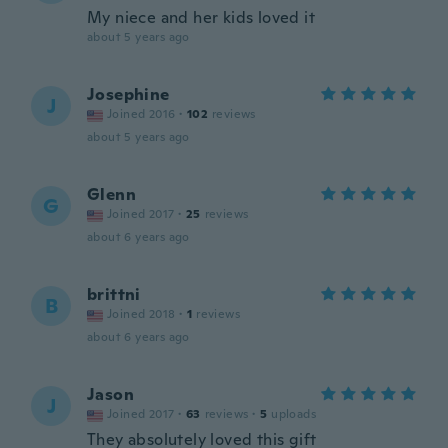
My niece and her kids loved it
about 5 years ago
Josephine
J
Joined 2016
·
102
reviews
about 5 years ago
Glenn
G
Joined 2017
·
25
reviews
about 6 years ago
brittni
B
Joined 2018
·
1
reviews
about 6 years ago
Jason
J
Joined 2017
·
63
reviews
·
5
uploads
They absolutely loved this gift