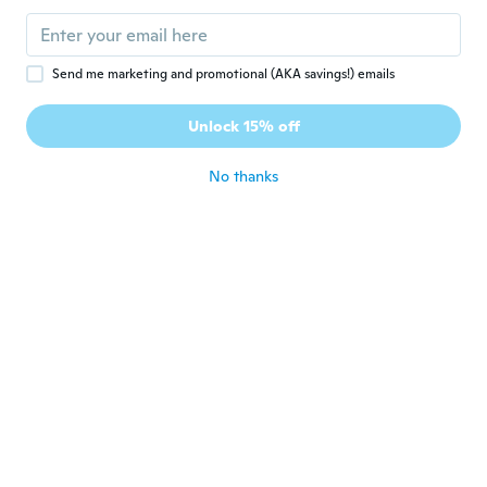
about 7 years ago
Send me marketing and promotional (AKA savings!) emails
Kristina
K
Joined 2017
·
65
reviews
·
1
uploads
Unlock 15% off
about 7 years ago
No thanks
Rebecca
R
Joined 2016
·
35
reviews
·
4
uploads
about 7 years ago
Jenn
J
Joined 2017
·
36
reviews
·
10
uploads
about 7 years ago
JL Auto
J
Joined 2016
·
20
reviews
·
6
uploads
about 7 years ago