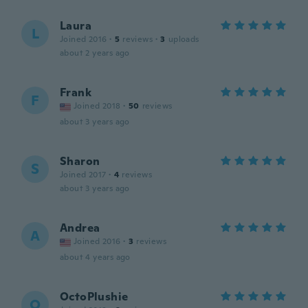
Laura
L
Joined 2016
·
5
reviews
·
3
uploads
about 2 years ago
Frank
F
Joined 2018
·
50
reviews
about 3 years ago
Sharon
S
Joined 2017
·
4
reviews
about 3 years ago
Andrea
A
Joined 2016
·
3
reviews
about 4 years ago
OctoPlushie
O