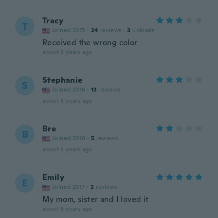
Tracy
T
Joined 2015
·
24
reviews
·
3
uploads
Received the wrong color
about 6 years ago
Stephanie
S
Joined 2016
·
12
reviews
about 6 years ago
Bre
B
Joined 2016
·
5
reviews
about 6 years ago
Emily
E
Joined 2017
·
2
reviews
My mom, sister and I loved it
about 6 years ago