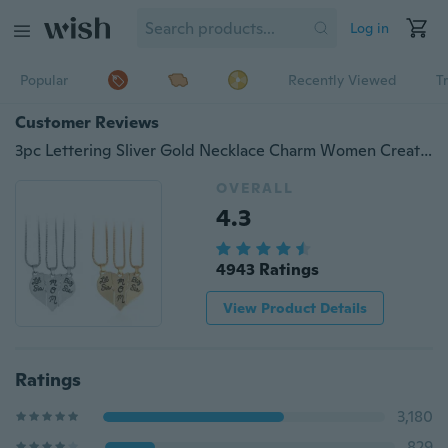
Log in
Popular
Recently Viewed
T
Customer Reviews
3pc Lettering Sliver Gold Necklace Charm Women Creative "Little Sis MOM Big Sis" Love Heart Pendant Necklace Mother Daughters Children Birthday Family Special Gift Necklaces Accessories Jewelry
OVERALL
4.3
4943 Ratings
View Product Details
Ratings
3,180
829