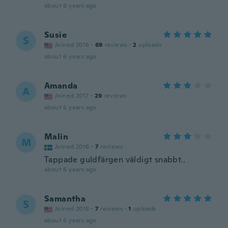
about 6 years ago
Susie
S
Joined 2016
·
69
reviews
·
2
uploads
about 6 years ago
Amanda
A
Joined 2017
·
29
reviews
about 6 years ago
Malin
M
Joined 2016
·
7
reviews
Tappade guldfärgen väldigt snabbt..
about 6 years ago
Samantha
S
Joined 2018
·
7
reviews
·
1
uploads
about 6 years ago