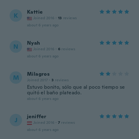
Kattie
K
Joined 2016
·
13
reviews
about 6 years ago
Nyah
N
Joined 2016
·
6
reviews
about 6 years ago
Milagros
M
Joined 2017
·
3
reviews
Estuvo bonito, sólo que al poco tiempo se
quitó el baño plateado.
about 6 years ago
jeniffer
J
Joined 2016
·
7
reviews
about 6 years ago