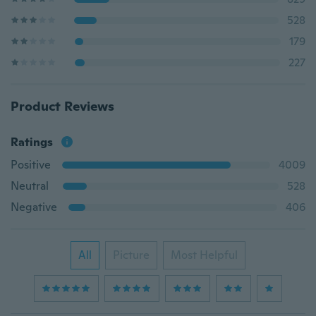
528
179
227
Product Reviews
Ratings
Positive
4009
Neutral
528
Negative
406
All
Picture
Most Helpful