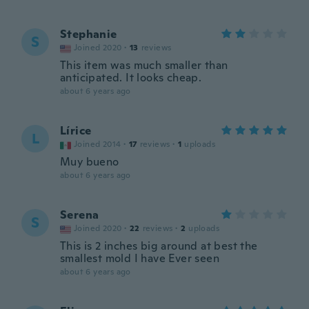
Stephanie
S
Joined 2020
·
13
reviews
This item was much smaller than
anticipated. It looks cheap.
about 6 years ago
Lírice
L
Joined 2014
·
17
reviews
·
1
uploads
Muy bueno
about 6 years ago
Serena
S
Joined 2020
·
22
reviews
·
2
uploads
This is 2 inches big around at best the
smallest mold I have Ever seen
about 6 years ago