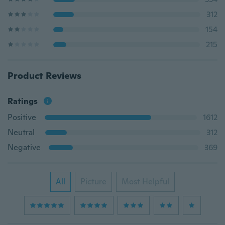
312
154
215
Product Reviews
Ratings
Positive
1612
Neutral
312
Negative
369
All
Picture
Most Helpful