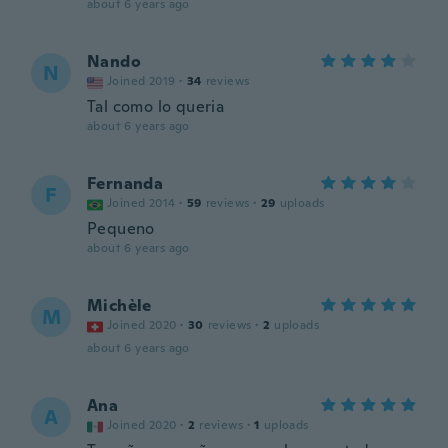
about 6 years ago
Nando
N
Joined 2019
·
34
reviews
Tal como lo queria
about 6 years ago
Fernanda
F
Joined 2014
·
59
reviews
·
29
uploads
Pequeno
about 6 years ago
Michèle
M
Joined 2020
·
30
reviews
·
2
uploads
about 6 years ago
Ana
A
Joined 2020
·
2
reviews
·
1
uploads