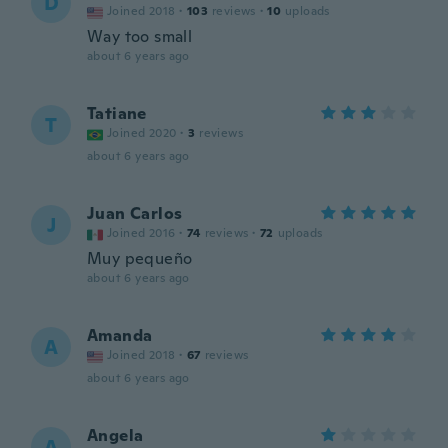
D
Joined 2018
·
103
reviews
·
10
uploads
Way too small
about 6 years ago
Tatiane
T
Joined 2020
·
3
reviews
about 6 years ago
Juan Carlos
J
Joined 2016
·
74
reviews
·
72
uploads
Muy pequeño
about 6 years ago
Amanda
A
Joined 2018
·
67
reviews
about 6 years ago
Angela
A