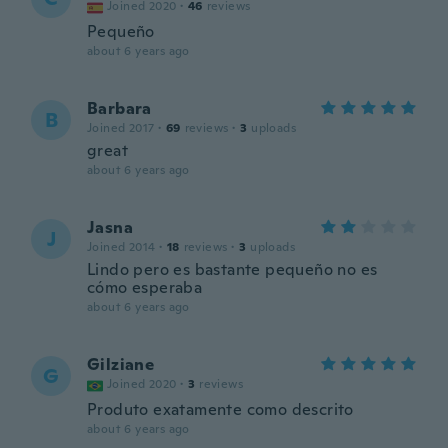
Joined 2020
·
46
reviews
Pequeño
about 6 years ago
Barbara
B
Joined 2017
·
69
reviews
·
3
uploads
great
about 6 years ago
Jasna
J
Joined 2014
·
18
reviews
·
3
uploads
Lindo pero es bastante pequeño no es
cómo esperaba
about 6 years ago
Gilziane
G
Joined 2020
·
3
reviews
Produto exatamente como descrito
about 6 years ago