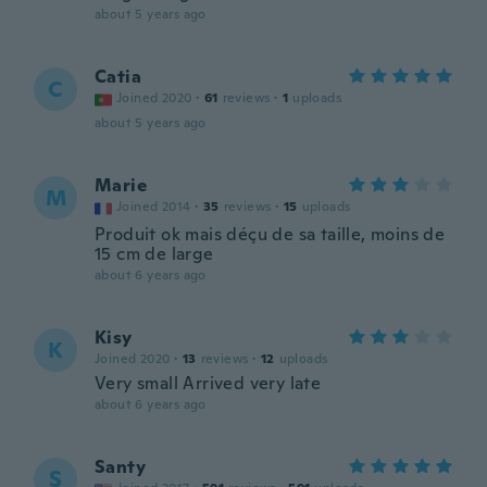
about 5 years ago
Catia
C
Joined 2020
·
61
reviews
·
1
uploads
about 5 years ago
Marie
M
Joined 2014
·
35
reviews
·
15
uploads
Produit ok mais déçu de sa taille, moins de
15 cm de large
about 6 years ago
Kisy
K
Joined 2020
·
13
reviews
·
12
uploads
Very small Arrived very late
about 6 years ago
Santy
S