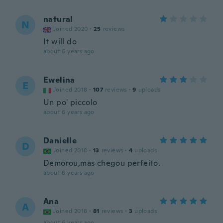
natural
N
Joined 2020
·
25
reviews
It will do
about 6 years ago
Ewelina
E
Joined 2018
·
107
reviews
·
9
uploads
Un po' piccolo
about 6 years ago
Danielle
D
Joined 2018
·
13
reviews
·
4
uploads
Demorou,mas chegou perfeito.
about 6 years ago
Ana
A
Joined 2018
·
81
reviews
·
3
uploads
about 6 years ago