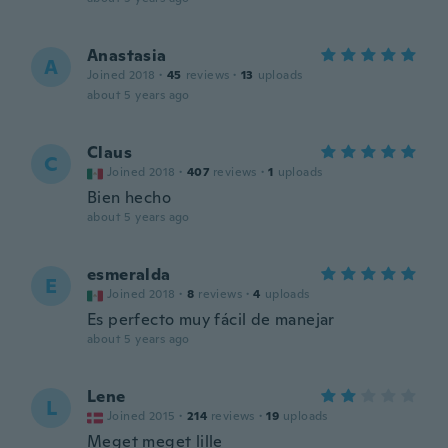
Anastasia
A
Joined 2018
·
45
reviews
·
13
uploads
about 5 years ago
Claus
C
Joined 2018
·
407
reviews
·
1
uploads
Bien hecho
about 5 years ago
esmeralda
E
Joined 2018
·
8
reviews
·
4
uploads
Es perfecto muy fácil de manejar
about 5 years ago
Lene
L
Joined 2015
·
214
reviews
·
19
uploads
Meget meget lille