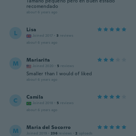
Tamaño pequeño pero en buen estado
recomendado
about 6 years ago
Lisa
L
Joined 2017
·
3
reviews
about 6 years ago
Mariarita
M
Joined 2020
·
5
reviews
Smaller than I would of liked
about 6 years ago
Camila
C
Joined 2018
·
5
reviews
about 6 years ago
Maria del Socorro
M
Joined 2019
·
236
reviews
·
2
uploads