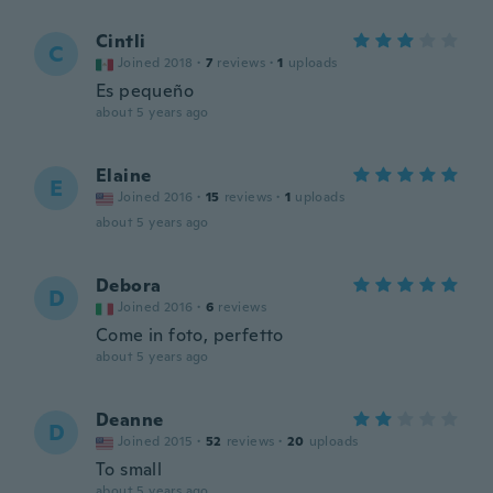
Cintli
C
Joined 2018
·
7
reviews
·
1
uploads
Es pequeño
about 5 years ago
Elaine
E
Joined 2016
·
15
reviews
·
1
uploads
about 5 years ago
Debora
D
Joined 2016
·
6
reviews
Come in foto, perfetto
about 5 years ago
Deanne
D
Joined 2015
·
52
reviews
·
20
uploads
To small
about 5 years ago