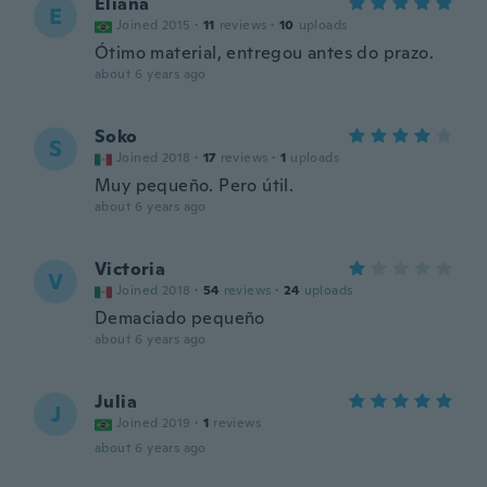
Eliana
E
Joined 2015
·
11
reviews
·
10
uploads
Ótimo material, entregou antes do prazo.
about 6 years ago
Soko
S
Joined 2018
·
17
reviews
·
1
uploads
Muy pequeño. Pero útil.
about 6 years ago
Victoria
V
Joined 2018
·
54
reviews
·
24
uploads
Demaciado pequeño
about 6 years ago
Julia
J
Joined 2019
·
1
reviews
about 6 years ago