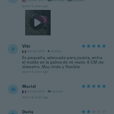
Joined 2017
·
591
reviews
·
591
uploads
about 6 years ago
Viki
V
Joined 2019
·
4
reviews
Es pequeño, adecuado para joyería, entra
el molde en la palma de mi mano. 6 CM de
diámetro. Muy lindo y flexible
about 6 years ago
Muriel
M
Joined 2018
·
14
reviews
about 6 years ago
Darla