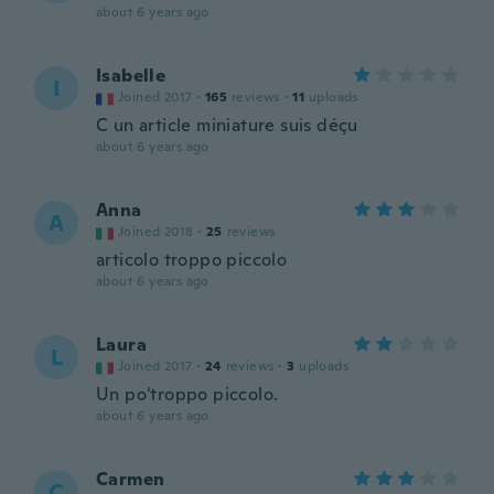
about 6 years ago
Isabelle
I
Joined 2017
·
165
reviews
·
11
uploads
C un article miniature suis déçu
about 6 years ago
Anna
A
Joined 2018
·
25
reviews
articolo troppo piccolo
about 6 years ago
Laura
L
Joined 2017
·
24
reviews
·
3
uploads
Un po'troppo piccolo.
about 6 years ago
Carmen
C