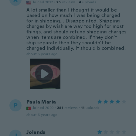
Joined 2012
·
25
reviews
·
4
uploads
A lot smaller than I thought it would be
based on how much I was being charged
for in shipping... Disappointed. Shipping
charges by wish are way too high for most
things, and should refund shipping charges
when items are combined. If they don’t
ship separate then they shouldn’t be
charged individually. It should b combined.
about 6 years ago
Paula Maria
P
Joined 2020
·
281
reviews
·
11
uploads
about 6 years ago
Jolanda
J