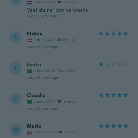
Joined 2018
·
18
reviews
Veel kleiner dan verwacht
about 6 years ago
Eldina
E
Joined 2017
·
37
reviews
about 6 years ago
Lenta
L
Joined 2018
·
4
reviews
about 6 years ago
Claudia
C
Joined 2017
·
13
reviews
about 6 years ago
Maria
M
Joined 2016
·
26
reviews