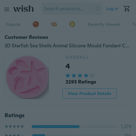
Log in
Popular
Recently Viewed
T
Customer Reviews
3D Starfish Sea Shells Animal Silicone Mould Fondant Cake Decorating Tools Chocolate Candy Molds Kitchen Baking Moulds
OVERALL
4
2293 Ratings
View Product Details
Ratings
1,278
334