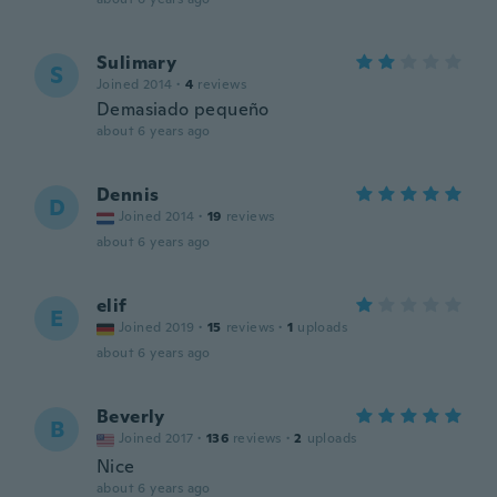
Sulimary
S
Joined 2014
·
4
reviews
Demasiado pequeño
about 6 years ago
Dennis
D
Joined 2014
·
19
reviews
about 6 years ago
elif
E
Joined 2019
·
15
reviews
·
1
uploads
about 6 years ago
Beverly
B
Joined 2017
·
136
reviews
·
2
uploads
Nice
about 6 years ago