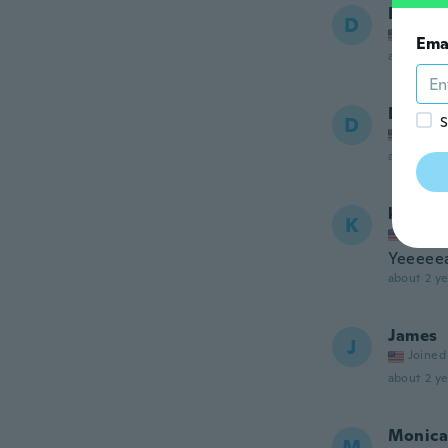
Dawn
D
Joined
Ema
about a ye
Donald
D
S
Joined
about 2 ye
katie
K
Joined
Yeeeee
about 2 ye
James
J
Joined
about 2 ye
Monica
M