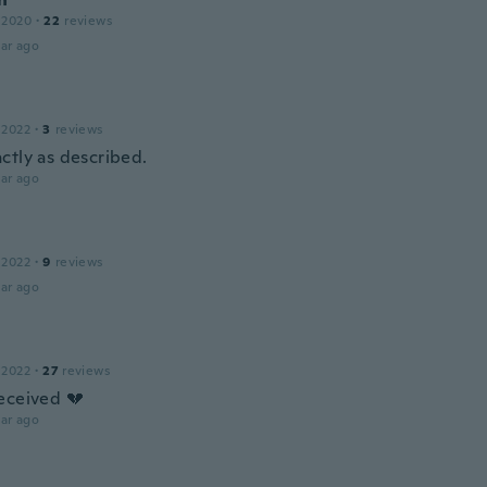
 2020
·
22
reviews
ar ago
 2022
·
3
reviews
ctly as described.
ar ago
 2022
·
9
reviews
ar ago
 2022
·
27
reviews
eceived 💔
ar ago