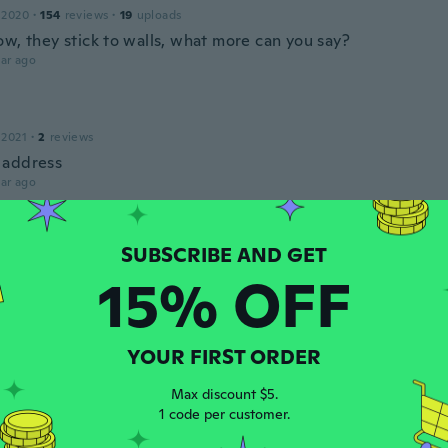
 2020
·
154
reviews
·
19
uploads
ow, they stick to walls, what more can you say?
ar ago
 2021
·
2
reviews
 address
ar ago
 2021
·
38
reviews
·
4
uploads
15% OFF
e glow in the dark
ar ago
YOUR FIRST ORDER
s
 2013
·
23
reviews
·
2
uploads
Max discount $5.
ar ago
1 code per customer.