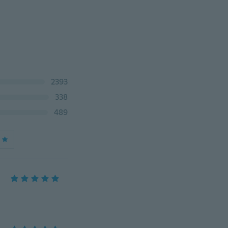
2393
338
489