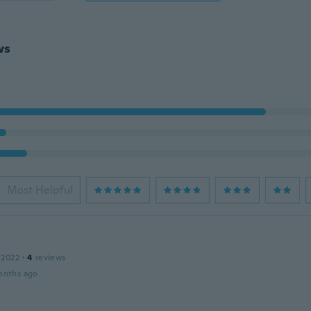
ws
Most Helpful
a
 2022
·
4
reviews
onths ago