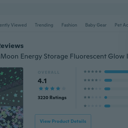
ently Viewed
Trending
Fashion
Baby Gear
Pet Ac
Reviews
OVERALL
4.1
3220 Ratings
View Product Details