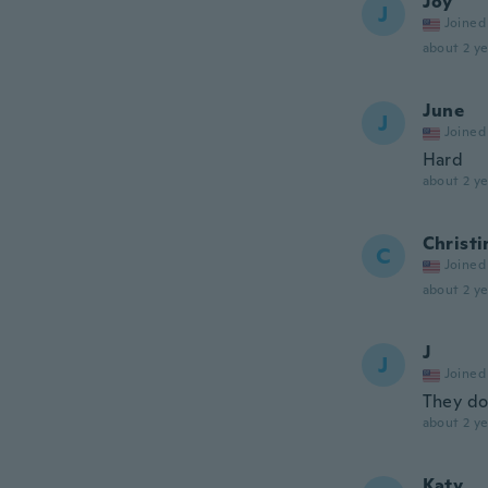
Joy
J
Joined
about 2 ye
June
J
Joined
Hard
about 2 ye
Christi
C
Joined
about 2 ye
J
J
Joined
They don
about 2 ye
Katy