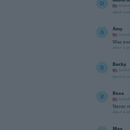
D
Joined
about a ye
Amy
A
Joined
Was exa
about a ye
Becky
B
Joined
about a ye
Rose
R
Joined
Never r
about a ye
Max