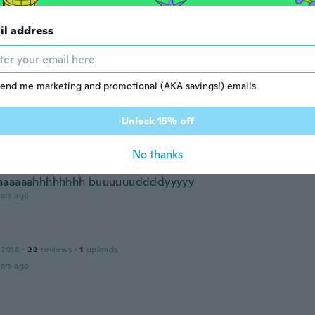
 2021
·
1
reviews
il address
ar ago
end me marketing and promotional (AKA savings!) emails
 2021
·
6
reviews
ars ago
Unlock 15% off
No thanks
 2022
·
1
reviews
aaaaaahhhhhhhh buuuuuuddddyyyyy
ars ago
 2018
·
22
reviews
·
1
uploads
ars ago