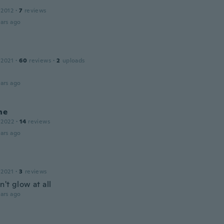
 2012
·
7
reviews
ars ago
 2021
·
60
reviews
·
2
uploads
ars ago
ne
 2022
·
14
reviews
ars ago
 2021
·
3
reviews
't glow at all
ars ago