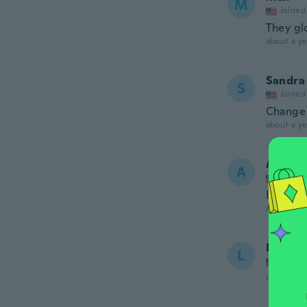
M
Joined
They gl
about a ye
Sandra
S
Joined
Change
about a ye
Angela
A
Joined
Love th
about a ye
Lourde
L
Joined
about a ye