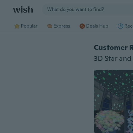
Jump to section
Popular
Express
Deals Hub
Rec
Customer 