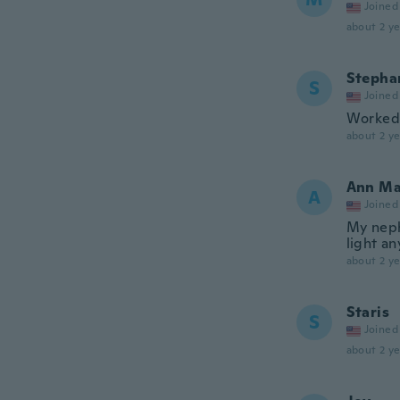
Joined
about 2 ye
Stepha
S
Joined
Worked 
about 2 ye
Ann Ma
A
Joined
My neph
light a
about 2 ye
Staris
S
Joined
about 2 ye