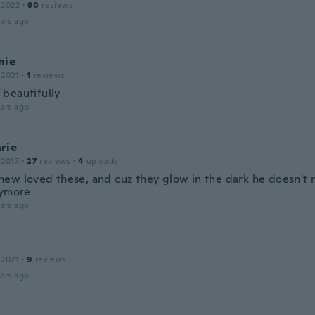
 2022
·
90
reviews
ars ago
nie
 2021
·
1
reviews
beautifully
ars ago
rie
 2017
·
27
reviews
·
4
uploads
ew loved these, and cuz they glow in the dark he doesn't 
nymore
ars ago
 2021
·
9
reviews
ars ago