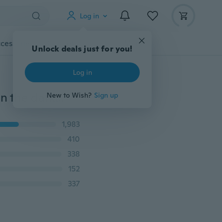
Log in
cessories
Gadgets
Tools
More
Unlock deals just for you!
Log in
3D Star and Moon Energy Storage Fluorescent Glow In the dark Luminous on Wall Stickers for Kids Room living room Decal
New to Wish?
Sign up
1,983
410
338
152
337