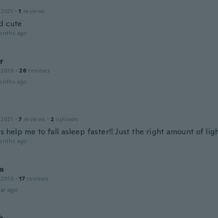
 2021
·
1
reviews
d cute
onths ago
r
 2019
·
28
reviews
onths ago
a
 2021
·
7
reviews
·
2
uploads
s help me to fall asleep faster!! Just the right amount of lig
onths ago
na
 2019
·
17
reviews
ar ago
h