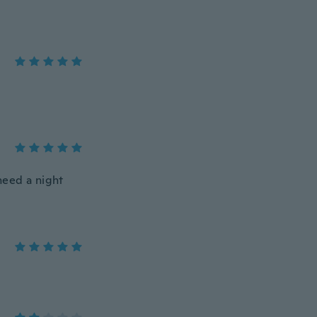
need a night