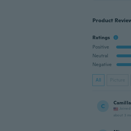
Product Revie
Ratings
Positive
Neutral
Negative
All
Picture
Camill
C
Joined
about 3 m