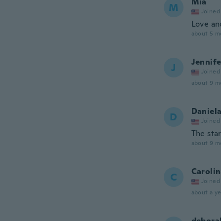
Mia
M
Joined
Love an
about 5 m
Jennife
J
Joined
about 9 m
Daniel
D
Joined
The star
about 9 m
Caroli
C
Joined
about a ye
debora