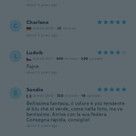
about 5 years ago
Charlene
C
Joined 2020
·
25
reviews
about 5 years ago
Ludvík
L
Joined 2017
·
848
reviews
·
299
uploads
Fajne
about 5 years ago
Sandie
S
Joined 2018
·
720
reviews
·
18
uploads
Bellissima fantasia, il colore è più tendente
al blu che al verde, come nella foto, ma va
benissimo. Arriva con la sua federa.
Consegna rapida, consiglio!
about 5 years ago