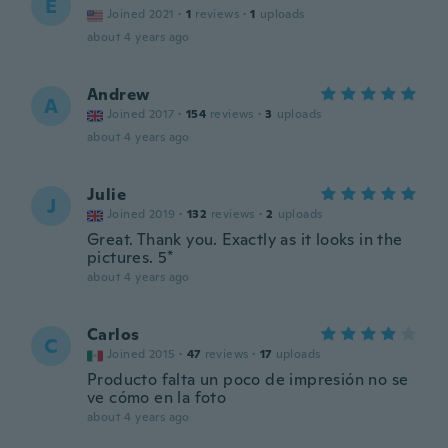
E
Joined 2021
·
1
reviews
·
1
uploads
about 4 years ago
Andrew
A
Joined 2017
·
154
reviews
·
3
uploads
about 4 years ago
Julie
J
Joined 2019
·
132
reviews
·
2
uploads
Great. Thank you. Exactly as it looks in the
pictures. 5*
about 4 years ago
Carlos
C
Joined 2015
·
47
reviews
·
17
uploads
Producto falta un poco de impresión no se
ve cómo en la foto
about 4 years ago