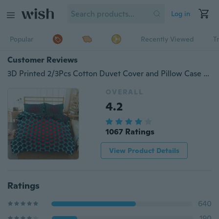
Log in
Popular
Recently Viewed
T
Customer Reviews
3D Printed 2/3Pcs Cotton Duvet Cover and Pillow Case Bedding Sets EU/US/AU Single Twin Full Queen King Size
OVERALL
4.2
1067 Ratings
View Product Details
Ratings
640
190