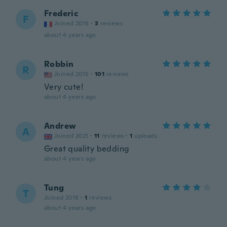
Frederic
F
Joined 2016
·
3
reviews
about 4 years ago
Robbin
R
Joined 2015
·
101
reviews
Very cute!
about 4 years ago
Andrew
A
Joined 2021
·
11
reviews
·
1
uploads
Great quality bedding
about 4 years ago
Tung
T
Joined 2018
·
1
reviews
about 4 years ago