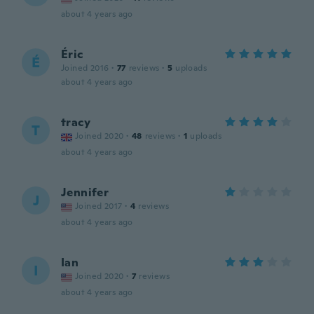
about 4 years ago
Éric
É
Joined 2016
·
77
reviews
·
5
uploads
about 4 years ago
tracy
T
Joined 2020
·
48
reviews
·
1
uploads
about 4 years ago
Jennifer
J
Joined 2017
·
4
reviews
about 4 years ago
Ian
I
Joined 2020
·
7
reviews
about 4 years ago