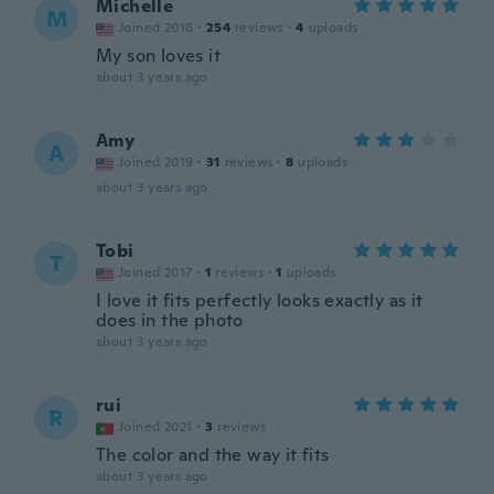
Michelle
M
Joined 2016
·
254
reviews
·
4
uploads
My son loves it
about 3 years ago
Amy
A
Joined 2019
·
31
reviews
·
8
uploads
about 3 years ago
Tobi
T
Joined 2017
·
1
reviews
·
1
uploads
I love it fits perfectly looks exactly as it
does in the photo
about 3 years ago
rui
R
Joined 2021
·
3
reviews
The color and the way it fits
about 3 years ago