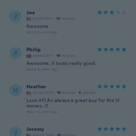
Joe
J
Joined 2017
·
12
reviews
Awesome
about 3 years ago
Philip
P
Joined 2017
·
10
reviews
Awesome, it looks really good.
about 4 years ago
Heather
H
Joined 2016
·
16
reviews
·
4
uploads
Love it!!! As always a great buy for the lil
money...!!
about 4 years ago
Jeremy
J
Joined 2020
·
41
reviews