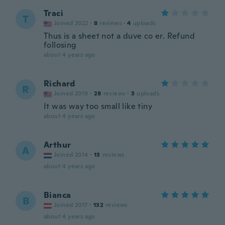
Traci
T
Joined 2022
·
8
reviews
·
4
uploads
Thus is a sheet not a duve co er. Refund
follosing
about 4 years ago
Richard
R
Joined 2019
·
28
reviews
·
3
uploads
It was way too small like tiny
about 4 years ago
Arthur
A
Joined 2014
·
13
reviews
about 4 years ago
Bianca
B
Joined 2017
·
132
reviews
about 4 years ago