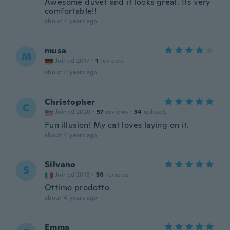
Awesome duvet and it looks great. Its very
comfortable!!
about 4 years ago
musa
M
Joined 2017
·
1
reviews
about 4 years ago
Christopher
C
Joined 2020
·
57
reviews
·
34
uploads
Fun illusion! My cat loves laying on it.
about 4 years ago
Silvano
S
Joined 2018
·
50
reviews
Ottimo prodotto
about 4 years ago
Emma