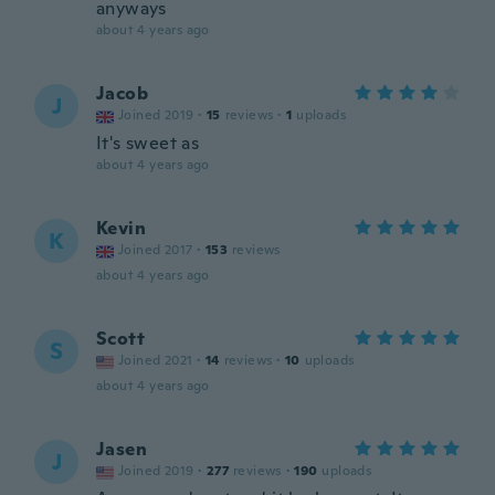
anyways
about 4 years ago
Jacob
J
Joined 2019
·
15
reviews
·
1
uploads
It's sweet as
about 4 years ago
Kevin
K
Joined 2017
·
153
reviews
about 4 years ago
Scott
S
Joined 2021
·
14
reviews
·
10
uploads
about 4 years ago
Jasen
J
Joined 2019
·
277
reviews
·
190
uploads