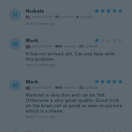
Nichole
N
Joined 2018
·
21
reviews
·
4
uploads
about 2 years ago
Mark
M
Joined 2018
·
430
reviews
·
22
uploads
It has not arrived yet. Can you help with
this problem
about 3 years ago
Mark
M
Joined 2018
·
430
reviews
·
22
uploads
Material is very thin and can be felt.
Otherwise a very good quality. Good trick
on the brain,not as good as seen on picture
which is a shame
about 3 years ago