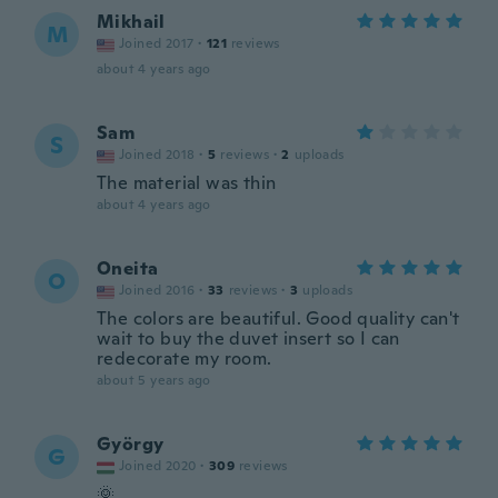
Mikhail
M
Joined 2017
·
121
reviews
about 4 years ago
Sam
S
Joined 2018
·
5
reviews
·
2
uploads
The material was thin
about 4 years ago
Oneita
O
Joined 2016
·
33
reviews
·
3
uploads
The colors are beautiful. Good quality can't
wait to buy the duvet insert so I can
redecorate my room.
about 5 years ago
György
G
Joined 2020
·
309
reviews
🌞