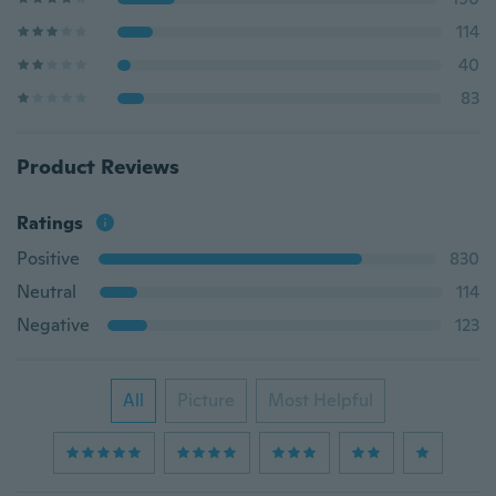
114
40
83
Product Reviews
Ratings
Positive
830
Neutral
114
Negative
123
All
Picture
Most Helpful