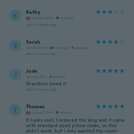
Kathy
K
Joined 2016
·
11
reviews
about 4 years ago
Sarah
S
Joined 2019
·
27
reviews
·
1
uploads
about 4 years ago
Jude
J
Joined 2017
·
7
reviews
Grandson loved it
about 4 years ago
Thomas
T
Joined 2014
·
9
reviews
It looks cool, I ordered the king and it came
with standard sized pillow cases, so this
didn't work, but I only wanted the cover