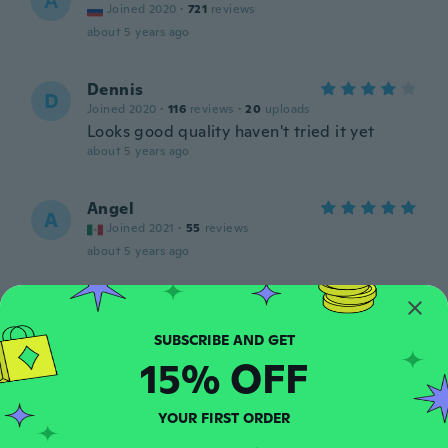
А
Joined 2020
·
721
reviews
about 5 years ago
Dennis
D
Joined 2020
·
116
reviews
·
20
uploads
Looks good quality haven't tried it yet
about 5 years ago
Angel
A
Joined 2021
·
55
reviews
about 5 years ago
yalles
Y
Joined 2018
·
5
reviews
about 5 years ago
15% OFF
David
D
YOUR FIRST ORDER
Joined 2020
·
9
reviews
·
4
uploads