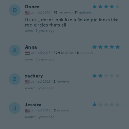
Dance
D
Joined 2016
·
18
reviews
·
11
uploads
Its ok ,,dosnt look like a 3d on pic looks like
red circles thats all
about 5 years ago
Anna
A
Joined 2017
·
424
reviews
·
3
uploads
about 5 years ago
zachary
Z
Joined 2021
·
2
reviews
about 5 years ago
Jessica
J
Joined 2015
·
2
reviews
about 5 years ago