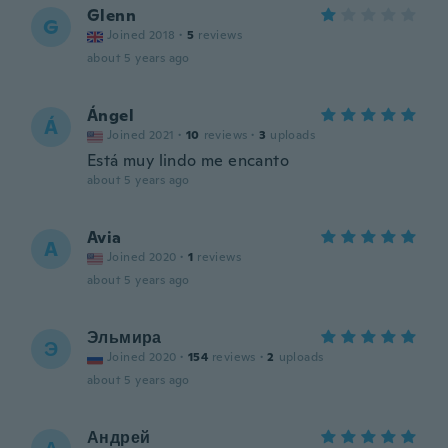
Glenn
G
Joined 2018
·
5
reviews
about 5 years ago
Ángel
Á
Joined 2021
·
10
reviews
·
3
uploads
Está muy lindo me encanto
about 5 years ago
Avia
A
Joined 2020
·
1
reviews
about 5 years ago
Эльмира
Э
Joined 2020
·
154
reviews
·
2
uploads
about 5 years ago
Андрей