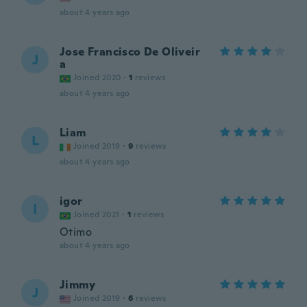
about 4 years ago
Jose Francisco De Oliveir
J
a
Joined 2020
·
1
reviews
about 4 years ago
Liam
L
Joined 2019
·
9
reviews
about 4 years ago
igor
I
Joined 2021
·
1
reviews
Otimo
about 4 years ago
Jimmy
J
Joined 2019
·
6
reviews