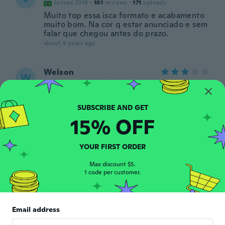
Joined 2018
·
161
reviews
·
171
uploads
Muito top essa isca formato e acabamento
muito bom. Na cor q estar anunciado e sem
falar que chegou antes do prazo.
about 4 years ago
Welson
W
Joined 2019
·
3
reviews
about 4 years ago
15% OFF
TOM
T
Joined 2018
·
181
reviews
·
2
uploads
about 4 years ago
YOUR FIRST ORDER
Max discount $5.
Kabrina
1 code per customer.
K
Joined 2016
·
4
reviews
Poor quality doesn’t glow not happy with
product period
Email address
about 4 years ago