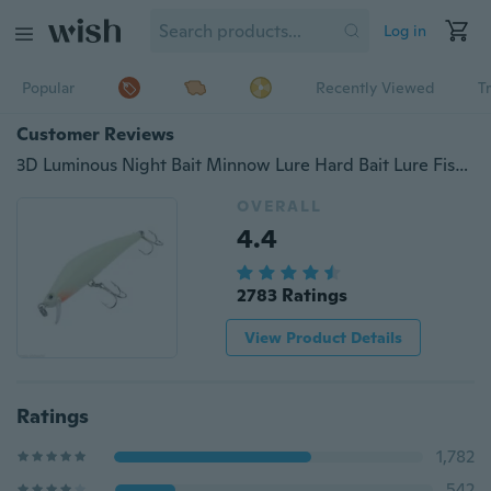
Log in
Popular
Recently Viewed
T
Customer Reviews
3D Luminous Night Bait Minnow Lure Hard Bait Lure Fish Hook Fishing Tackle 82mm
OVERALL
4.4
2783 Ratings
View Product Details
Ratings
1,782
542