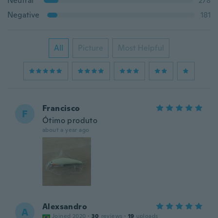
Neutral
278
Negative
181
All
Picture
Most Helpful
Francisco
F
Ótimo produto
about a year ago
Alexsandro
A
Joined 2020
·
30
reviews
·
19
uploads