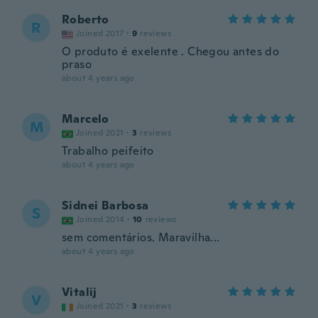
Roberto
R
Joined 2017
·
9
reviews
O produto é exelente . Chegou antes do
praso
about 4 years ago
Marcelo
M
Joined 2021
·
3
reviews
Trabalho peifeito
about 4 years ago
Sidnei Barbosa
S
Joined 2014
·
10
reviews
sem comentários. Maravilha...
about 4 years ago
Vitalij
V
Joined 2021
·
3
reviews