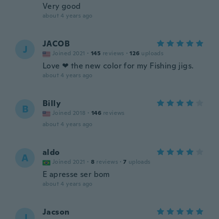
Very good
about 4 years ago
JACOB
J
Joined 2021
·
145
reviews
·
126
uploads
Love ❤ the new color for my Fishing jigs.
about 4 years ago
Billy
B
Joined 2018
·
146
reviews
about 4 years ago
aldo
A
Joined 2021
·
8
reviews
·
7
uploads
E apresse ser bom
about 4 years ago
Jacson
J