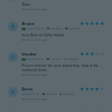
Bien
about 4 years ago
Bruno
B
Joined 2018
·
13
reviews
·
18
uploads
Isca Boa só falta testar
about 4 years ago
Uender
U
Joined 2021
·
15
reviews
·
1
uploads
Pouco menor do que esperava, mas é de
material bom.
about 4 years ago
Doris
D
Joined 2019
·
19
reviews
·
2
uploads
about 4 years ago