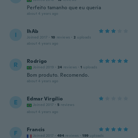
Perfeito tamanho que eu queria
about 4 years ago
IhAb
I
Joined 2017
·
10
reviews
·
2
uploads
about 4 years ago
Rodrigo
R
Joined 2019
·
24
reviews
·
1
uploads
Bom produto. Recomendo.
about 4 years ago
Edmar Virgílio
E
Joined 2017
·
5
reviews
about 4 years ago
Francis
F
Joined 2017
·
494
reviews
·
199
uploads