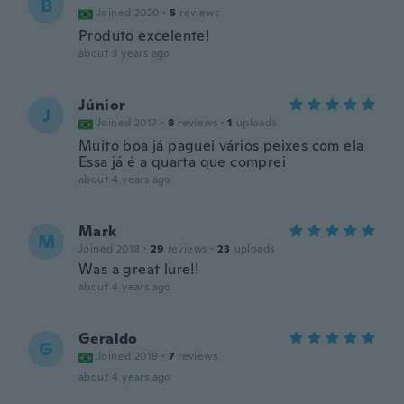
B
Joined 2020
·
5
reviews
Produto excelente!
about 3 years ago
Júnior
J
Joined 2017
·
8
reviews
·
1
uploads
Muito boa já paguei vários peixes com ela
Essa já é a quarta que comprei
about 4 years ago
Mark
M
Joined 2018
·
29
reviews
·
23
uploads
Was a great lure!!
about 4 years ago
Geraldo
G
Joined 2019
·
7
reviews
about 4 years ago