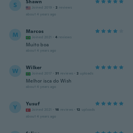
Shawn
S
Joined 2019
·
2
reviews
about 4 years ago
Marcos
M
Joined 2021
·
4
reviews
Muito boa
about 4 years ago
Wilker
W
Joined 2017
·
31
reviews
·
2
uploads
Melhor isca do Wish
about 4 years ago
Yusuf
Y
Joined 2021
·
16
reviews
·
12
uploads
about 4 years ago