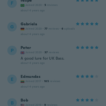
felipe
F
Joined 2020
·
5
reviews
about 4 years ago
Gabriela
G
Joined 2020
·
77
reviews
·
6
uploads
about 4 years ago
Peter
P
Joined 2020
·
37
reviews
A good lure for UK Bass.
about 4 years ago
Edmundas
E
Joined 2017
·
105
reviews
about 4 years ago
Bob
B
Joined 2019
·
9
reviews