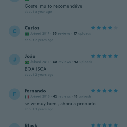
Gostei muito recomendável
about a year ago
Carlos
C
Joined 2017
·
35
reviews
·
17
uploads
about 2 years ago
João
J
Joined 2017
·
60
reviews
·
42
uploads
BOA ISCA
about 2 years ago
fernando
F
Joined 2016
·
42
reviews
·
18
uploads
se ve muy bien , ahora a probarlo
about 3 years ago
Black