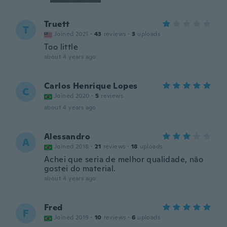
Truett
T
Joined 2021
·
43
reviews
·
3
uploads
Too little
about 4 years ago
Carlos Henrique Lopes
C
Joined 2020
·
5
reviews
about 4 years ago
Alessandro
A
Joined 2018
·
21
reviews
·
18
uploads
Achei que seria de melhor qualidade, não
gostei do material.
about 4 years ago
Fred
F
Joined 2019
·
10
reviews
·
6
uploads