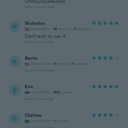
Ótimo,recomendo!
about 4 years ago
Nicholas
N
Joined 2015
·
19
reviews
·
3
uploads
Can't wait to use it.
about 4 years ago
Kevin
K
Joined 2018
·
6
reviews
·
1
uploads
about 4 years ago
Eve
E
Joined 2019
·
108
reviews
about 4 years ago
Cleiton
C
Joined 2020
·
1
reviews
about 4 years ago