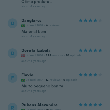
Otimo produto ..
about 4 years ago
Danglares
D
Joined 2018
·
4
reviews
Material bom
about 4 years ago
Dorota Izabela
D
Joined 2016
·
224
reviews
·
10
uploads
about 4 years ago
Flavio
F
Joined 2017
·
12
reviews
·
9
uploads
Muito pequeno bonita
about 4 years ago
Rubens Alexandre
R
Joined 2018
·
16
reviews