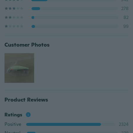
278
82
99
Customer Photos
Product Reviews
Ratings
Positive
2324