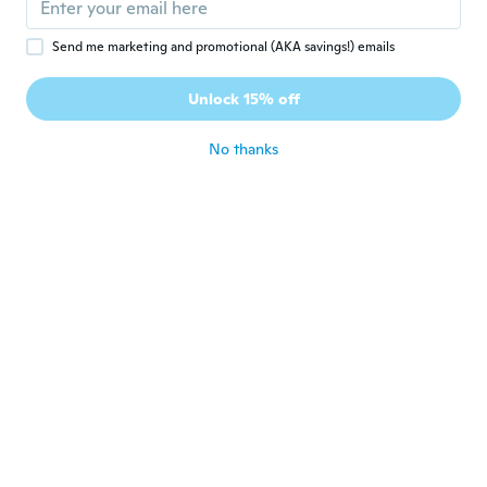
Jervis
J
Send me marketing and promotional (AKA savings!) emails
Joined 2015
·
16
reviews
Chegou antes do tempo. Parece ser boa.
Unlock 15% off
Só falta testar.
about 4 years ago
No thanks
Joel
J
Joined 2016
·
21
reviews
about 4 years ago
William
W
Joined 2017
·
6
reviews
·
2
uploads
Ótimo tamanho e ótima qualidade
about 4 years ago
Nilson
N
Joined 2017
·
247
reviews
·
96
uploads
about 4 years ago