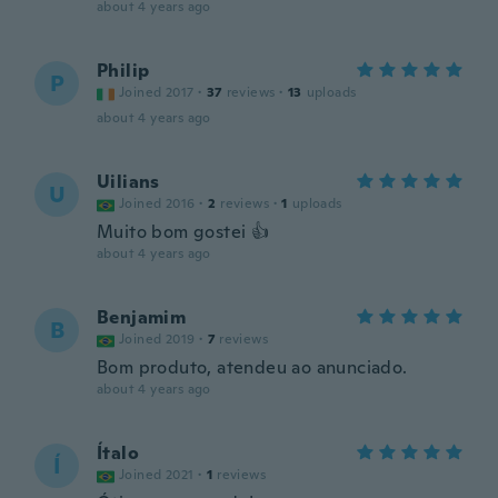
about 4 years ago
Philip
P
Joined 2017
·
37
reviews
·
13
uploads
about 4 years ago
Uilians
U
Joined 2016
·
2
reviews
·
1
uploads
Muito bom gostei 👍
about 4 years ago
Benjamim
B
Joined 2019
·
7
reviews
Bom produto, atendeu ao anunciado.
about 4 years ago
Ítalo
Í
Joined 2021
·
1
reviews