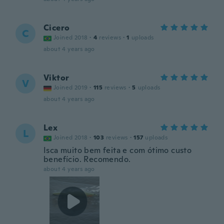
Cicero
C
Joined 2018
·
4
reviews
·
1
uploads
about 4 years ago
Viktor
V
Joined 2019
·
115
reviews
·
5
uploads
about 4 years ago
Lex
L
Joined 2018
·
103
reviews
·
157
uploads
Isca muito bem feita e com ótimo custo
benefício. Recomendo.
about 4 years ago