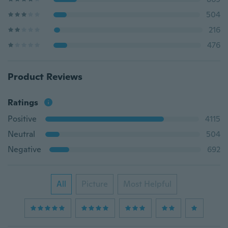
504
216
476
Product Reviews
Ratings
Positive
4115
Neutral
504
Negative
692
All
Picture
Most Helpful