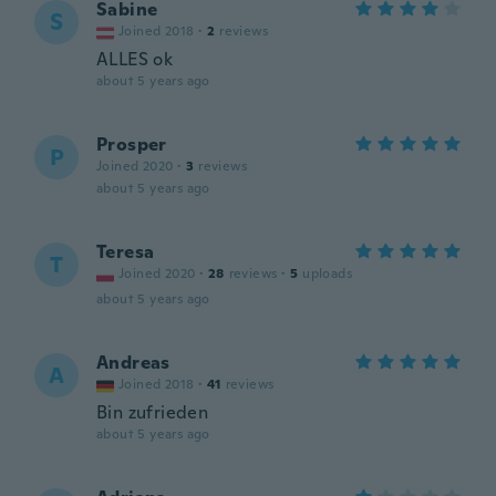
Sabine
S
Joined 2018
·
2
reviews
ALLES ok
about 5 years ago
Prosper
P
Joined 2020
·
3
reviews
about 5 years ago
Teresa
T
Joined 2020
·
28
reviews
·
5
uploads
about 5 years ago
Andreas
A
Joined 2018
·
41
reviews
Bin zufrieden
about 5 years ago