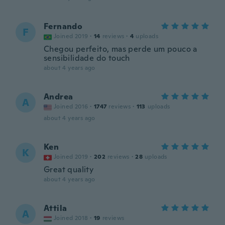
Fernando
F
Joined 2019
·
14
reviews
·
4
uploads
Chegou perfeito, mas perde um pouco a
sensibilidade do touch
about 4 years ago
Andrea
A
Joined 2016
·
1747
reviews
·
113
uploads
about 4 years ago
Ken
K
Joined 2019
·
202
reviews
·
28
uploads
Great quality
about 4 years ago
Attila
A
Joined 2018
·
19
reviews