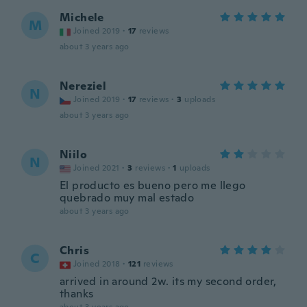
Michele
M
Joined 2019
·
17
reviews
about 3 years ago
Nereziel
N
Joined 2019
·
17
reviews
·
3
uploads
about 3 years ago
Niilo
N
Joined 2021
·
3
reviews
·
1
uploads
El producto es bueno pero me llego
quebrado muy mal estado
about 3 years ago
Chris
C
Joined 2018
·
121
reviews
arrived in around 2w. its my second order,
thanks