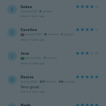
Sakae
S
Joined 2018
·
5
reviews
about 4 years ago
Caroline
C
Joined 2021
·
13
reviews
·
1
uploads
about 4 years ago
Jose
J
Joined 2021
·
7
reviews
about 4 years ago
Denise
D
Joined 2020
·
327
reviews
·
123
uploads
Very good
about 4 years ago
Nada