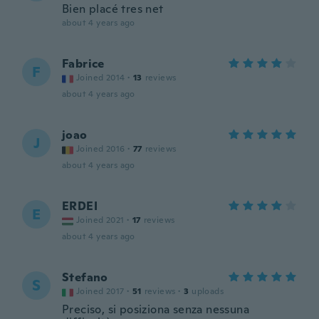
Bien placé tres net
about 4 years ago
Fabrice
F
Joined 2014
·
13
reviews
about 4 years ago
joao
J
Joined 2016
·
77
reviews
about 4 years ago
ERDEI
E
Joined 2021
·
17
reviews
about 4 years ago
Stefano
S
Joined 2017
·
51
reviews
·
3
uploads
Preciso, si posiziona senza nessuna