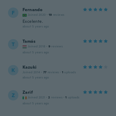
Fernando
F
Joined 2020
·
19
reviews
Excelente.
about 5 years ago
Tamás
T
Joined 2018
·
9
reviews
about 5 years ago
Kazuki
K
Joined 2014
·
77
reviews
·
1
uploads
about 5 years ago
Zarif
Z
Joined 2021
·
2
reviews
·
1
uploads
about 5 years ago