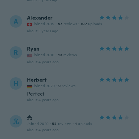
about 3 years ago
Alexander
A
Joined 2019
·
97
reviews
·
107
uploads
about 3 years ago
Ryan
R
Joined 2016
·
19
reviews
about 4 years ago
Herbert
H
Joined 2020
·
9
reviews
Perfect
about 4 years ago
光
光
Joined 2020
·
52
reviews
·
1
uploads
about 4 years ago