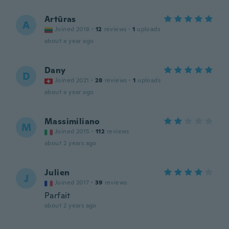
Artūras
A
Joined 2018
·
12
reviews
·
1
uploads
about a year ago
Dany
D
Joined 2021
·
28
reviews
·
1
uploads
about a year ago
Massimiliano
M
Joined 2015
·
112
reviews
about 2 years ago
Julien
J
Joined 2017
·
39
reviews
Parfait
about 2 years ago