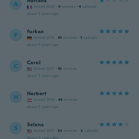
Adriana
A
Joined 2020
·
4
reviews
·
4
uploads
about 5 years ago
furkan
F
Joined 2018
·
81
reviews
·
1
uploads
about 5 years ago
Carol
C
Joined 2017
·
10
reviews
about 5 years ago
Herbert
H
Joined 2018
·
49
reviews
about 5 years ago
Selena
S
Joined 2017
·
53
reviews
·
2
uploads
about 5 years ago