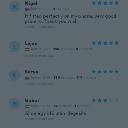
Nigel
N
Joined 2021
·
4
reviews
It fitted perfectly on my phone, very good
price to. Thank-you wish
about 2 years ago
Lajos
L
Joined 2022
·
146
reviews
·
9
uploads
about 2 years ago
Katya
K
Joined 2019
·
320
reviews
·
317
uploads
about 2 years ago
Gábor
G
Joined 2015
·
34
reviews
·
1
uploads
Jó de egy idő után idegesitő
about 3 years ago