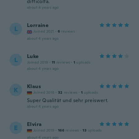
difficoltà.
about 4 years ago
Lorraine
L
Joined 2021
·
6
reviews
about 4 years ago
Luke
L
Joined 2019
·
11
reviews
·
1
uploads
about 4 years ago
Klaus
K
Joined 2018
·
32
reviews
·
1
uploads
Super Qualität und sehr preiswert.
about 4 years ago
Elvira
E
Joined 2019
·
166
reviews
·
13
uploads
about 4 years ago