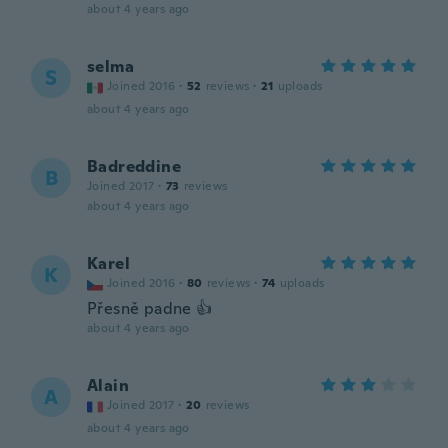
about 4 years ago
selma
S
Joined 2016
·
52
reviews
·
21
uploads
about 4 years ago
Badreddine
B
Joined 2017
·
73
reviews
about 4 years ago
Karel
K
Joined 2016
·
80
reviews
·
74
uploads
Přesně padne 👍
about 4 years ago
Alain
A
Joined 2017
·
20
reviews
about 4 years ago