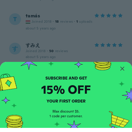
tamás
T
Joined 2018
·
18
reviews
·
1
uploads
about 5 years ago
すみえ
す
Joined 2018
·
50
reviews
about 5 years ago
Kut
K
Joined 2017
·
27
reviews
15% OFF
about 5 years ago
YOUR FIRST ORDER
Tim
T
Joined 2016
·
37
reviews
Max discount $5.
about 5 years ago
1 code per customer.