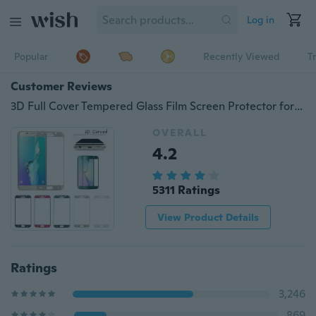
Log in
Popular
Recently Viewed
T
Customer Reviews
3D Full Cover Tempered Glass Film Screen Protector for Galaxy S6 Edge S6 Edge Plus S7 S7 Edge S8 S8 Plus A3 A5 A7 2017 3D Curved Cover
OVERALL
4.2
5311 Ratings
View Product Details
Ratings
3,246
869