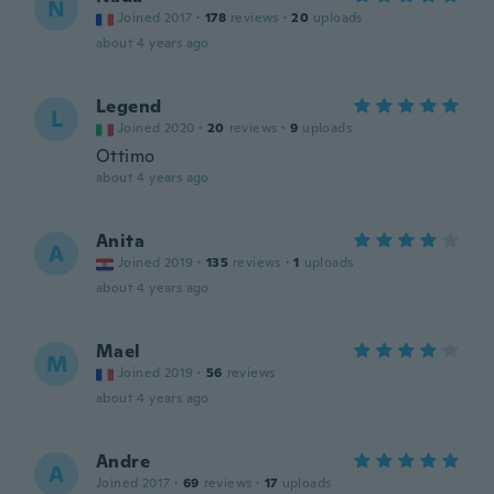
N
Joined 2017
·
178
reviews
·
20
uploads
about 4 years ago
Legend
L
Joined 2020
·
20
reviews
·
9
uploads
Ottimo
about 4 years ago
Anita
A
Joined 2019
·
135
reviews
·
1
uploads
about 4 years ago
Mael
M
Joined 2019
·
56
reviews
about 4 years ago
Andre
A
Joined 2017
·
69
reviews
·
17
uploads