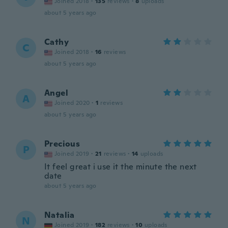
Joined 2018
·
135
reviews
·
8
uploads
about 5 years ago
Cathy
C
Joined 2018
·
16
reviews
about 5 years ago
Angel
A
Joined 2020
·
1
reviews
about 5 years ago
Precious
P
Joined 2019
·
21
reviews
·
14
uploads
It feel great i use it the minute the next
date
about 5 years ago
Natalia
N
Joined 2019
·
182
reviews
·
10
uploads