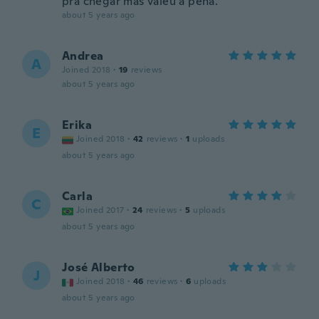
pra chegar mas valeu a pena.
about 5 years ago
Andrea
A
Joined 2018
·
19
reviews
about 5 years ago
Erika
E
Joined 2018
·
42
reviews
·
1
uploads
about 5 years ago
Carla
C
Joined 2017
·
24
reviews
·
5
uploads
about 5 years ago
José Alberto
J
Joined 2018
·
46
reviews
·
6
uploads
about 5 years ago