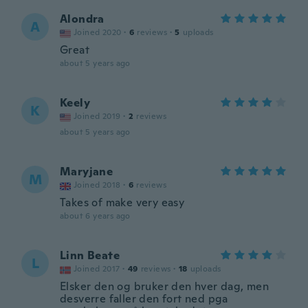
Alondra
A
Joined 2020
·
6
reviews
·
5
uploads
Great
about 5 years ago
Keely
K
Joined 2019
·
2
reviews
about 5 years ago
Maryjane
M
Joined 2018
·
6
reviews
Takes of make very easy
about 6 years ago
Linn Beate
L
Joined 2017
·
49
reviews
·
18
uploads
Elsker den og bruker den hver dag, men
desverre faller den fort ned pga