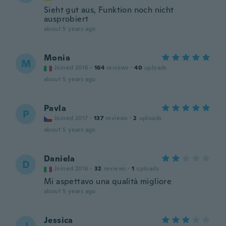
Sieht gut aus, Funktion noch nicht
ausprobiert
about 5 years ago
Monia
M
Joined 2016
·
164
reviews
·
40
uploads
about 5 years ago
Pavla
P
Joined 2017
·
137
reviews
·
2
uploads
about 5 years ago
Daniela
D
Joined 2016
·
32
reviews
·
1
uploads
Mi aspettavo una qualità migliore
about 5 years ago
Jessica