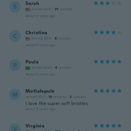
Sarah
S
Joined 2016
·
21
reviews
about 5 years ago
Christina
C
Joined 2019
·
8
reviews
about 5 years ago
Paula
P
Joined 2020
·
4
reviews
about 5 years ago
Motlalepule
M
Joined 2017
·
13
reviews
·
2
uploads
I love the super soft bristles
about 5 years ago
Virginia
V