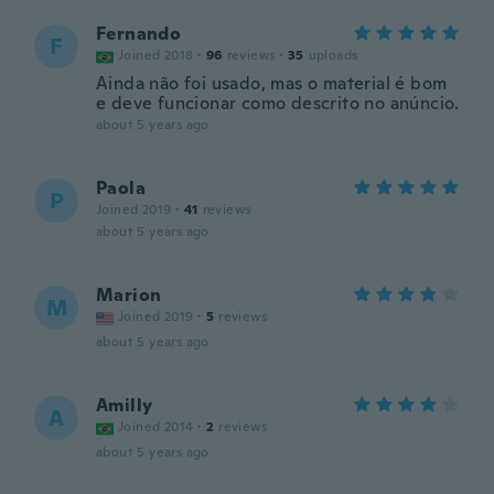
Fernando
F
Joined 2018
·
96
reviews
·
35
uploads
Ainda não foi usado, mas o material é bom
e deve funcionar como descrito no anúncio.
about 5 years ago
Paola
P
Joined 2019
·
41
reviews
about 5 years ago
Marion
M
Joined 2019
·
5
reviews
about 5 years ago
Amilly
A
Joined 2014
·
2
reviews
about 5 years ago