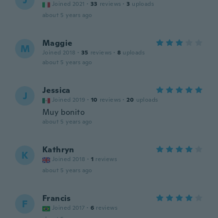
J
Joined 2021
·
33
reviews
·
3
uploads
about 5 years ago
Maggie
M
Joined 2018
·
35
reviews
·
8
uploads
about 5 years ago
Jessica
J
Joined 2019
·
10
reviews
·
20
uploads
Muy bonito
about 5 years ago
Kathryn
K
Joined 2018
·
1
reviews
about 5 years ago
Francis
F
Joined 2017
·
6
reviews