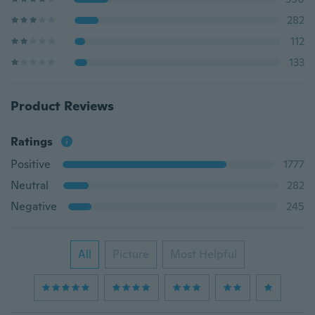
282
112
133
Product Reviews
Ratings
Positive
1777
Neutral
282
Negative
245
All
Picture
Most Helpful