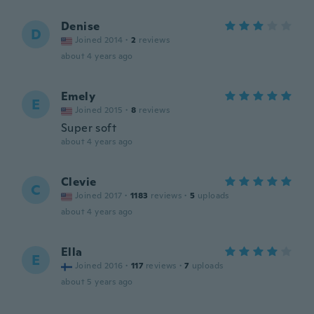
Denise
D
Joined 2014
·
2
reviews
about 4 years ago
Emely
E
Joined 2015
·
8
reviews
Super soft
about 4 years ago
Clevie
C
Joined 2017
·
1183
reviews
·
5
uploads
about 4 years ago
Ella
E
Joined 2016
·
117
reviews
·
7
uploads
about 5 years ago