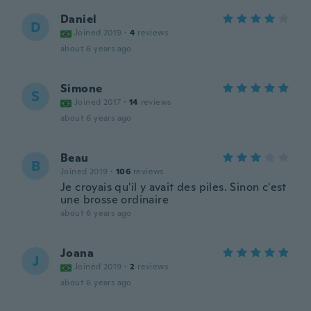
Daniel
D
Joined 2019
·
4
reviews
about 6 years ago
Simone
S
Joined 2017
·
14
reviews
about 6 years ago
Beau
B
Joined 2019
·
106
reviews
Je croyais qu'il y avait des piles. Sinon c'est
une brosse ordinaire
about 6 years ago
Joana
J
Joined 2019
·
2
reviews
about 6 years ago