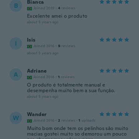
Bianca
B
Joined 2019
·
4
reviews
Excelente amei o produto
about 5 years ago
Isis
I
Joined 2016
·
9
reviews
about 5 years ago
Adriane
A
Joined 2018
·
1
reviews
O produto é totalmente manual e
desempenha muito bem a sua função.
about 5 years ago
Wander
W
Joined 2016
·
2
reviews
·
1
uploads
Muito bom onde tem os pelinhos são muito
macias gostei muito so demorou um pouco