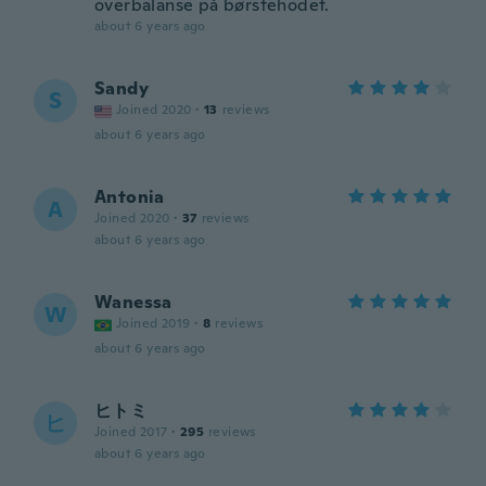
overbalanse på børstehodet.
about 6 years ago
Sandy
S
Joined 2020
·
13
reviews
about 6 years ago
Antonia
A
Joined 2020
·
37
reviews
about 6 years ago
Wanessa
W
Joined 2019
·
8
reviews
about 6 years ago
ヒトミ
ヒ
Joined 2017
·
295
reviews
about 6 years ago