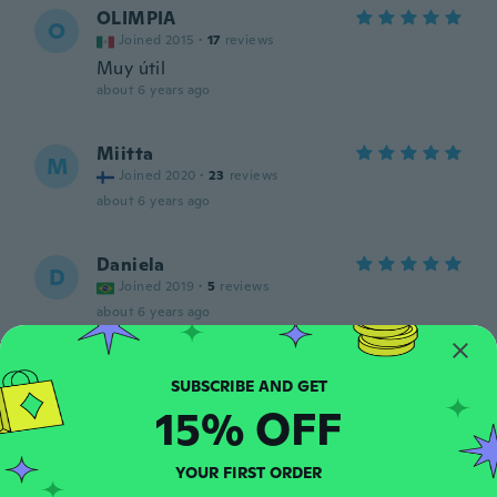
OLIMPIA
O
Joined 2015
·
17
reviews
Muy útil
about 6 years ago
Miitta
M
Joined 2020
·
23
reviews
about 6 years ago
Daniela
D
Joined 2019
·
5
reviews
about 6 years ago
Trudy
T
Joined 2017
·
56
reviews
15% OFF
about 6 years ago
YOUR FIRST ORDER
Diana