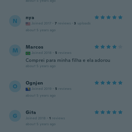
about 5 years ago
nya
N
Joined 2017
·
7
reviews
·
3
uploads
about 5 years ago
Marcos
M
Joined 2018
·
5
reviews
Comprei para minha filha e ela adorou
about 5 years ago
Ognjen
O
Joined 2019
·
5
reviews
about 5 years ago
Gita
G
Joined 2018
·
1
reviews
about 5 years ago