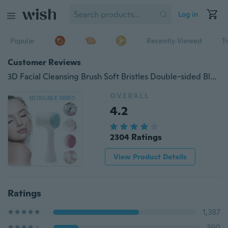
Log in
Popular
Recently Viewed
T
Customer Reviews
3D Facial Cleansing Brush Soft Bristles Double-sided Blackhead Exfoliator Brush Face Washing Massaging Deep Cleaning Brush
OVERALL
4.2
2304 Ratings
View Product Details
Ratings
1,387
390