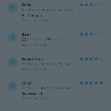
Kelly
K
Joined 2017
·
13
reviews
·
2
uploads
A little small
about 5 years ago
Bent
B
Joined 2017
·
132
reviews
about 5 years ago
Venus Gen
V
Joined 2019
·
13
reviews
·
10
uploads
about 5 years ago
Lilian
L
Joined 2019
·
3
reviews
·
1
uploads
Buenísimo!
about 5 years ago