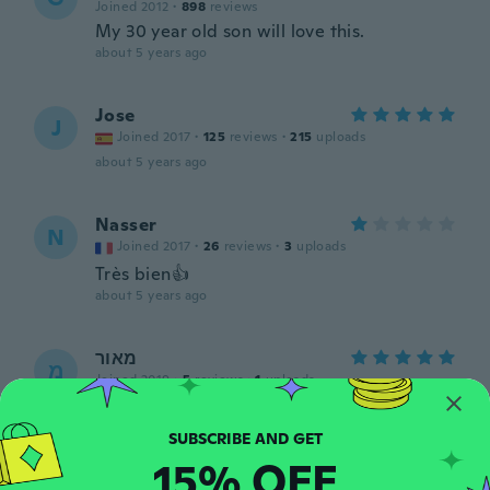
Joined 2012
·
898
reviews
My 30 year old son will love this.
about 5 years ago
Jose
J
Joined 2017
·
125
reviews
·
215
uploads
about 5 years ago
Nasser
N
Joined 2017
·
26
reviews
·
3
uploads
Très bien👍
about 5 years ago
מאור
מ
Joined 2019
·
5
reviews
·
1
uploads
about 5 years ago
15% OFF
Anthony
A
Joined 2019
·
45
reviews
·
9
uploads