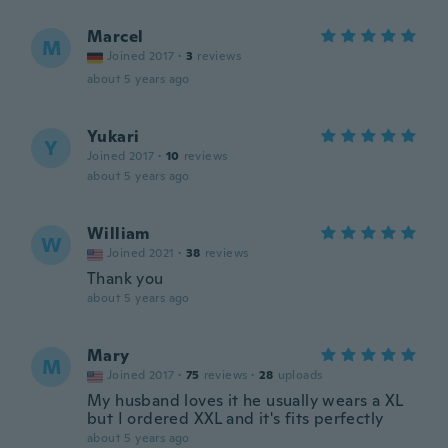
Marcel
M
Joined 2017
·
3
reviews
about 5 years ago
Yukari
Y
Joined 2017
·
10
reviews
about 5 years ago
William
W
Joined 2021
·
38
reviews
Thank you
about 5 years ago
Mary
M
Joined 2017
·
75
reviews
·
28
uploads
My husband loves it he usually wears a XL
but I ordered XXL and it's fits perfectly
about 5 years ago