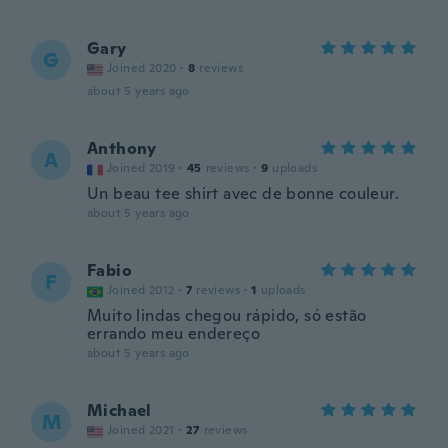
Gary
G
Joined 2020
·
8
reviews
about 5 years ago
Anthony
A
Joined 2019
·
45
reviews
·
9
uploads
Un beau tee shirt avec de bonne couleur.
about 5 years ago
Fabio
F
Joined 2012
·
7
reviews
·
1
uploads
Muito lindas chegou rápido, só estão
errando meu endereço
about 5 years ago
Michael
M
Joined 2021
·
27
reviews