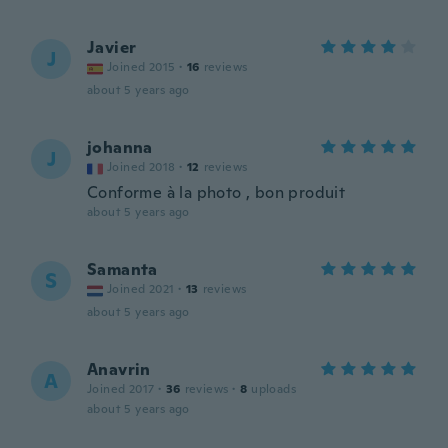
Javier
J
Joined 2015
·
16
reviews
about 5 years ago
johanna
J
Joined 2018
·
12
reviews
Conforme à la photo , bon produit
about 5 years ago
Samanta
S
Joined 2021
·
13
reviews
about 5 years ago
Anavrin
A
Joined 2017
·
36
reviews
·
8
uploads
about 5 years ago