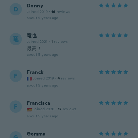
Donny
D
Joined 2019
·
16
reviews
about 5 years ago
竜也
竜
Joined 2021
·
1
reviews
最高！
about 5 years ago
Franck
F
Joined 2019
·
4
reviews
about 5 years ago
Francisca
F
Joined 2020
·
17
reviews
about 5 years ago
Gemma
G