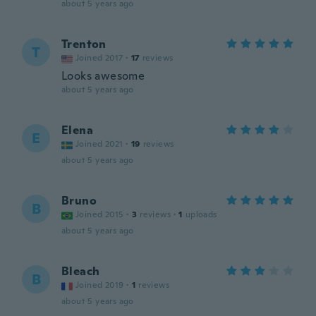
about 5 years ago
Trenton
T
Joined 2017
·
17
reviews
Looks awesome
about 5 years ago
Elena
E
Joined 2021
·
19
reviews
about 5 years ago
Bruno
B
Joined 2015
·
3
reviews
·
1
uploads
about 5 years ago
Bleach
B
Joined 2019
·
1
reviews
about 5 years ago