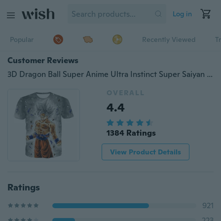
Log in
Popular
Recently Viewed
T
Customer Reviews
3D Dragon Ball Super Anime Ultra Instinct Super Saiyan Goku Printed Men's Fashion Dragonball Short Sleeve T-Shirt
OVERALL
4.4
1384 Ratings
View Product Details
Ratings
921
223