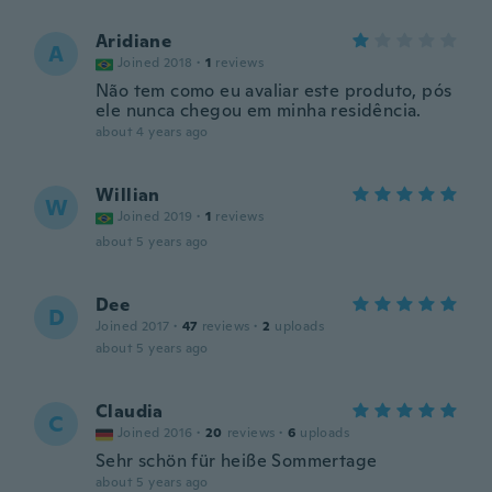
Aridiane
A
Joined 2018
·
1
reviews
Não tem como eu avaliar este produto, pós
ele nunca chegou em minha residência.
about 4 years ago
Willian
W
Joined 2019
·
1
reviews
about 5 years ago
Dee
D
Joined 2017
·
47
reviews
·
2
uploads
about 5 years ago
Claudia
C
Joined 2016
·
20
reviews
·
6
uploads
Sehr schön für heiße Sommertage
about 5 years ago