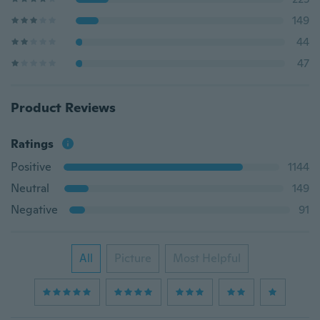
149
44
47
Product Reviews
Ratings
Positive
1144
Neutral
149
Negative
91
All
Picture
Most Helpful