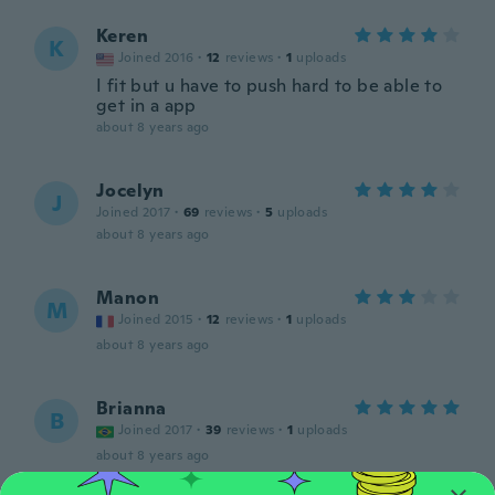
Keren
K
Joined 2016
·
12
reviews
·
1
uploads
I fit but u have to push hard to be able to
get in a app
about 8 years ago
Jocelyn
J
Joined 2017
·
69
reviews
·
5
uploads
about 8 years ago
Manon
M
Joined 2015
·
12
reviews
·
1
uploads
about 8 years ago
Brianna
B
Joined 2017
·
39
reviews
·
1
uploads
about 8 years ago