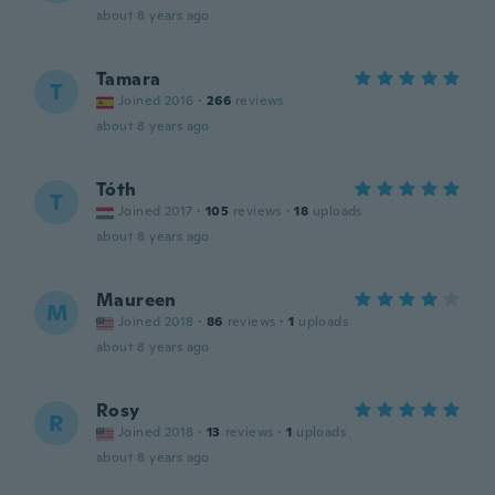
about 8 years ago
Tamara
T
Joined 2016
·
266
reviews
about 8 years ago
Tóth
T
Joined 2017
·
105
reviews
·
18
uploads
about 8 years ago
Maureen
M
Joined 2018
·
86
reviews
·
1
uploads
about 8 years ago
Rosy
R
Joined 2018
·
13
reviews
·
1
uploads
about 8 years ago