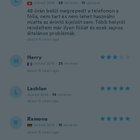
L
Joined 2016
·
28
reviews
·
11
uploads
48 órán belül megrepedt a telefonon a
fólia, nem tart és nem lehet használni
miatta az érintő kijelzőt sem. Több helyről
rendeltem már ilyen fóliát és ezek sajnos
általános problémák.
about 8 years ago
Harry
H
Joined 2016
·
25
reviews
about 8 years ago
Lachlan
L
Joined 2016
·
74
reviews
about 8 years ago
Ramona
R
Joined 2015
·
15
reviews
about 8 years ago