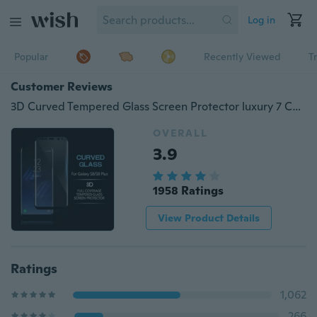
Log in
Popular
Recently Viewed
T
Customer Reviews
3D Curved Tempered Glass Screen Protector luxury 7 Color Full Cover Corning Tempered glass Screen Protector for Galaxy S9 / S9 PLUS NOTE 8 S8 /S8 plus Galaxy S6 Edge S6Edge Plus,Note Edge N9150 S7 Edge
OVERALL
3.9
1958 Ratings
View Product Details
Ratings
1,062
266