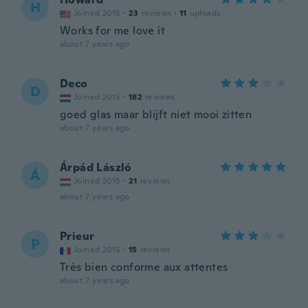
H
Joined 2015
·
23
reviews
·
11
uploads
Works for me love it
about 7 years ago
Deco
D
Joined 2015
·
182
reviews
goed glas maar blijft niet mooi zitten
about 7 years ago
Árpád László
Á
Joined 2015
·
21
reviews
about 7 years ago
Prieur
P
Joined 2015
·
15
reviews
Très bien conforme aux attentes
about 7 years ago