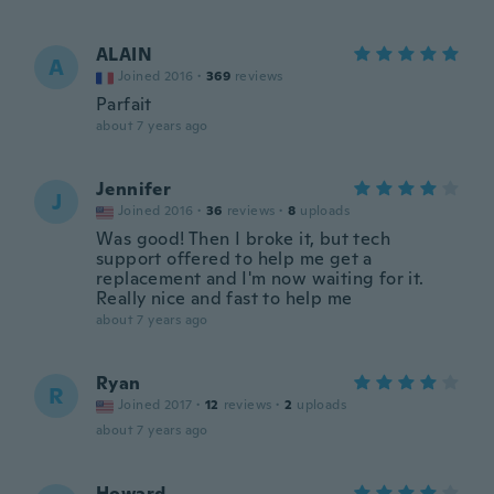
ALAIN
A
Joined 2016
·
369
reviews
Parfait
about 7 years ago
Jennifer
J
Joined 2016
·
36
reviews
·
8
uploads
Was good! Then I broke it, but tech
support offered to help me get a
replacement and I'm now waiting for it.
Really nice and fast to help me
about 7 years ago
Ryan
R
Joined 2017
·
12
reviews
·
2
uploads
about 7 years ago
Howard