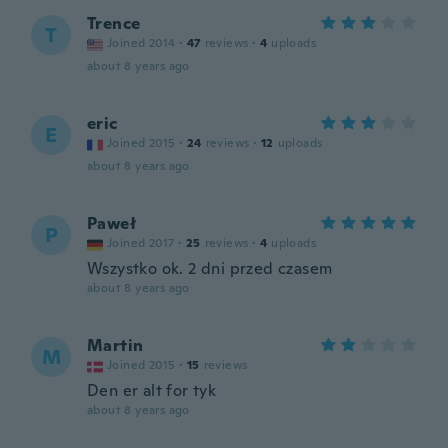
Trence
T
Joined 2014
·
47
reviews
·
4
uploads
about 8 years ago
eric
E
Joined 2015
·
24
reviews
·
12
uploads
about 8 years ago
Paweł
P
Joined 2017
·
25
reviews
·
4
uploads
Wszystko ok. 2 dni przed czasem
about 8 years ago
Martin
M
Joined 2015
·
15
reviews
Den er alt for tyk
about 8 years ago