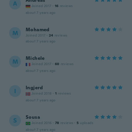
Andreas
A
Joined 2017
·
16
reviews
about 7 years ago
Mohamed
M
Joined 2017
·
24
reviews
about 7 years ago
Michele
M
Joined 2017
·
60
reviews
about 7 years ago
Ingjerd
I
Joined 2018
·
1
reviews
about 7 years ago
Sousa
S
Joined 2016
·
78
reviews
·
5
uploads
about 7 years ago