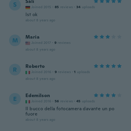
Sali
S
Joined 2015
·
85
reviews
·
34
uploads
Ist ok
about 8 years ago
Maria
M
Joined 2017
·
9
reviews
about 8 years ago
Roberto
R
Joined 2016
·
9
reviews
·
1
uploads
about 8 years ago
Edemilson
E
Joined 2016
·
56
reviews
·
45
uploads
Il bucco della fotocamera davante un po
fuore
about 8 years ago