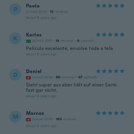
Paola
P
Joined 2014
·
13
reviews
about 8 years ago
Karlos
K
Joined 2017
·
15
reviews
·
8
uploads
Película excelente, envolve toda a tela
about 8 years ago
Daniel
D
Joined 2016
·
90
reviews
·
67
uploads
Sieht super aus aber hält auf einer Seite
fast gar nicht.
about 8 years ago
Marcos
M
Joined 2016
·
165
reviews
about 8 years ago