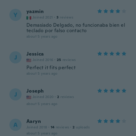
yazmin
Y
Joined 2021
·
3
reviews
Demasiado Delgado, no funcionaba bien el
teclado por falso contacto
about 5 years ago
Jessica
J
Joined 2016
·
25
reviews
Perfect it fits perfect
about 5 years ago
Joseph
J
Joined 2020
·
2
reviews
about 5 years ago
Aaryn
A
Joined 2018
·
14
reviews
·
2
uploads
about 5 years ago