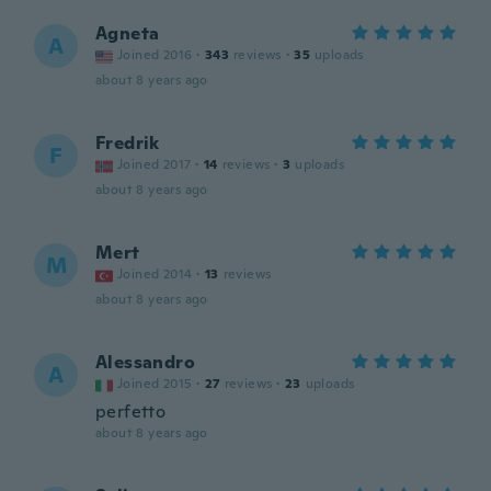
Agneta
A
Joined 2016
·
343
reviews
·
35
uploads
about 8 years ago
Fredrik
F
Joined 2017
·
14
reviews
·
3
uploads
about 8 years ago
Mert
M
Joined 2014
·
13
reviews
about 8 years ago
Alessandro
A
Joined 2015
·
27
reviews
·
23
uploads
perfetto
about 8 years ago