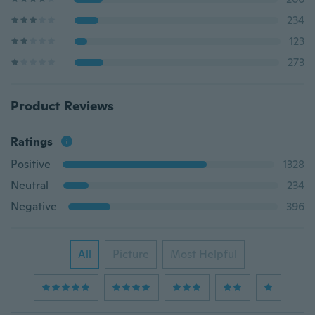
234
123
273
Product Reviews
Ratings
Positive
1328
Neutral
234
Negative
396
All
Picture
Most Helpful