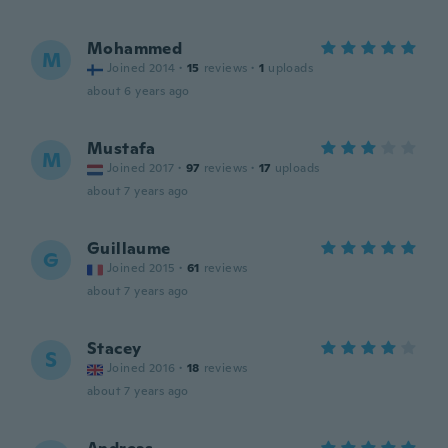
Mohammed
M
Joined 2014
·
15
reviews
·
1
uploads
about 6 years ago
Mustafa
M
Joined 2017
·
97
reviews
·
17
uploads
about 7 years ago
Guillaume
G
Joined 2015
·
61
reviews
about 7 years ago
Stacey
S
Joined 2016
·
18
reviews
about 7 years ago