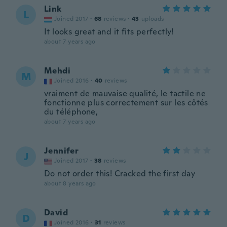
Link
L
Joined 2017
·
68
reviews
·
43
uploads
It looks great and it fits perfectly!
about 7 years ago
Mehdi
M
Joined 2016
·
40
reviews
vraiment de mauvaise qualité, le tactile ne
fonctionne plus correctement sur les côtés
du téléphone,
about 7 years ago
Jennifer
J
Joined 2017
·
38
reviews
Do not order this! Cracked the first day
about 8 years ago
David
D
Joined 2016
·
31
reviews