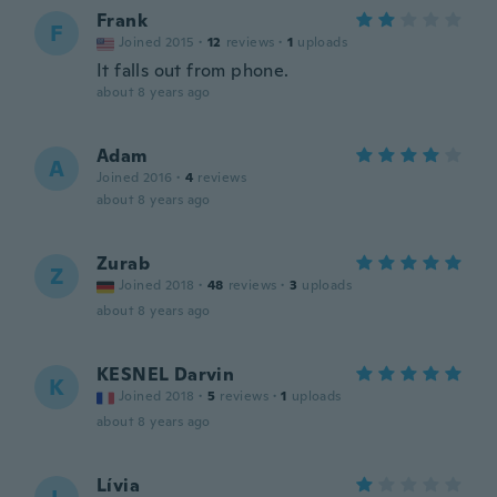
Frank
F
Joined 2015
·
12
reviews
·
1
uploads
It falls out from phone.
about 8 years ago
Adam
A
Joined 2016
·
4
reviews
about 8 years ago
Zurab
Z
Joined 2018
·
48
reviews
·
3
uploads
about 8 years ago
KESNEL Darvin
K
Joined 2018
·
5
reviews
·
1
uploads
about 8 years ago
Lívia