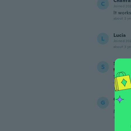
Chanta
C
Joined 20
It works
about 3 ye
Lucia
L
Joined 20
about 3 ye
Schmu
S
Joined
Schöne 
about 3 ye
Graciel
G
Joined 20
Muy pe
about 3 ye