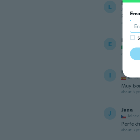
Luz
L
Joined 20
Ema
Pensé q
about 3 ye
S
Eleono
E
Joined
about 3 ye
Isabel
I
Joined
Muy bo
about 3 ye
Jana
J
Joined
Perfekt
about 3 ye