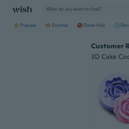
Jump to section
Popular
Express
Deals Hub
Rec
Customer 