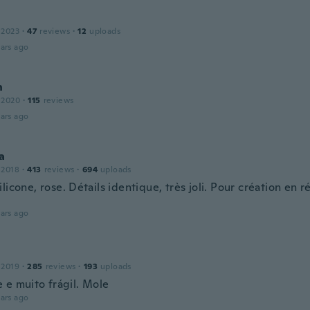
 2023
·
47
reviews
·
12
uploads
ars ago
n
 2020
·
115
reviews
ars ago
a
 2018
·
413
reviews
·
694
uploads
licone, rose. Détails identique, très joli. Pour création en r
.
ars ago
 2019
·
285
reviews
·
193
uploads
 e muito frágil. Mole
ars ago