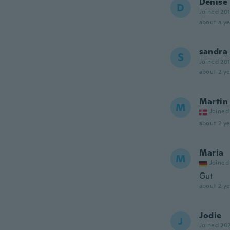
Denise
D
Joined 20
about a ye
sandra
S
Joined 20
about 2 ye
Martin
M
Joined
about 2 ye
Maria
M
Joined
Gut
about 2 ye
Jodie
J
Joined 20