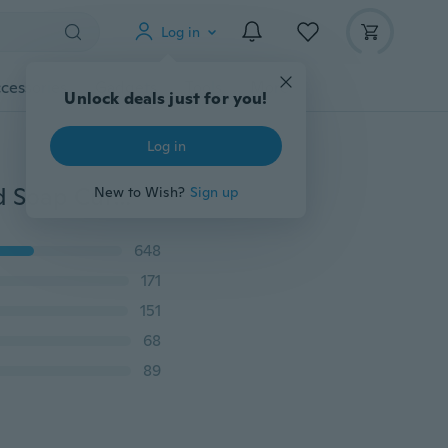
Log in
cessories
Gadgets
Tools
More
Unlock deals just for you!
Log in
3D Cake Cookie Chocolate Rose Flower Fondant Mold Soap Cutter Modelling Tools 02
New to Wish?
Sign up
648
171
151
68
89