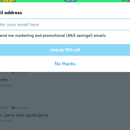
16
·
20
reviews
·
7
uploads
il address
 era más grande
ars ago
end me marketing and promotional (AKA savings!) emails
ra
 2018
·
331
reviews
·
18
uploads
Unlock 15% off
ars ago
No thanks
 2014
·
57
reviews
nito
ars ago
 2017
·
10
reviews
ni jsem moc spokojena
ars ago