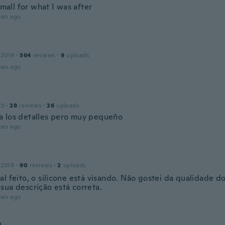
 small for what I was after
ars ago
 2019
·
364
reviews
·
9
uploads
ars ago
23
·
28
reviews
·
26
uploads
 los detalles pero muy pequeño
ars ago
 2018
·
90
reviews
·
2
uploads
l feito, o silicone está visando. Não gostei da qualidade do
sua descrição está correta.
ars ago