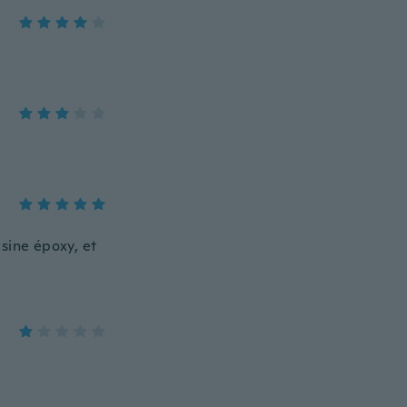
ésine époxy, et