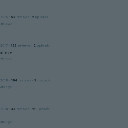
 2015
·
55
reviews
·
1
uploads
ars ago
 2017
·
122
reviews
·
2
uploads
alinké
ars ago
 2018
·
104
reviews
·
5
uploads
ars ago
 2018
·
33
reviews
·
11
uploads
ars ago