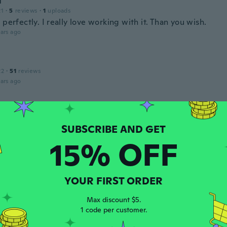
l
21
·
5
reviews
·
1
uploads
 perfectly. I really love working with it. Than you wish.
ars ago
22
·
51
reviews
ars ago
ck-Werk
 2018
·
29
reviews
·
27
uploads
kleine Form
15% OFF
ars ago
a
YOUR FIRST ORDER
22
·
42
reviews
·
6
uploads
queño
Max discount $5.
ars ago
1 code per customer.