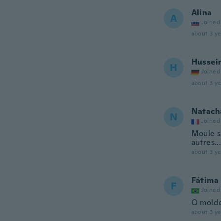
Alina
A
Joined
about 3 ye
Hussei
H
Joined
about 3 ye
Natach
N
Joined
Moule si
autres..
about 3 ye
Fátima
F
Joined
O molde
about 3 ye