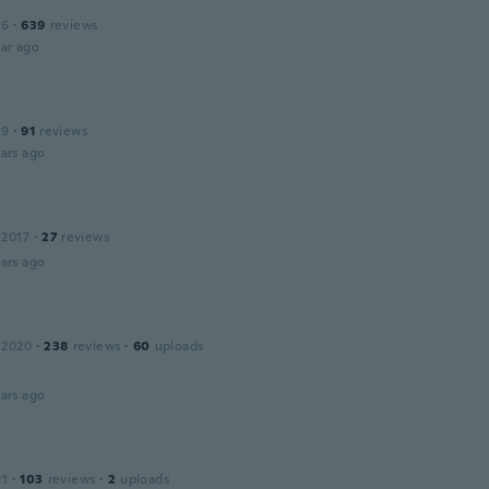
16
·
639
reviews
ar ago
19
·
91
reviews
ars ago
 2017
·
27
reviews
ars ago
 2020
·
238
reviews
·
60
uploads
ars ago
21
·
103
reviews
·
2
uploads