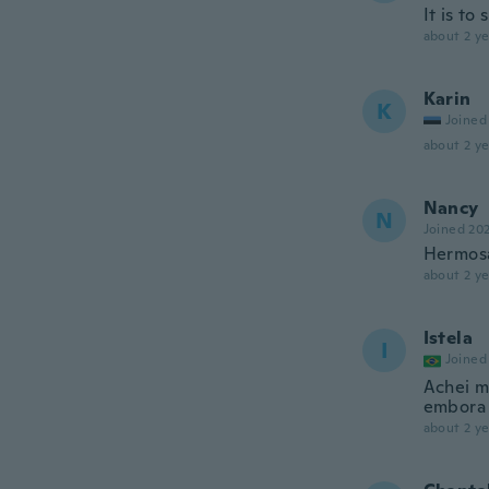
It is to
about 2 ye
Karin
K
Joined
about 2 ye
Nancy
N
Joined 20
Hermosa
about 2 ye
Istela
I
Joined
Achei ma
embora 
about 2 ye