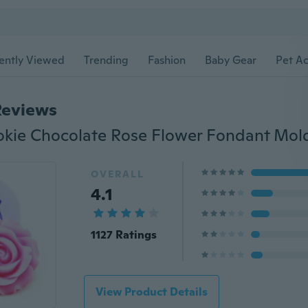
ently Viewed
Trending
Fashion
Baby Gear
Pet Ac
Reviews
OVERALL
4.1
1127 Ratings
View Product Details