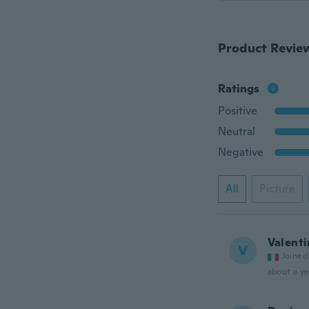
Product Revie
Ratings
Positive
Neutral
Negative
All
Picture
Valenti
V
Joined
about a ye