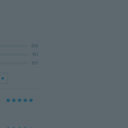
819
151
157