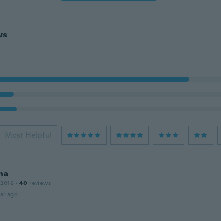
ws
Most Helpful
na
 2016
·
40
reviews
ar ago