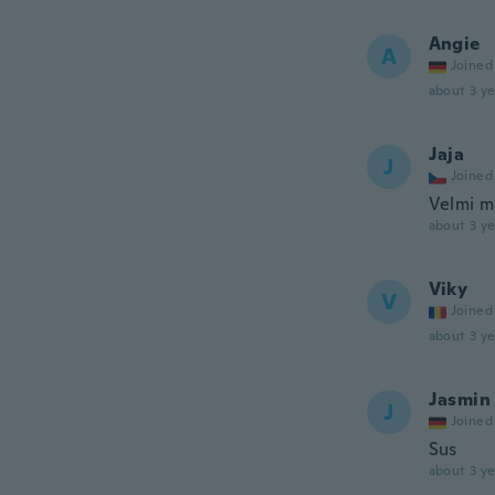
Angie
A
Joined
about 3 ye
Jaja
J
Joined
Velmi m
about 3 ye
Viky
V
Joined
about 3 ye
Jasmin
J
Joined
Sus
about 3 ye