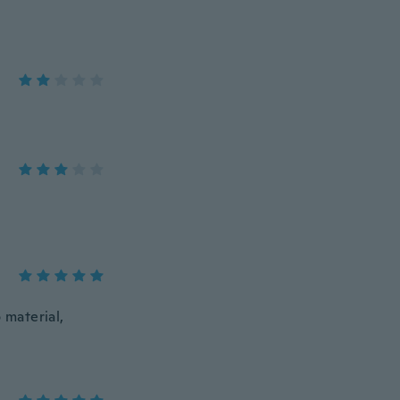
 material,