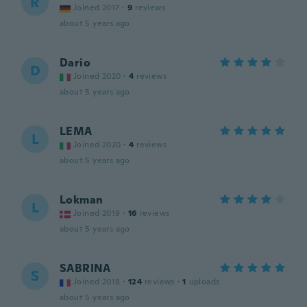
R
Joined 2017
·
9
reviews
about 5 years ago
Dario
D
Joined 2020
·
4
reviews
about 5 years ago
LEMA
L
Joined 2020
·
4
reviews
about 5 years ago
Lokman
L
Joined 2019
·
16
reviews
about 5 years ago
SABRINA
S
Joined 2018
·
124
reviews
·
1
uploads
about 5 years ago