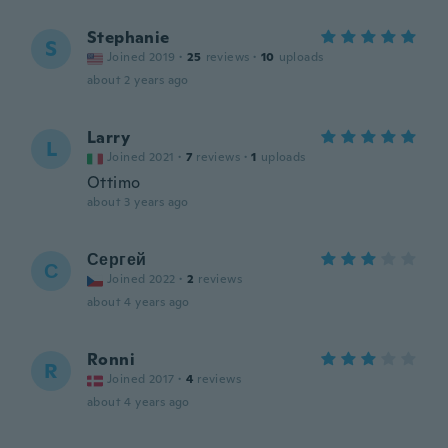
Stephanie
S
Joined 2019
·
25
reviews
·
10
uploads
about 2 years ago
Larry
L
Joined 2021
·
7
reviews
·
1
uploads
Ottimo
about 3 years ago
Сергей
С
Joined 2022
·
2
reviews
about 4 years ago
Ronni
R
Joined 2017
·
4
reviews
about 4 years ago