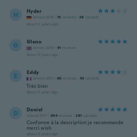
Hyder
H
Joined 2016
·
13
reviews
·
26
uploads
about 5 years ago
Glenn
G
Joined 2015
·
91
reviews
about 5 years ago
Eddy
E
Joined 2017
·
60
reviews
·
43
uploads
Très bien
about 5 years ago
Daniel
D
Joined 2017
·
654
reviews
·
281
uploads
Conforme à la description je recommande
merci wish
about 5 years ago