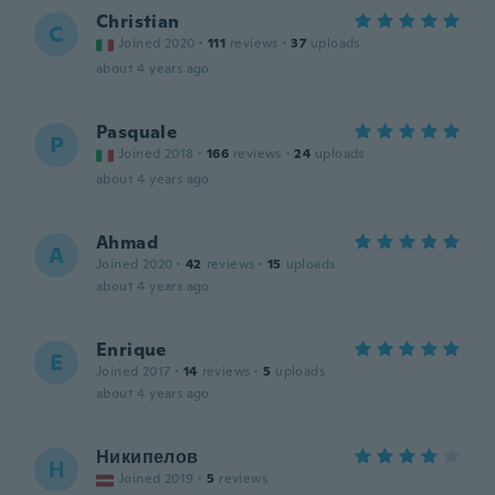
Christian
C
Joined 2020
·
111
reviews
·
37
uploads
about 4 years ago
Pasquale
P
Joined 2018
·
166
reviews
·
24
uploads
about 4 years ago
Ahmad
A
Joined 2020
·
42
reviews
·
15
uploads
about 4 years ago
Enrique
E
Joined 2017
·
14
reviews
·
5
uploads
about 4 years ago
Никипелов
Н
Joined 2019
·
5
reviews