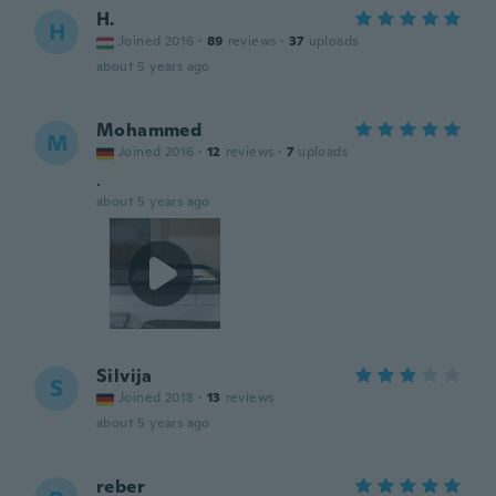
H.
H
Joined 2016
·
89
reviews
·
37
uploads
about 5 years ago
Mohammed
M
Joined 2016
·
12
reviews
·
7
uploads
.
about 5 years ago
Silvija
S
Joined 2018
·
13
reviews
about 5 years ago
reber