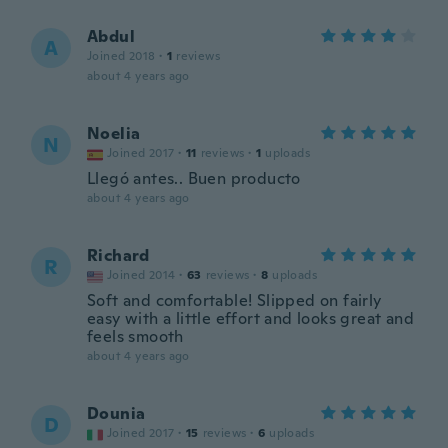
Abdul
A
Joined 2018
·
1
reviews
about 4 years ago
Noelia
N
Joined 2017
·
11
reviews
·
1
uploads
Llegó antes.. Buen producto
about 4 years ago
Richard
R
Joined 2014
·
63
reviews
·
8
uploads
Soft and comfortable! Slipped on fairly
easy with a little effort and looks great and
feels smooth
about 4 years ago
Dounia
D
Joined 2017
·
15
reviews
·
6
uploads