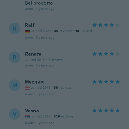
Bel prodotto
about 4 years ago
Ralf
R
Joined 2020
·
35
reviews
·
10
uploads
about 5 years ago
Renata
R
Joined 2019
·
1
reviews
about 5 years ago
Муслим
М
Joined 2015
·
38
reviews
about 5 years ago
Vesna
V
Joined 2018
·
109
reviews
about 5 years ago