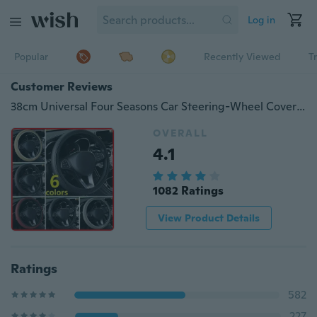
Log in
Popular
Recently Viewed
T
Customer Reviews
38cm Universal Four Seasons Car Steering-Wheel Cover Breathable Anti-Slip Sport Steering Wheel Handlebar Case Steering Wheel Protector Car Styling
OVERALL
4.1
1082 Ratings
View Product Details
Ratings
582
227