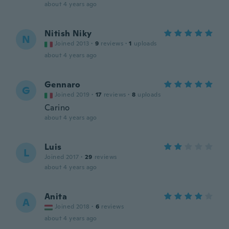
about 4 years ago
Nitish Niky
N
Joined 2013
·
9
reviews
·
1
uploads
about 4 years ago
Gennaro
G
Joined 2019
·
17
reviews
·
8
uploads
Carino
about 4 years ago
Luis
L
Joined 2017
·
29
reviews
about 4 years ago
Anita
A
Joined 2018
·
6
reviews
about 4 years ago