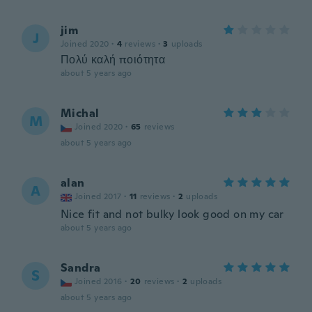
jim
J
Joined 2020
·
4
reviews
·
3
uploads
Πολύ καλή ποιότητα
about 5 years ago
Michal
M
Joined 2020
·
65
reviews
about 5 years ago
alan
A
Joined 2017
·
11
reviews
·
2
uploads
Nice fit and not bulky look good on my car
about 5 years ago
Sandra
S
Joined 2016
·
20
reviews
·
2
uploads
about 5 years ago