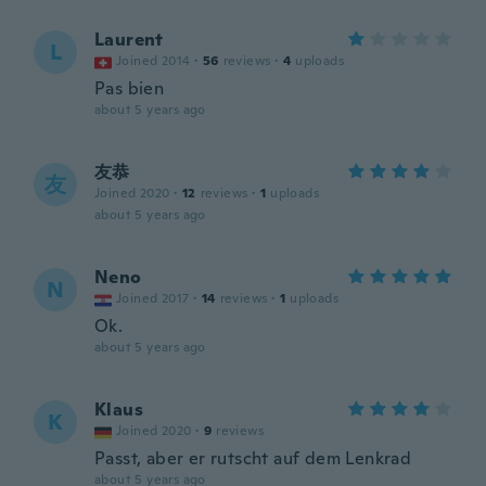
Laurent
L
Joined 2014
·
56
reviews
·
4
uploads
Pas bien
about 5 years ago
友恭
友
Joined 2020
·
12
reviews
·
1
uploads
about 5 years ago
Neno
N
Joined 2017
·
14
reviews
·
1
uploads
Ok.
about 5 years ago
Klaus
K
Joined 2020
·
9
reviews
Passt, aber er rutscht auf dem Lenkrad
about 5 years ago