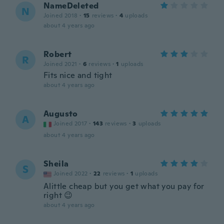
NameDeleted
N
Joined 2018
·
15
reviews
·
4
uploads
about 4 years ago
Robert
R
Joined 2021
·
6
reviews
·
1
uploads
Fits nice and tight
about 4 years ago
Augusto
A
Joined 2017
·
143
reviews
·
3
uploads
about 4 years ago
Sheila
S
Joined 2022
·
22
reviews
·
1
uploads
Alittle cheap but you get what you pay for
right 😉
about 4 years ago