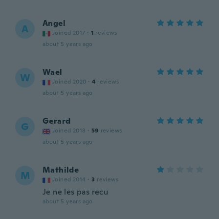
Angel
A
Joined 2017
·
1
reviews
about 5 years ago
Wael
W
Joined 2020
·
4
reviews
about 5 years ago
Gerard
G
Joined 2018
·
59
reviews
about 5 years ago
Mathilde
M
Joined 2014
·
3
reviews
Je ne les pas recu
about 5 years ago