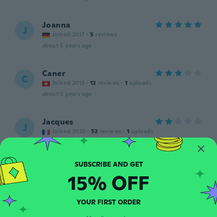
Joanna
J
Joined 2017
·
5
reviews
about 5 years ago
Caner
C
Joined 2013
·
12
reviews
·
1
uploads
about 5 years ago
Jacques
J
Joined 2020
·
52
reviews
·
1
uploads
about 5 years ago
Elvin
E
15% OFF
Joined 2017
·
7
reviews
·
1
uploads
about 5 years ago
YOUR FIRST ORDER