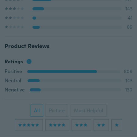
143
41
89
Product Reviews
Ratings
Positive
809
Neutral
143
Negative
130
All
Picture
Most Helpful