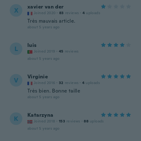
xavier van der
X
Joined 2020
·
83
reviews
·
4
uploads
Très mauvais article.
about 5 years ago
luis
L
Joined 2019
·
45
reviews
about 5 years ago
Virginie
V
Joined 2016
·
32
reviews
·
4
uploads
Très bien. Bonne taille
about 5 years ago
Katarzyna
K
Joined 2018
·
153
reviews
·
88
uploads
about 5 years ago