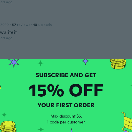
ars ago
 2020
·
57
reviews
·
13
uploads
waliteit
ars ago
 2018
·
41
reviews
·
22
uploads
íjemný materiál
ars ago
15% OFF
 2014
·
18
reviews
·
3
uploads
ars ago
YOUR FIRST ORDER
Max discount $5.
o
1 code per customer.
 2019
·
2
reviews