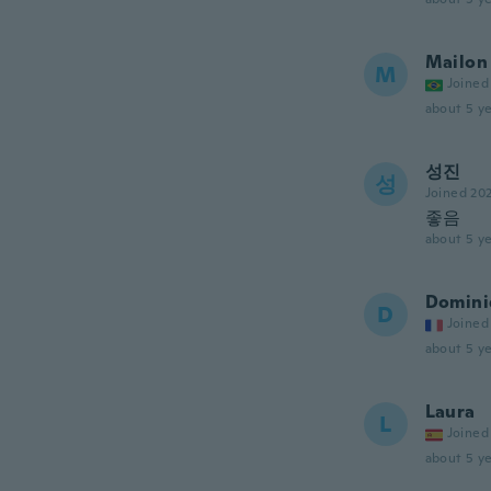
Mailon
M
Joined
about 5 ye
성진
성
Joined 20
좋음
about 5 ye
Domini
D
Joined
about 5 ye
Laura
L
Joined
about 5 ye