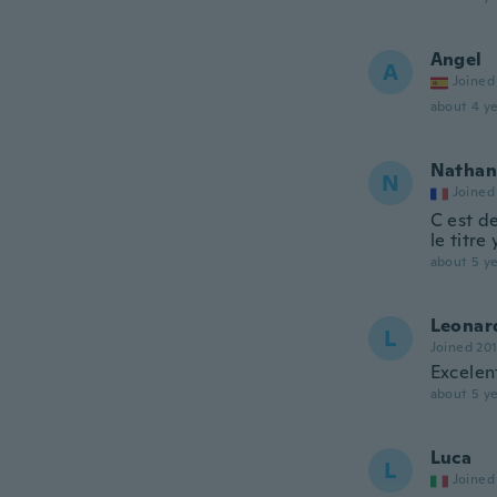
Angel
A
Joined
about 4 ye
Nathan
N
Joined
C est de
le titre
about 5 ye
Leonar
L
Joined 20
Excelen
about 5 ye
Luca
L
Joined