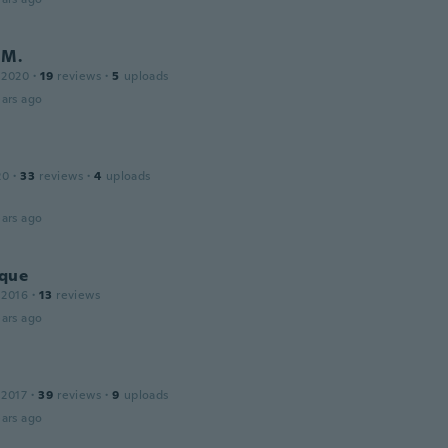
 M.
 2020
·
19
reviews
·
5
uploads
ars ago
20
·
33
reviews
·
4
uploads
ars ago
que
 2016
·
13
reviews
ars ago
 2017
·
39
reviews
·
9
uploads
ars ago