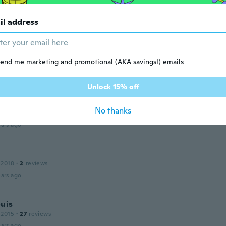
ualität
ars ago
il address
 2012
·
3
reviews
end me marketing and promotional (AKA savings!) emails
ars ago
Unlock 15% off
 2016
·
54
reviews
·
2
uploads
No thanks
respond pas à ma commande
ars ago
 2018
·
2
reviews
ars ago
uis
 2015
·
27
reviews
ars ago