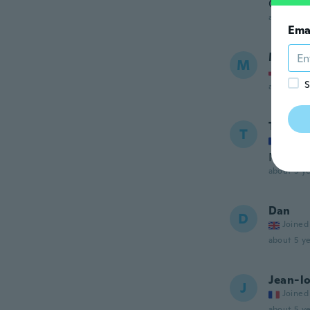
Gutes Q
about 5 ye
Ema
Marek
M
Joined
S
about 5 ye
Ttou
T
Joined
Ne cor
about 5 ye
Dan
D
Joined
about 5 ye
Jean-lo
J
Joined
about 5 ye