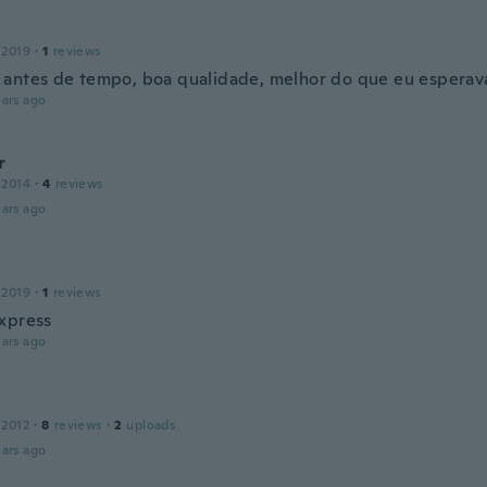
 2019
·
1
reviews
antes de tempo, boa qualidade, melhor do que eu esperav
ars ago
r
 2014
·
4
reviews
ars ago
 2019
·
1
reviews
xpress
ars ago
n
 2012
·
8
reviews
·
2
uploads
ars ago