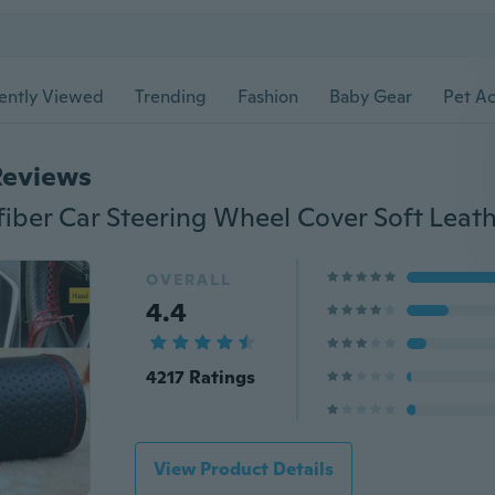
ently Viewed
Trending
Fashion
Baby Gear
Pet Ac
Reviews
OVERALL
4.4
4217 Ratings
View Product Details