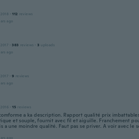
 2018
·
112
reviews
ars ago
 2017
·
383
reviews
·
3
uploads
ars ago
 2017
·
9
reviews
ars ago
 2016
·
15
reviews
 comforme a ka description. Rapport qualité prix imbattable
tique et souple, fournit avec fil et aiguille. Franchement pou
s a une moindre qualité. Faut pas se priver. A voir avec le 
.
ars ago