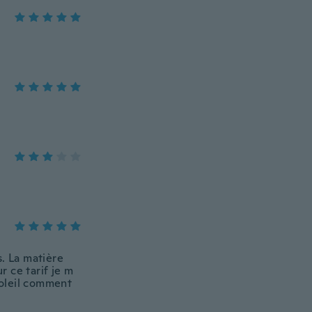
s. La matière
r ce tarif je m
soleil comment