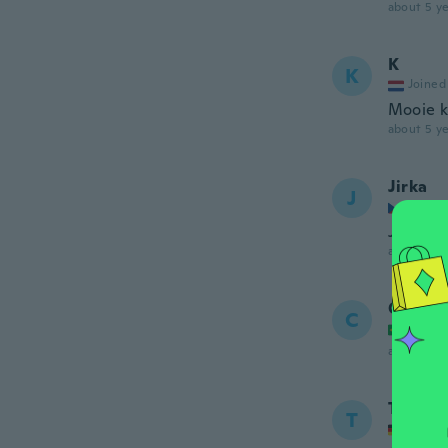
about 5 ye
K
K
Joined
Mooie k
about 5 ye
Jirka
J
Joined
Je to př
about 5 ye
Carlos
C
Joined
about 5 ye
Tischk
T
Joined