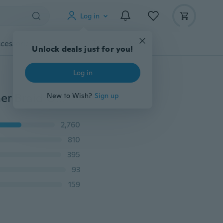
Log in
cessories
Gadgets
Tools
More
Unlock deals just for you!
Log in
38cm Microfiber Car Steering Wheel Cover Soft Leather Braid On The Steering-Wheel With Needle Thread DIY Car Decoration
New to Wish?
Sign up
2,760
810
395
93
159