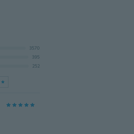
3570
395
252