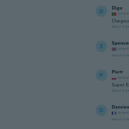
Digx
D
Joined
Chegou 
about 5 ye
Spence
S
Joined
about 5 ye
Piotr
P
Joined
Super E
about 5 ye
Damie
D
Joined
about 5 ye