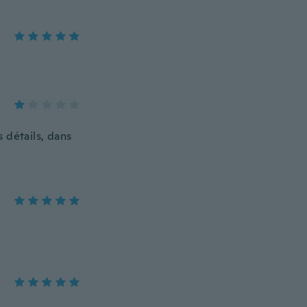
s détails, dans