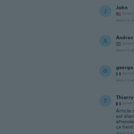
John
J
Joined
about 4 ye
Andras
A
Joined
about 4 ye
george
G
Joined
about 4 ye
Thierry
T
Joined
Article
est élas
attendai
ça tient
about 4 ye