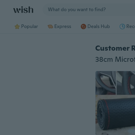
Jump to section
Popular
Express
Deals Hub
Rec
Customer 