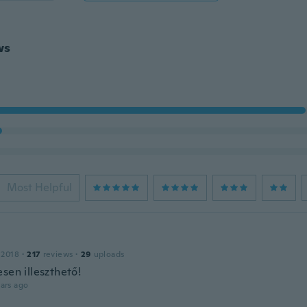
ws
Most Helpful
 2018
·
217
reviews
·
29
uploads
sen illeszthető!
ars ago