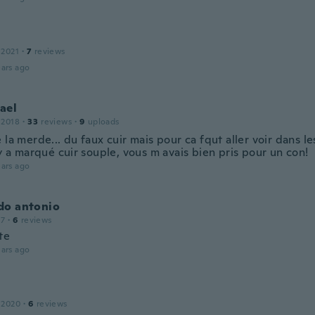
 2021
·
7
reviews
ars ago
ael
 2018
·
33
reviews
·
9
uploads
 la merde... du faux cuir mais pour ca fqut aller voir dans le
 y a marqué cuir souple, vous m avais bien pris pour un con!
ars ago
do antonio
17
·
6
reviews
te
ars ago
 2020
·
6
reviews