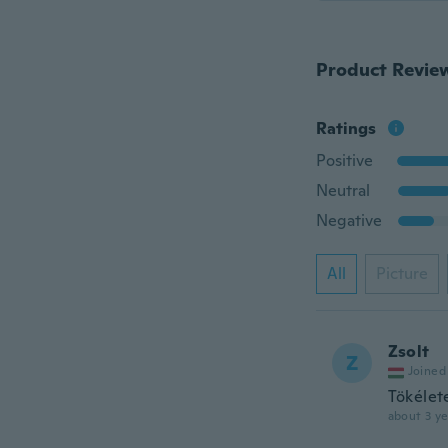
Product Revie
Ratings
Positive
Neutral
Negative
All
Picture
Zsolt
Z
Joined
Tökélete
about 3 ye