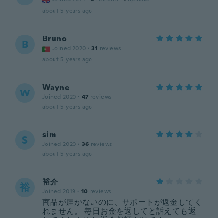
about 5 years ago
Bruno
B
Joined 2020
·
31
reviews
about 5 years ago
Wayne
W
Joined 2020
·
47
reviews
about 5 years ago
sim
S
Joined 2020
·
36
reviews
about 5 years ago
裕介
裕
Joined 2019
·
10
reviews
商品が届かないのに、サポートが返金してく
れません。 毎日お金を返してと訴えても返