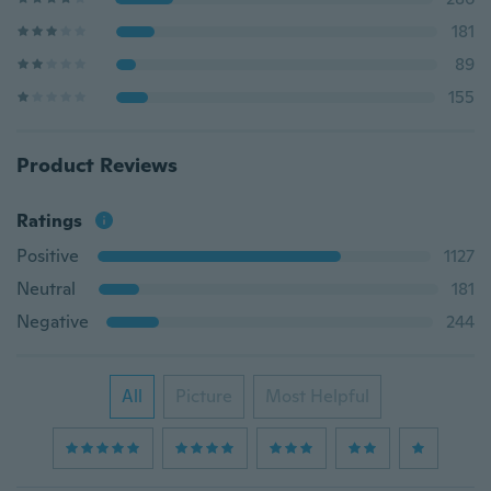
181
89
155
Product Reviews
Ratings
Positive
1127
Neutral
181
Negative
244
All
Picture
Most Helpful