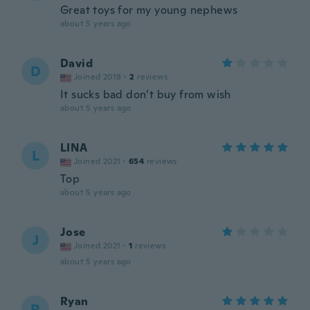
Great toys for my young nephews
about 5 years ago
David
D
Joined 2018
·
2
reviews
It sucks bad don’t buy from wish
about 5 years ago
LINA
L
Joined 2021
·
654
reviews
Top
about 5 years ago
Jose
J
Joined 2021
·
1
reviews
about 5 years ago
Ryan
R