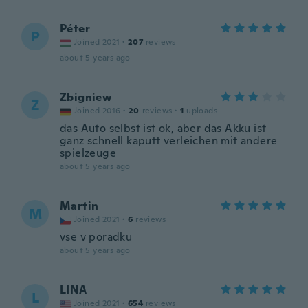
Péter
P
Joined 2021
·
207
reviews
about 5 years ago
Zbigniew
Z
Joined 2016
·
20
reviews
·
1
uploads
das Auto selbst ist ok, aber das Akku ist
ganz schnell kaputt verleichen mit andere
spielzeuge
about 5 years ago
Martin
M
Joined 2021
·
6
reviews
vse v poradku
about 5 years ago
LINA
L
Joined 2021
·
654
reviews