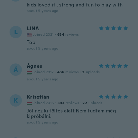
kids loved it , strong and fun to play with
about 5 years ago
LINA
L
Joined 2021
·
654
reviews
Top
about 5 years ago
Ágnes
Á
Joined 2017
·
466
reviews
·
2
uploads
about 5 years ago
Krisztián
K
Joined 2015
·
393
reviews
·
22
uploads
Jól néz ki töltés alatt.Nem tudtam még
kipróbálni.
about 5 years ago