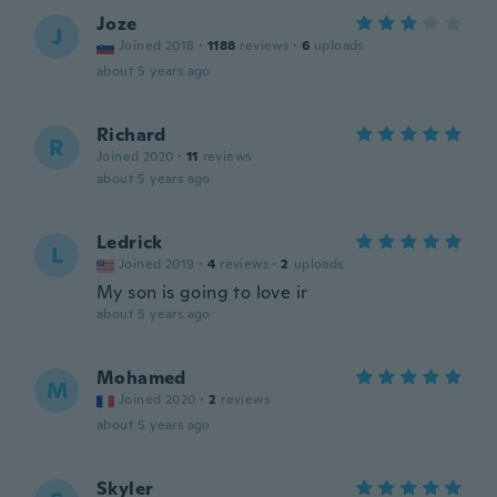
Joze
J
Joined 2018
·
1188
reviews
·
6
uploads
about 5 years ago
Richard
R
Joined 2020
·
11
reviews
about 5 years ago
Ledrick
L
Joined 2019
·
4
reviews
·
2
uploads
My son is going to love ir
about 5 years ago
Mohamed
M
Joined 2020
·
2
reviews
about 5 years ago
Skyler