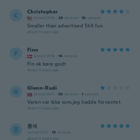
Christopher
C
Joined 2018
·
29
reviews
·
10
uploads
Smaller than advertised Still fun
about 3 years ago
Finn
F
Joined 2018
·
14
reviews
Fin ok køre godt
about 3 years ago
Glenn-Rudi
G
Joined 2017
·
30
reviews
·
1
uploads
Varen var ikke som,jeg hadde forventet.
about 4 years ago
종석
종
Joined 2021
·
14
reviews
about 4 years ago