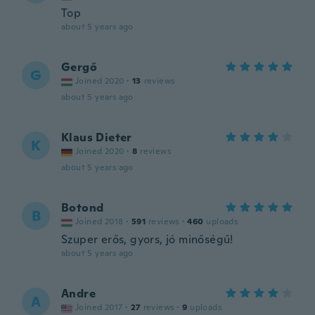
Top
about 5 years ago
Gergő
G
Joined 2020
·
13
reviews
about 5 years ago
Klaus Dieter
K
Joined 2020
·
8
reviews
about 5 years ago
Botond
B
Joined 2018
·
591
reviews
·
460
uploads
Szuper erős, gyors, jó minőségű!
about 5 years ago
Andre
A
Joined 2017
·
27
reviews
·
9
uploads