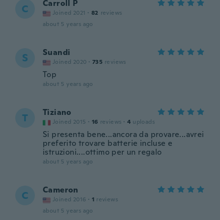
Carroll P
C
Joined 2021
·
82
reviews
about 5 years ago
Suandi
S
Joined 2020
·
735
reviews
Top
about 5 years ago
Tiziano
T
Joined 2015
·
16
reviews
·
4
uploads
Si presenta bene...ancora da provare...avrei
preferito trovare batterie incluse e
istruzioni....ottimo per un regalo
about 5 years ago
Cameron
C
Joined 2016
·
1
reviews
about 5 years ago