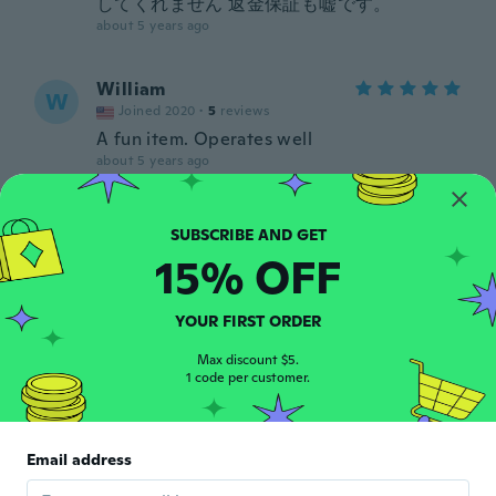
してくれません 返金保証も嘘です。
about 5 years ago
William
W
Joined 2020
·
5
reviews
A fun item. Operates well
about 5 years ago
Larry
L
Joined 2018
·
14
reviews
15% OFF
about 5 years ago
YOUR FIRST ORDER
marco
M
Joined 2018
·
9
reviews
·
3
uploads
Max discount $5.
1 code per customer.
about 5 years ago
동욱
동
Email address
Joined 2020
·
30
reviews
·
6
uploads
음 써보지않았음 리모콘 별로