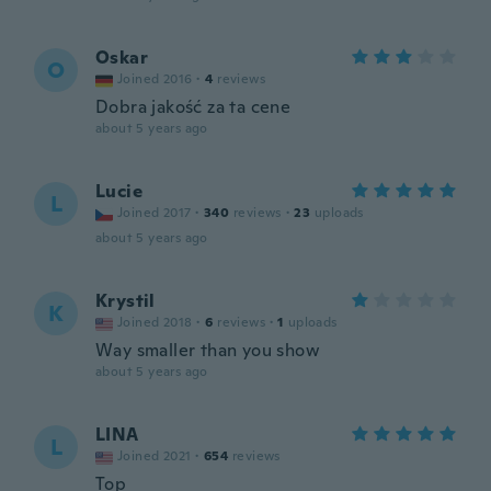
Oskar
O
Joined 2016
·
4
reviews
Dobra jakość za ta cene
about 5 years ago
Lucie
L
Joined 2017
·
340
reviews
·
23
uploads
about 5 years ago
Krystil
K
Joined 2018
·
6
reviews
·
1
uploads
Way smaller than you show
about 5 years ago
LINA
L
Joined 2021
·
654
reviews
Top