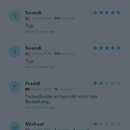
Suandi
S
Joined 2020
·
735
reviews
Top
about 5 years ago
Suandi
S
Joined 2020
·
735
reviews
Top
about 5 years ago
Freddi
F
Joined 2019
·
13
reviews
Farbe,Größe entspricht nicht der
Bestellung,
about 5 years ago
Michael
M
Joined 2014
·
2
reviews
·
1
uploads