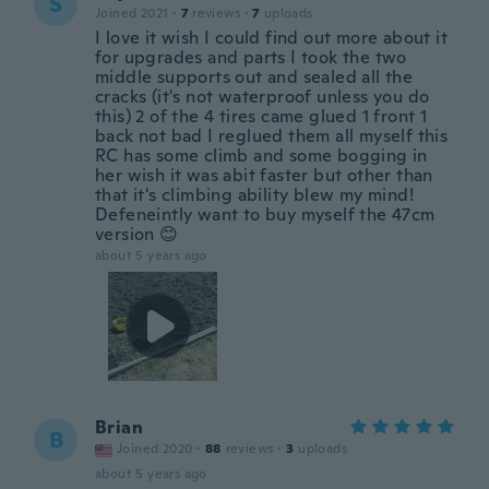
S
Joined 2021
·
7
reviews
·
7
uploads
I love it wish I could find out more about it
for upgrades and parts I took the two
middle supports out and sealed all the
cracks (it's not waterproof unless you do
this) 2 of the 4 tires came glued 1 front 1
back not bad I reglued them all myself this
RC has some climb and some bogging in
her wish it was abit faster but other than
that it's climbing ability blew my mind!
Defeneintly want to buy myself the 47cm
version 😊
about 5 years ago
Brian
B
Joined 2020
·
88
reviews
·
3
uploads
about 5 years ago