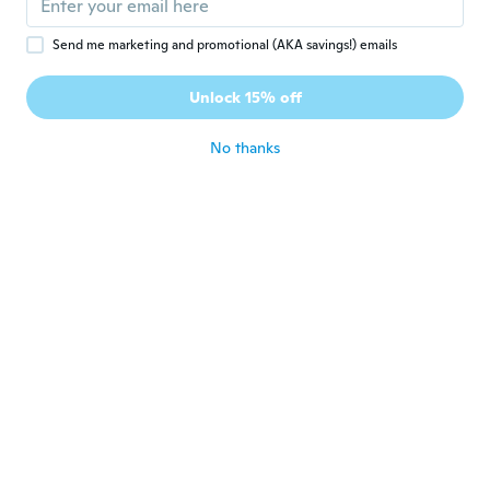
about 5 years ago
Send me marketing and promotional (AKA savings!) emails
Lagnesh
L
Unlock 15% off
Joined 2020
·
30
reviews
about 5 years ago
No thanks
Erika
E
Joined 2020
·
51
reviews
about 5 years ago
선우
선
Joined 2021
·
7
reviews
걍조카들 가지고놀기 괘안음
about 5 years ago
Stephan
S
Joined 2019
·
15
reviews
about 5 years ago