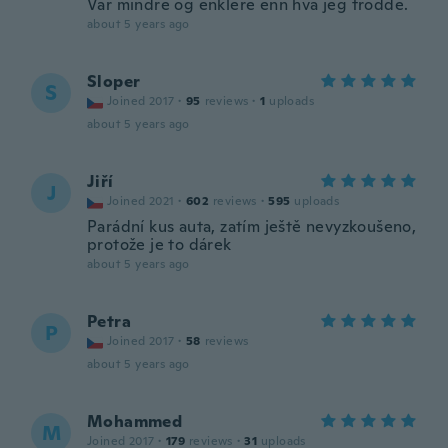
Var mindre og enklere enn hva jeg trodde.
about 5 years ago
Sloper
S
Joined 2017
·
95
reviews
·
1
uploads
about 5 years ago
Jiří
J
Joined 2021
·
602
reviews
·
595
uploads
Parádní kus auta, zatím ještě nevyzkoušeno,
protože je to dárek
about 5 years ago
Petra
P
Joined 2017
·
58
reviews
about 5 years ago
Mohammed
M
Joined 2017
·
179
reviews
·
31
uploads