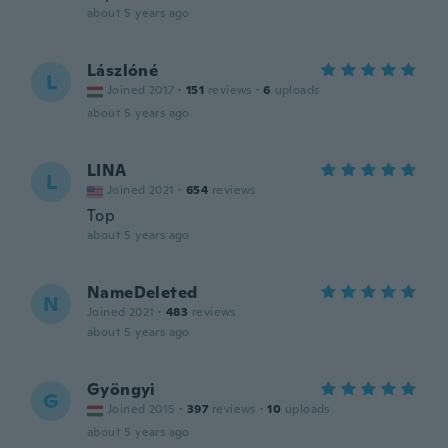
about 5 years ago
Lászlóné
L
Joined 2017
·
151
reviews
·
6
uploads
about 5 years ago
LINA
L
Joined 2021
·
654
reviews
Top
about 5 years ago
NameDeleted
N
Joined 2021
·
483
reviews
about 5 years ago
Gyöngyi
G
Joined 2015
·
397
reviews
·
10
uploads
about 5 years ago