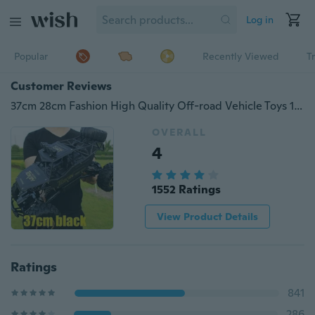
Log in
Popular
Recently Viewed
T
Customer Reviews
37cm 28cm Fashion High Quality Off-road Vehicle Toys 1:16 4WD RC Cars Alloy Speed 2.4G Radio Remote Control Cars Toys Alloy Suv Buggy High Speed Trucks Off-Road Trucks Toys for Children Gift Go-anywhere Vehicle Remote Control
OVERALL
4
1552 Ratings
View Product Details
Ratings
841
286