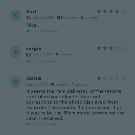
Karl
K
Joined 2020
·
120
reviews
·
2
uploads
Nice.
about 5 years ago
sergio
S
Joined 2017
·
5
reviews
about 5 years ago
DOUG
D
Joined 2019
·
14
reviews
·
1
uploads
It seems the item delivered of the remote
controlled rock climber does not
correspond to the photo displayed from
my order. I was under the impression that
it was to be the 69cm model shown not the
23cm I received.
about 5 years ago