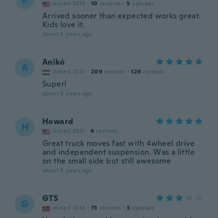
Joined 2019
·
10
reviews
·
5
uploads
Arrived sooner than expected works great.
Kids love it.
about 5 years ago
Anikó
A
Joined 2015
·
209
reviews
·
129
uploads
Super!
about 5 years ago
Howard
H
Joined 2021
·
9
reviews
Great truck moves fast with 4wheel drive
and independent suspension. Was a little
on the small side but still awesome
about 5 years ago
GTS
G
Joined 2018
·
73
reviews
·
3
uploads