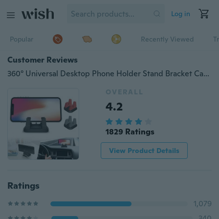
Log in
Popular
Recently Viewed
T
Customer Reviews
360° Universal Desktop Phone Holder Stand Bracket Car GPS Mount Holder Car Mobile Phone Holder Mount Stand for All Phone
OVERALL
4.2
1829 Ratings
View Product Details
Ratings
1,079
340