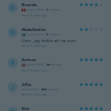
Ricardo
R
Joined 2014
·
2
reviews
about 5 years ago
Abdulhakim
A
Joined 2017
·
3
reviews
Liten , jag tänkte att var stort
about 5 years ago
Antons
A
Joined 2020
·
59
reviews
about 5 years ago
Jillie
J
Joined 2017
·
365
reviews
about 5 years ago
Kim