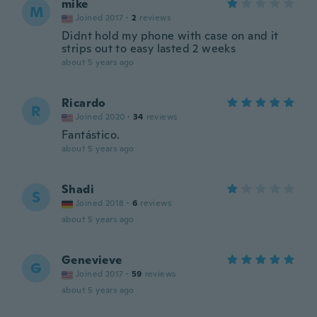
mike
M
Joined 2017
·
2
reviews
Didnt hold my phone with case on and it
strips out to easy lasted 2 weeks
about 5 years ago
Ricardo
R
Joined 2020
·
34
reviews
Fantástico.
about 5 years ago
Shadi
S
Joined 2018
·
6
reviews
about 5 years ago
Genevieve
G
Joined 2017
·
59
reviews
about 5 years ago