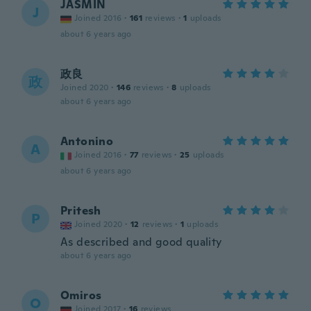
JASMIN
J
Joined 2016
·
161
reviews
·
1
uploads
about 6 years ago
政良
政
Joined 2020
·
146
reviews
·
8
uploads
about 6 years ago
Antonino
A
Joined 2016
·
77
reviews
·
25
uploads
about 6 years ago
Pritesh
P
Joined 2020
·
12
reviews
·
1
uploads
As described and good quality
about 6 years ago
Omiros
O
Joined 2017
·
16
reviews