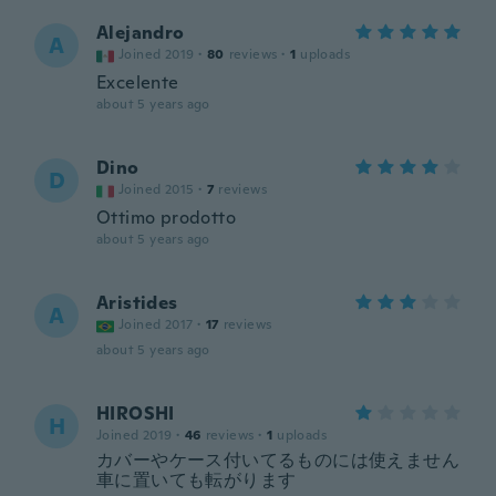
Alejandro
A
Joined 2019
·
80
reviews
·
1
uploads
Excelente
about 5 years ago
Dino
D
Joined 2015
·
7
reviews
Ottimo prodotto
about 5 years ago
Aristides
A
Joined 2017
·
17
reviews
about 5 years ago
HIROSHI
H
Joined 2019
·
46
reviews
·
1
uploads
カバーやケース付いてるものには使えません
車に置いても転がります