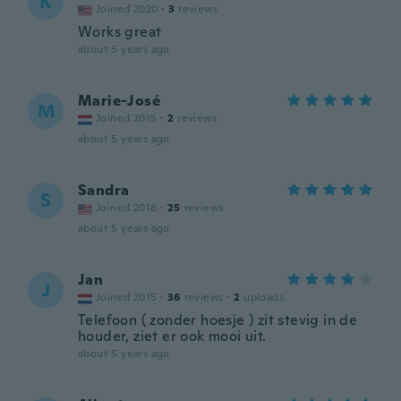
K
Joined 2020
·
3
reviews
Works great
about 5 years ago
Marie-José
M
Joined 2015
·
2
reviews
about 5 years ago
Sandra
S
Joined 2018
·
25
reviews
about 5 years ago
Jan
J
Joined 2015
·
36
reviews
·
2
uploads
Telefoon ( zonder hoesje ) zit stevig in de
houder, ziet er ook mooi uit.
about 5 years ago