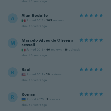
about 5 years ago
Alan Rodolfo
A
Joined 2014
·
205
reviews
about 6 years ago
Marcelo Alves de Oliveira
M
sessoli
Joined 2018
·
46
reviews
·
18
uploads
about 6 years ago
Raúl
R
Joined 2017
·
26
reviews
about 6 years ago
Roman
R
Joined 2020
·
1
reviews
about 6 years ago