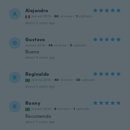
Alejandro
A
Joined 2019
·
80
reviews
·
1
uploads
about 5 years ago
Gustavo
G
Joined 2016
·
34
reviews
·
5
uploads
Bueno
about 5 years ago
Reginaldo
R
Joined 2018
·
40
reviews
·
20
uploads
about 5 years ago
Ronny
R
Joined 2019
·
6
reviews
·
1
uploads
Recomendo
about 5 years ago