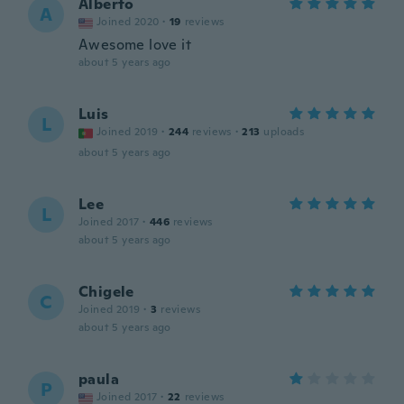
Alberto
A
Joined 2020
·
19
reviews
Awesome love it
about 5 years ago
Luis
L
Joined 2019
·
244
reviews
·
213
uploads
about 5 years ago
Lee
L
Joined 2017
·
446
reviews
about 5 years ago
Chigele
C
Joined 2019
·
3
reviews
about 5 years ago
paula
P
Joined 2017
·
22
reviews