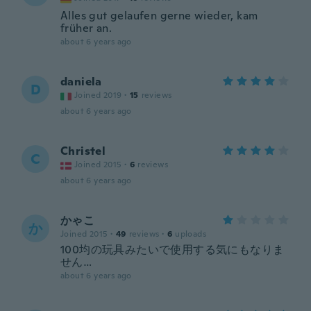
Alles gut gelaufen gerne wieder, kam
früher an.
about 6 years ago
daniela
D
Joined 2019
·
15
reviews
about 6 years ago
Christel
C
Joined 2015
·
6
reviews
about 6 years ago
かゃこ
か
Joined 2015
·
49
reviews
·
6
uploads
100均の玩具みたいで使用する気にもなりま
せん…
about 6 years ago