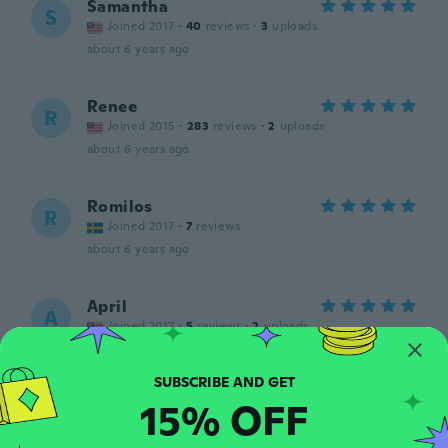
Samantha
S
Joined 2017
·
40
reviews
·
3
uploads
about 6 years ago
Renee
R
Joined 2015
·
283
reviews
·
2
uploads
about 6 years ago
Romilos
R
Joined 2017
·
7
reviews
about 6 years ago
April
A
Joined 2017
·
5
reviews
·
2
uploads
about 6 years ago
15% OFF
Northern
N
Joined 2019
·
5
reviews
about 6 years ago