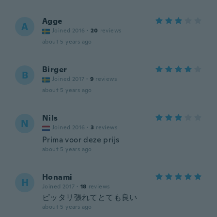
Agge
A
Joined 2016
·
20
reviews
about 5 years ago
Birger
B
Joined 2017
·
9
reviews
about 5 years ago
Nils
N
Joined 2016
·
3
reviews
Prima voor deze prijs
about 5 years ago
Honami
H
Joined 2017
·
18
reviews
ピッタリ張れてとても良い
about 5 years ago