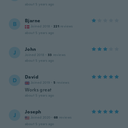
about 5 years ago
Bjarne
B
Joined 2018
·
221
reviews
about 5 years ago
John
J
Joined 2018
·
33
reviews
about 5 years ago
David
D
Joined 2019
·
5
reviews
Works great
about 5 years ago
Joseph
J
Joined 2020
·
68
reviews
about 5 years ago