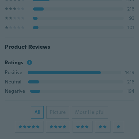
216
93
101
Product Reviews
Ratings
Positive
1419
Neutral
216
Negative
194
All
Picture
Most Helpful