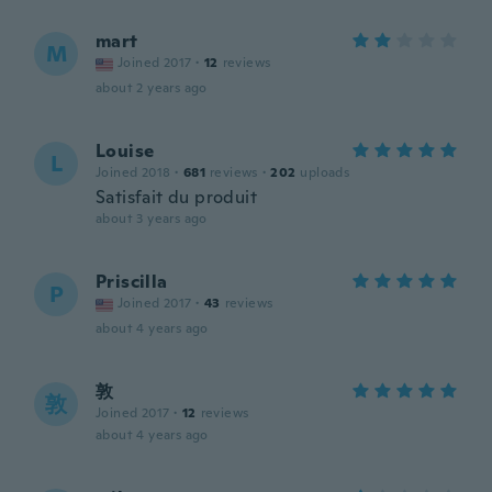
mart
M
Joined 2017
·
12
reviews
about 2 years ago
Louise
L
Joined 2018
·
681
reviews
·
202
uploads
Satisfait du produit
about 3 years ago
Priscilla
P
Joined 2017
·
43
reviews
about 4 years ago
敦
敦
Joined 2017
·
12
reviews
about 4 years ago