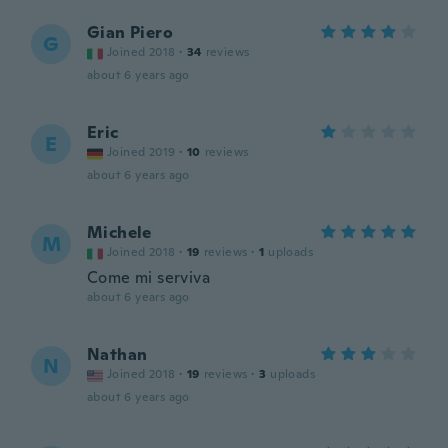
Gian Piero
G
Joined 2018
·
34
reviews
about 6 years ago
Eric
E
Joined 2019
·
10
reviews
about 6 years ago
Michele
M
Joined 2018
·
19
reviews
·
1
uploads
Come mi serviva
about 6 years ago
Nathan
N
Joined 2018
·
19
reviews
·
3
uploads
about 6 years ago